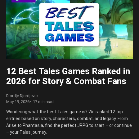
12 Best Tales Games Ranked in
2026 for Story & Combat Fans
Djordje Djordjevic
May 19, 2026
17 min read
Wondering what the best Tales game is? We ranked 12 top
entries based on story, characters, combat, and legacy. From
Arise to Phantasia, find the perfect JRPG to start – or continue
– your Tales journey.