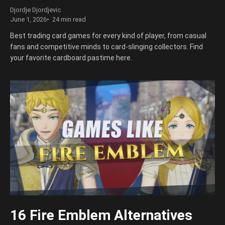
Djordje Djordjevic
June 1, 2026
24 min read
Best trading card games for every kind of player, from casual
fans and competitive minds to card-slinging collectors. Find
your favorite cardboard pastime here.
16 Fire Emblem Alternatives