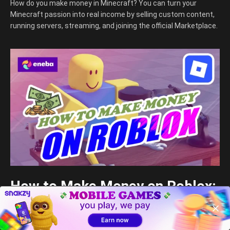
How do you make money in Minecraft? You can turn your
Minecraft passion into real income by selling custom content,
running servers, streaming, and joining the official Marketplace.
How to Make Money on Roblox:
A Comprehensive 2026 Guide
Djordje Djordjevic