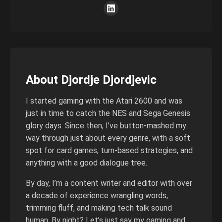
About Djordje Djordjevic
I started gaming with the Atari 2600 and was
just in time to catch the NES and Sega Genesis
glory days. Since then, I’ve button-mashed my
way through just about every genre, with a soft
spot for card games, turn-based strategies, and
anything with a good dialogue tree.
By day, I’m a content writer and editor with over
a decade of experience wrangling words,
trimming fluff, and making tech talk sound
human. By night? Let’s just say my gaming and