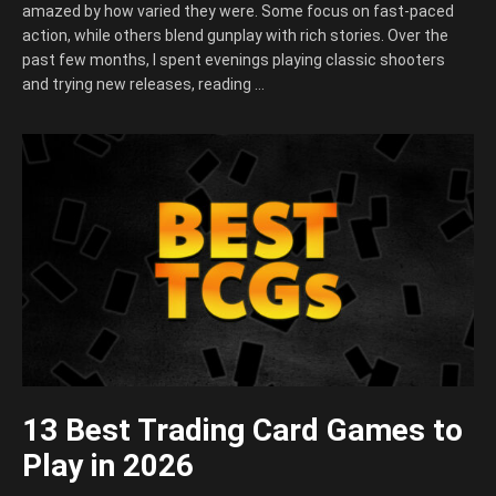
amazed by how varied they were. Some focus on fast-paced
action, while others blend gunplay with rich stories. Over the
past few months, I spent evenings playing classic shooters
and trying new releases, reading …
13 Best Trading Card Games to
Play in 2026