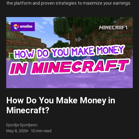
the platform and proven strategies to maximize your earnings.
How Do You Make Money in
Minecraft?
Djordje Djordjevic
May 8, 2026
10 min read