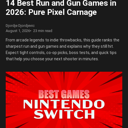
14 Best Run and Gun Games in
2026: Pure Pixel Carnage
Djordje Djordjevic
August 1, 2026
23 min read
From arcade legends to indie throwbacks, this guide ranks the
sharpest run and gun games and explains why they still hit.
Expect tight controls, co-op picks, boss tests, and quick tips
that help you choose your next shooter in minutes.