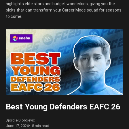
highlights elite stars and budget wonderkids, giving you the
picks that can transform your Career Mode squad for seasons
to come.
Best Young Defenders EAFC 26
Djordje Djordjevic
June 17, 2026
8 min read