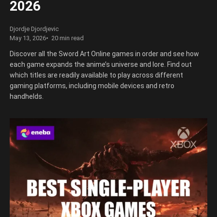
2026
Djordje Djordjevic
May 13, 2026
20 min read
Discover all the Sword Art Online games in order and see how
each game expands the anime’s universe and lore. Find out
which titles are readily available to play across different
gaming platforms, including mobile devices and retro
handhelds.