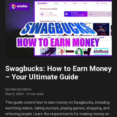
Swagbucks: How to Earn Money
– Your Ultimate Guide
Djordje Djordjevic
May 8, 2026
13 min read
This guide covers how to earn money on Swagbucks, including
watching videos, taking surveys, playing games, shopping, and
referring people. Learn the requirements for making money on