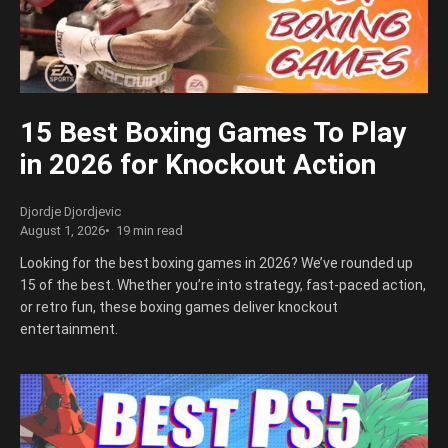
15 Best Boxing Games To Play
in 2026 for Knockout Action
Djordje Djordjevic
August 1, 2026
19 min read
Looking for the best boxing games in 2026? We’ve rounded up
15 of the best. Whether you’re into strategy, fast-paced action,
or retro fun, these boxing games deliver knockout
entertainment.