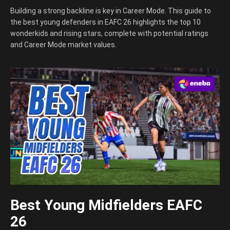
Building a strong backline is key in Career Mode. This guide to
the best young defenders in EAFC 26 highlights the top 10
wonderkids and rising stars, complete with potential ratings
and Career Mode market values.
Best Young Midfielders EAFC
26