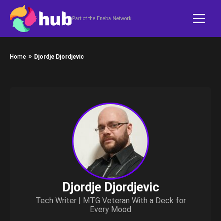
Skip to content
Part of the Eneba Network
»
Home
Djordje Djordjevic
Djordje Djordjevic
Tech Writer | MTG Veteran With a Deck for
Every Mood