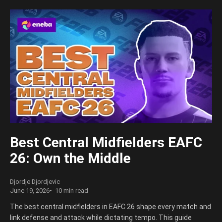
Best Central Midfielders EAFC
26: Own the Middle
Djordje Djordjevic
June 19, 2026
10 min read
The best central midfielders in EAFC 26 shape every match and
link defense and attack while dictating tempo. This guide