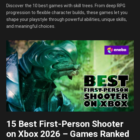
Discover the 10 best games with skill trees. From deep RPG
progression to flexible character builds, these games let you
shape your playstyle through powerful abilities, unique skills,
and meaningful choices.
15 Best First-Person Shooter
on Xbox 2026 – Games Ranked