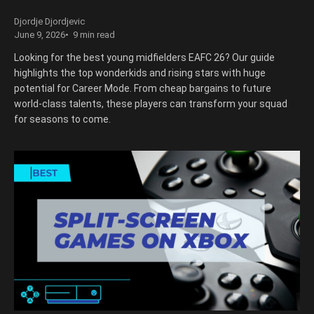
Djordje Djordjevic
June 9, 2026
9 min read
Looking for the best young midfielders EAFC 26? Our guide
highlights the top wonderkids and rising stars with huge
potential for Career Mode. From cheap bargains to future
world-class talents, these players can transform your squad
for seasons to come.