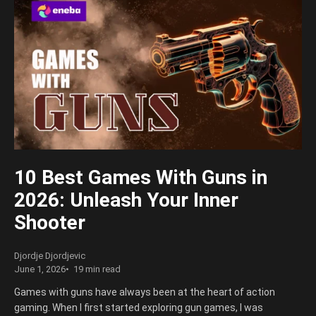
10 Best Games With Guns in
2026: Unleash Your Inner
Shooter
Djordje Djordjevic
June 1, 2026
19 min read
Games with guns have always been at the heart of action
gaming. When I first started exploring gun games, I was