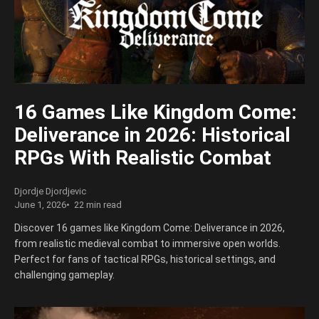
16 Games Like Kingdom Come:
Deliverance in 2026: Historical
RPGs With Realistic Combat
Djordje Djordjevic
June 1, 2026
22 min read
Discover 16 games like Kingdom Come: Deliverance in 2026,
from realistic medieval combat to immersive open worlds.
Perfect for fans of tactical RPGs, historical settings, and
challenging gameplay.