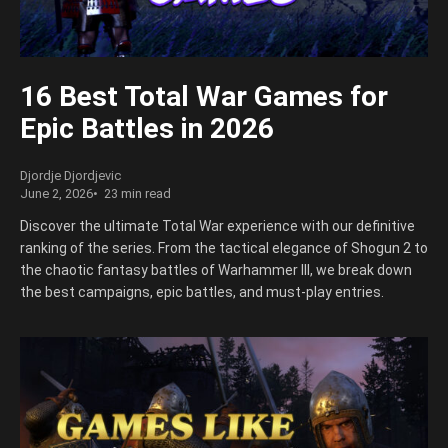
16 Best Total War Games for
Epic Battles in 2026
Djordje Djordjevic
June 2, 2026
23 min read
Discover the ultimate Total War experience with our definitive
ranking of the series. From the tactical elegance of Shogun 2 to
the chaotic fantasy battles of Warhammer III, we break down
the best campaigns, epic battles, and must-play entries.