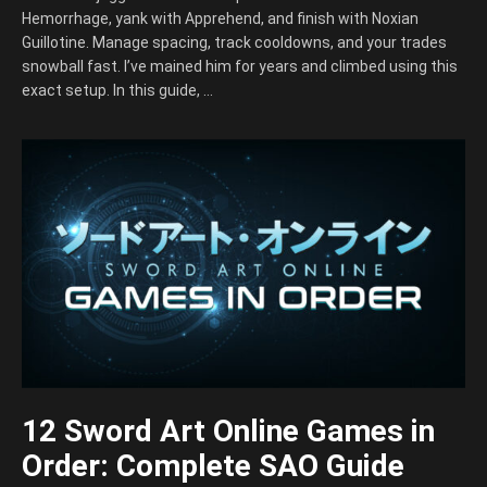
Hemorrhage, yank with Apprehend, and finish with Noxian
Guillotine. Manage spacing, track cooldowns, and your trades
snowball fast. I’ve mained him for years and climbed using this
exact setup. In this guide, …
12 Sword Art Online Games in
Order: Complete SAO Guide