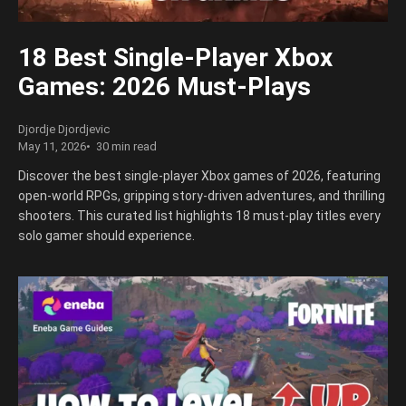
18 Best Single-Player Xbox
Games: 2026 Must-Plays
Djordje Djordjevic
May 11, 2026
30 min read
Discover the best single-player Xbox games of 2026, featuring
open-world RPGs, gripping story-driven adventures, and thrilling
shooters. This curated list highlights 18 must-play titles every
solo gamer should experience.