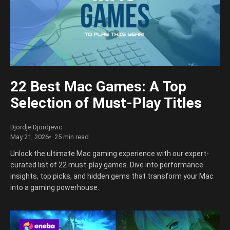
22 Best Mac Games: A Top
Selection of Must-Play Titles
Djordje Djordjevic
May 21, 2026
25 min read
Unlock the ultimate Mac gaming experience with our expert-
curated list of 22 must-play games. Dive into performance
insights, top picks, and hidden gems that transform your Mac
into a gaming powerhouse.