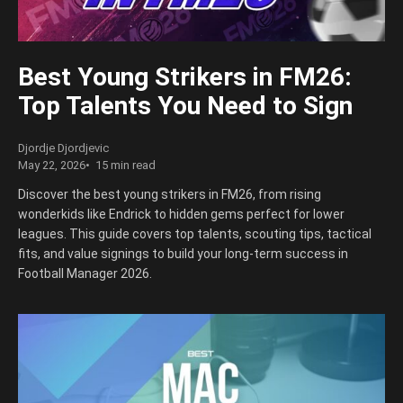
Best Young Strikers in FM26:
Top Talents You Need to Sign
Djordje Djordjevic
May 22, 2026
15 min read
Discover the best young strikers in FM26, from rising
wonderkids like Endrick to hidden gems perfect for lower
leagues. This guide covers top talents, scouting tips, tactical
fits, and value signings to build your long-term success in
Football Manager 2026.