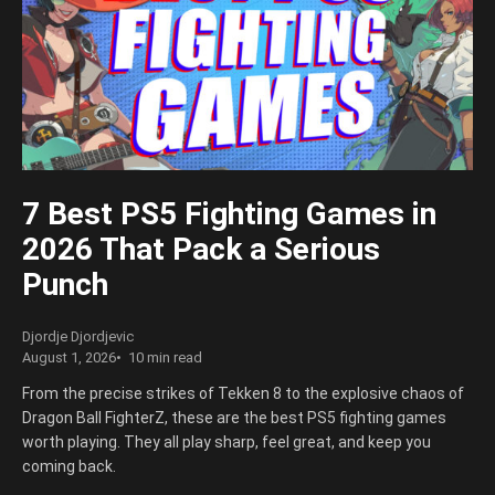
7 Best PS5 Fighting Games in
2026 That Pack a Serious
Punch
Djordje Djordjevic
August 1, 2026
10 min read
From the precise strikes of Tekken 8 to the explosive chaos of
Dragon Ball FighterZ, these are the best PS5 fighting games
worth playing. They all play sharp, feel great, and keep you
coming back.