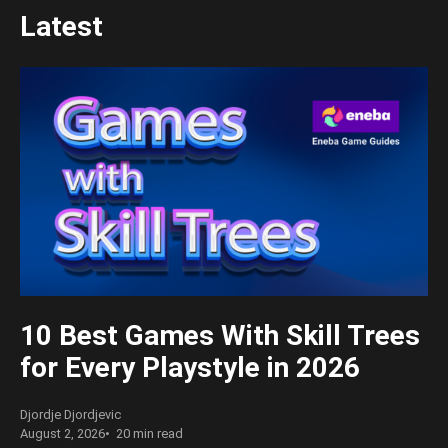
Latest
10 Best Games With Skill Trees
for Every Playstyle in 2026
Djordje Djordjevic
August 2, 2026
20 min read