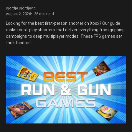
Djordje Djordjevic
August 2, 2026
26 min read
Looking for the best first-person shooter on Xbox? Our guide
ranks must-play shooters that deliver everything from gripping
campaigns to deep multiplayer modes. These FPS games set
the standard.