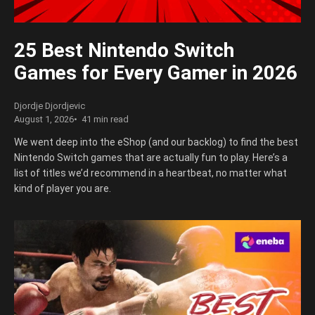
25 Best Nintendo Switch
Games for Every Gamer in 2026
Djordje Djordjevic
August 1, 2026
41 min read
We went deep into the eShop (and our backlog) to find the best
Nintendo Switch games that are actually fun to play. Here’s a
list of titles we’d recommend in a heartbeat, no matter what
kind of player you are.