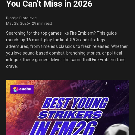
You Can’t Miss in 2026
Djordje Djordjevic
May 28, 2026
29 min read
Searching for the top games like Fire Emblem? This guide
rounds up 16 must-play tactical RPGs and strategy
adventures, from timeless classics to fresh releases. Whether
you love squad-based combat, branching stories, or political
intrigue, these games deliver the same thrill Fire Emblem fans
crave.