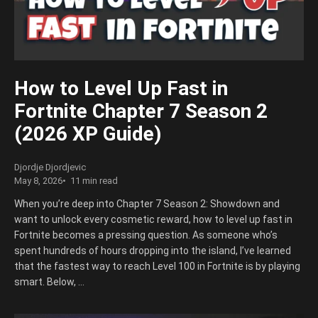
How to Level Up Fast in
Fortnite Chapter 7 Season 2
(2026 XP Guide)
Djordje Djordjevic
May 8, 2026
11 min read
When you’re deep into Chapter 7 Season 2: Showdown and
want to unlock every cosmetic reward, how to level up fast in
Fortnite becomes a pressing question. As someone who’s
spent hundreds of hours dropping into the island, I’ve learned
that the fastest way to reach Level 100 in Fortnite is by playing
smart. Below, …