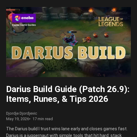
Darius Build Guide (Patch 26.9):
Items, Runes, & Tips 2026
Djordje Djordjevic
May 19, 2026
17 min read
The Darius build I trust wins lane early and closes games fast.
Darius is a juggernaut with simple tools that hit hard: stack