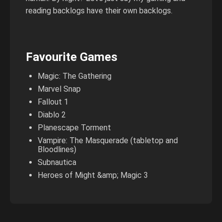
reading backlogs have their own backlogs.
Favourite Games
Magic: The Gathering
Marvel Snap
Fallout 1
Diablo 2
Planescape Torment
Vampire: The Masquerade (tabletop and
Bloodlines)
Subnautica
Heroes of Might &amp; Magic 3