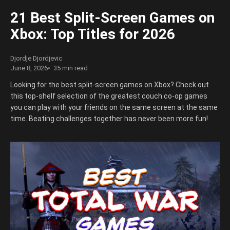
21 Best Split-Screen Games on
Xbox: Top Titles for 2026
Djordje Djordjevic
June 8, 2026
35 min read
Looking for the best split-screen games on Xbox? Check out
this top-shelf selection of the greatest couch co-op games
you can play with your friends on the same screen at the same
time. Beating challenges together has never been more fun!