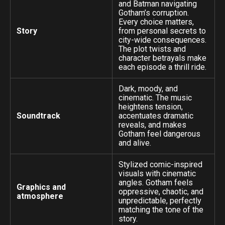
and Batman navigating
Gotham’s corruption.
Every choice matters,
Story
from personal secrets to
city-wide consequences.
The plot twists and
character betrayals make
each episode a thrill ride.
Dark, moody, and
cinematic. The music
heightens tension,
Soundtrack
accentuates dramatic
reveals, and makes
Gotham feel dangerous
and alive.
Stylized comic-inspired
visuals with cinematic
angles. Gotham feels
Graphics and
oppressive, chaotic, and
atmosphere
unpredictable, perfectly
matching the tone of the
story.