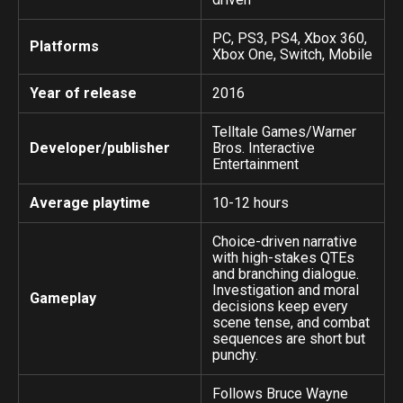
PC, PS3, PS4, Xbox 360,
Platforms
Xbox One, Switch, Mobile
Year of release
2016
Telltale Games/Warner
Developer/publisher
Bros. Interactive
Entertainment
Average playtime
10-12 hours
Choice-driven narrative
with high-stakes QTEs
and branching dialogue.
Investigation and moral
Gameplay
decisions keep every
scene tense, and combat
sequences are short but
punchy.
Follows Bruce Wayne