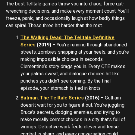
The best Telltale games throw you into chaos, force gut-
wrenching decisions, and make every moment count. You’ll
freeze, panic, and occasionally laugh at how badly things
can spiral. These three hit harder than the rest.
The Walking Dead: The Telltale Definitive
Series
(2019)
– You’re running through abandoned
streets, zombies snapping at your heels, and you’re
making impossible choices in seconds.
Clementine’s story drags you in. Every QTE makes
your palms sweat, and dialogue choices hit like
punches you didn’t see coming. By the final
episode, your stomach is tied in knots.
Batman: The Telltale Series
(2016)
– Gotham
doesn’t wait for you to figure it out. You’re juggling
Bruce’s secrets, dodging enemies, and trying to
make morally correct choices in a city that’s full of
wrongs. Detective work feels clever and tense,
combat is sharp, and every conversation could