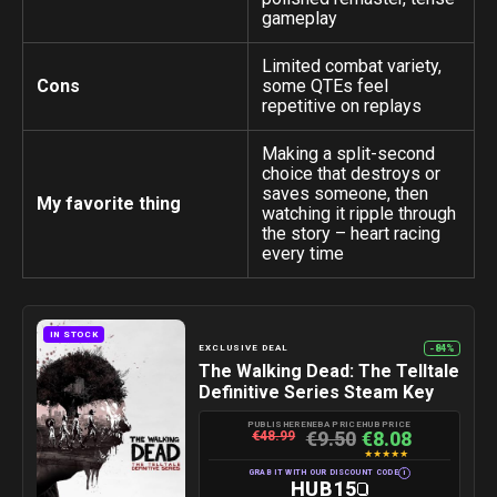
gameplay
Limited combat variety,
Cons
some QTEs feel
repetitive on replays
Making a split-second
choice that destroys or
saves someone, then
My favorite thing
watching it ripple through
the story – heart racing
every time
IN STOCK
-84%
EXCLUSIVE DEAL
The Walking Dead: The Telltale
Definitive Series Steam Key
PUBLISHER
ENEBA PRICE
HUB PRICE
€9.50
€8.08
€48.99
★
★
★
★
★
i
GRAB IT WITH OUR DISCOUNT CODE
HUB15