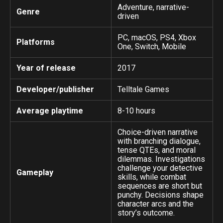
Adventure, narrative-
Genre
driven
PC, macOS, PS4, Xbox
Platforms
One, Switch, Mobile
Year of release
2017
Developer/publisher
Telltale Games
Average playtime
8-10 hours
Choice-driven narrative
with branching dialogue,
tense QTEs, and moral
dilemmas. Investigations
challenge your detective
Gameplay
skills, while combat
sequences are short but
punchy. Decisions shape
character arcs and the
story’s outcome.