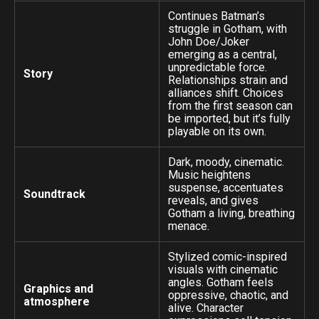
Continues Batman’s
struggle in Gotham, with
John Doe/Joker
emerging as a central,
unpredictable force.
Story
Relationships strain and
alliances shift. Choices
from the first season can
be imported, but it’s fully
playable on its own.
Dark, moody, cinematic.
Music heightens
suspense, accentuates
Soundtrack
reveals, and gives
Gotham a living, breathing
menace.
Stylized comic-inspired
visuals with cinematic
angles. Gotham feels
Graphics and
oppressive, chaotic, and
atmosphere
alive. Character