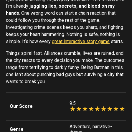
I’m already
juggling lies, secrets, and blood on my
hands
. One wrong word can start a chain reaction that
could follow you through the rest of the game.
Investigating crime scenes keeps you sharp, and fighting
keeps your heart hammering. Nothing is safe, nothing is
simple. It’s how every
great interactive story game
starts.
Things spiral fast. Alliances crumble, lives are ruined, and
the city reacts to every decision you make. The outcomes
range from terrifying to darkly funny. Being Batman in this
one isn’t about punching bad guys but surviving a city that
wants to break you.
9.5
Our Score
☆
★
☆
★
☆
★
☆
★
☆
★
☆
★
☆
★
☆
★
☆
★
☆
★
Adventure, narrative-
Genre
driven