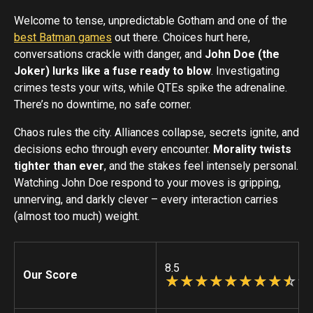
Welcome to tense, unpredictable Gotham and one of the
best Batman games
out there. Choices hurt here,
conversations crackle with danger, and
John Doe (the
Joker) lurks like a fuse ready to blow
. Investigating
crimes tests your wits, while QTEs spike the adrenaline.
There’s no downtime, no safe corner.
Chaos rules the city. Alliances collapse, secrets ignite, and
decisions echo through every encounter.
Morality twists
tighter than ever
, and the stakes feel intensely personal.
Watching John Doe respond to your moves is gripping,
unnerving, and darkly clever – every interaction carries
(almost too much) weight.
8.5
Our Score
☆
★
☆
★
☆
★
☆
★
☆
★
☆
★
☆
★
☆
★
☆
★
☆
★