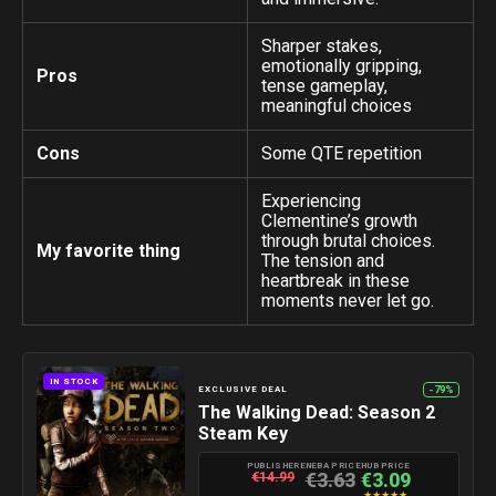
Sharper stakes,
emotionally gripping,
Pros
tense gameplay,
meaningful choices
Cons
Some QTE repetition
Experiencing
Clementine’s growth
through brutal choices.
My favorite thing
The tension and
heartbreak in these
moments never let go.
IN STOCK
-79%
EXCLUSIVE DEAL
The Walking Dead: Season 2
Steam Key
PUBLISHER
ENEBA PRICE
HUB PRICE
€3.63
€3.09
€14.99
★
★
★
★
★