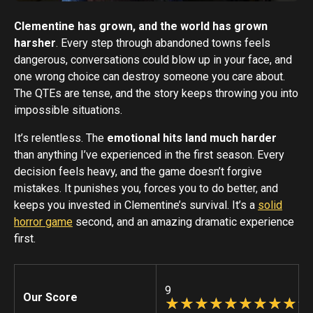
Clementine has grown, and the world has grown
harsher
. Every step through abandoned towns feels
dangerous, conversations could blow up in your face, and
one wrong choice can destroy someone you care about.
The QTEs are tense, and the story keeps throwing you into
impossible situations.
It’s relentless. The
emotional hits land much harder
than anything I’ve experienced in the first season. Every
decision feels heavy, and the game doesn’t forgive
mistakes. It punishes you, forces you to do better, and
keeps you invested in Clementine’s survival. It’s a
solid
horror game
second, and an amazing dramatic experience
first.
9
Our Score
☆
★
☆
★
☆
★
☆
★
☆
★
☆
★
☆
★
☆
★
☆
★
☆
★