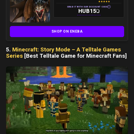
★
★
★
★
★
i
GRAB IT WITH OUR DISCOUNT CODE
HUB15
SHOP ON ENEBA
5.
Minecraft: Story Mode – A Telltale Games
Series
[Best Telltale Game for Minecraft Fans]