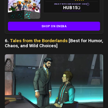
★
★
★
★
★
i
GRAB IT WITH OUR DISCOUNT CODE
HUB15
SHOP ON ENEBA
6.
Tales from the Borderlands
[Best for Humor,
Chaos, and Wild Choices]