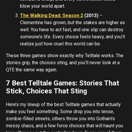
blow your world apart.
The Walking Dead: Season 2
(2013)
–
Clementine has grown, but the stakes are higher as
well. You have to act fast, and one slip can destroy
someone’s life. Every choice feels heavy, and you’ll
realize just how cruel this world can be.
These three games show exactly why Telltale works. The
stories grip, the choices sting, and you’ll never look at a
QTE the same way again.
7 Best Telltale Games: Stories That
Stick, Choices That Sting
Here’s my lineup of the best Telltale games that actually
make you feel something. Some drop you into tense,
zombie-filled streets, others throw you into Gotham’s
messy chaos, and a few force choices that will haunt you