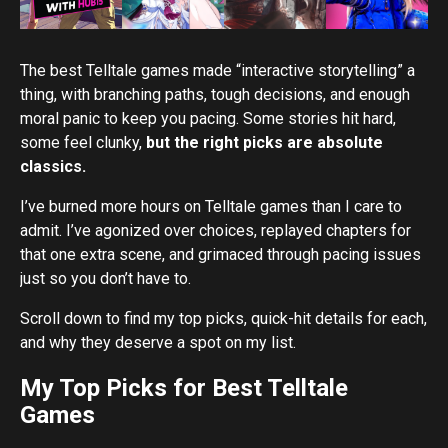
The best Telltale games made “interactive storytelling” a
thing, with branching paths, tough decisions, and enough
moral panic to keep you pacing. Some stories hit hard,
some feel clunky,
but the right picks are absolute
classics.
I’ve burned more hours on Telltale games than I care to
admit. I’ve agonized over choices, replayed chapters for
that one extra scene, and grimaced through pacing issues
just so you don’t have to.
Scroll down to find my top picks, quick-hit details for each,
and why they deserve a spot on my list.
My Top Picks for Best Telltale
Games