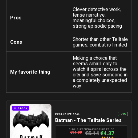
Clever detective work,
tense narrative,
Pros
meaningful choices,
strong episodic pacing
Shorter than other Telltale
Cons
games, combat is limited
Making a choice that
seems small, only to
watch it spiral across the
My favorite thing
city and save someone in
a completely unexpected
way
IN STOCK
-71%
EXCLUSIVE DEAL
Batman - The Telltale Series
PUBLISHER
ENEBA PRICE
HUB PRICE
€5.14
€4.37
€14.99
★
★
★
★
★