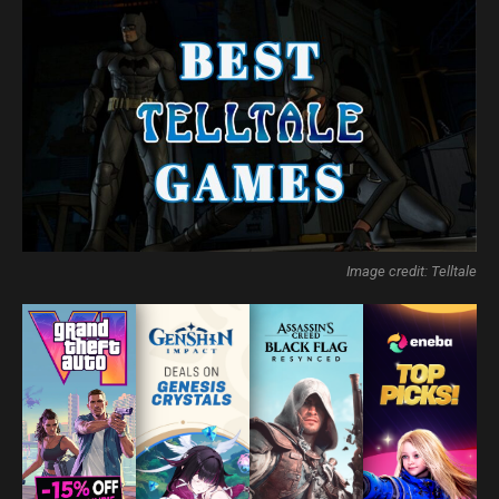
Image credit: Telltale