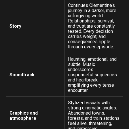
Continues Clementine’s
journey in a darker, more
unforgiving world.
Relationships, survival,
Story
and trust are constantly
tested. Every decision
carries weight, and
consequences ripple
through every episode.
Haunting, emotional, and
subtle. Music
underscores
Soundtrack
suspenseful sequences
and heartbreak,
amplifying every tense
encounter.
Stylized visuals with
strong cinematic angles.
Graphics and
Abandoned towns,
atmosphere
forests, and train stations
feel alive, threatening,
and immersive.