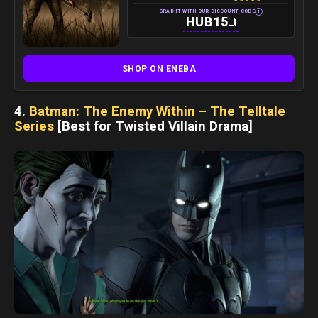
i
GRAB IT WITH OUR DISCOUNT CODE
HUB15
SHOP ON ENEBA
4.
Batman: The Enemy Within – The Telltale
Series
[Best for Twisted Villain Drama]