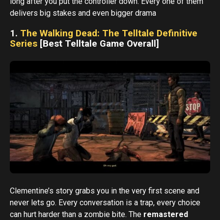
long after you put the controller down. Every one of them
delivers big stakes and even bigger drama
1.
The Walking Dead: The Telltale Definitive
Series
[Best Telltale Game Overall]
Clementine’s story grabs you in the very first scene and
never lets go. Every conversation is a trap, every choice
can hurt harder than a zombie bite. The
remastered