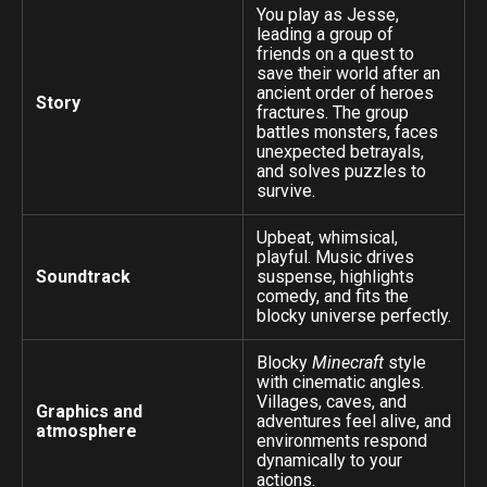
You play as Jesse,
leading a group of
friends on a quest to
save their world after an
ancient order of heroes
Story
fractures. The group
battles monsters, faces
unexpected betrayals,
and solves puzzles to
survive.
Upbeat, whimsical,
playful. Music drives
Soundtrack
suspense, highlights
comedy, and fits the
blocky universe perfectly.
Blocky
Minecraft
style
with cinematic angles.
Villages, caves, and
Graphics and
adventures feel alive, and
atmosphere
environments respond
dynamically to your
actions.