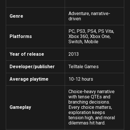
Adventure, narrative-
Genre
driven
PC, PS3, PS4, PS Vita,
Platforms
Xbox 360, Xbox One,
Switch, Mobile
Year of release
2013
Developer/publisher
Telltale Games
Average playtime
10-12 hours
Choice-heavy narrative
with tense QTEs and
branching decisions.
Gameplay
Every choice matters,
exploration keeps
tension high, and moral
dilemmas hit hard.