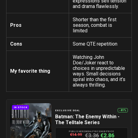
expressions sell tension
and drama flawlessly.
Shorter than the first
Pros
season, combat is
limited
Cons
Some QTE repetition
Watching John
Doe/Joker react to
choices in unpredictable
My favorite thing
ways. Small decisions
spiral into chaos, and it’s
always thrilling.
IN STOCK
-81%
EXCLUSIVE DEAL
Batman: The Enemy Within -
The Telltale Series
PUBLISHER
ENEBA PRICE
HUB PRICE
€3.36
€2.86
€14.99