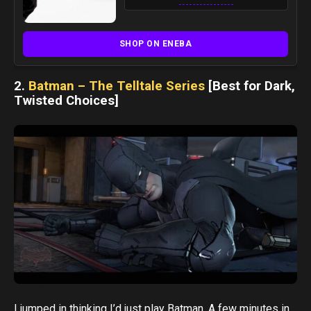
SHOP ON ENEBA
2.
Batman – The Telltale Series
[Best for Dark,
Twisted Choices]
I jumped in thinking I’d just play Batman. A few minutes in,