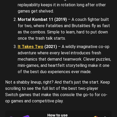
replayability keeps it in rotation long after other
games get shelved.
Mortal Kombat 11 (2019)
– A couch fighter built
for two, where Fatalities and Brutalities fly as fast
as the combos. Simple to learn, hard to put down
once the trash talk starts.
It Takes Two
(2021)
– A wildly imaginative co-op
adventure where every level introduces fresh
mechanics that demand teamwork. Clever puzzles,
mini-games, and heartfelt storytelling make it one
of the best duo experiences ever made.
Not a shabby lineup, right? And that’s just the start. Keep
scrolling to see the full list of the best two-player
Switch games that make this console the go-to for co-
op games and competitive play.