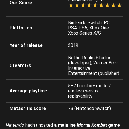
Our Score
☆
★
☆
★
☆
★
☆
★
☆
★
☆
★
☆
★
☆
★
☆
★
☆
★
Nintendo Switch, PC,
Platforms
PS4, PS5, Xbox One,
Xbox Series X/S
Year of release
2019
NetherRealm Studios
(developer), Warner Bros.
Creator/s
Interactive
Entertainment (publisher)
5–7 hrs story mode /
Average playtime
endless versus
replayability
Metacritic score
78 (Nintendo Switch)
Nintendo
hadn’t hosted
a mainline
Mortal Kombat
game