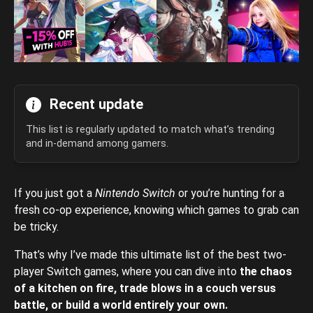
Recent update
This list is regularly updated to match what’s trending
and in-demand among gamers.
If you just got a
Nintendo Switch
or you’re hunting for a
fresh co-op experience, knowing which games to grab can
be tricky.
That’s why I’ve made this ultimate list of the best two-
player Switch games, where you can dive into
the chaos
of a kitchen on fire, trade blows in a couch versus
battle, or build a world entirely your own.