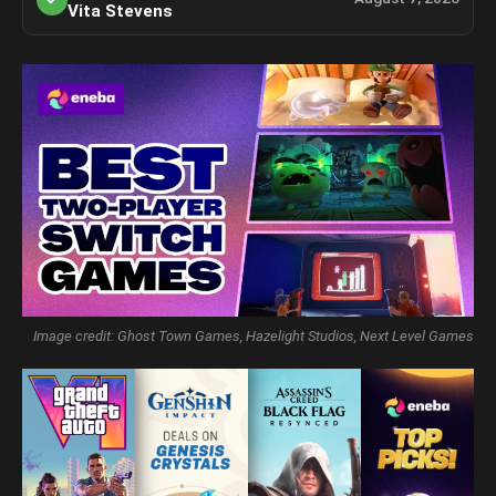
Vita Stevens
Image credit: Ghost Town Games, Hazelight Studios, Next Level Games