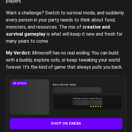
players.
Want a challenge? Switch to survival mode, and suddenly
every person in your party needs to think about food,
monsters, and resources. The mix of
creative and
survival gameplay
is what will keep it new and fresh for
many years to come.
My Verdict:
Minecraft
has no real ending. You can build
with a buddy, explore solo, or keep tweaking your world
forever. It’s the kind of game that always pulls you back.
IN STOCK
EXCLUSIVE DEAL
ENEBA PRICE
HUB PRICE
★
★
★
★
★
SHOP ON ENEBA