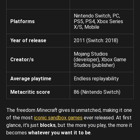
Nintendo Switch, PC,
Platforms
PS5, PS4, Xbox Series
X/S, Mobile
Year of release
2011 (Switch: 2018)
Mojang Studios
Creator/s
(developer), Xbox Game
Studios (publisher)
Average playtime
Endless replayability
Metacritic score
86 (Nintendo Switch)
The freedom
Minecraft
gives is unmatched, making it one
of the most
iconic sandbox games
ever released. At first
glance, it’s just
blocks
, but the more you play, the more it
becomes
whatever you want it to be
.