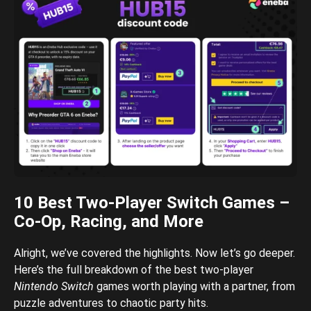
10 Best Two-Player Switch Games –
Co-Op, Racing, and More
Alright, we’ve covered the highlights. Now let’s go deeper.
Here’s the full breakdown of the best two-player
Nintendo Switch
games worth playing with a partner, from
puzzle adventures to chaotic party hits.