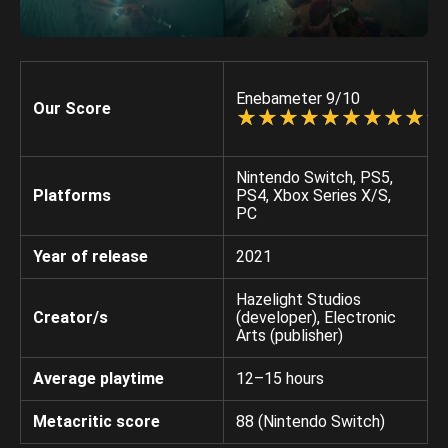
Enebameter 9/10
Our Score
☆
★
☆
★
☆
★
☆
★
☆
★
☆
★
☆
★
☆
★
☆
★
☆
★
Nintendo Switch, PS5,
Platforms
PS4, Xbox Series X/S,
PC
Year of release
2021
Hazelight Studios
Creator/s
(developer), Electronic
Arts (publisher)
Average playtime
12–15 hours
Metacritic score
88 (Nintendo Switch)