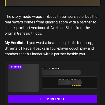
The story mode wraps in about three hours solo, but the
real reward comes from grinding score with a partner to
unlock pixel-art versions of Axel and Blaze from the
original Genesis trilogy.
My Verdict:
If you want a beat ’em up built for co-op,
Streets of Rage 4 packs in four-player couch play and
combos that hit harder with a partner beside you.
IN STOCK
EXCLUSIVE DEAL
ENEBA PRICE
HUB PRICE
★
★
★
★
★
SHOP ON ENEBA