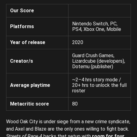
Our Score
Nintendo Switch, PC,
Platforms
PS4, Xbox One, Mobile
Year of release
2020
Guard Crush Games,
Creator/s
Lizardcube (developers),
Dotemu (publisher)
~2–4 hrs story mode /
Average playtime
20+ hrs to unlock the full
roster
Metacritic score
80
Wood Oak City is under siege from a new crime syndicate,
and Axel and Blaze are the only ones willing to fight back.
Streets of Rage 4
backs that setup with
room for four