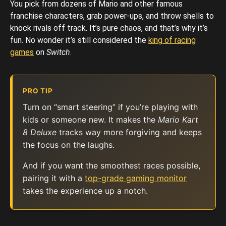
You pick from dozens of Mario and other famous
franchise characters, grab power-ups, and throw shells to
knock rivals off track. It’s pure chaos, and that’s why it’s
fun. No wonder it’s still considered the
king of racing
games
on
Switch
.
PRO TIP
Turn on “smart steering” if you’re playing with
kids or someone new. It makes the
Mario Kart
8 Deluxe
tracks way more forgiving and keeps
the focus on the laughs.
And if you want the smoothest races possible,
pairing it with a
top-grade gaming monitor
takes the experience up a notch.