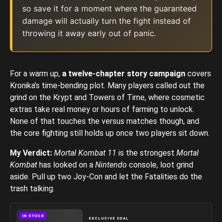
so save it for a moment where the guaranteed
damage will actually turn the fight instead of
throwing it away early out of panic.
For a warm up,
a twelve-chapter story campaign
covers
Kronika’s time-bending plot. Many players called out the
grind on the Krypt and Towers of Time, where cosmetic
extras take real money or hours of farming to unlock.
None of that touches the versus matches though, and
the core fighting still holds up once two players sit down.
My Verdict:
Mortal Kombat
11
is the strongest
Mortal
Kombat
has looked on a
Nintendo
console, loot grind
aside. Pull up two Joy-Con and let the Fatalities do the
trash talking.
IN STOCK
EXCLUSIVE DEAL