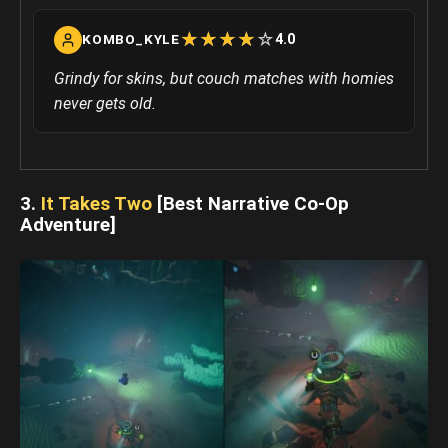
☆
★
☆
★
☆
★
☆
★
☆
★
4.0
KOMBO_KYLE
Grindy for skins, but couch matches with homies
never gets old.
3.
It Takes Two
[Best Narrative Co-Op
Adventure]