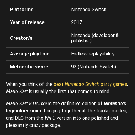
Platforms
Nintendo Switch
Year of release
2017
Nintendo (developer &
Creator/s
publisher)
Average playtime
Endless replayability
Metacritic score
92 (Nintendo Switch)
When you think of the
best
Nintendo Switch
party games
,
Mario Kart
is usually the first that comes to mind.
Mario Kart 8 Deluxe
is the definitive edition of
Nintendo
’s
legendary racer
, bringing together all the tracks, modes,
and DLC from the
Wii U
version into one polished and
pleasantly crazy package.