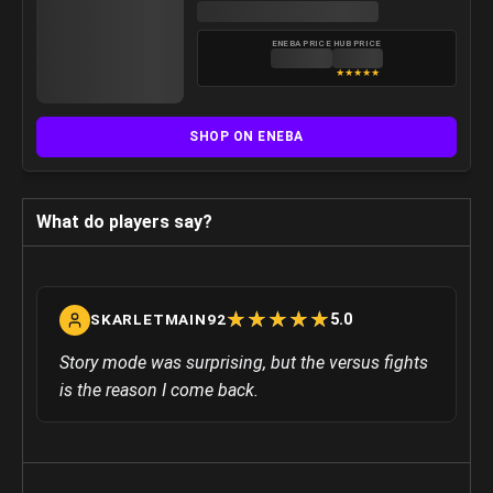
ENEBA PRICE
HUB PRICE
★
★
★
★
★
SHOP ON ENEBA
What do players say?
☆
★
☆
★
☆
★
☆
★
☆
★
5.0
SKARLETMAIN92
Story mode was surprising, but the versus fights
is the reason I come back.