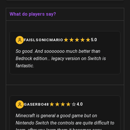
What do players say?
☆
★
☆
★
☆
★
☆
★
☆
★
5.0
FAISLSONICMARIO
So good. And sooooooo much better than
Bedrock edition… legacy version on Switch is
fantastic.
☆
★
☆
★
☆
★
☆
★
☆
★
4.0
GASERBO48
Minecraft is general a good game but on
Nintendo Switch the controls are quite difficult to