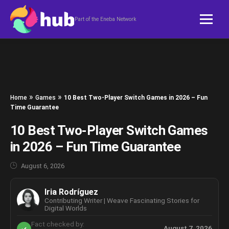
Skip to content
Part of the Eneba Network
»
»
Home
Games
10 Best Two-Player Switch Games in 2026 – Fun
Time Guarantee
10 Best Two-Player Switch Games
in 2026 – Fun Time Guarantee
August 6, 2026
Iria Rodríguez
Contributing Writer | Weave Fascinating Stories for
Digital Worlds
Fact checked by:
August 7, 2026