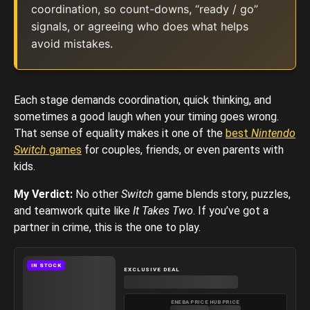
coordination, so count-downs, “ready / go”
signals, or agreeing who does what helps
avoid mistakes.
Each stage demands coordination, quick thinking, and
sometimes a good laugh when your timing goes wrong.
That sense of equality makes it one of the
best
Nintendo
Switch
games
for couples, friends, or even parents with
kids.
My Verdict:
No other
Switch
game blends story, puzzles,
and teamwork quite like
It Takes Two
. If you’ve got a
partner in crime, this is the one to play.
IN STOCK
EXCLUSIVE DEAL
ENEBA PRICE
HUB PRICE