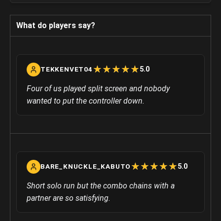
What do players say?
☆
★
☆
★
☆
★
☆
★
☆
★
5.0
TEKKENVET04
Four of us played split screen and nobody
wanted to put the controller down.
☆
★
☆
★
☆
★
☆
★
☆
★
5.0
BARE_KNUCKLE_KABUTO
Short solo run but the combo chains with a
partner are so satisfying.