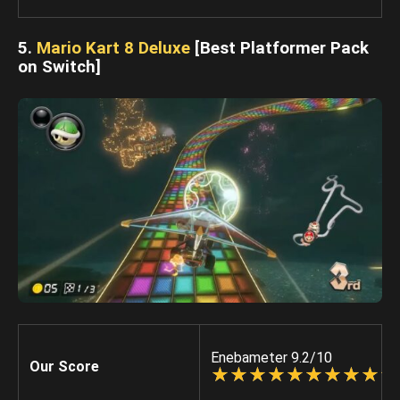
5.
Mario Kart 8 Deluxe
[Best Platformer Pack
on Switch]
Enebameter 9.2/10
Our Score
☆
★
☆
★
☆
★
☆
★
☆
★
☆
★
☆
★
☆
★
☆
★
☆
★