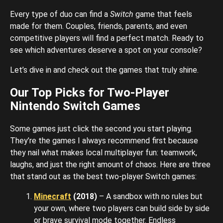
Every type of duo can find a
Switch
game that feels
made for them. Couples, friends, parents, and even
competitive players will find a perfect match. Ready to
see which adventures deserve a spot on your console?
Let’s dive in and check out the games that truly shine.
Our Top Picks for Two-Player
Nintendo Switch Games
Some games just click the second you start playing.
They’re the games I always recommend first because
they nail what makes local multiplayer fun: teamwork,
laughs, and just the right amount of chaos. Here are three
that stand out as the best two-player Switch games:
Minecraft
(2018)
– A sandbox with no rules but
your own, where two players can build side by side
or brave survival mode together. Endless