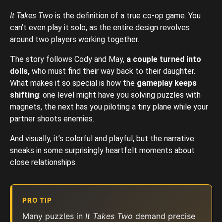
It Takes Two
is the definition of a true co-op game. You
can’t even play it solo, as the entire design revolves
around two players working together.
The story follows Cody and May,
a couple turned into
dolls,
who must find their way back to their daughter.
What makes it so special is how the
gameplay keeps
shifting
: one level might have you solving puzzles with
magnets, the next has you piloting a tiny plane while your
partner shoots enemies.
And visually, it’s colorful and playful, but the narrative
sneaks in some surprisingly heartfelt moments about
close relationships.
PRO TIP
Many puzzles in
It Takes Two
demand precise