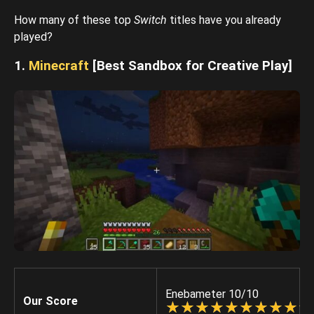
How many of these top
Switch
titles have you already
played?
1.
Minecraft
[Best Sandbox for Creative Play]
Enebameter 10/10
Our Score
☆
★
☆
★
☆
★
☆
★
☆
★
☆
★
☆
★
☆
★
☆
★
☆
★