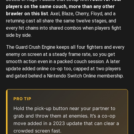
players on the same couch, more than any other
brawler on this list
. Axel, Blaze, Cherry, Floyd, and a
returning cast all share the same twelve stages, and
every hit chains into shared combos when players fight
side by side.
The Guard Crush Engine keeps all four fighters and every
enemy on screen at a steady frame rate, so you get
smooth action even in a packed couch session. A later
update added online co-op too, capped at two players
and gated behind a Nintendo Switch Online membership.
PRO TIP
Hold the pick-up button near your partner to
grab and throw them at enemies. It’s a co-op
move added in a 2023 update that can clear a
crowded screen fast.