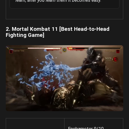
learn, after you learn them it becomes easy.
2. Mortal Kombat 11 [Best Head-to-Head
Fighting Game]
Enebameter 9/10