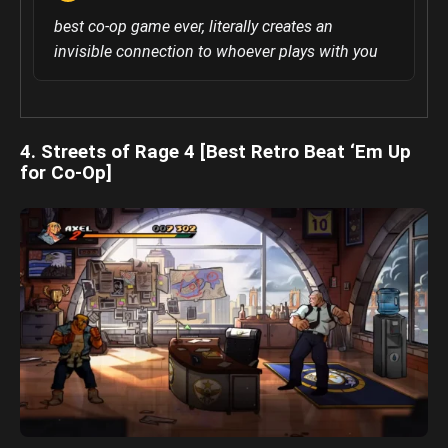
best co-op game ever, literally creates an
invisible connection to whoever plays with you
4. Streets of Rage 4 [Best Retro Beat ‘Em Up
for Co-Op]