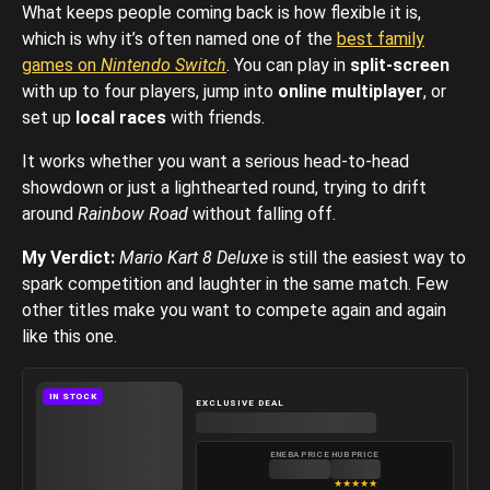
What keeps people coming back is how flexible it is,
which is why it’s often named one of the
best family
games on
Nintendo Switch
. You can play in
split-screen
with up to four players, jump into
online multiplayer
, or
set up
local races
with friends.
It works whether you want a serious head-to-head
showdown or just a lighthearted round, trying to drift
around
Rainbow Road
without falling off.
My Verdict:
Mario Kart 8 Deluxe
is still the easiest way to
spark competition and laughter in the same match. Few
other titles make you want to compete again and again
like this one.
IN STOCK
EXCLUSIVE DEAL
ENEBA PRICE
HUB PRICE
★
★
★
★
★