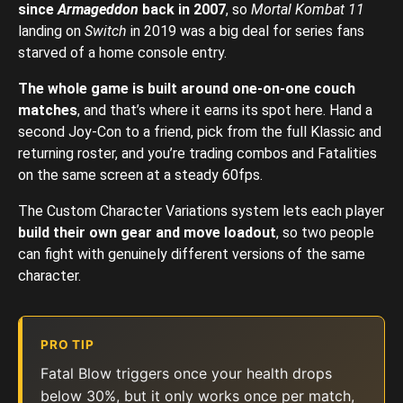
since
Armageddon
back in 2007
, so
Mortal Kombat 11
landing on
Switch
in 2019 was a big deal for series fans
starved of a home console entry.
The whole game is built around one-on-one couch
matches
, and that’s where it earns its spot here. Hand a
second Joy-Con to a friend, pick from the full Klassic and
returning roster, and you’re trading combos and Fatalities
on the same screen at a steady 60fps.
The Custom Character Variations system lets each player
build their own gear and move loadout
, so two people
can fight with genuinely different versions of the same
character.
PRO TIP
Fatal Blow triggers once your health drops
below 30%, but it only works once per match,