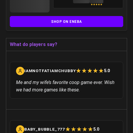
★
★
★
★
★
SHOP ON ENEBA
What do players say?
☆
★
☆
★
☆
★
☆
★
☆
★
5.0
IAMNOTFATIAMCHUBBY
Me and my wife’s favorite coop game ever. Wish
we had more games like these.
☆
★
☆
★
☆
★
☆
★
☆
★
5.0
BABY_BUBBLE_777