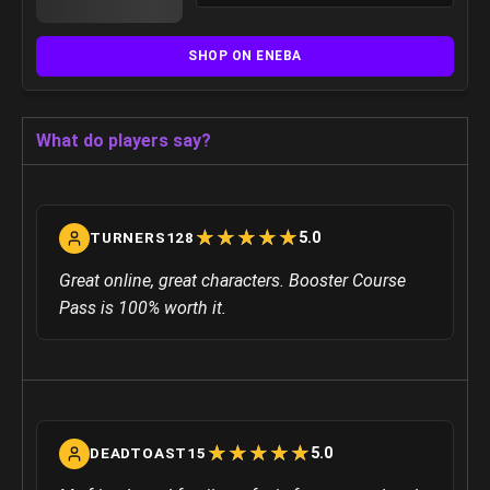
SHOP ON ENEBA
What do players say?
☆
★
☆
★
☆
★
☆
★
☆
★
5.0
TURNERS128
Great online, great characters. Booster Course
Pass is 100% worth it.
☆
★
☆
★
☆
★
☆
★
☆
★
5.0
DEADTOAST15