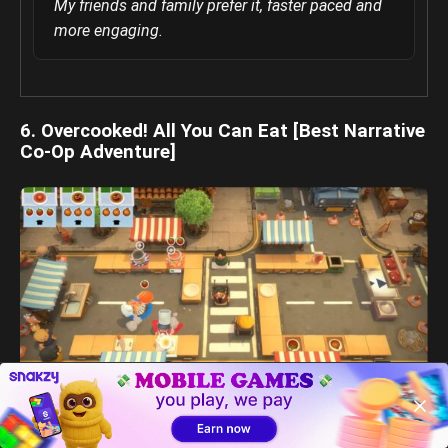
My friends and family prefer it, faster paced and
more engaging.
6. Overcooked! All You Can Eat [Best Narrative
Co-Op Adventure]