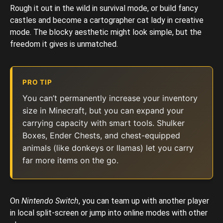
Rough it out in the wild in survival mode, or build fancy
castles and become a cartographer cat lady in creative
mode. The blocky aesthetic might look simple, but the
freedom it gives is unmatched.
PRO TIP
You can’t permanently increase your inventory
size in Minecraft, but you can expand your
carrying capacity with smart tools. Shulker
Boxes, Ender Chests, and chest-equipped
animals (like donkeys or llamas) let you carry
far more items on the go.
On
Nintendo Switch
, you can team up with another
player
in local split-screen or jump into online modes with other