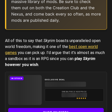
massive library of mods. Be sure to check
them out on both the Creation Club and the
Nexus, and come back every so often, as more
mods are published daily.
All of this to say that
Skyrim
boasts unparalleled open
world freedom, making it one of the
best open world
games
you can pick up. I’d argue that it’s almost as much
a sandbox as it is an RPG since you can
play
Skyrim
however you wish
.
IN STOCK
EXCLUSIVE DEAL
ENEBA PRICE
HUB PRICE
★
★
★
★
★