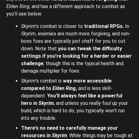
Elden Ring
, and has a different approach to combat as
you’ll see below:
Skyrim
’s combat is closer to
traditional RPGs.
In
Skyrim
, enemies are much more forgiving, and non-
boss foes are typically just chaff for you to cut
down. Note that
you can tweak the difficulty
settings if you’re looking for a harder or easier
challenge
, though this is the typical health and
damage multiplier for foes.
Skyrim
’s combat is
way more accessible
compared to
Elden Ring
,
and is less skill-
dependent.
You’ll always feel like a powerful
hero in
Skyrim
, and unless you really foul up your
build, which is hard to do, you typically won’t run
into any trouble.
There’s no need to carefully manage your
resources in
Skyrim
. While things may be tough at