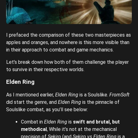
I prefaced the comparison of these two masterpieces as
apples and oranges, and nowhere is this more visible than
in their approach to combat and game mechanics.
Let’s break down how both of them challenge the player
to survive in their respective worlds.
Elden Ring
As I mentioned earlier,
Elden Ring
is a Soulslike.
FromSoft
did start the genre, and
Elden Ring
is the pinnacle of
Soulslike combat, as you’ll see below:
Combat in
Elden Ring
is
swift and brutal, but
methodical
, While it’s not at the mechanical
precision of
Sekiro
(and
Sekiro vs Elden Ring
is a