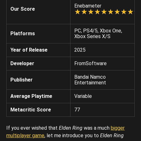
Enebameter
Our Score
☆
★
☆
★
☆
★
☆
★
☆
★
☆
★
☆
★
☆
★
☆
★
☆
★
PC, PS4/5, Xbox One,
Platforms
Xbox Series X/S
Year of Release
2025
Developer
FromSoftware
Bandai Namco
Publisher
Entertainment
Average Playtime
Variable
Metacritic Score
77
If you ever wished that
Elden Ring
was a much
bigger
multiplayer game
, let me introduce you to
Elden Ring