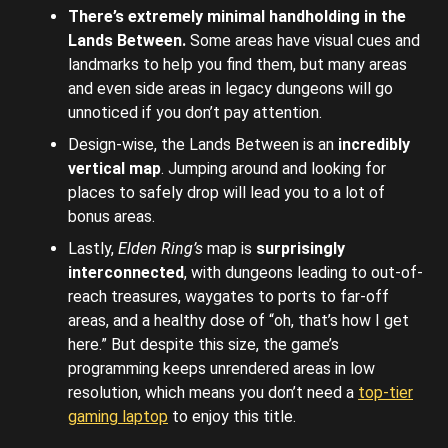
There’s extremely minimal handholding in the
Lands Between.
Some areas have visual cues and
landmarks to help you find them, but many areas
and even side areas in legacy dungeons will go
unnoticed if you don’t pay attention.
Design-wise, the Lands Between is an
incredibly
vertical map
. Jumping around and looking for
places to safely drop will lead you to a lot of
bonus areas.
Lastly,
Elden Ring’s
map is
surprisingly
interconnected
, with dungeons leading to out-of-
reach treasures, waygates to ports to far-off
areas, and a healthy dose of “oh, that’s how I get
here.” But despite this size, the game’s
programming keeps unrendered areas in low
resolution, which means you don’t need a
top-tier
gaming laptop
to enjoy this title.