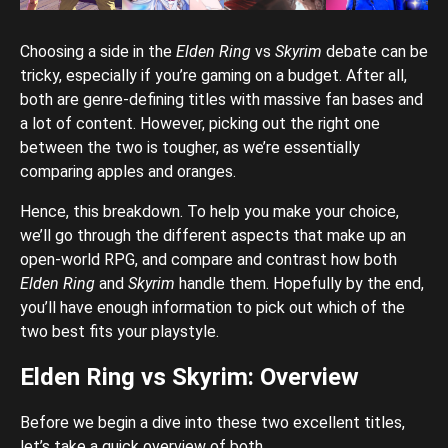
Choosing a side in the
Elden Ring
vs
Skyrim
debate can be
tricky, especially if you’re gaming on a budget. After all,
both are genre-defining titles with massive fan bases and
a lot of content. However, picking out the right one
between the two is tougher, as we’re essentially
comparing apples and oranges.
Hence, this breakdown. To help you make your choice,
we’ll go through the different aspects that make up an
open-world RPG, and compare and contrast how both
Elden Ring
and
Skyrim
handle them. Hopefully by the end,
you’ll have enough information to pick out which of the
two best fits your playstyle.
Elden Ring vs Skyrim: Overview
Before we begin a dive into these two excellent titles,
let’s take a quick overview of both.