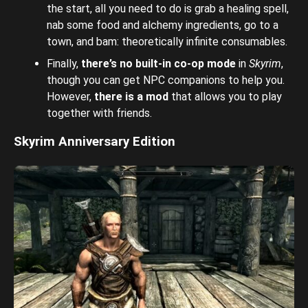
the start, all you need to do is grab a healing spell,
nab some food and alchemy ingredients, go to a
town, and bam: theoretically infinite consumables.
Finally,
there’s no built-in co-op mode
in
Skyrim
,
though you can get NPC companions to help you.
However,
there is a mod
that allows you to play
together with friends.
Skyrim Anniversary Edition