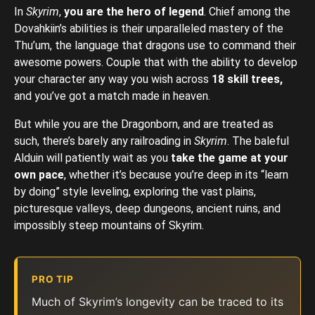
In
Skyrim
,
you are the hero of legend
. Chief among the
Dovahkiin’s abilities is their unparalleled mastery of the
Thu’um, the language that dragons use to command their
awesome powers. Couple that with the ability to develop
your character any way you wish across
18 skill trees,
and you’ve got a match made in heaven.
But while you are the Dragonborn, and are treated as
such, there’s barely any railroading in
Skyrim
. The baleful
Alduin will patiently wait as you
take the game at your
own pace
, whether it’s because you’re deep in its “learn
by doing” style leveling, exploring the vast plains,
picturesque valleys, deep dungeons, ancient ruins, and
impossibly steep mountains of Skyrim.
PRO TIP
Much of Skyrim’s longevity can be traced to its