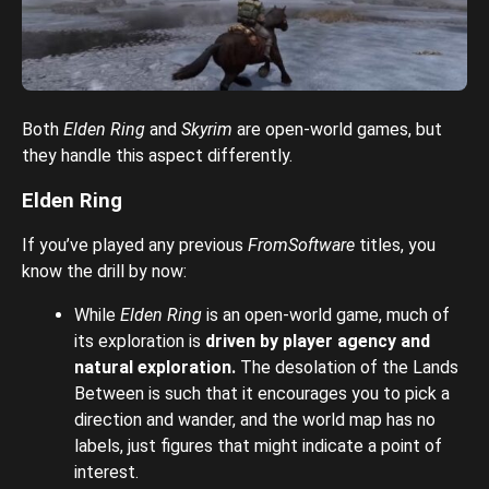
Both
Elden Ring
and
Skyrim
are open-world games, but
they handle this aspect differently.
Elden Ring
If you’ve played any previous
FromSoftware
titles, you
know the drill by now:
While
Elden Ring
is an open-world game, much of
its exploration is
driven by player agency and
natural exploration.
The desolation of the Lands
Between is such that it encourages you to pick a
direction and wander, and the world map has no
labels, just figures that might indicate a point of
interest.