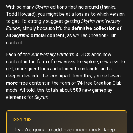
With so many
Skyrim
editions floating around (thanks,
Todd Howard), you might be at a loss as to which version
to get. I’d strongly suggest getting
Skyrim Anniversary
Edition
, simply because it’s the
definitive collection of
all
Skyrim’s
official content,
as well as Creation Club
content.
Each of the
Anniversary Edition
’s
3
DLCs adds new
content in the form of new areas to explore, new gear to
get, more questlines and stories to untangle, and a
deeper dive into the lore. Apart from this, you get even
more
free content in the form of
74
free Creation Club
mods. All told, this totals about
500
new gameplay
elements for
Skyrim
.
PRO TIP
If you’re going to add even more mods, keep