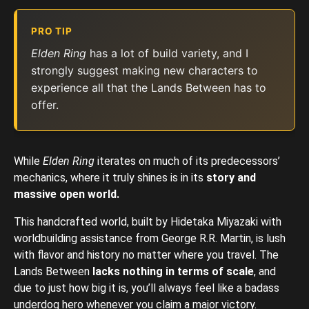
PRO TIP
Elden Ring
has a lot of build variety, and I
strongly suggest making new characters to
experience all that the Lands Between has to
offer.
While
Elden Ring
iterates on much of its predecessors’
mechanics, where it truly shines is in its
story and
massive open world.
This handcrafted world, built by Hidetaka Miyazaki with
worldbuilding assistance from George R.R. Martin, is lush
with flavor and history no matter where you travel. The
Lands Between
lacks nothing in terms of scale
, and
due to just how big it is, you’ll always feel like a badass
underdog hero whenever you claim a major victory.