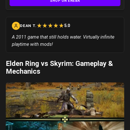
SHOP ON ENEBA
☆
★
☆
★
☆
★
☆
★
☆
★
5.0
DEAN T.
A 2011 game that still holds water. Virtually infinite
playtime with mods!
Elden Ring vs Skyrim: Gameplay &
Mechanics