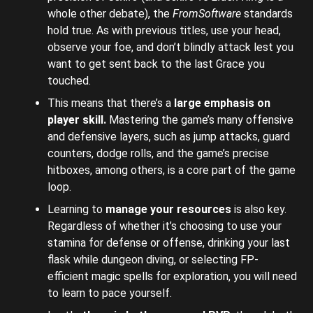
whole other debate), the
FromSoftware
standards
hold true. As with previous titles, use your head,
observe your foe, and don’t blindly attack lest you
want to get sent back to the last Grace you
touched.
This means that there’s a
large emphasis on
player skill.
Mastering the game’s many offensive
and defensive layers, such as jump attacks, guard
counters, dodge rolls, and the game’s precise
hitboxes, among others, is a core part of the game
loop.
Learning to
manage your resources
is also key.
Regardless of whether it’s choosing to use your
stamina for defense or offense, drinking your last
flask while dungeon diving, or selecting FP-
efficient magic spells for exploration, you will need
to learn to pace yourself.