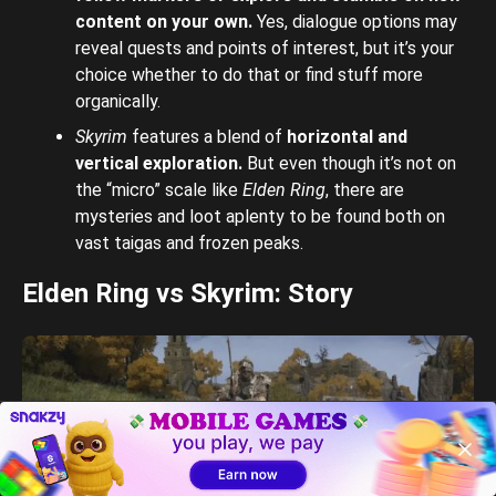
content on your own.
Yes, dialogue options may
reveal quests and points of interest, but it’s your
choice whether to do that or find stuff more
organically.
Skyrim
features a blend of
horizontal and
vertical exploration.
But even though
it’s not on
the “micro” scale like
Elden Ring
, there are
mysteries and loot aplenty to be found both on
vast taigas and frozen peaks.
Elden Ring vs Skyrim: Story