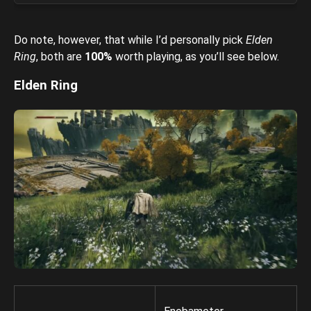
Do note, however, that while I’d personally pick
Elden
Ring
, both are
100%
worth playing, as you’ll see below.
Elden Ring