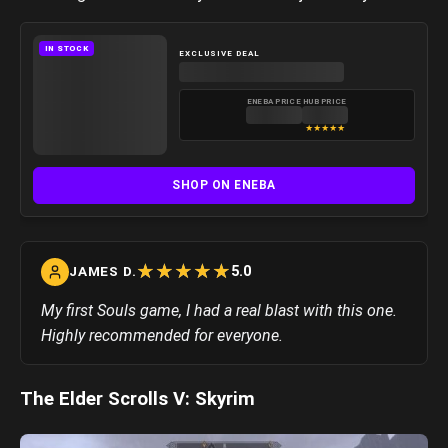
IN STOCK
EXCLUSIVE DEAL
ENEBA PRICE
HUB PRICE
★
★
★
★
★
SHOP ON ENEBA
☆
★
☆
★
☆
★
☆
★
☆
★
5.0
JAMES D.
My first Souls game, I had a real blast with this one.
Highly recommended for everyone.
The Elder Scrolls V: Skyrim