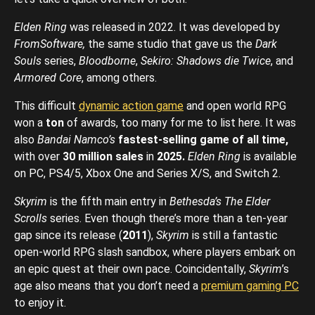
Elden Ring
was released in 2022. It was developed by
FromSoftware,
the same studio that gave us the
Dark
Souls
series,
Bloodborne
,
Sekiro: Shadows die Twice
, and
Armored Core
, among others.
This difficult
dynamic action game
and open world RPG
won a
ton
of awards, too many for me to list here. It was
also
Bandai Namco’s
fastest-selling game of all time,
with over
30 million sales
in
2025.
Elden Ring
is available
on PC, PS4/5, Xbox One and Series X/S, and Switch 2.
Skyrim
is the fifth main entry in
Bethesda’s The Elder
Scrolls
series. Even though there’s more than a ten-year
gap since its release (
2011
),
Skyrim
is still a fantastic
open-world RPG slash sandbox, where players embark on
an epic quest at their own pace. Coincidentally,
Skyrim
’s
age also means that you don’t need a
premium gaming PC
to enjoy it.