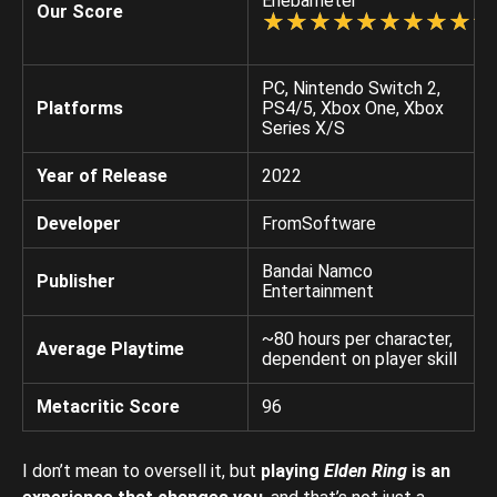
Enebameter
Our Score
☆
★
☆
★
☆
★
☆
★
☆
★
☆
★
☆
★
☆
★
☆
★
☆
★
PC, Nintendo Switch 2,
Platforms
PS4/5, Xbox One, Xbox
Series X/S
Year of Release
2022
Developer
FromSoftware
Bandai Namco
Publisher
Entertainment
~80 hours per character,
Average Playtime
dependent on player skill
Metacritic Score
96
I don’t mean to oversell it, but
playing
Elden Ring
is an