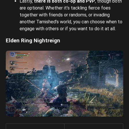
Lastly,
there is both co-op and PVP
, though both
are optional. Whether it’s tackling fierce foes
together with friends or randoms, or invading
another Tarnished’s world, you can choose when to
engage with others or if you want to do it at all.
Elden Ring Nightreign