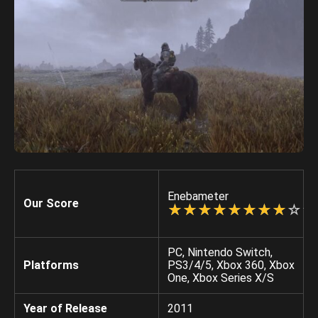
Enebameter
Our Score
☆
★
☆
★
☆
★
☆
★
☆
★
☆
★
☆
★
☆
★
☆
★
☆
★
PC, Nintendo Switch,
Platforms
PS3/4/5, Xbox 360, Xbox
One, Xbox Series X/S
Year of Release
2011