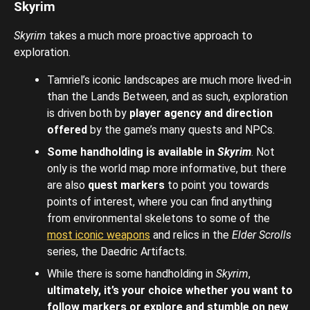
Skyrim
Skyrim
takes a much more proactive approach to
exploration.
Tamriel’s iconic landscapes are much more lived-in
than the Lands Between, and as such, exploration
is driven both by
player agency and direction
offered
by the game’s many quests and NPCs.
Some handholding is available in
Skyrim
. Not
only is the world map more informative, but there
are also
quest markers
to point you towards
points of interest, where you can find anything
from environmental skeletons to some of the
most iconic weapons
and relics in the
Elder Scrolls
series, the Daedric Artifacts.
While there is some handholding in
Skyrim
,
ultimately, it’s your choice whether you want to
follow markers or explore and stumble on new