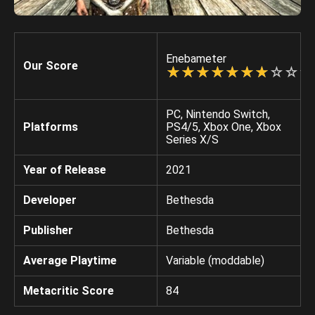
Enebameter
Our Score
☆
★
☆
★
☆
★
☆
★
☆
★
☆
★
☆
★
☆
★
☆
★
☆
★
PC, Nintendo Switch,
Platforms
PS4/5, Xbox One, Xbox
Series X/S
Year of Release
2021
Developer
Bethesda
Publisher
Bethesda
Average Playtime
Variable (moddable)
Metacritic Score
84