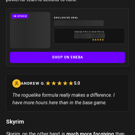
IN STOCK
EXCLUSIVE DEAL
ENEBA PRICE
HUB PRICE
★
★
★
★
★
SHOP ON ENEBA
☆
★
☆
★
☆
★
☆
★
☆
★
5.0
ANDREW G.
The roguelike formula really makes a difference. I
have more hours here than in the base game.
Skyrim
Skyrim
, on the other hand, is
much more forgiving
than