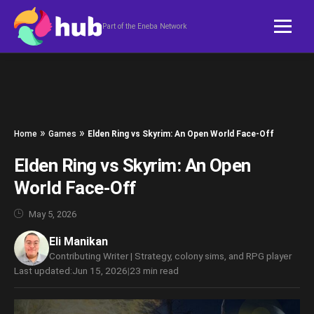
Skip to content
Part of the Eneba Network
»
»
Home
Games
Elden Ring vs Skyrim: An Open World Face-Off
Elden Ring vs Skyrim: An Open
World Face-Off
May 5, 2026
Eli Manikan
Contributing Writer | Strategy, colony sims, and RPG player
Last updated:
Jun 15, 2026
|
23 min read