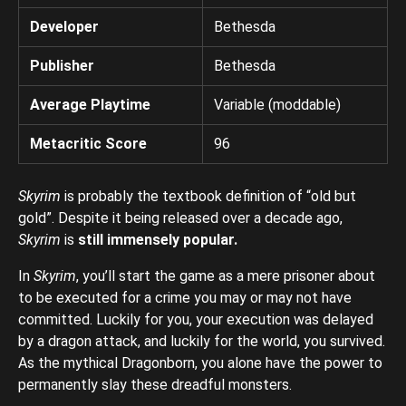
Developer
Bethesda
Publisher
Bethesda
Average Playtime
Variable (moddable)
Metacritic Score
96
Skyrim
is probably the textbook definition of “old but
gold”. Despite it being released over a decade ago,
Skyrim
is
still immensely popular.
In
Skyrim
, you’ll start the game as a mere prisoner about
to be executed for a crime you may or may not have
committed. Luckily for you, your execution was delayed
by a dragon attack, and luckily for the world, you survived.
As the mythical Dragonborn, you alone have the power to
permanently slay these dreadful monsters.