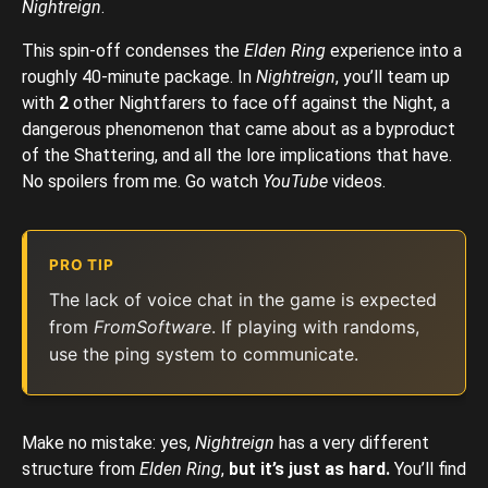
Nightreign
.
This spin-off condenses the
Elden Ring
experience into a
roughly 40-minute package. In
Nightreign
, you’ll team up
with
2
other Nightfarers to face off against the Night, a
dangerous phenomenon that came about as a byproduct
of the Shattering, and all the lore implications that have.
No spoilers from me. Go watch
YouTube
videos.
PRO TIP
The lack of voice chat in the game is expected
from
FromSoftware
. If playing with randoms,
use the ping system to communicate.
Make no mistake: yes,
Nightreign
has a very different
structure from
Elden Ring
,
but
it’s just as hard.
You’ll find