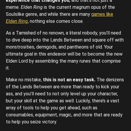
experience that changes you
, and that’s not just a
meme.
Elden Ring
is the current magnum opus of the
Soulslike genre, and while there are many
games like
Elden Ring
, nothing else comes close.
As a Tarnished of no renown, a literal nobody, you’ll need
to dive deep into the Lands Between and square off with
monstrosities, demigods, and pantheons of old. Your
ultimate goal in this endeavor will be to become the new
Elden Lord by assembling the many runes that comprise
it.
Make no mistake,
this is not an easy task.
The denizens
of the Lands Between are more than ready to kick your
ass, and you’ll need to not only level up your character,
but your skill at the game as well. Luckily, there’s a vast
array of tools to help you get ahead, such as
consumables, equipment, magic, and more that are ready
to help you seize victory.