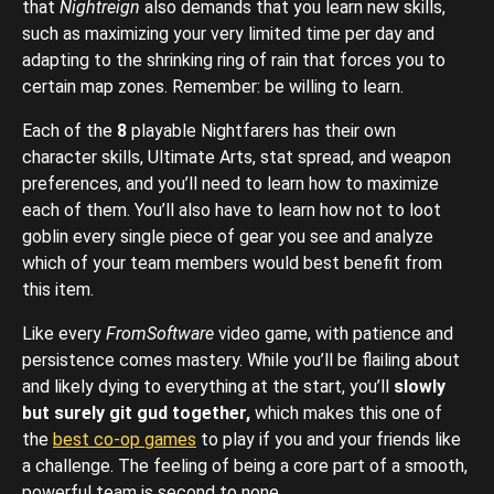
that
Nightreign
also demands that you learn new skills,
such as maximizing your very limited time per day and
adapting to the shrinking ring of rain that forces you to
certain map zones. Remember: be willing to learn.
Each of the
8
playable Nightfarers has their own
character skills, Ultimate Arts, stat spread, and weapon
preferences, and you’ll need to learn how to maximize
each of them. You’ll also have to learn how not to loot
goblin every single piece of gear you see and analyze
which of your team members would best benefit from
this item.
Like every
FromSoftware
video game, with patience and
persistence comes mastery. While you’ll be flailing about
and likely dying to everything at the start, you’ll
slowly
but surely git gud together,
which makes this one of
the
best co-op games
to play if you and your friends like
a challenge. The feeling of being a core part of a smooth,
powerful team is second to none.