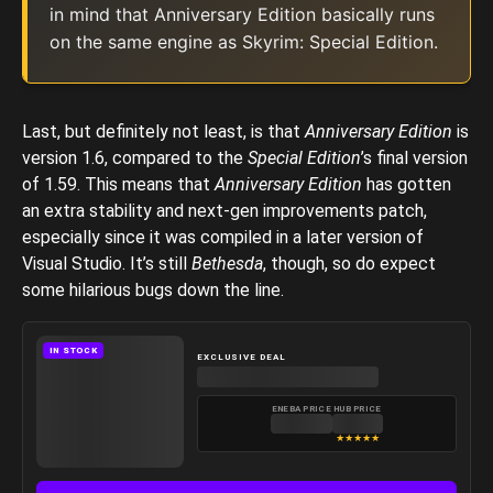
in mind that Anniversary Edition basically runs
on the same engine as Skyrim: Special Edition.
Last, but definitely not least, is that
Anniversary Edition
is
version 1.6, compared to the
Special Edition
’s final version
of 1.59. This means that
Anniversary Edition
has gotten
an extra stability and next-gen improvements patch,
especially since it was compiled in a later version of
Visual Studio. It’s still
Bethesda
, though, so do expect
some hilarious bugs down the line.
IN STOCK
EXCLUSIVE DEAL
ENEBA PRICE
HUB PRICE
★
★
★
★
★