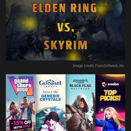
Image credit: FromSoftware, Inc.