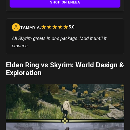
SHOP ON ENEBA
☆
★
☆
★
☆
★
☆
★
☆
★
5.0
TAMMY A.
All Skyrim greats in one package. Mod it until it
crashes.
Elden Ring vs Skyrim: World Design &
Exploration