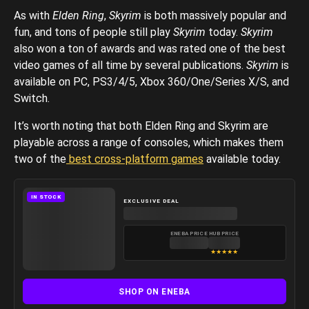
As with
Elden Ring
,
Skyrim
is both massively popular and
fun, and tons of people still play
Skyrim
today.
Skyrim
also won a ton of awards and was rated one of the best
video games of all time by several publications.
Skyrim
is
available on PC, PS3/4/5, Xbox 360/One/Series X/S, and
Switch.
It’s worth noting that both Elden Ring and Skyrim are
playable across a range of consoles, which makes them
two of the
best cross-platform games
available today.
IN STOCK
EXCLUSIVE DEAL
ENEBA PRICE
HUB PRICE
★
★
★
★
★
SHOP ON ENEBA