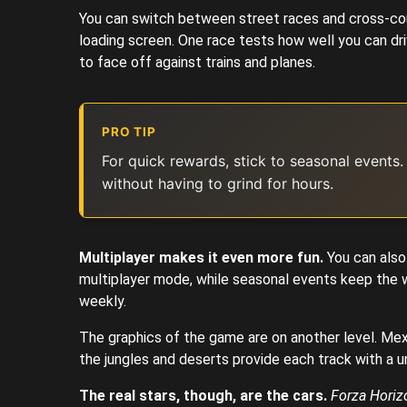
You can switch between street races and cross-cou
loading screen. One race tests how well you can dri
to face off against trains and planes.
PRO TIP
For quick rewards, stick to seasonal events.
without having to grind for hours.
Multiplayer makes it even more fun.
You can also
multiplayer mode, while seasonal events keep the w
weekly.
The graphics of the game are on another level. Mex
the jungles and deserts provide each track with a u
The real stars, though, are the cars.
Forza Horiz