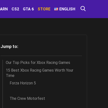
EARN
CS2
GTA 6
STORE
ENGLISH
Jump to:
Our Top Picks for Xbox Racing Games
15 Best Xbox Racing Games Worth Your
Time
Forza Horizon 5
The Crew Motorfest