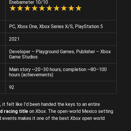
Enebameter 10/10
☆
★
☆
★
☆
★
☆
★
☆
★
☆
★
☆
★
☆
★
☆
★
☆
★
PC, Xbox One, Xbox Series X/S, PlayStation 5
2021
Developer – Playground Games; Publisher – Xbox
Game Studios
Main story ~20–30 hours; completion ~80–100
hours (achievements)
92
,
it felt like I’d been handed the keys to an entire
 racing title
on
Xbox
. The open-world Mexico setting
nd events makes it one of the best
Xbox
open world