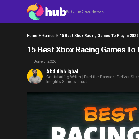
Skip to content
Part of the Eneba Network
»
»
Home
Games
15 Best Xbox Racing Games To Play In 2026
15 Best Xbox Racing Games To 
June 3, 2026
Abdullah Iqbal
Contributing Writer | Fuel the Passion: Deliver Sha
Insights Gamers Trust