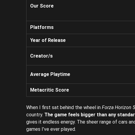
Our Score
Platforms
Year of Release
Creator/s
Average Playtime
Metacritic Score
When I first sat behind the wheel in
Forza Horizon 5
country.
The game feels bigger than any standard
gives it endless energy. The sheer range of cars a
games I’ve ever played.