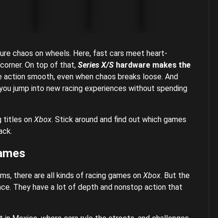
ure chaos on wheels. Here, fast cars meet heart-
 corner. On top of that,
Series X/S
hardware makes the
e action smooth, even when chaos breaks loose. And
 you jump into new racing experiences without spending
g titles on
Xbox
. Stick around and find out which games
ack.
Games
sims, there are all kinds of racing games on
Xbox
. But the
ce. They have a lot of depth and nonstop action that