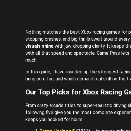
Nothing matches the best
Xbox
racing games for p
stopping crashes, and big thrills await around every
visuals shine
with jaw-dropping clarity.
It keeps th
with all that speed and spectacle, Game Pass lets
much.
In this guide, I have rounded up the strongest racin
bring pure fun, and which demand real skill on the tr
Our Top Picks for Xbox Racing 
From crazy arcade titles to super-realistic driving 
following five give you the most complete experien
keeps you hooked for hours.