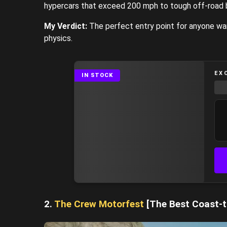
hypercars that exceed 200 mph to tough off-road
My Verdict:
The perfect entry point for anyone want
physics.
EX
IN STOCK
2.
The Crew Motorfest
[The Best Coast-t