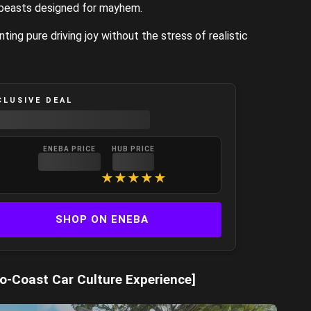
 beasts designed for mayhem.
ing pure driving joy without the stress of realistic
CLUSIVE DEAL
ENEBA PRICE
HUB PRICE
★
★
★
★
★
SHOP ON ENEBA
o-Coast Car Culture Experience]