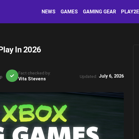
NEWS
GAMES
GAMING GEAR
PLAY2
Play In 2026
Fact checked by:
July 6, 2026
Updated:
rp
Vita Stevens