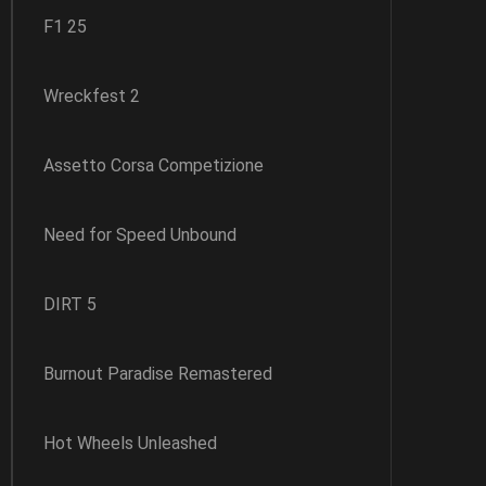
F1 25
Wreckfest 2
Assetto Corsa Competizione
Need for Speed Unbound
DIRT 5
Burnout Paradise Remastered
Hot Wheels Unleashed