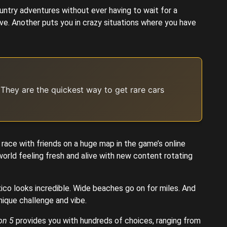
ntry adventures without ever having to wait for a
ve. Another puts you in crazy situations where you have
 They are the quickest way to get rare cars
 race with friends on a huge map in the game’s online
orld feeling fresh and alive with new content rotating
ico looks incredible. Wide beaches go on for miles. And
nique challenge and vibe.
on 5
provides you with hundreds of choices, ranging from