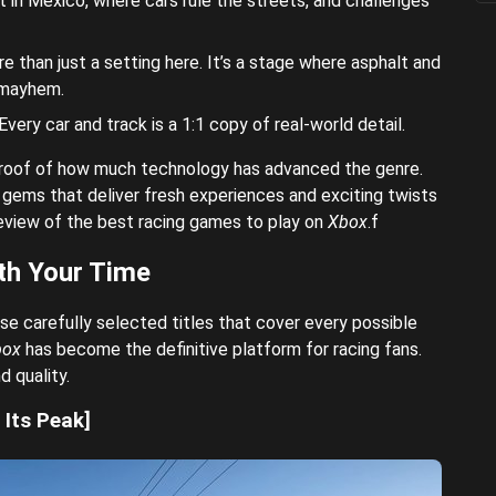
 in Mexico, where cars rule the streets, and challenges
re than just a setting here. It’s a stage where asphalt and
 mayhem.
very car and track is a 1:1 copy of real-world detail.
proof of how much technology has advanced the genre.
gems that deliver fresh experiences and exciting twists
 review of the best racing games to play on
Xbox
.f
th Your Time
se carefully selected titles that cover every possible
box
has become the definitive platform for racing fans.
d quality.
Its Peak]