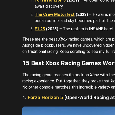
Forza Horizon 5
(2021)
– An open world set
await discovery.
The Crew Motorfest
(2023)
– Hawaii is mo
ocean collide, and sky becomes part of the
F1 25
(2025)
– The realism is INSANE here! E
These are the best
Xbox
racing games, which are 
Alongside blockbusters, we have uncovered hidden 
on traditional racing. Keep scrolling to see my full
15 Best Xbox Racing Games Wor
The racing genre reaches its peak on
Xbox
with the
racing experience. Put together, they prove that
X
No other console matches this incredible variety an
1.
Forza Horizon 5
[Open-World Racing at 