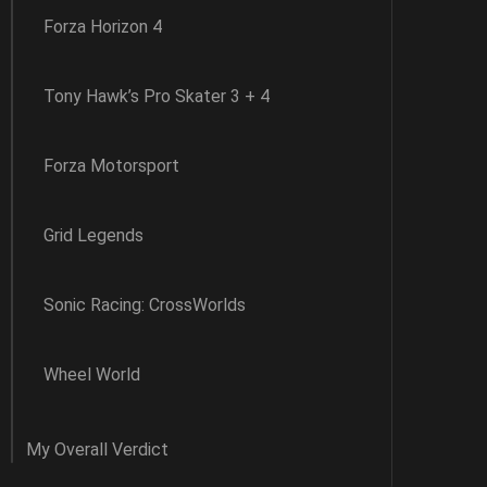
Forza Horizon 4
Tony Hawk’s Pro Skater 3 + 4
Forza Motorsport
Grid Legends
Sonic Racing: CrossWorlds
Wheel World
My Overall Verdict