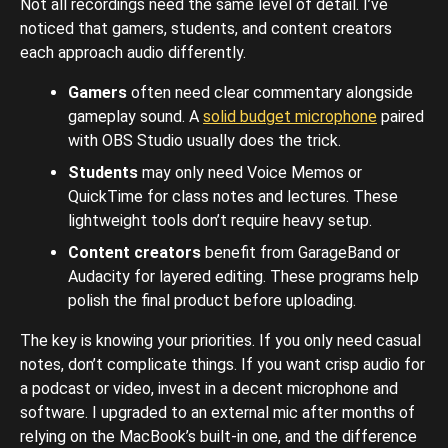
Not all recordings need the same level of detail. I’ve
noticed that gamers, students, and content creators
each approach audio differently.
Gamers
often need clear commentary alongside
gameplay sound. A
solid budget microphone
paired
with OBS Studio usually does the trick.
Students
may only need Voice Memos or
QuickTime for class notes and lectures. These
lightweight tools don’t require heavy setup.
Content creators
benefit from GarageBand or
Audacity for layered editing. These programs help
polish the final product before uploading.
The key is knowing your priorities. If you only need casual
notes, don’t complicate things. If you want crisp audio for
a podcast or video, invest in a decent microphone and
software. I upgraded to an external mic after months of
relying on the MacBook’s built-in one, and the difference