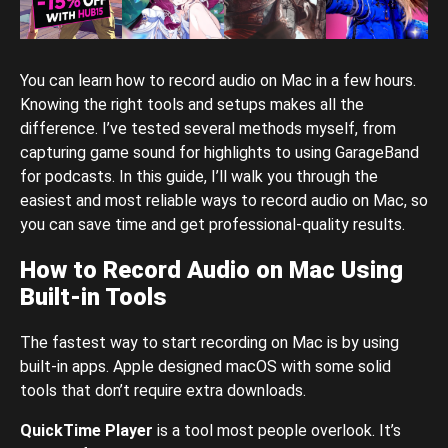
You can learn how to record audio on Mac in a few hours.
Knowing the right tools and setups makes all the
difference. I’ve tested several methods myself, from
capturing game sound for highlights to using GarageBand
for podcasts. In this guide, I’ll walk you through the
easiest and most reliable ways to record audio on Mac, so
you can save time and get professional-quality results.
How to Record Audio on Mac Using
Built-in Tools
The fastest way to start recording on Mac is by using
built-in apps. Apple designed macOS with some solid
tools that don’t require extra downloads.
QuickTime Player
is a tool most people overlook. It’s