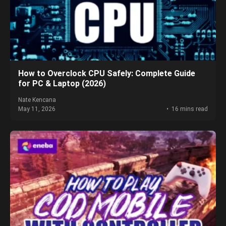
How to Overclock CPU Safely: Complete Guide
for PC & Laptop (2026)
Nate Kencana
May 11, 2026
16 mins read