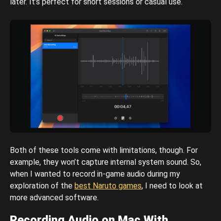
later. It’s perfect for short sessions or casual use.
Both of these tools come with limitations, though. For
example, they won’t capture internal system sound. So,
when I wanted to record in-game audio during my
exploration of the
best Naruto games
, I need to look at
more advanced software.
Recording Audio on Mac With