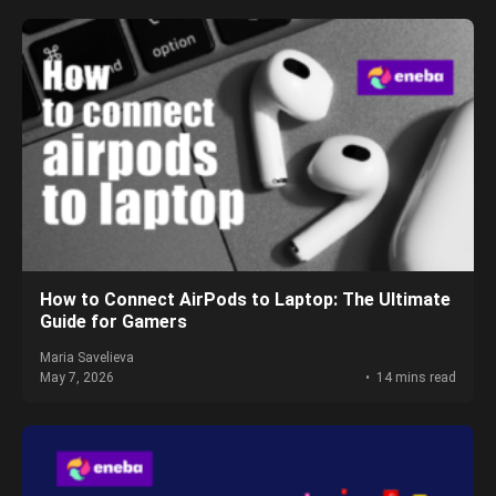
How to Connect AirPods to Laptop: The Ultimate
Guide for Gamers
Maria Savelieva
May 7, 2026
14 mins read