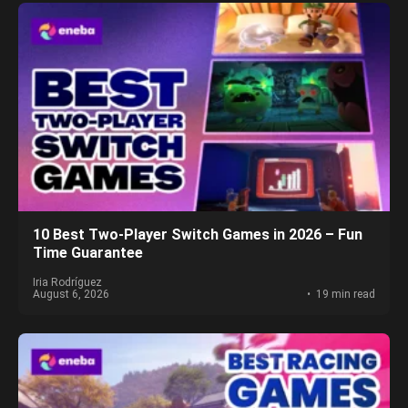
10 Best Two-Player Switch Games in 2026 – Fun
Time Guarantee
Iria Rodríguez
August 6, 2026
19 min read