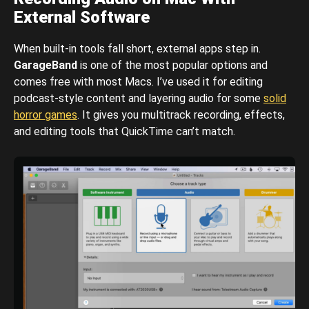
External Software
When built-in tools fall short, external apps step in.
GarageBand
is one of the most popular options and
comes free with most Macs. I’ve used it for editing
podcast-style content and layering audio for some
solid
horror games
. It gives you multitrack recording, effects,
and editing tools that QuickTime can’t match.