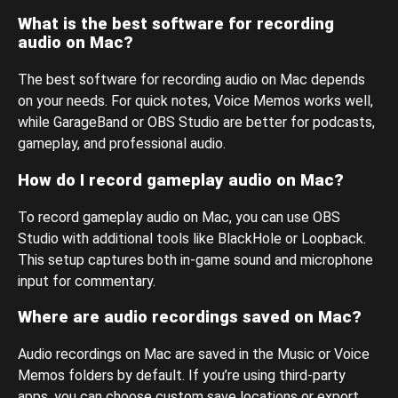
What is the best software for recording
audio on Mac?
The best software for recording audio on Mac depends
on your needs. For quick notes, Voice Memos works well,
while GarageBand or OBS Studio are better for podcasts,
gameplay, and professional audio.
How do I record gameplay audio on Mac?
To record gameplay audio on Mac, you can use OBS
Studio with additional tools like BlackHole or Loopback.
This setup captures both in-game sound and microphone
input for commentary.
Where are audio recordings saved on Mac?
Audio recordings on Mac are saved in the Music or Voice
Memos folders by default. If you’re using third-party
apps, you can choose custom save locations or export