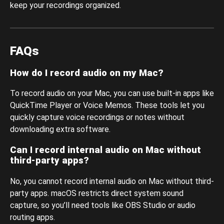
keep your recordings organized.
FAQs
How do I record audio on my Mac?
To record audio on your Mac, you can use built-in apps like
QuickTime Player or Voice Memos. These tools let you
quickly capture voice recordings or notes without
downloading extra software.
Can I record internal audio on Mac without
third-party apps?
No, you cannot record internal audio on Mac without third-
party apps. macOS restricts direct system sound
capture, so you’ll need tools like OBS Studio or audio
routing apps.