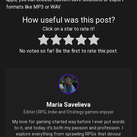
formats like MP3 or WAV.
How useful was this post?
Click on a star to rate it!
No votes so far! Be the first to rate this post.
Maria Savelieva
Editor | RPG, Indie and Strategy games enjoyer
My love for gaming started way before I ever put words
to it, and today, it’s both my passion and profession. I
explore everything from sprawling RPGs that devour