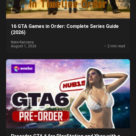
16 GTA Games in Order: Complete Series Guide
(2026)
Nate Kencana
August 1, 2026
2 min read