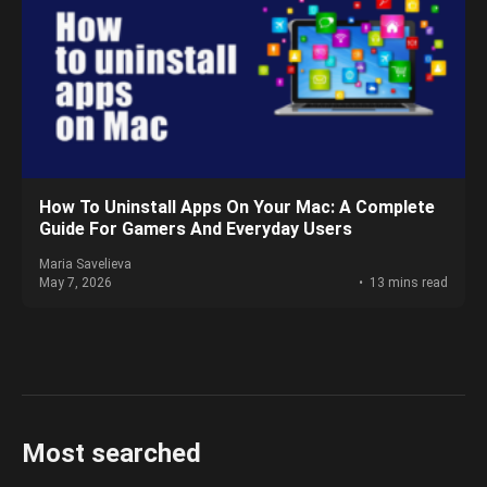
How To Uninstall Apps On Your Mac: A Complete
Guide For Gamers And Everyday Users
Maria Savelieva
May 7, 2026
13 mins read
Most searched