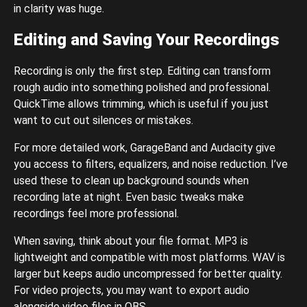
in clarity was huge.
Editing and Saving Your Recordings
Recording is only the first step. Editing can transform
rough audio into something polished and professional.
QuickTime allows trimming, which is useful if you just
want to cut out silences or mistakes.
For more detailed work, GarageBand and Audacity give
you access to filters, equalizers, and noise reduction. I’ve
used these to clean up background sounds when
recording late at night. Even basic tweaks make
recordings feel more professional.
When saving, think about your file format. MP3 is
lightweight and compatible with most platforms. WAV is
larger but keeps audio uncompressed for better quality.
For video projects, you may want to export audio
alongside video files in OBS.