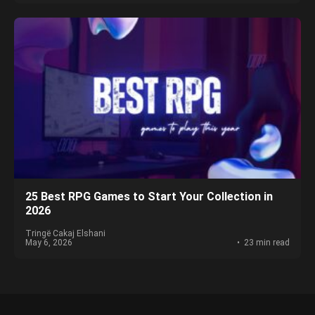
25 Best RPG Games to Start Your Collection in
2026
Tringë Cakaj Elshani
May 6, 2026
23 min read