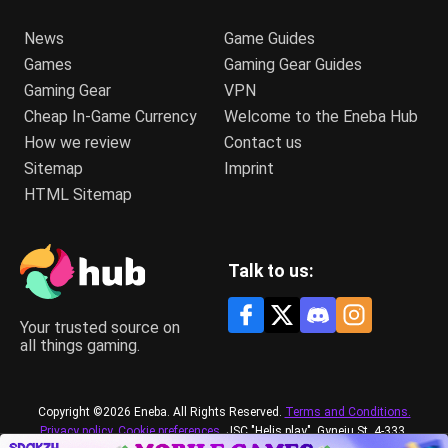
News
Game Guides
Games
Gaming Gear Guides
Gaming Gear
VPN
Cheap In-Game Currency
Welcome to the Eneba Hub
How we review
Contact us
Sitemap
Imprint
HTML Sitemap
Talk to us:
Your trusted source on
all things gaming.
Copyright ©2026 Eneba. All Rights Reserved.
Terms and Conditions.
Privacy policy.
Cookie preferences.
JSC "Helis play", Gyneju St. 4-333,