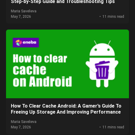
Step‑by‑Step Guide and Troubleshooting Tips
Maria Savelieva
May 7, 2026
11 mins read
How To Clear Cache Android: A Gamer’s Guide To
Freeing Up Storage And Improving Performance
Maria Savelieva
May 7, 2026
11 mins read