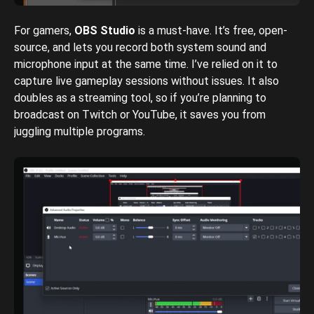
For gamers,
OBS Studio
is a must-have. It’s free, open-
source, and lets you record both system sound and
microphone input at the same time. I’ve relied on it to
capture live gameplay sessions without issues. It also
doubles as a streaming tool, so if you’re planning to
broadcast on Twitch or YouTube, it saves you from
juggling multiple programs.