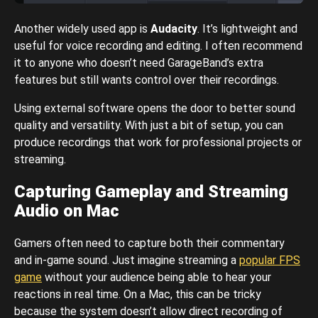
Another widely used app is
Audacity
. It’s lightweight and
useful for voice recording and editing. I often recommend
it to anyone who doesn’t need GarageBand’s extra
features but still wants control over their recordings.
Using external software opens the door to better sound
quality and versatility. With just a bit of setup, you can
produce recordings that work for professional projects or
streaming.
Capturing Gameplay and Streaming
Audio on Mac
Gamers often need to capture both their commentary
and in-game sound. Just imagine streaming a
popular FPS
game
without your audience being able to hear your
reactions in real time. On a Mac, this can be tricky
because the system doesn’t allow direct recording of