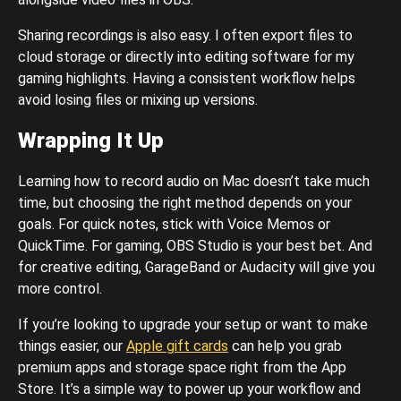
Sharing recordings is also easy. I often export files to
cloud storage or directly into editing software for my
gaming highlights. Having a consistent workflow helps
avoid losing files or mixing up versions.
Wrapping It Up
Learning how to record audio on Mac doesn’t take much
time, but choosing the right method depends on your
goals. For quick notes, stick with Voice Memos or
QuickTime. For gaming, OBS Studio is your best bet. And
for creative editing, GarageBand or Audacity will give you
more control.
If you’re looking to upgrade your setup or want to make
things easier, our
Apple gift cards
can help you grab
premium apps and storage space right from the App
Store. It’s a simple way to power up your workflow and