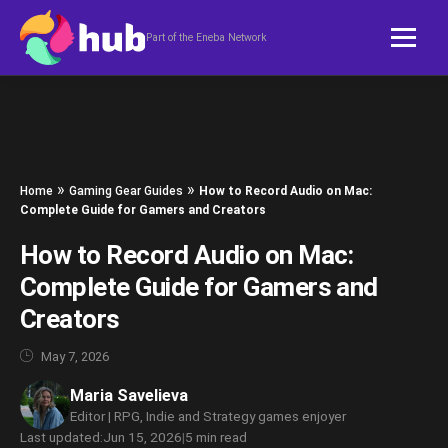
Skip to content
Part of the Eneba Network
»
»
Home
Gaming Gear Guides
How to Record Audio on Mac:
Complete Guide for Gamers and Creators
How to Record Audio on Mac:
Complete Guide for Gamers and
Creators
May 7, 2026
Maria Savelieva
Editor | RPG, Indie and Strategy games enjoyer
Last updated:
Jun 15, 2026
|
5 min read