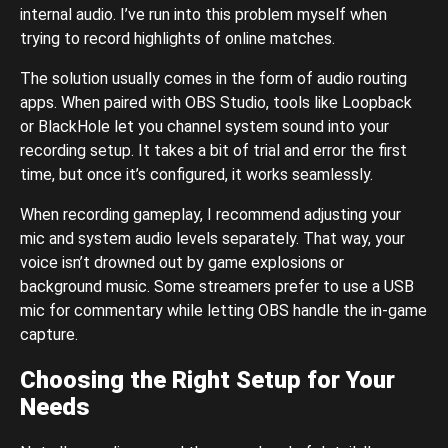
internal audio. I’ve run into this problem myself when
trying to record highlights of online matches.
The solution usually comes in the form of audio routing
apps. When paired with OBS Studio, tools like Loopback
or BlackHole let you channel system sound into your
recording setup. It takes a bit of trial and error the first
time, but once it’s configured, it works seamlessly.
When recording gameplay, I recommend adjusting your
mic and system audio levels separately. That way, your
voice isn’t drowned out by game explosions or
background music. Some streamers prefer to use a USB
mic for commentary while letting OBS handle the in-game
capture.
Choosing the Right Setup for Your
Needs