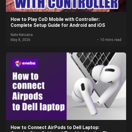
How to Play CoD Mobile with Controller:
Complete Setup Guide for Android and iOS
Nate Kencana
May 8, 2026
10 mins read
How to Connect AirPods to Dell Laptop: