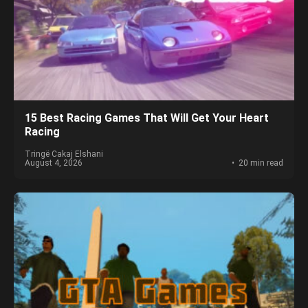
15 Best Racing Games That Will Get Your Heart
Racing
Tringë Cakaj Elshani
August 4, 2026
20 min read