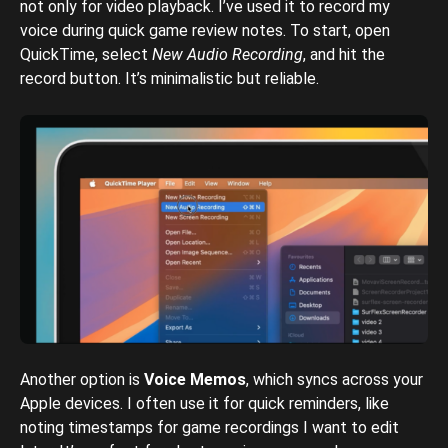
not only for video playback. I’ve used it to record my
voice during quick game review notes. To start, open
QuickTime, select
New Audio Recording
, and hit the
record button. It’s minimalistic but reliable.
Another option is
Voice Memos
, which syncs across your
Apple devices. I often use it for quick reminders, like
noting timestamps for game recordings I want to edit