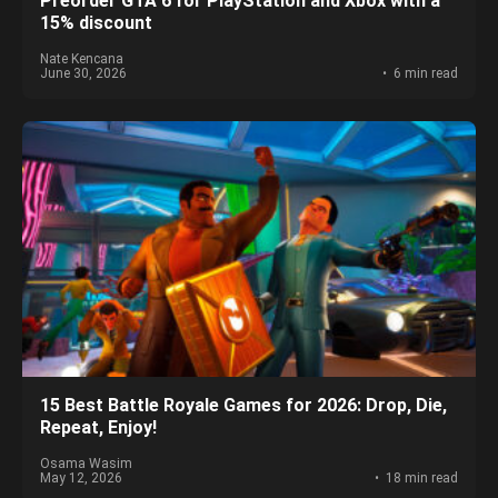
Preorder GTA 6 for PlayStation and Xbox with a
15% discount
Nate Kencana
June 30, 2026
6 min read
15 Best Battle Royale Games for 2026: Drop, Die,
Repeat, Enjoy!
Osama Wasim
May 12, 2026
18 min read