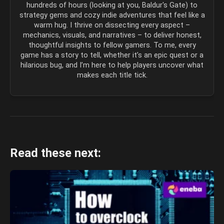
hundreds of hours (looking at you, Baldur's Gate) to
strategy gems and cozy indie adventures that feel like a
warm hug. I thrive on dissecting every aspect –
mechanics, visuals, and narratives – to deliver honest,
thoughtful insights to fellow gamers. To me, every
game has a story to tell, whether it’s an epic quest or a
hilarious bug, and I’m here to help players uncover what
makes each title tick.
Read these next: