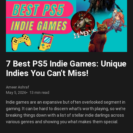
7 Best PS5 Indie Games: Unique
Indies You Can’t Miss!
Ameer Ashraf
May 5, 2026
13 min read
Indie games are an expansive but often overlooked segment in
gaming. It can be hard to discern what’s worth playing, so we’re
breaking things down with a list of stellar indie darlings across
various genres and showing you what makes them special.