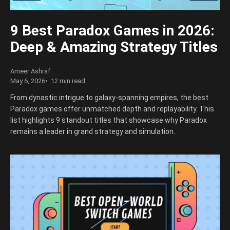
9 Best Paradox Games in 2026:
Deep & Amazing Strategy Titles
Ameer Ashraf
May 6, 2026
12 min read
From dynastic intrigue to galaxy-spanning empires, the best
Paradox games offer unmatched depth and replayability. This
list highlights 9 standout titles that showcase why Paradox
remains a leader in grand strategy and simulation.