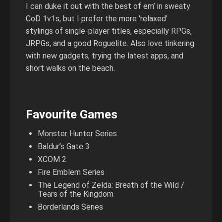
I can duke it out with the best of em’ in sweaty
CoD 1v1s, but I prefer the more ‘relaxed’
stylings of single-player titles, especially RPGs,
JRPGs, and a good Roguelite. Also love tinkering
with new gadgets, trying the latest apps, and
short walks on the beach.
Favourite Games
Monster Hunter Series
Baldur’s Gate 3
XCOM 2
Fire Emblem Series
The Legend of Zelda: Breath of the Wild /
Tears of the Kingdom
Borderlands Series