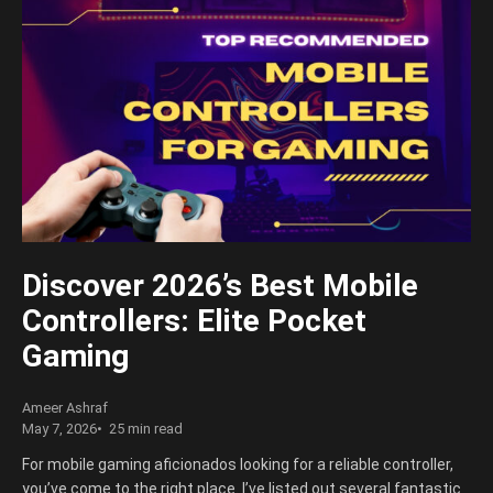
Discover 2026’s Best Mobile
Controllers: Elite Pocket
Gaming
Ameer Ashraf
May 7, 2026
25 min read
For mobile gaming aficionados looking for a reliable controller,
you’ve come to the right place. I’ve listed out several fantastic