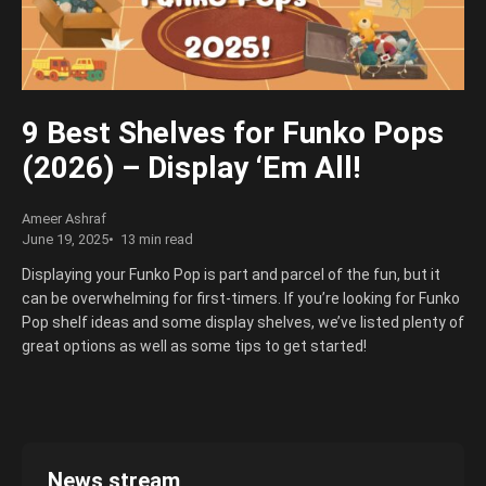
great tips to consider when getting a Funko Pop protector, so
read on to learn more!
9 Best Shelves for Funko Pops
(2026) – Display ‘Em All!
Ameer Ashraf
June 19, 2025
13 min read