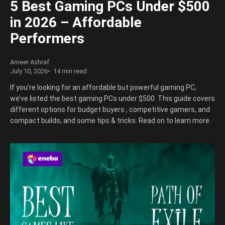
5 Best Gaming PCs Under $500
in 2026 – Affordable
Performers
Ameer Ashraf
July 10, 2026
14 min read
If you’re looking for an affordable but powerful gaming PC,
we’ve listed the best gaming PCs under $500. This guide covers
different options for budget buyers , competitive gamers, and
compact builds, and some tips & tricks. Read on to learn more.