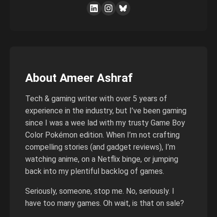
About Ameer Ashraf
Tech & gaming writer with over 5 years of
experience in the industry, but I’ve been gaming
since I was a wee lad with my trusty Game Boy
Color Pokémon edition. When I’m not crafting
compelling stories (and gadget reviews), I’m
watching anime, on a Netflix binge, or jumping
back into my plentiful backlog of games.
Seriously, someone, stop me. No, seriously. I
have too many games. Oh wait, is that on sale?