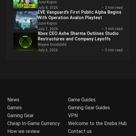
PUBG Mobile’s Biggest Crossover Yet,
Featuring Naruto Shippuden, Is Now Live
June Kopos
July 9, 2026
3 min read
Nintendo Pulling Mario Kart Tour, Switch
Consoles, from Stores
Wayne Goodchild
July 8, 2026
4 min read
Apex Legends Heads to Night City With
New Cyberpunk Crossover Event
June Kopos
July 8, 2026
2 min read
EVE Vanguard’s First Public Alpha Begins
With Operation Avalon Playtest
June Kopos
July 7, 2026
3 min read
Xbox CEO Asha Sharma Outlines Studio
Restructures and Company Layoffs
Wayne Goodchild
July 6, 2026
5 min read