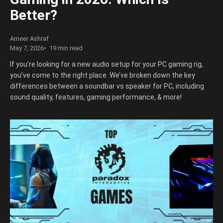
Better?
Ameer Ashraf
May 7, 2026
19 min read
If you’re looking for a new audio setup for your PC gaming rig,
you’ve come to the right place. We’ve broken down the key
differences between a soundbar vs speaker for PC, including
sound quality, features, gaming performance, & more!