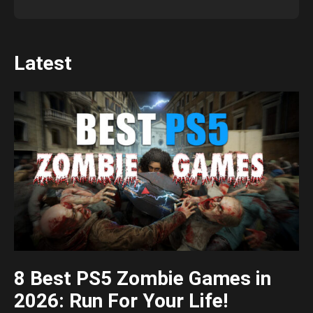
Latest
8 Best PS5 Zombie Games in
2026: Run For Your Life!