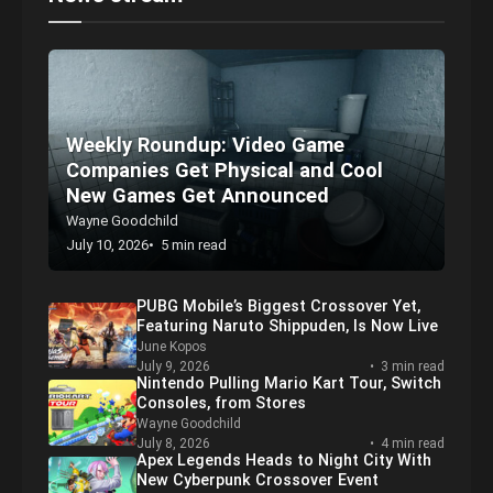
Displaying your Funko Pop is part and parcel of the fun, but it
can be overwhelming for first-timers. If you’re looking for Funko
Pop shelf ideas and some display shelves, we’ve listed plenty of
great options as well as some tips to get started!
News stream
Weekly Roundup: Video Game
Companies Get Physical and Cool
New Games Get Announced
Wayne Goodchild
July 10, 2026
5 min read