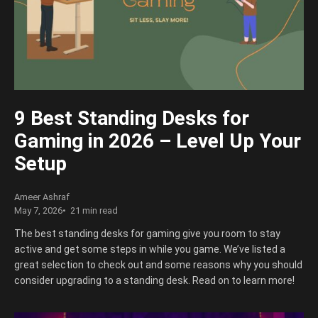
9 Best Standing Desks for
Gaming in 2026 – Level Up Your
Setup
Ameer Ashraf
May 7, 2026
21 min read
The best standing desks for gaming give you room to stay
active and get some steps in while you game. We’ve listed a
great selection to check out and some reasons why you should
consider upgrading to a standing desk. Read on to learn more!