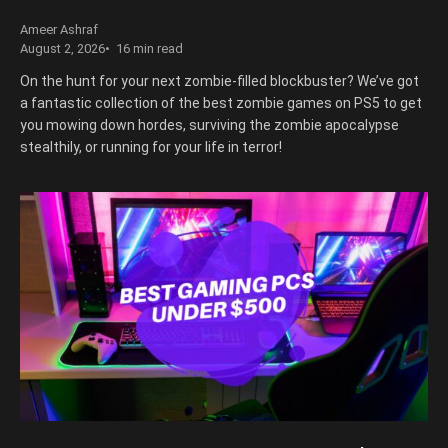
Ameer Ashraf
August 2, 2026
16 min read
On the hunt for your next zombie-filled blockbuster? We’ve got
a fantastic collection of the best zombie games on PS5 to get
you mowing down hordes, surviving the zombie apocalypse
stealthily, or running for your life in terror!