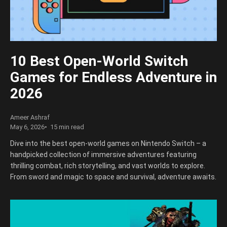
10 Best Open-World Switch
Games for Endless Adventure in
2026
Ameer Ashraf
May 6, 2026
15 min read
Dive into the best open-world games on Nintendo Switch – a
handpicked collection of immersive adventures featuring
thrilling combat, rich storytelling, and vast worlds to explore.
From sword and magic to space and survival, adventure awaits.