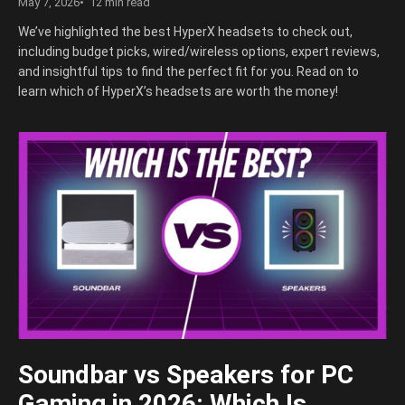
May 7, 2026
12 min read
We’ve highlighted the best HyperX headsets to check out,
including budget picks, wired/wireless options, expert reviews,
and insightful tips to find the perfect fit for you. Read on to
learn which of HyperX’s headsets are worth the money!
Soundbar vs Speakers for PC
Gaming in 2026: Which Is