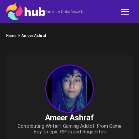
Skip to content
Part of the Eneba Network
»
Home
Ameer Ashraf
Ameer Ashraf
Contributing Writer | Gaming Addict: From Game
Boy to epic RPGs and Roguelites