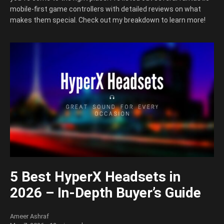
mobile-first game controllers with detailed reviews on what
makes them special. Check out my breakdown to learn more!
5 Best HyperX Headsets in
2026 – In-Depth Buyer’s Guide
Ameer Ashraf