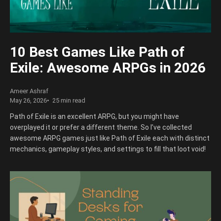
10 Best Games Like Path of
Exile: Awesome ARPGs in 2026
Ameer Ashraf
May 26, 2026
25 min read
Path of Exile is an excellent ARPG, but you might have
overplayed it or prefer a different theme. So I’ve collected
awesome ARPG games just like Path of Exile each with distinct
mechanics, gameplay styles, and settings to fill that loot void!