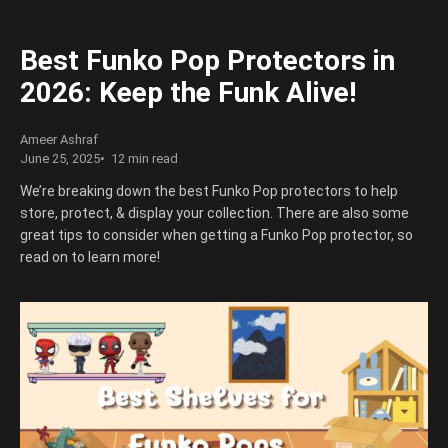
Best Funko Pop Protectors in
2026: Keep the Funk Alive!
Ameer Ashraf
June 25, 2025
12 min read
We’re breaking down the best Funko Pop protectors to help
store, protect, & display your collection. There are also some