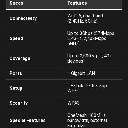
Specs
Features
Wi-Fi 6, dual-band
Connectivity
(2.4GHz, 5GHz)
Up to 3Gbps (574Mbps
Speed
2.4GHz, 2,402Mbps
5GHz)
Up to 2,500 sq ft, 40+
Coverage
devices
Ports
1 Gigabit LAN
TP-Link Tether app,
Setup
WPS
Security
WPA3
OneMesh, 160MHz
Special Features
bandwidth, external
antennas