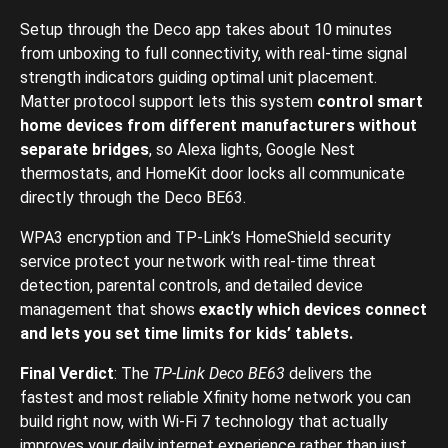
Setup through the Deco app takes about 10 minutes
from unboxing to full connectivity, with real-time signal
strength indicators guiding optimal unit placement.
Matter protocol support lets this system
control smart
home devices from different manufacturers without
separate bridges
, so Alexa lights, Google Nest
thermostats, and HomeKit door locks all communicate
directly through the Deco BE63.
WPA3 encryption and TP-Link’s HomeShield security
service protect your network with real-time threat
detection, parental controls, and detailed device
management that shows
exactly which devices connect
and lets you set time limits for kids’ tablets.
Final Verdict
: The
TP-Link Deco BE63
delivers the
fastest and most reliable Xfinity home network you can
build right now, with Wi-Fi 7 technology that actually
improves your daily internet experience rather than just