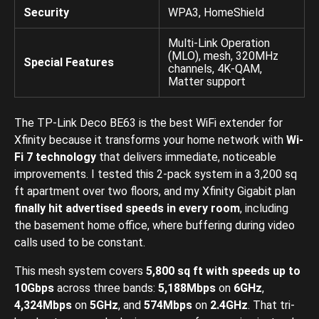
Security
WPA3, HomeShield
Multi-Link Operation
(MLO), mesh, 320MHz
Special Features
channels, 4K-QAM,
Matter support
The TP-Link Deco BE63 is the best WiFi extender for
Xfinity because it transforms your home network with
Wi-
Fi 7 technology
that delivers immediate, noticeable
improvements. I tested this 2-pack system in a 3,200 sq
ft apartment over two floors, and my Xfinity Gigabit plan
finally hit advertised speeds in every room
, including
the basement home office, where buffering during video
calls used to be constant.
This mesh system covers
5,800 sq ft with speeds up to
10Gbps
across three bands:
5,188Mbps
on
6GHz
,
4,324Mbps
on
5GHz
, and
574Mbps
on
2.4GHz
. That tri-