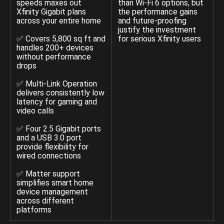
speeds maxes out
than Wi-Fi 6 options, but
Xfinity Gigabit plans
the performance gains
across your entire home
and future-proofing
justify the investment
✅ Covers 5,800 sq ft and
for serious Xfinity users
handles 200+ devices
without performance
drops
✅ Multi-Link Operation
delivers consistently low
latency for gaming and
video calls
✅ Four 2.5 Gigabit ports
and a USB 3.0 port
provide flexibility for
wired connections
✅ Matter support
simplifies smart home
device management
across different
platforms