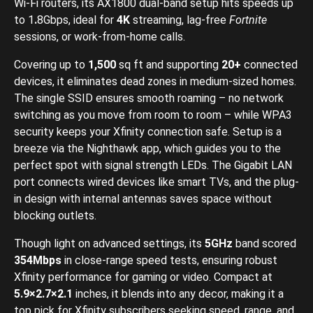
Wi-Fi routers, its AX1800 dual-band setup hits speeds up
to 1
.
8Gbps, ideal for
4K
streaming, lag-free
Fortnite
sessions, or work-from-home calls.
Covering up to
1,500
sq ft and supporting
20+
connected
devices, it eliminates dead zones in medium-sized homes.
The single SSID ensures smooth roaming – no network
switching as you move from room to room – while WPA3
security keeps your Xfinity connection safe. Setup is a
breeze via the Nighthawk app, which guides you to the
perfect spot with signal strength LEDs. The Gigabit LAN
port connects wired devices like smart TVs, and the plug-
in design with internal antennas saves space without
blocking outlets.
Though light on advanced settings, its
5GHz
band scored
354Mbps
in close-range speed tests, ensuring robust
Xfinity performance for gaming or video. Compact at
5.9×2.7×2.1
inches, it blends into any decor, making it a
top pick for Xfinity subscribers seeking speed, range, and