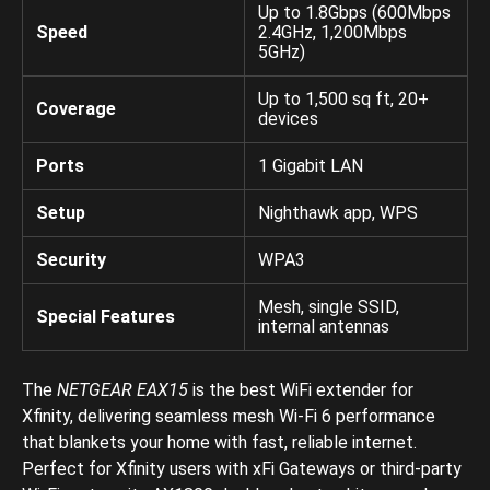
Up to 1.8Gbps (600Mbps
Speed
2.4GHz, 1,200Mbps
5GHz)
Up to 1,500 sq ft, 20+
Coverage
devices
Ports
1 Gigabit LAN
Setup
Nighthawk app, WPS
Security
WPA3
Mesh, single SSID,
Special Features
internal antennas
The
NETGEAR EAX15
is the best WiFi extender for
Xfinity, delivering seamless mesh Wi-Fi 6 performance
that blankets your home with fast, reliable internet.
Perfect for Xfinity users with xFi Gateways or third-party