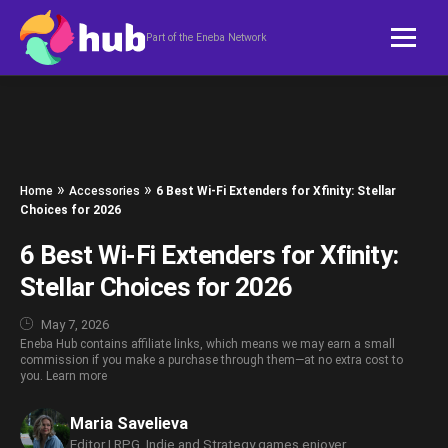
Skip to content
Part of the Eneba Network
»
»
Home
Accessories
6 Best Wi-Fi Extenders for Xfinity: Stellar
Choices for 2026
6 Best Wi-Fi Extenders for Xfinity:
Stellar Choices for 2026
May 7, 2026
Eneba Hub contains affiliate links, which means we may earn a small
commission if you make a purchase through them—at no extra cost to
you.
Learn more
Maria Savelieva
Editor | RPG, Indie and Strategy games enjoyer