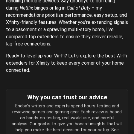
handling multiple devices. Say goodbye to buffering
during
Netflix
binges or lag in
Call of Duty
– my
recommendations prioritize performance, easy setup, and
Xfinity-friendly features. Whether you’re extending signals
to a basement or a sprawling multi-story home, I’ve
compared top extenders to ensure they deliver reliable,
lag-free connections.
Ready to level up your Wi-Fi? Let’s explore the best Wi-Fi
extenders for Xfinity to keep every corner of your home
connected.
Why you can trust our advice
Eneba's writers and experts spend hours testing and
reviewing games and gaming gear. Each review is based
on hands-on testing, real-world use, and careful
analysis. Our goal is to give you honest insights that will
help you make the best decision for your setup. See