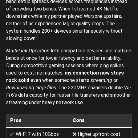
band setup spreads devices across frequencies instead
of crowding two bands. When I streamed 4K Netflix
downstairs while my partner played Warzone upstairs,
neither of us experienced lag or quality drops. The
system handles 200+ devices simultaneously without
slowing down.
Multi-Link Operation
lets compatible devices use multiple
bands at once for lower latency and better reliability.
During competitive gaming sessions where ping spikes
used to cost me matches,
my connection now stays
rock solid
even when someone starts
streaming
or
downloading large files
. The 320MHz channels double Wi-
Fi 6’s data capacity for faster file transfers and smoother
streaming under heavy network use.
Pros
Cons
✅ Wi-Fi 7 with 10Gbps
❌ Higher upfront cost