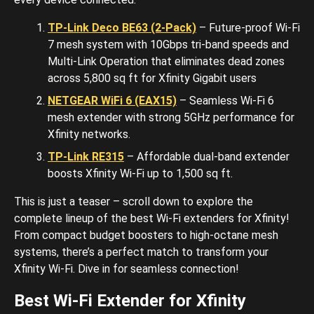
TP-Link Deco BE63 (2-Pack)
– Future-proof Wi-Fi
7 mesh system with 10Gbps tri-band speeds and
Multi-Link Operation that eliminates dead zones
across 5,800 sq ft for Xfinity Gigabit users
NETGEAR WiFi 6 (EAX15)
– Seamless Wi-Fi 6
mesh extender with strong 5GHz performance for
Xfinity networks.
TP-Link RE315
– Affordable dual-band extender
boosts Xfinity Wi-Fi up to 1,500 sq ft.
This is just a teaser – scroll down to explore the
complete lineup of the best Wi-Fi extenders for Xfinity!
From compact budget boosters to high-octane mesh
systems, there’s a perfect match to transform your
Xfinity Wi-Fi. Dive in for seamless connection!
Best Wi-Fi Extender for Xfinity