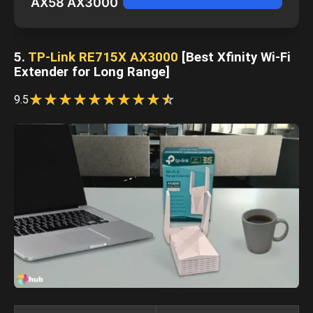
AX58 AX3000
5.
TP-Link RE715X AX3000
[Best Xfinity Wi-Fi
Extender for Long Range]
☆
★
☆
★
☆
★
☆
★
☆
★
☆
★
☆
★
☆
★
☆
★
☆
★
9.5