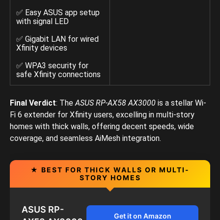
✅ Easy ASUS app setup
with signal LED
✅ Gigabit LAN for wired
Xfinity devices
✅ WPA3 security for
safe Xfinity connections
Final Verdict
: The
ASUS RP-AX58 AX3000
is a stellar Wi-
Fi 6 extender for Xfinity users, excelling in multi-story
homes with thick walls, offering decent speeds, wide
coverage, and seamless AiMesh integration.
★ BEST FOR THICK WALLS OR MULTI-
STORY HOMES
ASUS RP-
Get it on Amazon