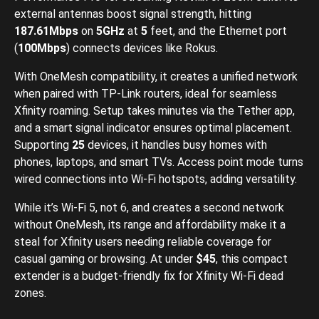
external antennas boost signal strength, hitting
187.61Mbps
on
5GHz
at
5
feet, and the Ethernet port
(
100Mbps
) connects devices like Rokus.
With OneMesh compatibility, it creates a unified network
when paired with TP-Link routers, ideal for seamless
Xfinity roaming. Setup takes minutes via the Tether app,
and a smart signal indicator ensures optimal placement.
Supporting
25
devices, it handles busy homes with
phones, laptops, and smart TVs. Access point mode turns
wired connections into Wi-Fi hotspots, adding versatility.
While it’s Wi-Fi 5, not 6, and creates a second network
without OneMesh, its range and affordability make it a
steal for Xfinity users needing reliable coverage for
casual gaming or browsing. At under
$45
, this compact
extender is a budget-friendly fix for Xfinity Wi-Fi dead
zones.