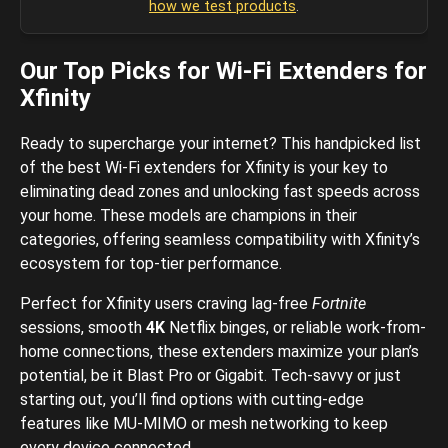
how we test products
.
Our Top Picks for Wi-Fi Extenders for
Xfinity
Ready to supercharge your internet? This handpicked list
of the best Wi-Fi extenders for Xfinity is your key to
eliminating dead zones and unlocking fast speeds across
your home. These models are champions in their
categories, offering seamless compatibility with Xfinity’s
ecosystem for top-tier performance.
Perfect for Xfinity users craving lag-free
Fortnite
sessions, smooth
4K
Netflix binges, or reliable work-from-
home connections, these extenders maximize your plan’s
potential, be it Blast Pro or Gigabit. Tech-savvy or just
starting out, you’ll find options with cutting-edge
features like MU-MIMO or mesh networking to keep
every device connected.