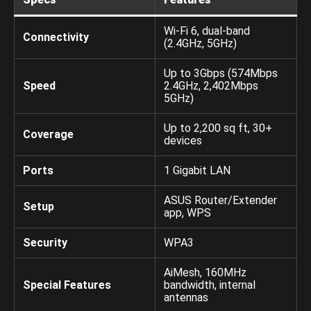
Wi-Fi 6, dual-band
Connectivity
(2.4GHz, 5GHz)
Up to 3Gbps (574Mbps
Speed
2.4GHz, 2,402Mbps
5GHz)
Up to 2,200 sq ft, 30+
Coverage
devices
Ports
1 Gigabit LAN
ASUS Router/Extender
Setup
app, WPS
Security
WPA3
AiMesh, 160MHz
Special Features
bandwidth, internal
antennas