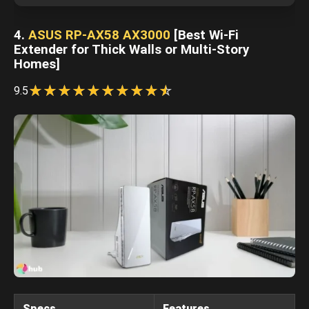
4.
ASUS RP-AX58 AX3000
[Best Wi-Fi
Extender for Thick Walls or Multi-Story
Homes]
☆
★
☆
★
☆
★
☆
★
☆
★
☆
★
☆
★
☆
★
☆
★
☆
★
9.5
Specs
Features