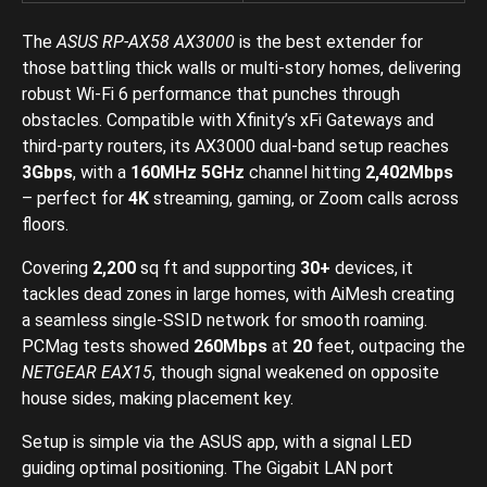
The
ASUS RP-AX58 AX3000
is the best extender for
those battling thick walls or multi-story homes, delivering
robust Wi-Fi 6 performance that punches through
obstacles. Compatible with Xfinity’s xFi Gateways and
third-party routers, its AX3000 dual-band setup reaches
3Gbps
, with a
160MHz 5GHz
channel hitting
2,402Mbps
– perfect for
4K
streaming, gaming, or Zoom calls across
floors.
Covering
2,200
sq ft and supporting
30+
devices, it
tackles dead zones in large homes, with AiMesh creating
a seamless single-SSID network for smooth roaming.
PCMag tests showed
260Mbps
at
20
feet, outpacing the
NETGEAR EAX15
, though signal weakened on opposite
house sides, making placement key.
Setup is simple via the ASUS app, with a signal LED
guiding optimal positioning. The Gigabit LAN port