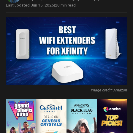
Last updated:
Jun 15, 2026
|
20 min read
Image credit: Amazon