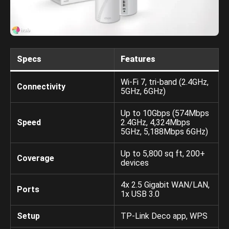
Specs
Features
Wi-Fi 7, tri-band (2.4GHz,
Connectivity
5GHz, 6GHz)
Up to 10Gbps (574Mbps
Speed
2.4GHz, 4,324Mbps
5GHz, 5,188Mbps 6GHz)
Up to 5,800 sq ft, 200+
Coverage
devices
4x 2.5 Gigabit WAN/LAN,
Ports
1x USB 3.0
Setup
TP-Link Deco app, WPS