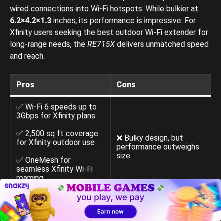
wired connections into Wi-Fi hotspots. While bulkier at
6.2×4.2×1.3
inches, its performance is impressive. For
Xfinity users seeking the best outdoor Wi-Fi extender for
long-range needs, the
RE715X
delivers unmatched speed
and reach.
Pros
Cons
✅ Wi-Fi 6 speeds up to
3Gbps for Xfinity plans
✅ 2,500 sq ft coverage
❌ Bulky design, but
for Xfinity outdoor use
performance outweighs
size
✅ OneMesh for
seamless Xfinity Wi-Fi
roaming
✅ Easy Tether app setup
with signal indicator