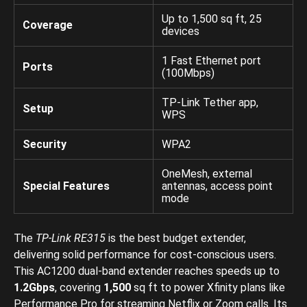
Up to 1,500 sq ft, 25
Coverage
devices
1 Fast Ethernet port
Ports
(100Mbps)
TP-Link Tether app,
Setup
WPS
Security
WPA2
OneMesh, external
Special Features
antennas, access point
mode
The
TP-Link RE315
is the best budget extender,
delivering solid performance for cost-conscious users.
This AC1200 dual-band extender reaches speeds up to
1.2Gbps
, covering
1,500
sq ft to power Xfinity plans like
Performance Pro for streaming Netflix or Zoom calls. Its