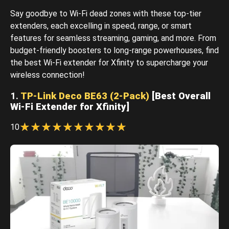
Say goodbye to Wi-Fi dead zones with these top-tier
extenders, each excelling in speed, range, or smart
features for seamless streaming, gaming, and more. From
budget-friendly boosters to long-range powerhouses, find
the best Wi-Fi extender for Xfinity to supercharge your
wireless connection!
1.
TP-Link Deco BE63 (2-Pack)
[Best Overall
Wi-Fi Extender for Xfinity]
☆
★
☆
★
☆
★
☆
★
☆
★
☆
★
☆
★
☆
★
☆
★
☆
★
10