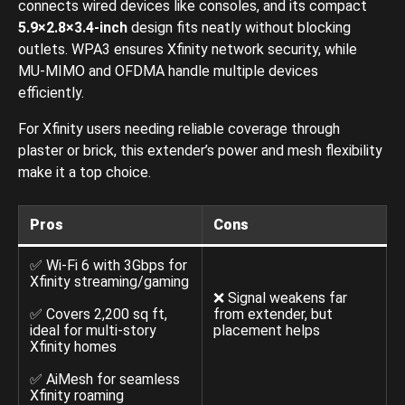
connects wired devices like consoles, and its compact
5.9×2.8×3.4-inch
design fits neatly without blocking
outlets. WPA3 ensures Xfinity network security, while
MU-MIMO and OFDMA handle multiple devices
efficiently.
For Xfinity users needing reliable coverage through
plaster or brick, this extender’s power and mesh flexibility
make it a top choice.
Pros
Cons
✅ Wi-Fi 6 with 3Gbps for
Xfinity streaming/gaming
❌ Signal weakens far
✅ Covers 2,200 sq ft,
from extender, but
ideal for multi-story
placement helps
Xfinity homes
✅ AiMesh for seamless
Xfinity roaming