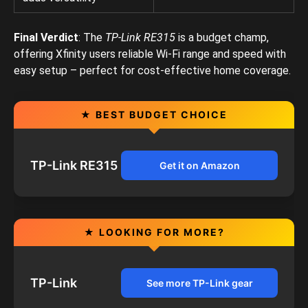
Final Verdict
: The
TP-Link RE315
is a budget champ,
offering Xfinity users reliable Wi-Fi range and speed with
easy setup – perfect for cost-effective home coverage.
★ BEST BUDGET CHOICE
TP-Link RE315
Get it on Amazon
★ LOOKING FOR MORE?
TP-Link
See more TP-Link gear