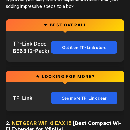
adding impressive specs to a box.
★ BEST OVERALL
TP-Link Deco
Get it on TP-Link store
BE63 (2-Pack)
★ LOOKING FOR MORE?
TP-Link
See more TP-Link gear
2.
NETGEAR WiFi 6 EAX15
[Best Compact Wi-
Fi Extender for Xfinity]