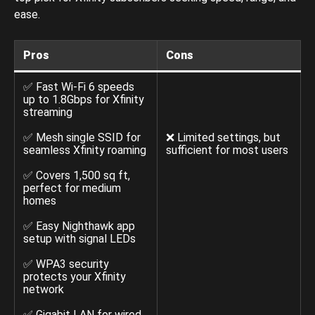
ease.
Pros
Cons
✅ Fast Wi-Fi 6 speeds
up to 1.8Gbps for Xfinity
streaming
✅ Mesh single SSID for
❌ Limited settings, but
seamless Xfinity roaming
sufficient for most users
✅ Covers 1,500 sq ft,
perfect for medium
homes
✅ Easy Nighthawk app
setup with signal LEDs
✅ WPA3 security
protects your Xfinity
network
✅ Gigabit LAN for wired