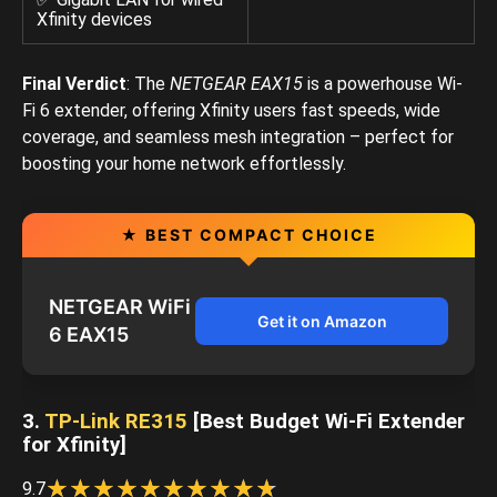
Xfinity devices
Final Verdict
: The
NETGEAR EAX15
is a powerhouse Wi-
Fi 6 extender, offering Xfinity users fast speeds, wide
coverage, and seamless mesh integration – perfect for
boosting your home network effortlessly.
★ BEST COMPACT CHOICE
NETGEAR WiFi
Get it on Amazon
6 EAX15
3.
TP-Link RE315
[Best Budget Wi-Fi Extender
for Xfinity]
☆
★
☆
★
☆
★
☆
★
☆
★
☆
★
☆
★
☆
★
☆
★
☆
★
9.7