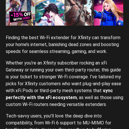
Finding the best Wi-Fi extender for Xfinity can transform
your home’s internet, banishing dead zones and boosting
speeds for seamless streaming, gaming, and work.
Whether you’re an Xfinity subscriber rocking an xFi
Gateway or running your own third-party router, this guide
is your ticket to stronger Wi-Fi coverage. I’ve tailored my
picks for Xfinity customers who want plug-and-play ease
with xFi Pods or third-party mesh systems that
sync
perfectly with the xFi ecosystem
, as well as those using
custom Wi-Fi routers needing versatile extenders.
Tech-savvy users, you’ll love the deep dive into
compatibility, from Wi-Fi 6 support to MU-MIMO for