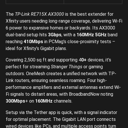
The
TP-Link RE715X AX3000
is the best extender for
Xfinity users needing long-range coverage, delivering Wi-Fi
6 power to expansive homes or backyards. Its AX3000
dual-band setup hits
3Gbps
, with a
160MHz
5GHz
band
reaching
410Mbps
in PCMag’s close-proximity tests –
ideal for Xfinity’s Gigabit plans.
Covering 2,500 sq ft and supporting 4
0+
devices, it’s
perfect for streaming
Stranger Things
or gaming
outdoors. OneMesh creates a unified network with TP-
Link routers, ensuring seamless roaming. Four high-
performance amplifiers and external antennas extend Wi-
Fi signals to distant areas, with BroadbandNow noting
300Mbps
+ on
160MHz
channels.
Setup via the Tether app is quick, with a signal indicator
for optimal placement. The Gigabit LAN port connects
wired devices like PCs, and multiple access points turn