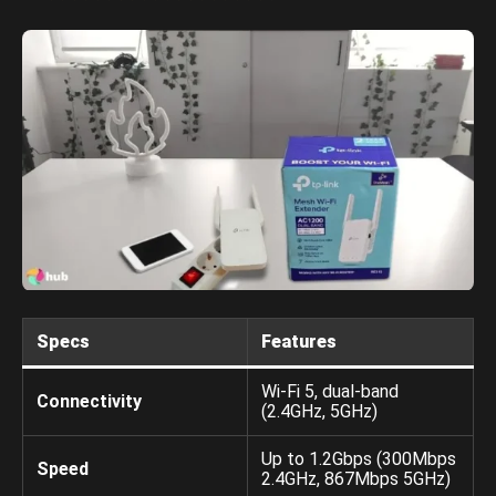
Specs
Features
Wi-Fi 5, dual-band
Connectivity
(2.4GHz, 5GHz)
Up to 1.2Gbps (300Mbps
Speed
2.4GHz, 867Mbps 5GHz)