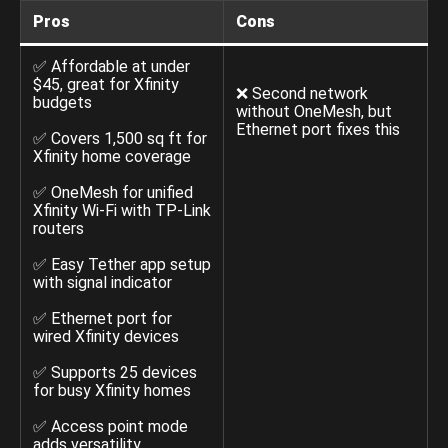
Pros
Cons
✅ Affordable at under
$45, great for Xfinity
❌ Second network
budgets
without OneMesh, but
Ethernet port fixes this
✅ Covers 1,500 sq ft for
Xfinity home coverage
✅ OneMesh for unified
Xfinity Wi-Fi with TP-Link
routers
✅ Easy Tether app setup
with signal indicator
✅ Ethernet port for
wired Xfinity devices
✅ Supports 25 devices
for busy Xfinity homes
✅ Access point mode
adds versatility