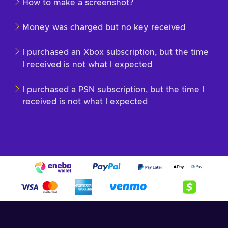
How to make a screenshot?
Money was charged but no key received
I purchased an Xbox subscription, but the time
I received is not what I expected
I purchased a PSN subscription, but the time I
received is not what I expected