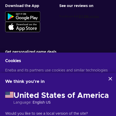
Download the App
See our reviews on
Get personalized game deals
Cookies
Subscribe
You can unsubscribe at any time. Visit
Eneba and its partners use cookies and similar technologies
Privacy notice
for more
information
to collect and analyze information about users of this
website. We use this information to enhance content,
We think you're in
advertising, and other services on the site. Your personal data
English EU
USD
may also be used for ads personalization.
United States of America
By clicking 'Accept all', you consent to the use of these
technologies by Eneba and its partners. You can adjust your
Language
:
English US
consent by clicking 'Customize'.
For more information on how Google uses your data, see
Copyright © 2026 Eneba. All Rights Reserved.
JSC “Helis play”, Gyneju
Would you like to see a local version of the site?