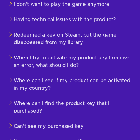
I don't want to play the game anymore
Having technical issues with the product?
Redeemed a key on Steam, but the game
disappeared from my library
When I try to activate my product key I receive
an error, what should I do?
Where can I see if my product can be activated
in my country?
Where can I find the product key that I
purchased?
Can't see my purchased key