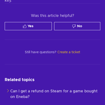
key.
Was this article helpful?
Yes
No
Still have questions?
Create a ticket
Related topics
Can I get a refund on Steam for a game bought
on Eneba?