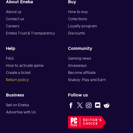
About Eneba
Buy
About us
How to buy
Contact us
Collections
Careers
Loyalty program
Eneba Trust & Transparency
Discounts
Help
Community
FAQ
Gaming news
How to activate game
Giveaways
Create a ticket
Become affiliate
Return policy
Snakzy: Play and Earn
Business
Follow us
Sell on Eneba
Advertise with Us
EDITOR'S
CHOICE