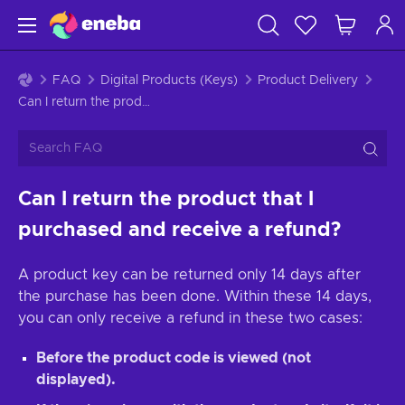
FAQ
Digital Products (Keys)
Product Delivery
Can I return the product that I purchased and receive a refund?
Can I return the product that I
purchased and receive a refund?
A product key can be returned only 14 days after
the purchase has been done. Within these 14 days,
you can only receive a refund in these two cases:
Before the product code is viewed (not
displayed).