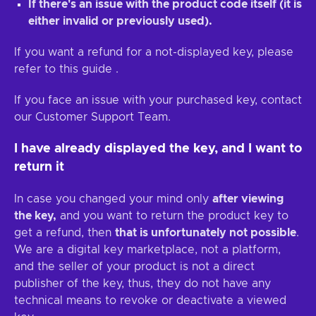
If there's an issue with the product code itself (it is
either invalid or previously used).
If you want a refund for a not-displayed key, please
refer to this guide
.
If you face an issue with your purchased key, contact
our Customer Support Team.
I have already displayed the key, and I want to
return it
In case you changed your mind only
after viewing
the key,
and you want to return the product key to
get a refund, then
that is unfortunately not possible
.
We are a digital key marketplace, not a platform,
and the seller of your product is not a direct
publisher of the key, thus, they do not have any
technical means to revoke or deactivate a viewed