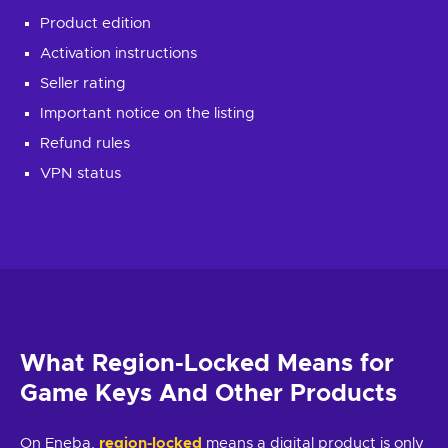
Product edition
Activation instructions
Seller rating
Important notice on the listing
Refund rules
VPN status
What
Region-Locked
Means for
Game Keys And Other Products
On Eneba,
region-locked
means a digital product is only