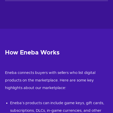
How Eneba Works
Eneba connects buyers with sellers who list digital
products on the marketplace. Here are some key
highlights about our marketplace:
Eneba’s products can include game keys, gift cards,
subscriptions, DLCs, in-game currencies, and other