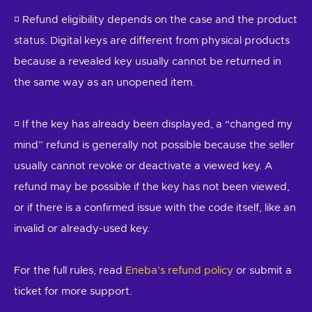
◽ Refund eligibility depends on the case and the product
status. Digital keys are different from physical products
because a revealed key usually cannot be returned in
the same way as an unopened item.
◽ If the key has already been displayed, a “changed my
mind” refund is generally not possible because the seller
usually cannot revoke or deactivate a viewed key. A
refund may be possible if the key has not been viewed,
or if there is a confirmed issue with the code itself, like an
invalid or already-used key.
For the full rules, read
Eneba’s refund policy
or submit a
ticket for more support.