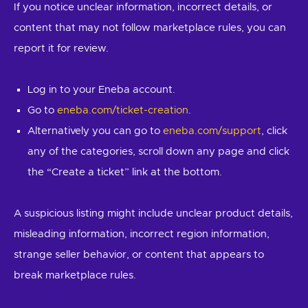
If you notice unclear information, incorrect details, or
content that may not follow marketplace rules, you can
report it for review.
Log in to your Eneba account.
Go to
eneba.com/ticket-creation
.
Alternatively you can go to
eneba.com/support
, click
any of the categories, scroll down any page and click
the “Create a ticket” link at the bottom.
A suspicious listing might include unclear product details,
misleading information, incorrect region information,
strange seller behavior, or content that appears to
break marketplace rules.