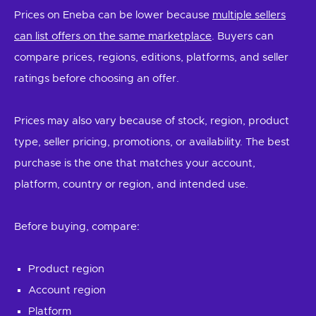
Prices on Eneba can be lower because
multiple sellers
can list offers on the same marketplace
. Buyers can
compare prices, regions, editions, platforms, and seller
ratings before choosing an offer.
Prices may also vary because of stock, region, product
type, seller pricing, promotions, or availability. The best
purchase is the one that matches your account,
platform, country or region, and intended use.
Before buying, compare:
Product region
Account region
Platform