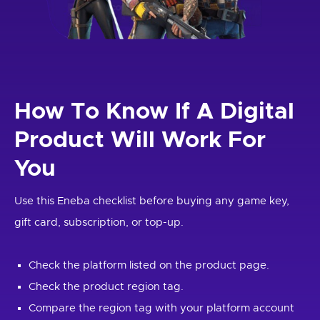
How To Know If A Digital
Product Will Work For
You
Use this Eneba checklist before buying any game key,
gift card, subscription, or top-up.
Check the platform listed on the product page.
Check the product region tag.
Compare the region tag with your platform account