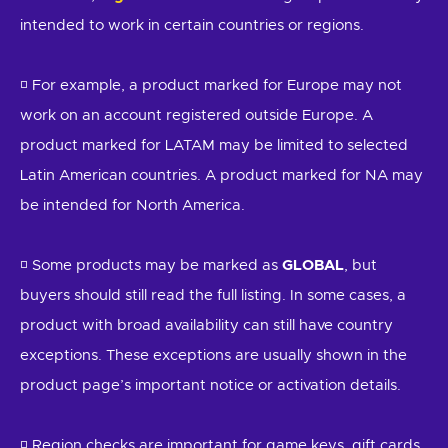
intended to work in certain countries or regions.
◽ For example, a product marked for Europe may not
work on an account registered outside Europe. A
product marked for LATAM may be limited to selected
Latin American countries. A product marked for NA may
be intended for North America.
◽ Some products may be marked as
GLOBAL
, but
buyers should still read the full listing. In some cases, a
product with broad availability can still have country
exceptions. These exceptions are usually shown in the
product page’s important notice or activation details.
◽ Region checks are important for game keys, gift cards,