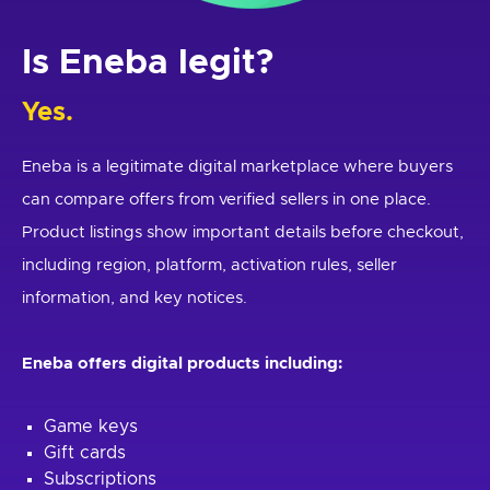
Is Eneba legit?
Yes.
Eneba is a legitimate digital marketplace where buyers
can compare offers from verified sellers in one place.
Product listings show important details before checkout,
including region, platform, activation rules, seller
information, and key notices.
Eneba offers digital products including:
Game keys
Gift cards
Subscriptions