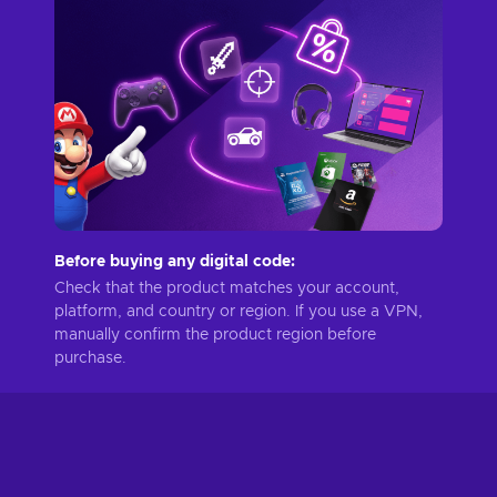
Before buying any digital code:
Check that the product matches your account,
platform, and country or region. If you use a VPN,
manually confirm the product region before
purchase.