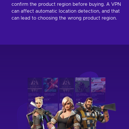
confirm the product region before buying. A VPN
can affect automatic location detection, and that
can lead to choosing the wrong product region.