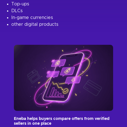
Top-ups
DLCs
In-game currencies
other digital products
Eneba helps buyers compare offers from verified
sellers in one place