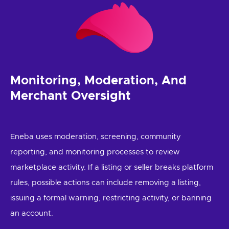
Monitoring, Moderation, And
Merchant Oversight
Eneba uses moderation, screening, community
reporting, and monitoring processes to review
marketplace activity. If a listing or seller breaks platform
rules, possible actions can include removing a listing,
issuing a formal warning, restricting activity, or banning
an account.