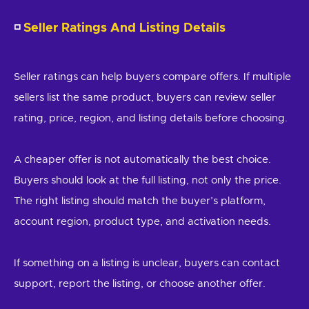
◽
Seller Ratings And Listing Details
Seller ratings can help buyers compare offers. If multiple
sellers list the same product, buyers can review seller
rating, price, region, and listing details before choosing.
A cheaper offer is not automatically the best choice.
Buyers should look at the full listing, not only the price.
The right listing should match the buyer’s platform,
account region, product type, and activation needs.
If something on a listing is unclear, buyers can contact
support, report the listing, or choose another offer.