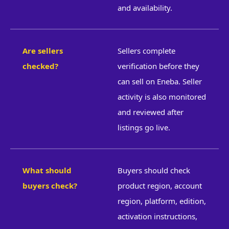
and availability.
Are sellers
Sellers complete
checked?
verification before they
can sell on Eneba. Seller
activity is also monitored
and reviewed after
listings go live.
What should
Buyers should check
buyers check?
product region, account
region, platform, edition,
activation instructions,