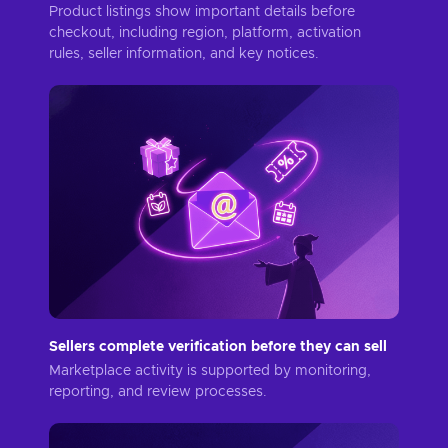
Product listings show important details before
checkout, including region, platform, activation
rules, seller information, and key notices.
Sellers complete verification before they can sell
Marketplace activity is supported by monitoring,
reporting, and review processes.