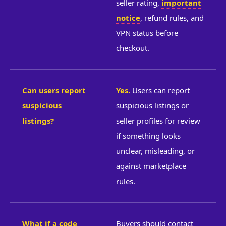
seller rating,
important
notice
, refund rules, and
VPN status before
checkout.
Can users report
Yes.
Users can report
suspicious
suspicious listings or
listings?
seller profiles for review
if something looks
unclear, misleading, or
against marketplace
rules.
What if a code
Buyers should contact