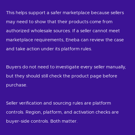
This helps support a safer marketplace because sellers
may need to show that their products come from
authorized wholesale sources. If a seller cannot meet
marketplace requirements, Eneba can review the case
and take action under its platform rules.
Buyers do not need to investigate every seller manually,
but they should still check the product page before
purchase.
Seller verification and sourcing rules are platform
controls. Region, platform, and activation checks are
buyer-side controls. Both matter.