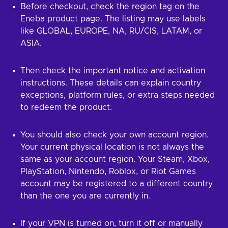
Before checkout, check the region tag on the
Eneba product page. The listing may use labels
like GLOBAL, EUROPE, NA, RU/CIS, LATAM, or
ASIA.
Then check the important notice and activation
instructions. These details can explain country
exceptions, platform rules, or extra steps needed
to redeem the product.
You should also check your own account region.
Your current physical location is not always the
same as your account region. Your Steam, Xbox,
PlayStation, Nintendo, Roblox, or Riot Games
account may be registered to a different country
than the one you are currently in.
If your VPN is turned on, turn it off or manually