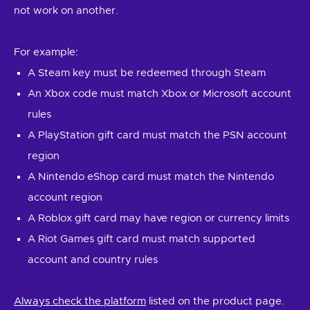
not work on another.
For example:
A Steam key must be redeemed through Steam
An Xbox code must match Xbox or Microsoft account
rules
A PlayStation gift card must match the PSN account
region
A Nintendo eShop card must match the Nintendo
account region
A Roblox gift card may have region or currency limits
A Riot Games gift card must match supported
account and country rules
Always check the platform
listed on the product page.