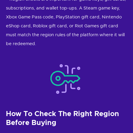
subscriptions, and wallet top-ups. A Steam game key,
Xbox Game Pass code, PlayStation gift card, Nintendo
eShop card, Roblox gift card, or Riot Games gift card
must match the region rules of the platform where it will
be redeemed.
How To Check The Right Region
Before Buying