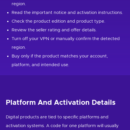
region.
Read the important notice and activation instructions.
Check the product edition and product type.
Review the seller rating and offer details.
Turn off your VPN or manually confirm the detected
region.
Buy only if the product matches your account,
platform, and intended use.
Platform And Activation Details
Digital products are tied to specific platforms and
activation systems. A code for one platform will usually