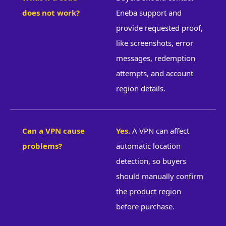
does not work?
Eneba support and
provide requested proof,
like screenshots, error
messages, redemption
attempts, and account
region details.
Can a VPN cause
Yes.
A VPN can affect
problems?
automatic location
detection, so buyers
should manually confirm
the product region
before purchase.