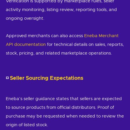
Verification is supported by marketplace rules, seller
activity monitoring, listing review, reporting tools, and
ongoing oversight.
Approved merchants can also access
Eneba Merchant
API documentation
for technical details on sales, reports,
stock, pricing, and related marketplace operations.
◽
Seller Sourcing Expectations
Eneba’s seller guidance states that sellers are expected
to source products from official distributors. Proof of
purchase may be requested when needed to review the
origin of listed stock.