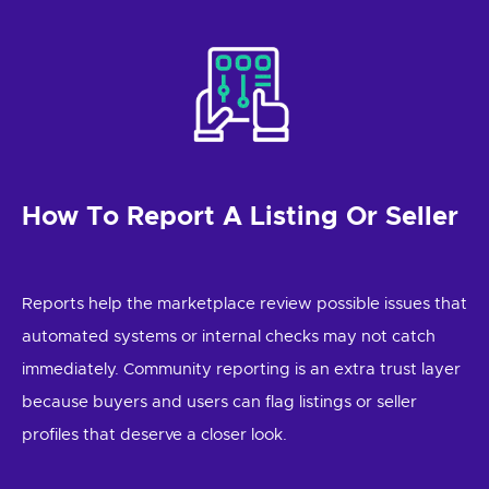
How To Report A Listing Or Seller
Reports help the marketplace review possible issues that
automated systems or internal checks may not catch
immediately. Community reporting is an extra trust layer
because buyers and users can flag listings or seller
profiles that deserve a closer look.