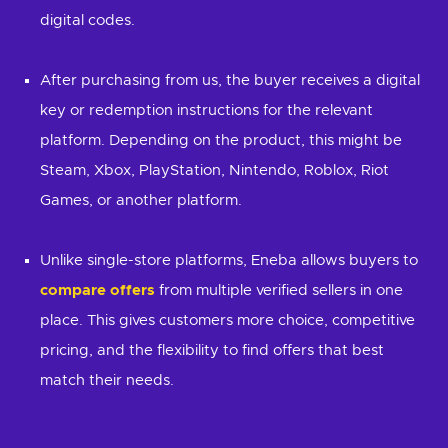
digital codes.
After purchasing from us, the buyer receives a digital
key or redemption instructions for the relevant
platform. Depending on the product, this might be
Steam, Xbox, PlayStation, Nintendo, Roblox, Riot
Games, or another platform.
Unlike single-store platforms, Eneba allows buyers to
compare offers
from multiple verified sellers in one
place. This gives customers more choice, competitive
pricing, and the flexibility to find offers that best
match their needs.