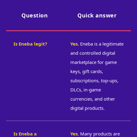
Question
Quick answer
Is Eneba legit?
Yes.
Eneba is a legitimate
and controlled digital
marketplace for game
keys, gift cards,
subscriptions, top-ups,
DLCs, in-game
currencies, and other
digital products.
Is Eneba a
Yes.
Many products are