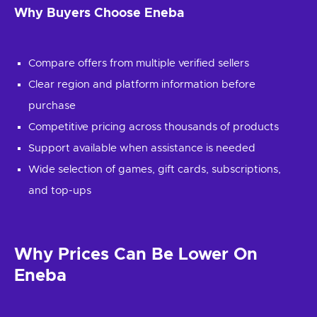
Why Buyers Choose Eneba
Compare offers from multiple verified sellers
Clear region and platform information before
purchase
Competitive pricing across thousands of products
Support available when assistance is needed
Wide selection of games, gift cards, subscriptions,
and top-ups
Why Prices Can Be Lower On
Eneba