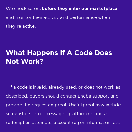
We check sellers
before they enter our marketplace
and monitor their activity and performance when
they're active.
What Happens If A Code Does
Not Work?
◽ If a code is invalid, already used, or does not work as
described, buyers should contact Eneba support and
provide the requested proof. Useful proof may include
screenshots, error messages, platform responses,
redemption attempts, account region information, etc.