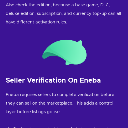
Also check the edition, because a base game, DLC,
deluxe edition, subscription, and currency top-up can all
have different activation rules.
Seller Verification On Eneba
Eneba requires sellers to complete verification before
they can sell on the marketplace. This adds a control
layer before listings go live.