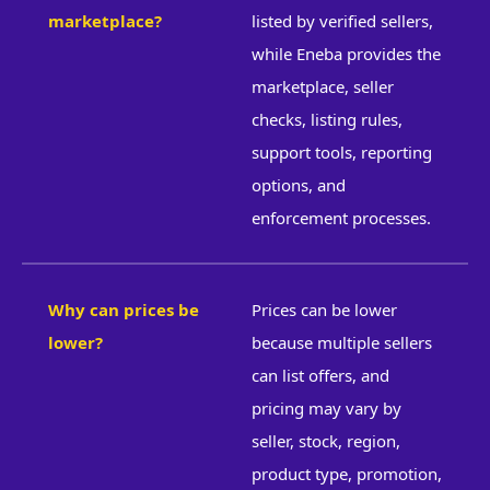
marketplace?
listed by verified sellers,
while Eneba provides the
marketplace, seller
checks, listing rules,
support tools, reporting
options, and
enforcement processes.
Why can prices be
Prices can be lower
lower?
because multiple sellers
can list offers, and
pricing may vary by
seller, stock, region,
product type, promotion,