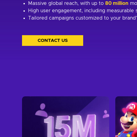
Massive global reach, with up to
80 million
mo
High user engagement, including measurable s
Tailored campaigns customized to your brand'
CONTACT US