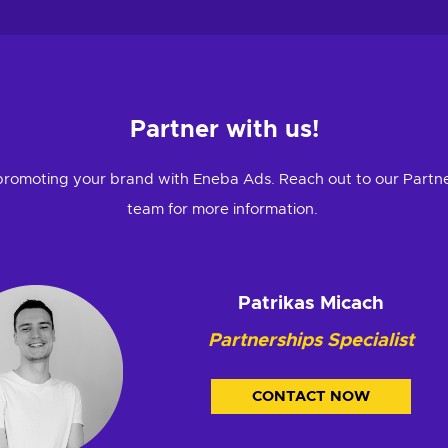
Partner with us!
promoting your brand with Eneba Ads. Reach out to our Partn
team for more information.
Patrikas Micach
Partnerships Specialist
CONTACT NOW