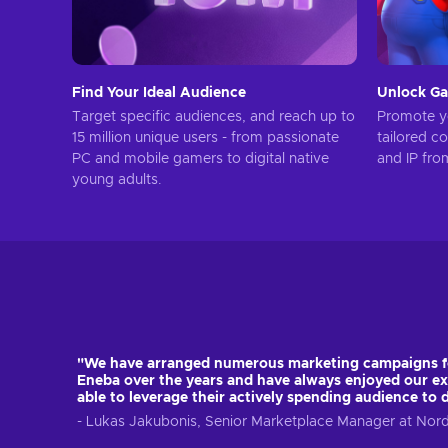
Find Your Ideal Audience
Unlock Ga
Target specific audiences, and reach up to
Promote yo
15 million unique users - from passionate
tailored c
PC and mobile gamers to digital native
and IP fro
young adults.
"We have arranged numerous marketing campaigns 
Eneba over the years and have always enjoyed our ex
able to leverage their actively spending audience to 
- Lukas Jakubonis, Senior Marketplace Manager at No