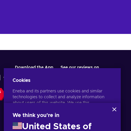
Download the App
See our reviews on
Cookies
Eneba and its partners use cookies and similar
S
technologies to collect and analyze information
about users of this website. We use this
information to enhance content, advertising, and
other services on the site. Your personal data may
We think you're in
also be used for ads personalization.
United States of
By clicking 'Accept all', you consent to the use of