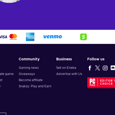
Community
Business
Follow us
Gaming news
Sell on Eneba
vate game
Giveaways
Advertise with Us
et
Become affiliate
EDITOR'
CHOICE
y
Snakzy: Play and Earn