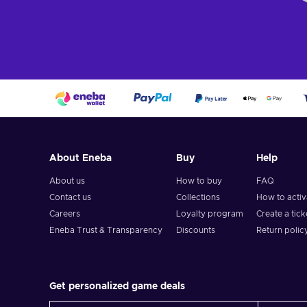
About Eneba
Buy
Help
About us
How to buy
FAQ
Contact us
Collections
How to acti
Careers
Loyalty program
Create a tick
Eneba Trust & Transparency
Discounts
Return polic
Get personalized game deals