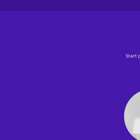
Start 