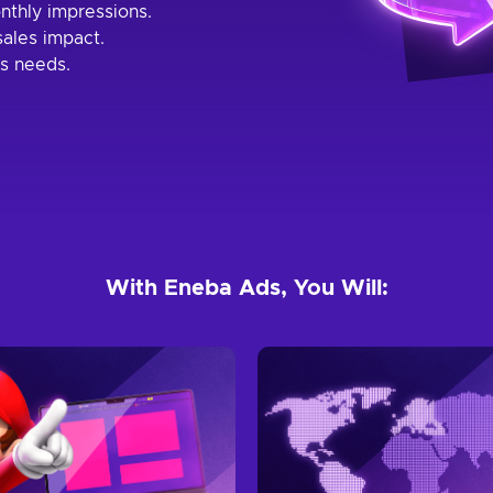
nthly impressions.
ales impact.
s needs.
With Eneba Ads, You Will: