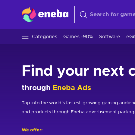
Categories
Games -90%
Software
eGi
Find your next 
through
Eneba Ads
Tap into the world’s fastest-growing gaming audie
and products through Eneba advertisement packag
We offer: