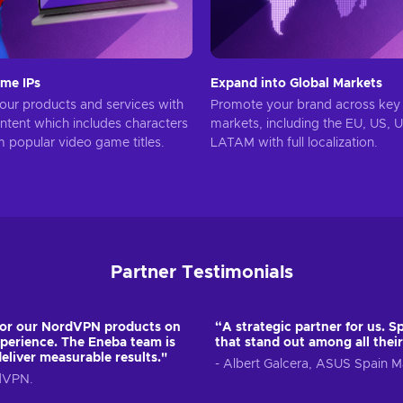
me IPs
Expand into Global Markets
ur products and services with
Promote your brand across key 
ontent which includes characters
markets, including the EU, US, 
m popular video game titles.
LATAM with full localization.
Partner Testimonials
for our NordVPN products on
“A strategic partner for us. Sp
perience. The Eneba team is
that stand out among all their
deliver measurable results."
- Albert Galcera, ASUS Spain
rdVPN.