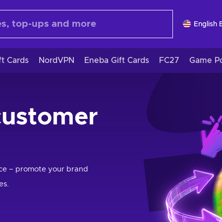
English 
ft Cards
NordVPN
Eneba Gift Cards
FC27
Game Po
customer
nce – promote your brand
es.