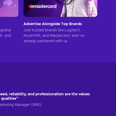
Advertise Alongside Top Brands
global
Join trusted brands like Logitech,
UK, and
NordVPN, and Mastercard, who’ve
already partnered with us.
eed, reliability, and professionalism are the values
 qualities”
 Marketing Manager OPBG