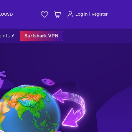
|
EU
USD
Log in
Register
ints ⚡
Surfshark VPN