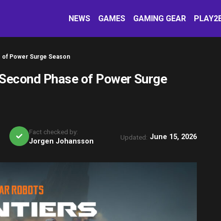
NEWS
GAMES
GAMING GEAR
PLAY2
e of Power Surge Season
 Second Phase of Power Surge
Fact checked by:
June 15, 2026
Updated:
Jorgen Johansson