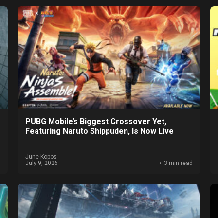
PUBG Mobile’s Biggest Crossover Yet,
Featuring Naruto Shippuden, Is Now Live
June Kopos
July 9, 2026
3 min read