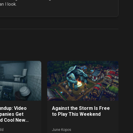
n I look.
ndup: Video
Against the Storm Is Free
anies Get
to Play This Weekend
nd Cool New
 Announced
ld
June Kopos