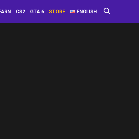
EARN
CS2
GTA 6
STORE
ENGLISH