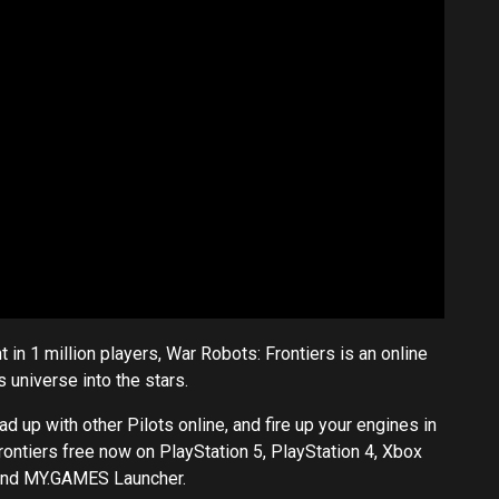
 in 1 million players, War Robots: Frontiers is an online
 universe into the stars.
up with other Pilots online, and fire up your engines in
ontiers free now on PlayStation 5, PlayStation 4, Xbox
and
MY.GAMES
Launcher.