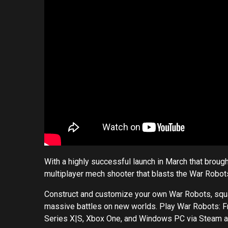
With a highly successful launch in March that brought
multiplayer mech shooter that blasts the War Robots
Construct and customize your own War Robots, squad 
massive battles on new worlds. Play War Robots: Fr
Series X|S, Xbox One, and Windows PC via Steam 