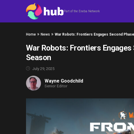
Skip to content
Part of the Eneba Network
»
»
Home
News
War Robots: Frontiers Engages Second Phas
War Robots: Frontiers Engages
Season
July 29, 2025
Wayne Goodchild
Senior Editor