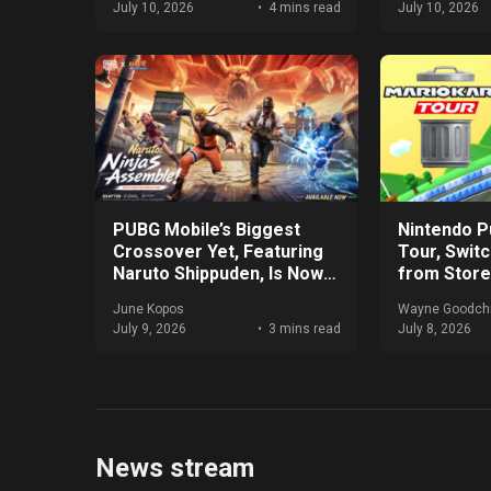
July 10, 2026
4 mins read
July 10, 2026
PUBG Mobile’s Biggest
Nintendo Pu
Crossover Yet, Featuring
Tour, Swit
Naruto Shippuden, Is Now
from Stor
Live
June Kopos
Wayne Goodchi
July 9, 2026
3 mins read
July 8, 2026
News stream