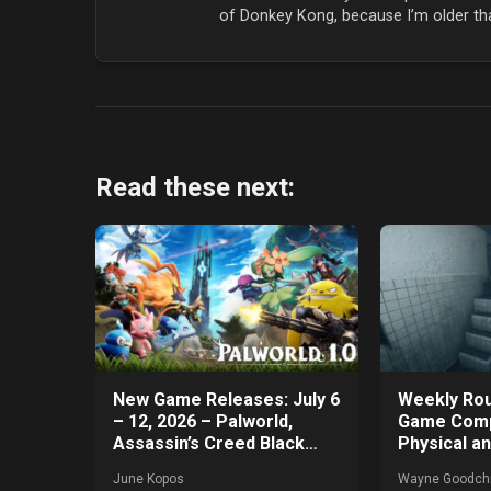
of Donkey Kong, because I’m older tha
Read these next:
New Game Releases: July 6
Weekly Rou
– 12, 2026 – Palworld,
Game Comp
Assassin’s Creed Black
Physical a
Flag Resynched, and More!
Games Get
June Kopos
Wayne Goodchi