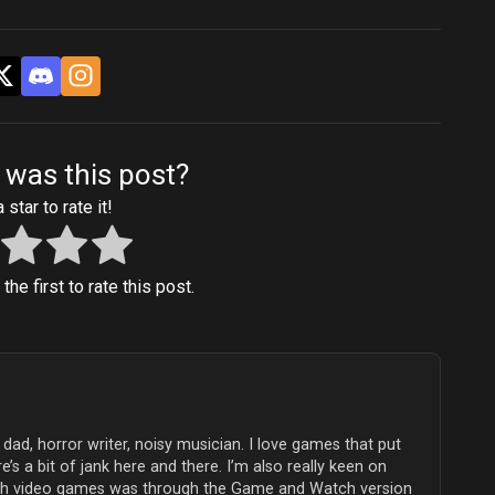
 was this post?
 star to rate it!
he first to rate this post.
dad, horror writer, noisy musician. I love games that put
e’s a bit of jank here and there. I’m also really keen on
with video games was through the Game and Watch version