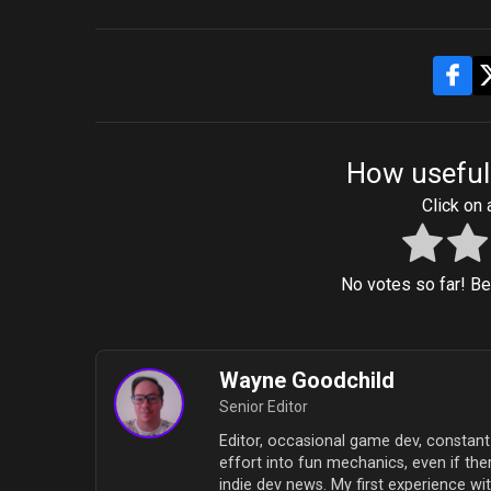
How useful
Click on a
No votes so far! Be t
Wayne Goodchild
Senior Editor
Editor, occasional game dev, constant 
effort into fun mechanics, even if ther
indie dev news. My first experience 