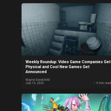
Weekly Roundup: Video Game Companies Get
Physical and Cool New Games Get
Announced
Wayne Goodchild
July 10, 2026
5 min read