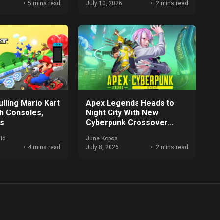
5 mins read
July 10, 2026
2 mins read
lling Mario Kart
Apex Legends Heads to
ch Consoles,
Night City With New
es
Cyberpunk Crossover
Event
ld
June Kopos
4 mins read
July 8, 2026
2 mins read