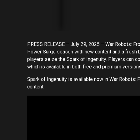
PRESS RELEASE – July 29, 2025 – War Robots: Frontie
Power Surge season with new content and a fresh 
players seize the Spark of Ingenuity. Players can co
which is available in both free and premium version
Spark of Ingenuity is available now in War Robots: Fr
content: