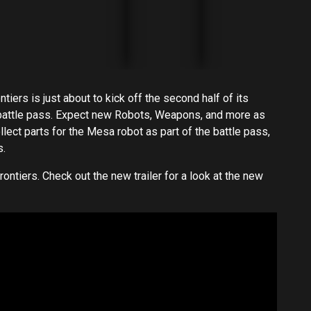
rs is just about to kick off the second half of its
battle pass. Expect new Robots, Weapons, and more as
llect parts for the Mesa robot as part of the battle pass,
s.
ontiers. Check out the new trailer for a look at the new