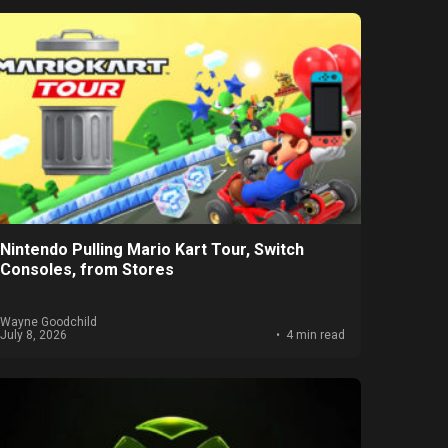
Nintendo Pulling Mario Kart Tour, Switch
Consoles, from Stores
Wayne Goodchild
July 8, 2026
4 min read