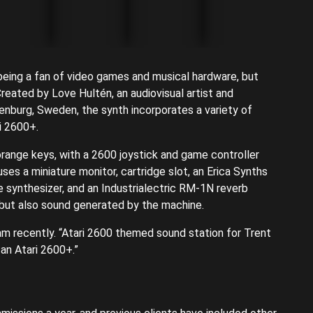
being a fan of video games and musical hardware, but
 Created by Love Hultén, an audiovisual artist and
enburg, Sweden, the synth incorporates a variety of
i 2600+.
orange keys, with a 2600 joystick and game controller
es a miniature monitor, cartridge slot, an Erica Synths
 synthesizer, and an Industrialectric RM-1N reverb
 but also sound generated by the machine.
am recently. “Atari 2600 themed sound station for Trent
an Atari 2600+.”