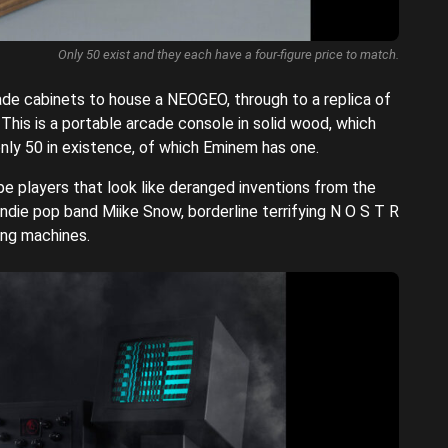
Only 50 exist and they each have a four-figure price to match.
e cabinets to house a NEOGEO, through to a replica of
his is a portable arcade console in solid wood, which
nly 50 in existence, of which Eminem has one.
e players that look like deranged inventions from the
ndie pop band Miike Snow, borderline terrifying N O S T R
ing machines.