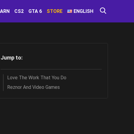
EARN
CS2
GTA 6
STORE
ENGLISH
Jump to:
Love The Work That You Do
Reznor And Video Games