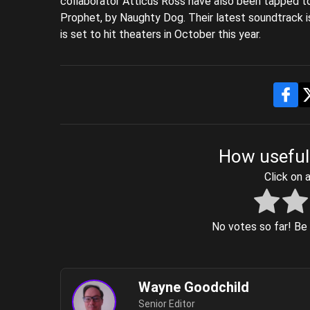
collaborator Atticus Ross have also been tapped t
Prophet, by Naughty Dog. Their latest soundtrack i
is set to hit theaters in October this year.
How useful
Click on a
No votes so far! Be t
Wayne Goodchild
Senior Editor