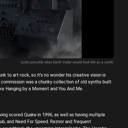
Quite possibly what Darth Vader would look like as a synth.
k to art-rock, so it’s no wonder his creative vision is
 commission was a chunky collection of old synths built
 like Hanging by a Moment and You And Me.
ving scored Quake in 1996, as well as having multiple
Club, and Need For Speed. Reznor and frequent