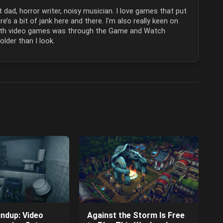
 dad, horror writer, noisy musician. I love games that put
e’s a bit of jank here and there. I’m also really keen on
 with video games was through the Game and Watch
lder than I look.
ndup: Video
Against the Storm Is Free