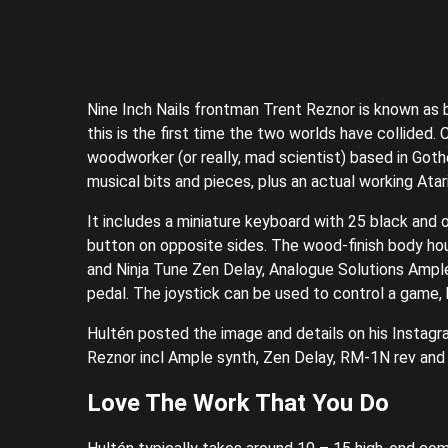
Nine Inch Nails frontman Trent Reznor is known as 
this is the first time the two worlds have collided.
woodworker (or really, mad scientist) based in Goth
musical bits and pieces, plus an actual working Atar
It includes a miniature keyboard with 25 black and 
button on opposite sides. The wood-finish body hous
and Ninja Tune Zen Delay, Analogue Solutions Ample
pedal. The joystick can be used to control a game,
Hultén posted the image and details on his Instagr
Reznor incl Ample synth, Zen Delay, RM-1N rev and 
Love The Work That You Do