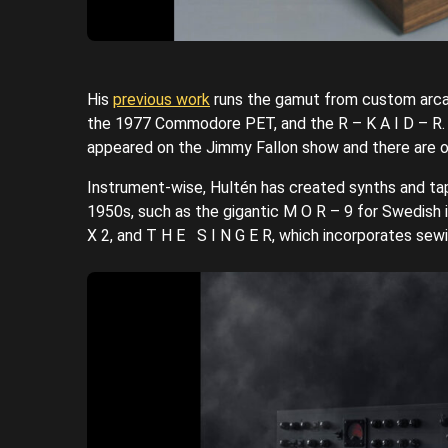
His
previous work
runs the gamut from custom arcad
the 1977 Commodore PET, and the R – K A I D – R. T
appeared on the Jimmy Fallon show and there are o
Instrument-wise, Hultén has created synths and tap
1950s, such as the gigantic M O R – 9 for Swedish i
X 2, and T H E S I N G E R, which incorporates sew