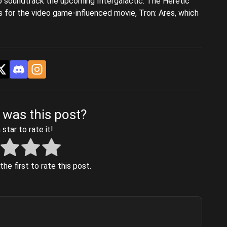
o soundtrack the upcoming Intergalactic: The Heretic
s for the video game-influenced movie, Tron: Ares, which
 was this post?
 star to rate it!
he first to rate this post.