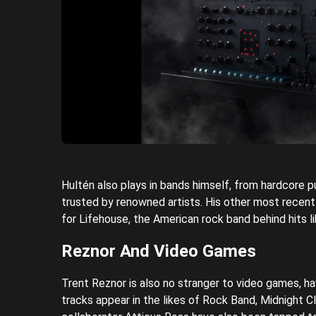
Hultén also plays in bands himself, from hardcore pun
trusted by renowned artists. His other most recent
for Lifehouse, the American rock band behind hits
Reznor And Video Games
Trent Reznor is also no stranger to video games, ha
tracks appear in the likes of Rock Band, Midnight 