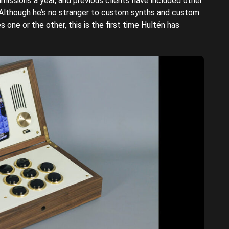
issions a year, and previous clients have included other
lthough he’s no stranger to custom synths and custom
 one or the other, this is the first time Hultén has