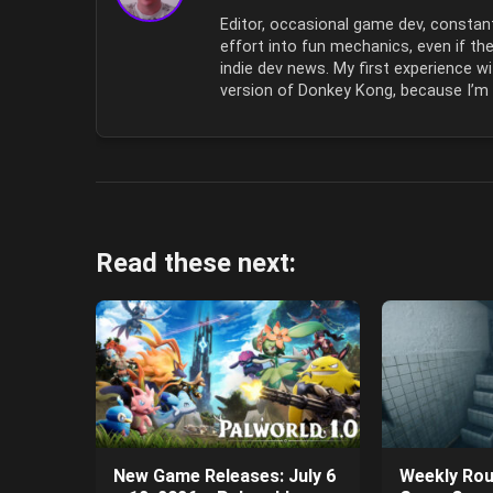
Editor, occasional game dev, constant
effort into fun mechanics, even if ther
indie dev news. My first experience
version of Donkey Kong, because I’m o
Read these next:
New Game Releases: July 6
Weekly Rou