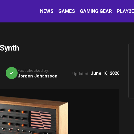
NEWS
GAMES
GAMING GEAR
PLAY2
 Synth
Fact checked by:
June 16, 2026
Updated:
Jorgen Johansson