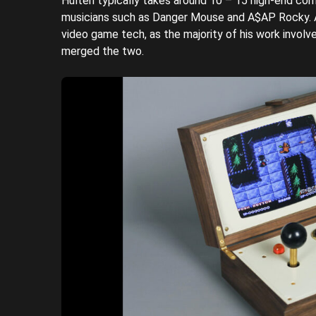
Hultén typically takes around 10 – 15 high-end comm
musicians such as Danger Mouse and A$AP Rocky. A
video game tech, as the majority of his work involves
merged the two.