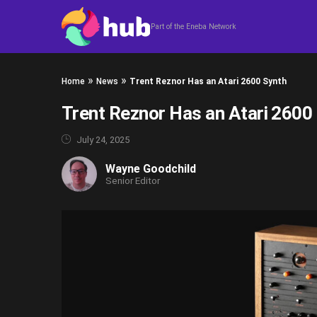
Skip to content
Part of the Eneba Network
»
»
Home
News
Trent Reznor Has an Atari 2600 Synth
Trent Reznor Has an Atari 2600
July 24, 2025
Wayne Goodchild
Senior Editor