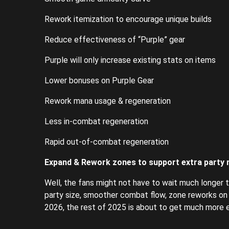
Rework itemization to encourage unique builds
Reduce effectiveness of “Purple” gear
Purple will only increase existing stats on items
Lower bonuses on Purple Gear
Rework mana usage & regeneration
Less in-combat regeneration
Rapid out-of-combat regeneration
Expand & Rework zones to support extra party
Well, the fans might not have to wait much longer to
party size, smoother combat flow, zone reworks on t
2026, the rest of 2025 is about to get much more ex