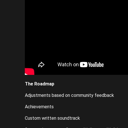
The Roadmap
Adjustments based on community feedback
Achievements
Custom written soundtrack