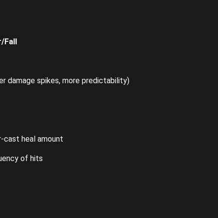
/Fall
 damage spikes, more predictability)
r-cast heal amount
uency of hits