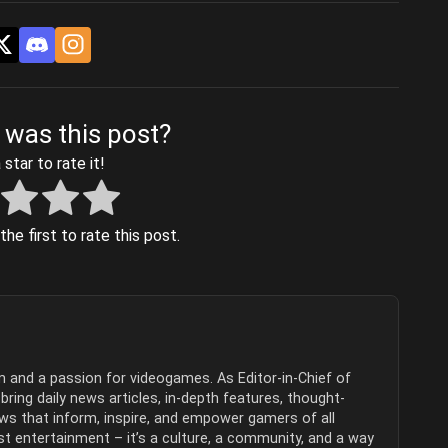
 was this post?
 star to rate it!
he first to rate this post.
sm and a passion for videogames. As Editor-in-Chief of
ring daily news articles, in-depth features, thought-
ews that inform, inspire, and empower gamers of all
t entertainment – it’s a culture, a community, and a way