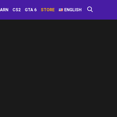
EARN
CS2
GTA 6
STORE
ENGLISH