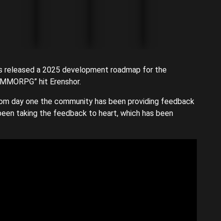
s released a 2025 development roadmap for the
ed MMORPG” hit Erenshor.
rom day one the community has been providing feedback
been taking the feedback to heart, which has been