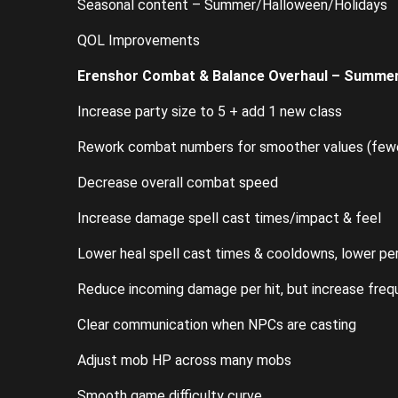
Seasonal content – Summer/Halloween/Holidays
QOL Improvements
Erenshor Combat & Balance Overhaul – Summer
Increase party size to 5 + add 1 new class
Rework combat numbers for smoother values (fewer
Decrease overall combat speed
Increase damage spell cast times/impact & feel
Lower heal spell cast times & cooldowns, lower pe
Reduce incoming damage per hit, but increase freq
Clear communication when NPCs are casting
Adjust mob HP across many mobs
Smooth game difficulty curve