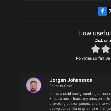
How useful
Click on a
No votes so far! Be t
Jorgen Johansson
Editor-in-Chief
I have a solid background in journali
Eneba’s news team, my mission is to b
provoking opinion pieces, and intervi
backgrounds. Gaming is more than jus