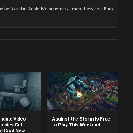
n be found in Diablo IV's sanctuary - most likely as a Barb
ndup: Video
Against the Storm Is Free
anies Get
to Play This Weekend
nd Cool New