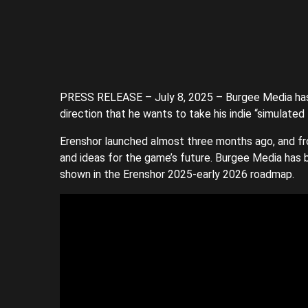
PRESS RELEASE – July 8, 2025 – Burgee Media ha
direction that he wants to take his indie “simulat
Erenshor launched almost three months ago, and f
and ideas for the game’s future. Burgee Media has 
shown in the Erenshor 2025-early 2026 roadmap.