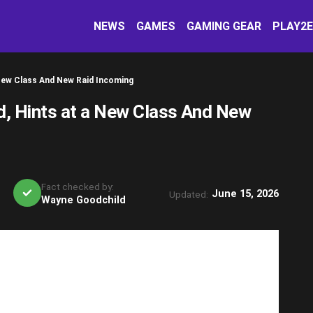
NEWS
GAMES
GAMING GEAR
PLAY2
New Class And New Raid Incoming
, Hints at a New Class And New
Fact checked by:
June 15, 2026
Updated:
Wayne Goodchild