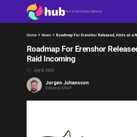
Skip to content
Part of the Eneba Network
»
»
Home
News
Roadmap For Erenshor Released, Hints at a 
Roadmap For Erenshor Released
Raid Incoming
July 8, 2025
Jorgen Johansson
Editor-in-Chief