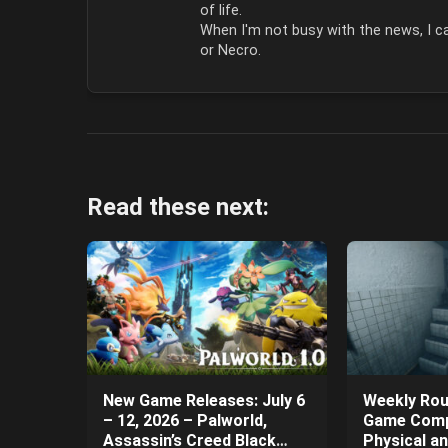
of life.
When I'm not busy with the news, I ca
or Necro.
Read these next:
New Game Releases: July 6
Weekly Rou
– 12, 2026 – Palworld,
Game Comp
Assassin’s Creed Black
Physical a