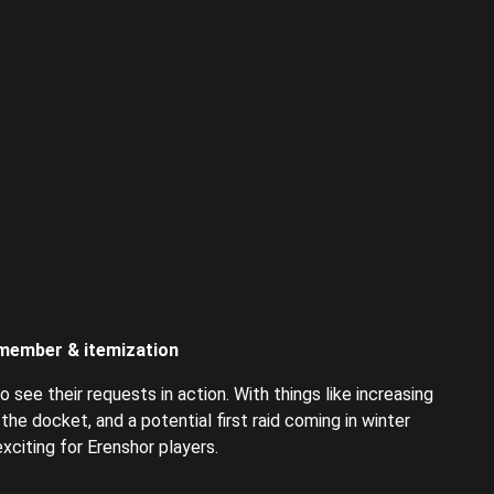
 member & itemization
 see their requests in action. With things like increasing
he docket, and a potential first raid coming in winter
citing for Erenshor players.