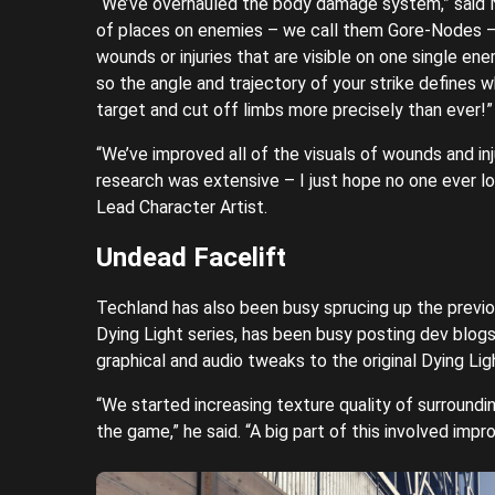
“We’ve overhauled the body damage system,” said 
of places on enemies – we call them Gore-Nodes –
wounds or injuries that are visible on one single e
so the angle and trajectory of your strike defines 
target and cut off limbs more precisely than ever!”
“We’ve improved all of the visuals of wounds and in
research was extensive – I just hope no one ever l
Lead Character Artist.
Undead Facelift
Techland has also been busy sprucing up the previ
Dying Light series, has been busy posting dev blog
graphical and audio tweaks to the original Dying Lig
“We started increasing texture quality of surroundi
the game,” he said. “A big part of this involved impr