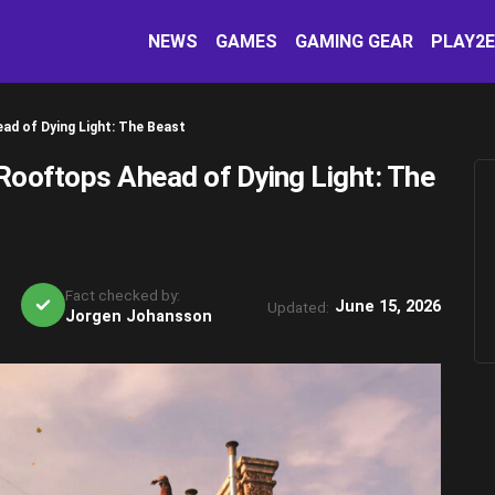
NEWS
GAMES
GAMING GEAR
PLAY2
d of Dying Light: The Beast
ooftops Ahead of Dying Light: The
Fact checked by:
June 15, 2026
Updated:
Jorgen Johansson