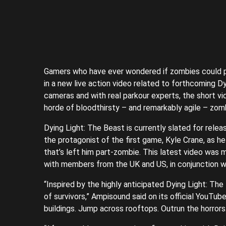
Gamers who have ever wondered if zombies could par
in a new live action video related to forthcoming D
cameras and with real parkour experts, the short v
horde of bloodthirsty – and remarkably agile – zomb
Dying Light: The Beast is currently slated for relea
the protagonist of the first game, Kyle Crane, as h
that’s left him part-zombie. This latest video was
with members from the UK and US, in conjunction w
“Inspired by the highly anticipated Dying Light: Th
of survivors,” Ampisound said on its official YouTube
buildings. Jump across rooftops. Outrun the horrors.