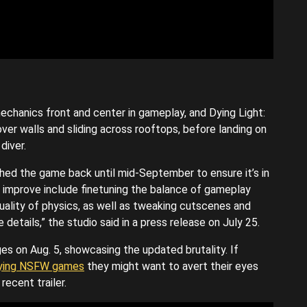
chanics front and center in gameplay, and Dying Light:
over walls and sliding across rooftops, before landing on
diver.
ushed the game back until mid-September to ensure it’s in
 improve include finetuning the balance of gameplay
 quality of physics, as well as tweaking cutscenes and
e details,” the studio said in a press release on July 25.
es on Aug. 5, showcasing the updated brutality. If
ying NSFW games
they might want to avert their eyes
ecent trailer.