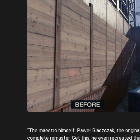
“The maestro himself, Paweł Blaszczak, the origin
complete remaster. Get this: he even recreated tha