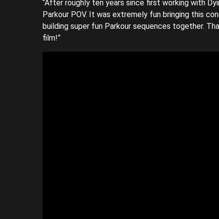
“After roughly ten years since first working with Dy
Parkour POV. It was extremely fun bringing this co
building super fun Parkour sequences together. Tha
film!”