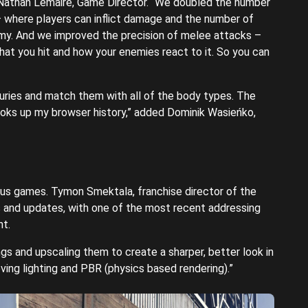
Nathan Lemaire, Game Director. “We doubled the number
 where players can inflict damage and the number of
nemy. And we improved the precision of melee attacks –
what you hit and how your enemies react to it. So you can
juries and match them with all of the body types. The
ooks up my browser history,” added Dominik Wasieńko,
ous games. Tymon Smektala, franchise director of the
s and updates, with one of the most recent addressing
ht.
ngs and upscaling them to create a sharper, better look in
oving lighting and PBR (physics based rendering).”