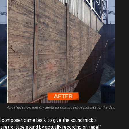
And I have now met my quota for posting fence pictures for the day.
al composer, came back to give the soundtrack a
t retro-tape sound by actually recording on tape!”