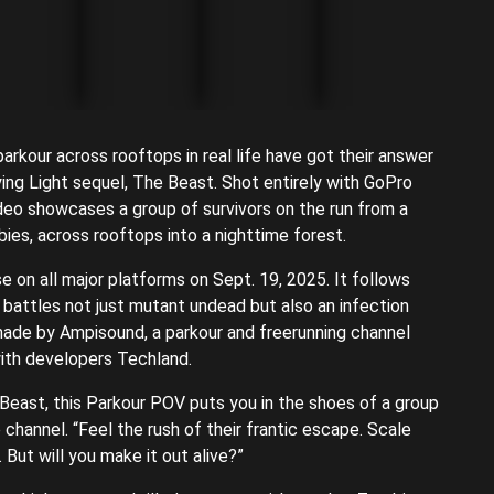
kour across rooftops in real life have got their answer
ying Light sequel, The Beast. Shot entirely with GoPro
ideo showcases a group of survivors on the run from a
ies, across rooftops into a nighttime forest.
se on all major platforms on Sept. 19, 2025. It follows
e battles not just mutant undead but also an infection
 made by Ampisound, a parkour and freerunning channel
ith developers Techland.
e Beast, this Parkour POV puts you in the shoes of a group
 channel. “Feel the rush of their frantic escape. Scale
 But will you make it out alive?”