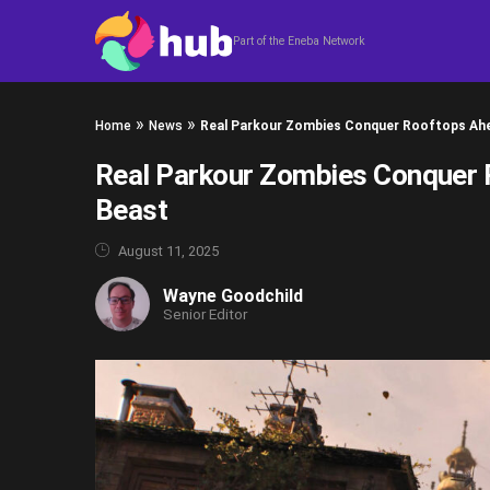
Skip to content
Part of the Eneba Network
»
»
Home
News
Real Parkour Zombies Conquer Rooftops Ahea
Real Parkour Zombies Conquer R
Beast
August 11, 2025
Wayne Goodchild
Senior Editor