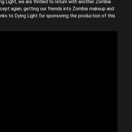
ing Light, we are thrilled to return with another Zombie
ncept again, getting our friends into Zombie makeup and
nks to Dying Light for sponsoring the production of this