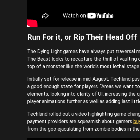
Run For it, or Rip Their Head Off
The Dying Light games have always put traversal me
The Beast looks to recapture the thrill of vaulting 
top of a monster like the world’s most lethal stage 
Initially set for release in mid-August, Techland p
a good enough state for players. “Areas we want to
elements, looking into clarity of UI, increasing the
player animations further as well as adding last littl
Techland rolled out a video highlighting game chang
payment providers are squeamish about gamers
bu
from the goo ejaculating from zombie bodies in the r