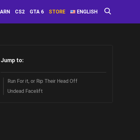
EARN
CS2
GTA 6
STORE
ENGLISH
Jump to:
Run For it, or Rip Their Head Off
Undead Facelift