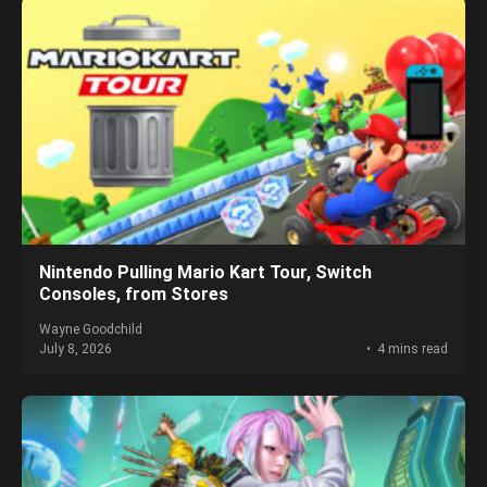
Nintendo Pulling Mario Kart Tour, Switch
Consoles, from Stores
Wayne Goodchild
July 8, 2026
4 mins read