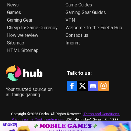
News
Game Guides
Games
Gaming Gear Guides
Gaming Gear
VPN
Cheap In-Game Currency
Welcome to the Eneba Hub
How we review
Contact us
Sitemap
Imprint
HTML Sitemap
Talk to us:
Your trusted source on
all things gaming.
Copyright ©2026 Eneba. All Rights Reserved.
Terms and Conditions.
Privacy policy.
Cookie preferences.
JSC "Helis play", Gyneju St. 4-333,
Vilnius, the Republic of Lithuania