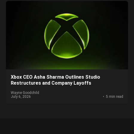
Xbox CEO Asha Sharma Outlines Studio
Restructures and Company Layoffs
Wayne Goodchild
July 6, 2026
5 min read