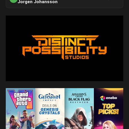
Jorgen Johansson