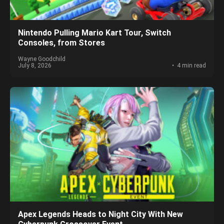
Nintendo Pulling Mario Kart Tour, Switch
Consoles, from Stores
Wayne Goodchild
July 8, 2026
4 min read
Apex Legends Heads to Night City With New