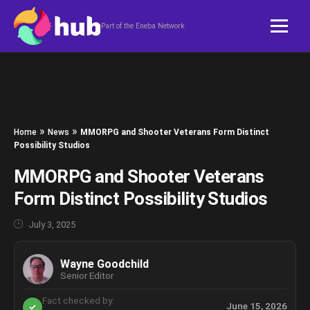
Skip to content
Part of the Eneba Network
»
»
Home
News
MMORPG and Shooter Veterans Form Distinct
Possibility Studios
MMORPG and Shooter Veterans
Form Distinct Possibility Studios
July 3, 2025
Wayne Goodchild
Senior Editor
Fact checked by:
June 15, 2026