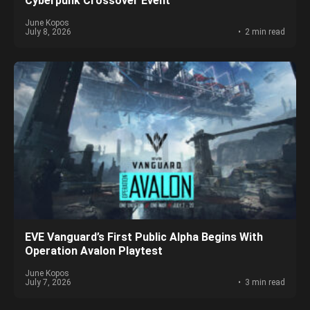
Cyberpunk Crossover Event
June Kopos
July 8, 2026
2 min read
EVE Vanguard’s First Public Alpha Begins With
Operation Avalon Playtest
June Kopos
July 7, 2026
3 min read