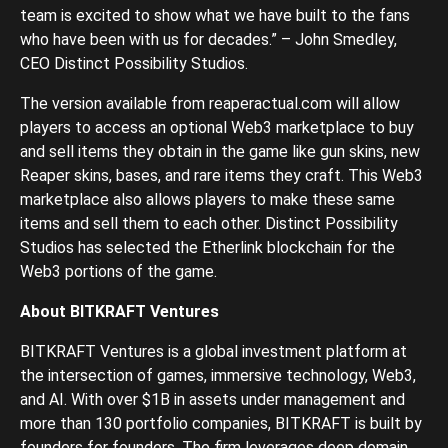
team is excited to show what we have built to the fans
who have been with us for decades.” – John Smedley,
CEO Distinct Possibility Studios.
The version available from reaperactual.com will allow
players to access an optional Web3 marketplace to buy
and sell items they obtain in the game like gun skins, new
Reaper skins, bases, and rare items they craft. This Web3
marketplace also allows players to make these same
items and sell them to each other. Distinct Possibility
Studios has selected the Etherlink blockchain for the
Web3 portions of the game.
About BITKRAFT Ventures
BITKRAFT Ventures is a global investment platform at
the intersection of games, immersive technology, Web3,
and AI. With over $1B in assets under management and
more than 130 portfolio companies, BITKRAFT is built by
founders for founders. The firm leverages deep domain