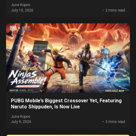
June Kopos
July 10, 2026
2 mins read
PUBG Mobile’s Biggest Crossover Yet, Featuring
Naruto Shippuden, Is Now Live
June Kopos
July 9, 2026
3 mins read