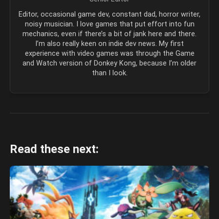
Editor, occasional game dev, constant dad, horror writer,
noisy musician. I love games that put effort into fun
mechanics, even if there’s a bit of jank here and there.
I’m also really keen on indie dev news. My first
experience with video games was through the Game
and Watch version of Donkey Kong, because I’m older
than I look.
Read these next: