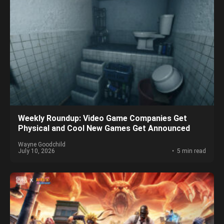
Weekly Roundup: Video Game Companies Get
Physical and Cool New Games Get Announced
Wayne Goodchild
July 10, 2026
5 min read