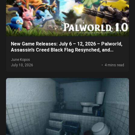
New Game Releases: July 6 – 12, 2026 – Palworld,
Assassin’s Creed Black Flag Resynched, and
More!
June Kopos
July 10, 2026
4 mins read