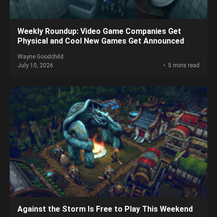
Weekly Roundup: Video Game Companies Get
Physical and Cool New Games Get Announced
Wayne Goodchild
July 10, 2026
5 mins read
Against the Storm Is Free to Play This Weekend