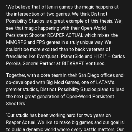
“We believe that often in games the magic happens at
the intersection of two genres. We think Distinct
Possibility Studios is a great example of this thesis. We
see that magic happening with their Open-World
Persistent Shooter REAPER ACTUAL which mixes the
MMORPG and FPS genres in a truly unique way. We
couldn’t be more excited than to back veterans of
franchises like EverQuest, PlanetSide and H1Z1” – Carlos
Pereira, General Partner at BITKRAFT Ventures.
Together, with a core team in their San Diego offices and
co-developed with Big Moxi Games, one of LATAM’s
premier studios, Distinct Possibility Studios plans to lead
the next great generation of Open-World Persistent
Shooters.
“Our studio has been working hard for two years on
Reaper Actual. We like to make big games and our goal is
to build a dynamic world where every battle matters. Our