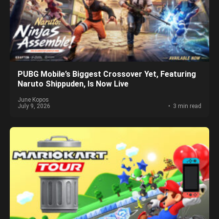
PUBG Mobile’s Biggest Crossover Yet, Featuring
Naruto Shippuden, Is Now Live
June Kopos
July 9, 2026
3 min read