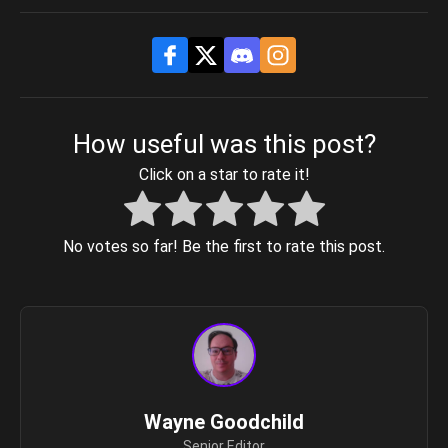
How useful was this post?
Click on a star to rate it!
No votes so far! Be the first to rate this post.
Wayne Goodchild
Senior Editor