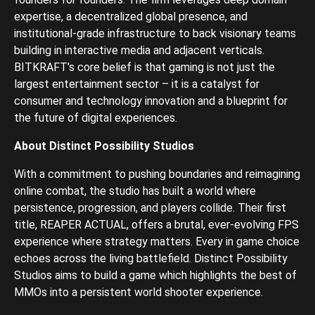
expertise, a decentralized global presence, and
institutional-grade infrastructure to back visionary teams
building in interactive media and adjacent verticals.
BITKRAFT’s core belief is that gaming is not just the
largest entertainment sector – it is a catalyst for
consumer and technology innovation and a blueprint for
the future of digital experiences.
About Distinct Possibility Studios
With a commitment to pushing boundaries and reimagining
online combat, the studio has built a world where
persistence, progression, and players collide. Their first
title, REAPER ACTUAL, offers a brutal, ever-evolving FPS
experience where strategy matters. Every in game choice
echoes across the living battlefield. Distinct Possibility
Studios aims to build a game which highlights the best of
MMOs into a persistent world shooter experience.