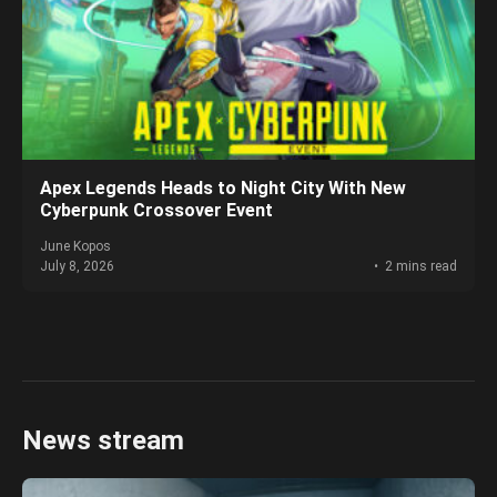
Apex Legends Heads to Night City With New
Cyberpunk Crossover Event
June Kopos
July 8, 2026
2 mins read
News stream