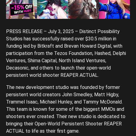
PRESS RELEASE – July 3, 2025 – Distinct Possibility
Studios has successfully raised over $30.5 million in
funding led by Bitkraft and Brevan Howard Digital, with
participation from the Tezos Foundation, Hashed, Delphi
Ventures, Shima Capital, North Island Ventures,
Decasonic, and others to launch their open-world
persistent world shooter REAPER ACTUAL.
The new development studio was founded by former
persistent world creators John Smedley, Matt Higby,
Trammel Isaac, Michael Hunley, and Tammy McDonald.
This team is known for some of the biggest MMOs and
shooters ever created. Their new studio is dedicated to
bringing their Open-World Persistent Shooter REAPER
ACTUAL to life as their first game.