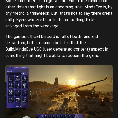
Sometimes there is a light at the end of the tunnel, but
other times that light is an oncoming train. MindsEye is, by
any metric, a trainwreck. But, that’s not to say there aren’t
still players who are hopeful for something to be
salvaged from the wreckage.
The game’s official Discord is full of both fans and
detractors, but a recurring belief is that the
Build.MindsEye UGC (user generated content) aspect is
something that might be able to redeem the game.