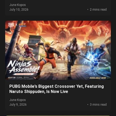
June Kopos
July 10, 2026
2 mins read
PUBG Mobile’s Biggest Crossover Yet, Featuring
Naruto Shippuden, Is Now Live
June Kopos
July 9, 2026
3 mins read