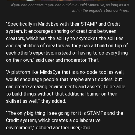
If you can conceive it, you can build it in Build.MindsEye, as long as it’s
within the engine’s strict confines.
“Specifically in MindsEye with their STAMP and Credit
system, it encourages sharing of creations between
creators, which has the ability to skyrocket the abilities
and capabilities of creators as they can all build on top of
each other’s expertise, instead of having to do everything
on their own,” said user and moderator Thef.
“A platform like MindsEye that is a no-code tool as well,
would encourage people that maybe aren’t coders, but
can create amazing environments and assets, to be able
to build things without that additional barrier on their
skillset as well,” they added.
“The only big thing I see going for it is STAMPs and the
Credit system, which creates a collaborative
environment,” echoed another user, Chip.