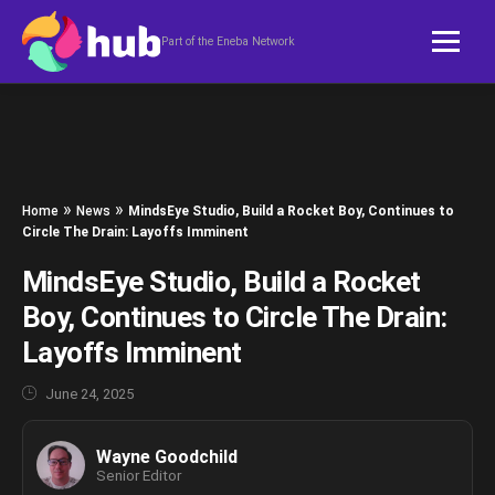
Skip to content
Part of the Eneba Network
»
»
Home
News
MindsEye Studio, Build a Rocket Boy, Continues to
Circle The Drain: Layoffs Imminent
MindsEye Studio, Build a Rocket
Boy, Continues to Circle The Drain:
Layoffs Imminent
June 24, 2025
Wayne Goodchild
Senior Editor