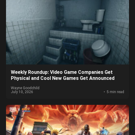
Weekly Roundup: Video Game Companies Get
Physical and Cool New Games Get Announced
Wayne Goodchild
July 10, 2026
5 min read