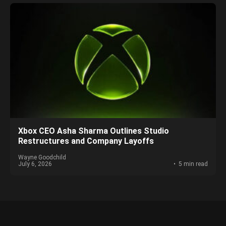
Xbox CEO Asha Sharma Outlines Studio
Restructures and Company Layoffs
Wayne Goodchild
July 6, 2026
5 min read