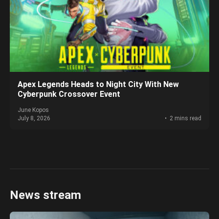
Apex Legends Heads to Night City With New
Cyberpunk Crossover Event
June Kopos
July 8, 2026
2 mins read
News stream