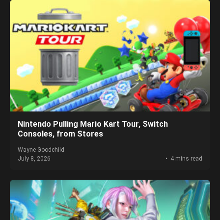
Nintendo Pulling Mario Kart Tour, Switch
Consoles, from Stores
Wayne Goodchild
July 8, 2026
4 mins read