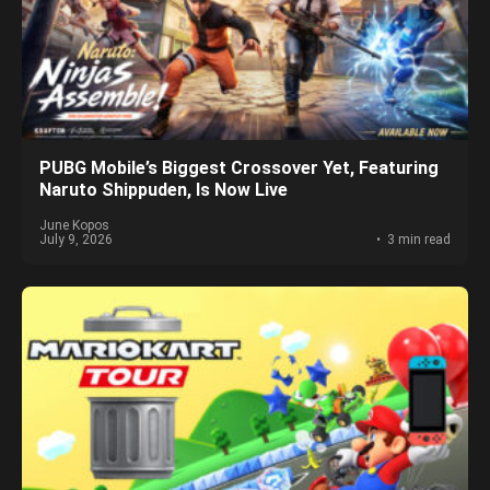
PUBG Mobile’s Biggest Crossover Yet, Featuring
Naruto Shippuden, Is Now Live
June Kopos
July 9, 2026
3 min read