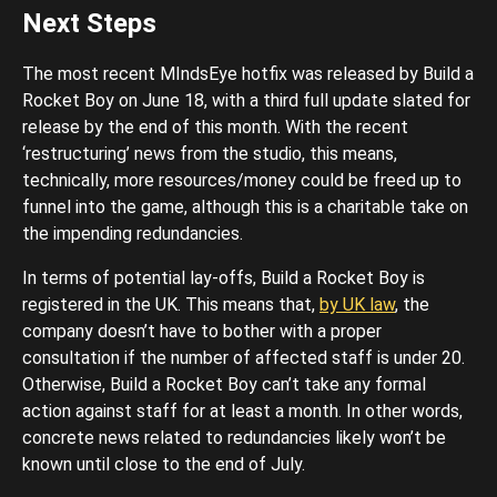
Next Steps
The most recent MIndsEye hotfix was released by Build a
Rocket Boy on June 18, with a third full update slated for
release by the end of this month. With the recent
‘restructuring’ news from the studio, this means,
technically, more resources/money could be freed up to
funnel into the game, although this is a charitable take on
the impending redundancies.
In terms of potential lay-offs, Build a Rocket Boy is
registered in the UK. This means that,
by UK law
, the
company doesn’t have to bother with a proper
consultation if the number of affected staff is under 20.
Otherwise, Build a Rocket Boy can’t take any formal
action against staff for at least a month. In other words,
concrete news related to redundancies likely won’t be
known until close to the end of July.