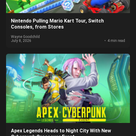
Nintendo Pulling Mario Kart Tour, Switch
Consoles, from Stores
Wayne Goodchild
July 8, 2026
4 min read
Apex Legends Heads to Night City With New