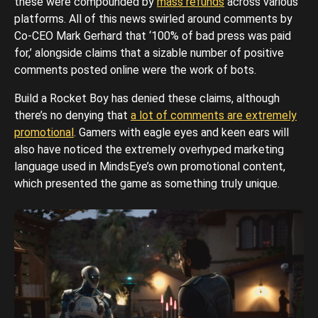
these were compounded by
mass refunds
across various
platforms. All of this news swirled around comments by
Co-CEO Mark Gerhard that ‘100% of bad press was paid
for,’ alongside claims that a sizable number of positive
comments posted online were the work of bots.
Build a Rocket Boy has denied these claims, although
there’s no denying that
a lot of comments are extremely
promotional
. Gamers with eagle eyes and keen ears will
also have noticed the extremely overhyped marketing
language used in MindsEye’s own promotional content,
which presented the game as something truly unique.