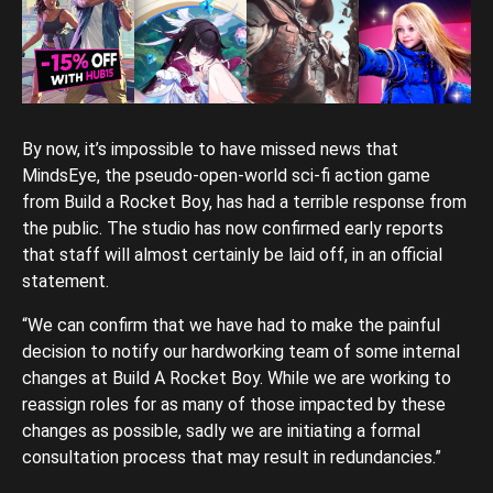
By now, it’s impossible to have missed news that
MindsEye, the pseudo-open-world sci-fi action game
from Build a Rocket Boy, has had a terrible response from
the public. The studio has now confirmed early reports
that staff will almost certainly be laid off, in an official
statement.
“We can confirm that we have had to make the painful
decision to notify our hardworking team of some internal
changes at Build A Rocket Boy. While we are working to
reassign roles for as many of those impacted by these
changes as possible, sadly we are initiating a formal
consultation process that may result in redundancies.”