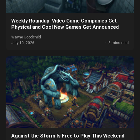
Weekly Roundup: Video Game Companies Get
Physical and Cool New Games Get Announced
Wayne Goodchild
July 10, 2026
5 mins read
Against the Storm Is Free to Play This Weekend