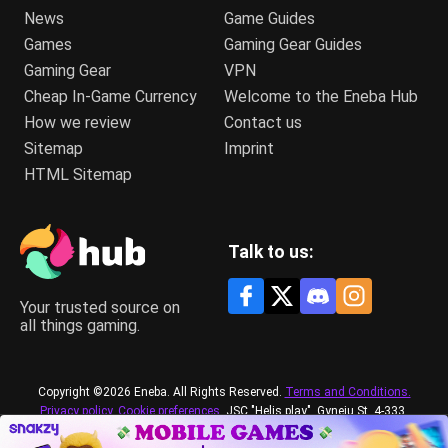
News
Game Guides
Games
Gaming Gear Guides
Gaming Gear
VPN
Cheap In-Game Currency
Welcome to the Eneba Hub
How we review
Contact us
Sitemap
Imprint
HTML Sitemap
Talk to us:
Your trusted source on
all things gaming.
Copyright ©2026 Eneba. All Rights Reserved.
Terms and Conditions.
Privacy policy.
Cookie preferences.
JSC "Helis play", Gyneju St. 4-333,
Vilnius, the Republic of Lithuania