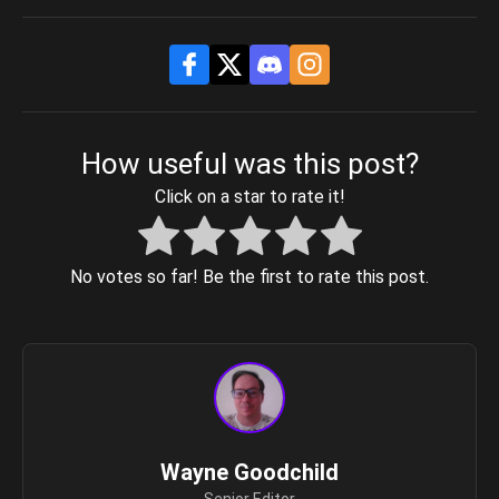
How useful was this post?
Click on a star to rate it!
No votes so far! Be the first to rate this post.
Wayne Goodchild