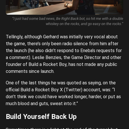
“I just had some bad news, Be Right Back bot, so hit me with a double
whiskey on the rocks, and go easy on the rocks.”
Tellingly, although Gerhard was initially very vocal about
the game, there’s only been radio silence from him after
the launch (he also didn’t respond to Eneba’s requests for
a comment). Leslie Benzies, the Game Director and other
founder of Build a Rocket Boy, has not made any public
comments since launch.
One of the last things he was quoted as saying, on the
official Build a Rocket Boy X (Twitter) account, was: “I
don’t think we could have worked longer, harder, or put as
much blood and guts, sweat into it.”
Build Yourself Back Up