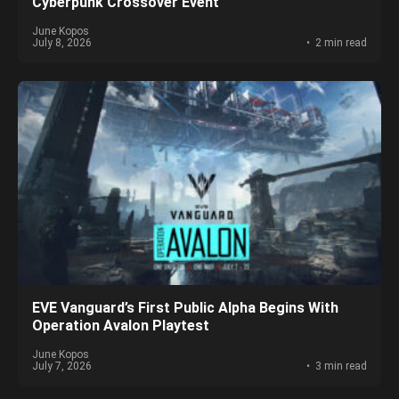
Cyberpunk Crossover Event
June Kopos
July 8, 2026
2 min read
EVE Vanguard’s First Public Alpha Begins With
Operation Avalon Playtest
June Kopos
July 7, 2026
3 min read