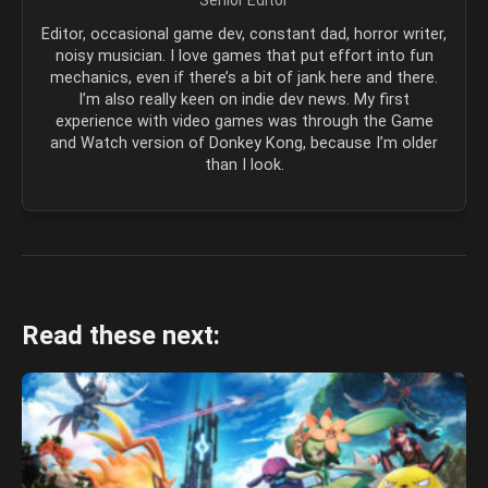
Senior Editor
Editor, occasional game dev, constant dad, horror writer,
noisy musician. I love games that put effort into fun
mechanics, even if there’s a bit of jank here and there.
I’m also really keen on indie dev news. My first
experience with video games was through the Game
and Watch version of Donkey Kong, because I’m older
than I look.
Read these next: