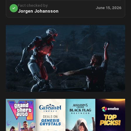
Fact checked by:
June 15, 2026
Jorgen Johansson