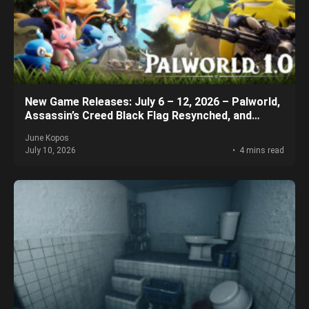
New Game Releases: July 6 – 12, 2026 – Palworld,
Assassin’s Creed Black Flag Resynched, and
More!
June Kopos
July 10, 2026
4 mins read