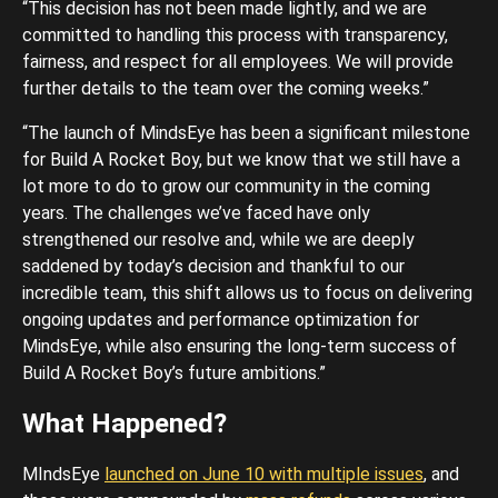
“This decision has not been made lightly, and we are
committed to handling this process with transparency,
fairness, and respect for all employees. We will provide
further details to the team over the coming weeks.”
“The launch of MindsEye has been a significant milestone
for Build A Rocket Boy, but we know that we still have a
lot more to do to grow our community in the coming
years. The challenges we’ve faced have only
strengthened our resolve and, while we are deeply
saddened by today’s decision and thankful to our
incredible team, this shift allows us to focus on delivering
ongoing updates and performance optimization for
MindsEye, while also ensuring the long-term success of
Build A Rocket Boy’s future ambitions.”
What Happened?
MIndsEye
launched on June 10 with multiple issues
, and