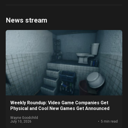
News stream
Weekly Roundup: Video Game Companies Get
Physical and Cool New Games Get Announced
Wayne Goodchild
July 10, 2026
5 min read