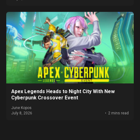
Apex Legends Heads to Night City With New
Cyberpunk Crossover Event
June Kopos
July 8, 2026
2 mins read