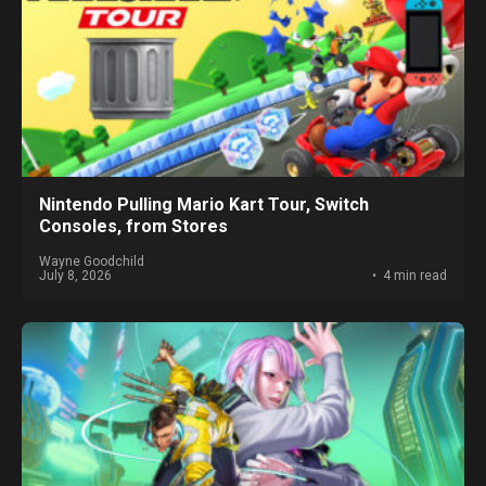
Nintendo Pulling Mario Kart Tour, Switch
Consoles, from Stores
Wayne Goodchild
July 8, 2026
4 min read