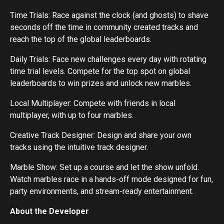
Time Trials: Race against the clock (and ghosts) to shave
seconds off the time in community created tracks and
reach the top of the global leaderboards.
Daily Trials: Face new challenges every day with rotating
time trial levels. Compete for the top spot on global
leaderboards to win prizes and unlock new marbles.
Local Multiplayer: Compete with friends in local
multiplayer, with up to four marbles.
Creative Track Designer: Design and share your own
tracks using the intuitive track designer.
Marble Show: Set up a course and let the show unfold.
Watch marbles race in a hands-off mode designed for fun,
party environments, and stream-ready entertainment.
About the Developer