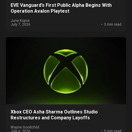
EVE Vanguard’s First Public Alpha Begins With
Operation Avalon Playtest
June Kopos
July 7, 2026
3 min read
Xbox CEO Asha Sharma Outlines Studio
Restructures and Company Layoffs
Wayne Goodchild
July 6, 2026
5 min read