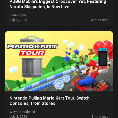
PUBG Mobile’s Biggest Crossover Yet, Featuring
Naruto Shippuden, Is Now Live
June Kopos
July 9, 2026
3 mins read
Nintendo Pulling Mario Kart Tour, Switch
Consoles, from Stores
Wayne Goodchild
July 8, 2026
4 mins read