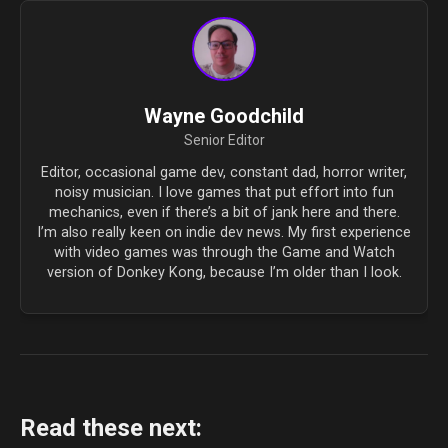
Wayne Goodchild
Senior Editor
Editor, occasional game dev, constant dad, horror writer,
noisy musician. I love games that put effort into fun
mechanics, even if there’s a bit of jank here and there.
I’m also really keen on indie dev news. My first experience
with video games was through the Game and Watch
version of Donkey Kong, because I’m older than I look.
Read these next: