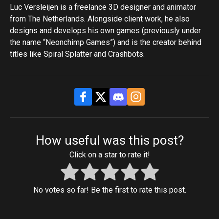
Luc Versleijen is a freelance 3D designer and animator
from The Netherlands. Alongside client work, he also
designs and develops his own games (previously under
the name “Neonchimp Games”) and is the creator behind
titles like Spiral Splatter and Crashbots.
How useful was this post?
Click on a star to rate it!
No votes so far! Be the first to rate this post.