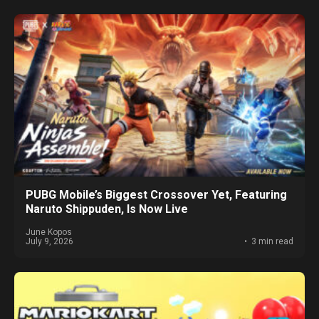
PUBG Mobile’s Biggest Crossover Yet, Featuring
Naruto Shippuden, Is Now Live
June Kopos
July 9, 2026
3 min read