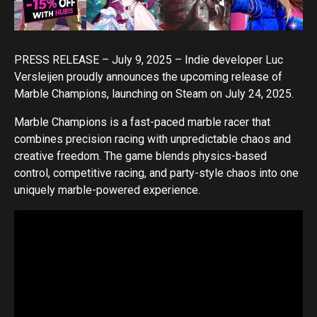
PRESS RELEASE – July 9, 2025 – Indie developer Luc
Versleijen proudly announces the upcoming release of
Marble Champions, launching on Steam on July 24, 2025.
Marble Champions is a fast-paced marble racer that
combines precision racing with unpredictable chaos and
creative freedom. The game blends physics-based
control, competitive racing, and party-style chaos into one
uniquely marble-powered experience.