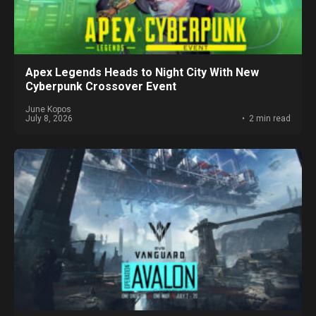
Apex Legends Heads to Night City With New
Cyberpunk Crossover Event
June Kopos
July 8, 2026
2 min read