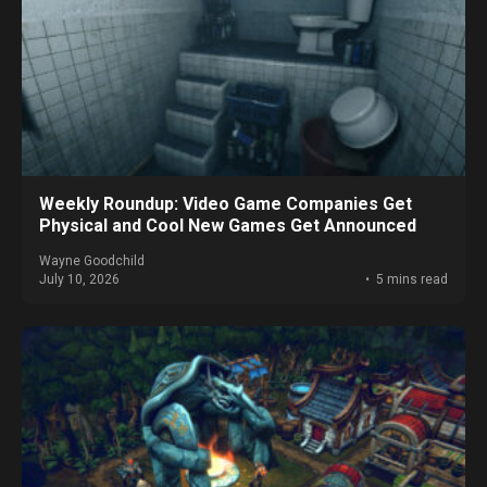
Weekly Roundup: Video Game Companies Get
Physical and Cool New Games Get Announced
Wayne Goodchild
July 10, 2026
5 mins read