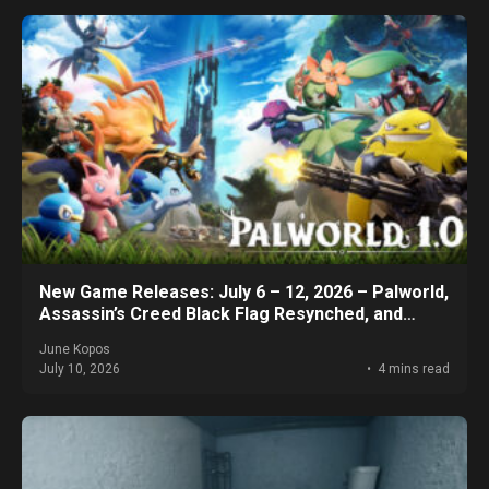
New Game Releases: July 6 – 12, 2026 – Palworld,
Assassin’s Creed Black Flag Resynched, and
More!
June Kopos
July 10, 2026
4 mins read