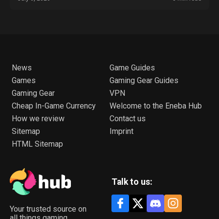
News
Game Guides
Games
Gaming Gear Guides
Gaming Gear
VPN
Cheap In-Game Currency
Welcome to the Eneba Hub
How we review
Contact us
Sitemap
Imprint
HTML Sitemap
Talk to us:
Your trusted source on
all things gaming.