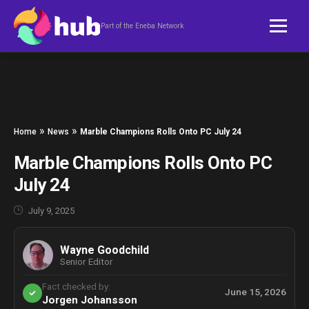
Skip to content
Part of the Eneba Network
»
»
Home
News
Marble Champions Rolls Onto PC July 24
Marble Champions Rolls Onto PC
July 24
July 9, 2025
Wayne Goodchild
Senior Editor
Fact checked by:
June 15, 2026
Jorgen Johansson