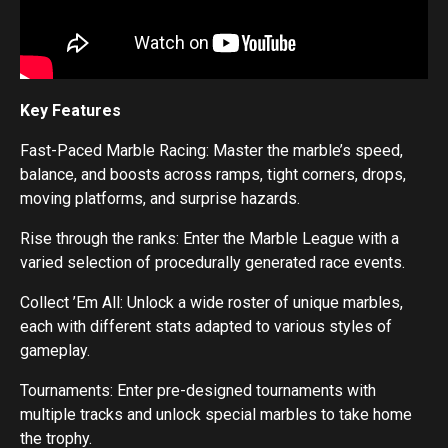
Key Features
Fast-Paced Marble Racing: Master the marble’s speed,
balance, and boosts across ramps, tight corners, drops,
moving platforms, and surprise hazards.
Rise through the ranks: Enter the Marble League with a
varied selection of procedurally generated race events.
Collect ’Em All: Unlock a wide roster of unique marbles,
each with different stats adapted to various styles of
gameplay.
Tournaments: Enter pre-designed tournaments with
multiple tracks and unlock special marbles to take home
the trophy.