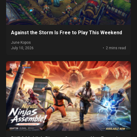
Against the Storm Is Free to Play This Weekend
June Kopos
July 10, 2026
2 mins read