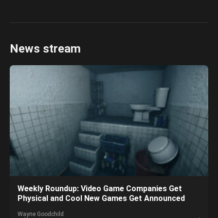
News stream
Weekly Roundup: Video Game Companies Get
Physical and Cool New Games Get Announced
Wayne Goodchild