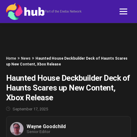
Skip to content
Part of the Eneba Network
»
»
Home
News
Haunted House Deckbuilder Deck of Haunts Scares
up New Content, Xbox Release
Haunted House Deckbuilder Deck of
Haunts Scares up New Content,
Xbox Release
September 17, 2025
Wayne Goodchild
Senior Editor