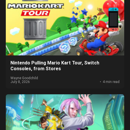
Nintendo Pulling Mario Kart Tour, Switch
Consoles, from Stores
Wayne Goodchild
July 8, 2026
4 min read