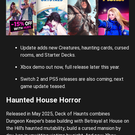
Update adds new Creatures, haunting cards, cursed
rooms, and Starter Decks.
Xbox demo out now, full release later this year.
Switch 2 and PS5 releases are also coming; next
game update teased.
Haunted House Horror
Released in May 2025, Deck of Haunts combines
Dungeon Keeper’s base building with Betrayal at House on
the Hill’s haunted mutability; build a cursed mansion by