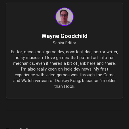
Wayne Goodchild
Senior Editor
Editor, occasional game dev, constant dad, horror writer,
noisy musician. I love games that put effort into fun
mechanics, even if there’s a bit of jank here and there.
I’m also really keen on indie dev news. My first
experience with video games was through the Game
and Watch version of Donkey Kong, because I’m older
than I look.