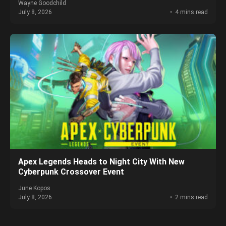
Wayne Goodchild
July 8, 2026
4 mins read
Apex Legends Heads to Night City With New
Cyberpunk Crossover Event
June Kopos
July 8, 2026
2 mins read