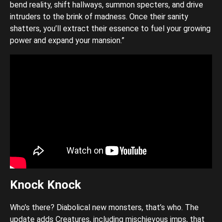
bend reality, shift hallways, summon specters, and drive
intruders to the brink of madness. Once their sanity
shatters, you’ll extract their essence to fuel your growing
power and expand your mansion.”
Knock Knock
Who’s there? Diabolical new monsters, that’s who. The
update adds Creatures, including mischievous imps, that