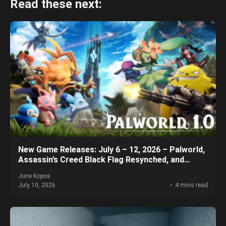
Read these next:
New Game Releases: July 6 – 12, 2026 – Palworld,
Assassin’s Creed Black Flag Resynched, and
More!
June Kopos
July 10, 2026
4 mins read