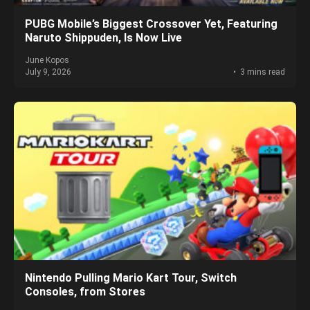
PUBG Mobile’s Biggest Crossover Yet, Featuring
Naruto Shippuden, Is Now Live
June Kopos
July 9, 2026
3 mins read
Nintendo Pulling Mario Kart Tour, Switch
Consoles, from Stores