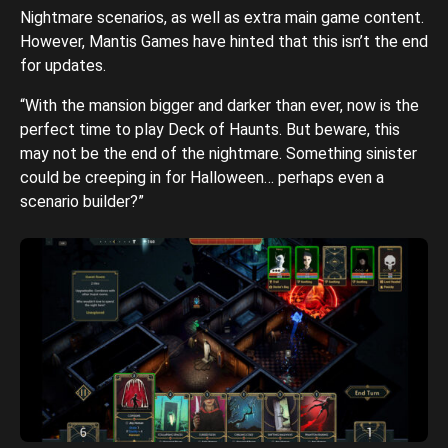
Nightmare scenarios, as well as extra main game content.
However, Mantis Games have hinted that this isn’t the end
for updates.
“With the mansion bigger and darker than ever, now is the
perfect time to play Deck of Haunts. But beware, this
may not be the end of the nightmare. Something sinister
could be creeping in for Halloween… perhaps even a
scenario builder?”