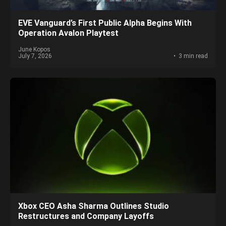
EVE Vanguard’s First Public Alpha Begins With
Operation Avalon Playtest
June Kopos
July 7, 2026
3 min read
Xbox CEO Asha Sharma Outlines Studio
Restructures and Company Layoffs