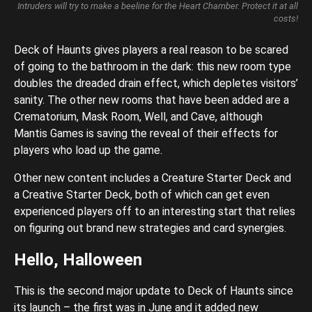
Intruders will try to make a beeline for the Heart Chamber. Protect it at all
costs!
Deck of Haunts gives players a real reason to be scared
of going to the bathroom in the dark: this new room type
doubles the dreaded drain effect, which depletes visitors’
sanity. The other new rooms that have been added are a
Crematorium, Mask Room, Well, and Cave, although
Mantis Games is saving the reveal of their effects for
players who load up the game.
Other new content includes a Creature Starter Deck and
a Creative Starter Deck, both of which can get even
experienced players off to an interesting start that relies
on figuring out brand new strategies and card synergies.
Hello, Halloween
This is the second major update to Deck of Haunts since
its launch – the first was in June and it added new