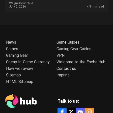
Wayne Goodchild
July 6, 2026
5 min read
News
Game Guides
Games
Gaming Gear Guides
Gaming Gear
VPN
Cheap In-Game Currency
Welcome to the Eneba Hub
How we review
Contact us
Sitemap
Imprint
HTML Sitemap
Talk to us: