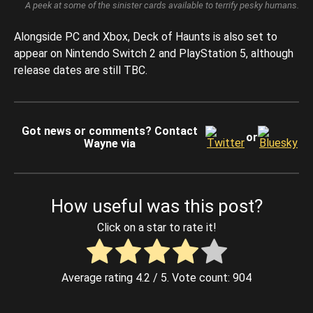
A peek at some of the sinister cards available to terrify pesky humans.
Alongside PC and Xbox, Deck of Haunts is also set to
appear on Nintendo Switch 2 and PlayStation 5, although
release dates are still TBC.
Got news or comments? Contact
or
Wayne via
How useful was this post?
Click on a star to rate it!
Average rating
4.2
/ 5. Vote count:
904