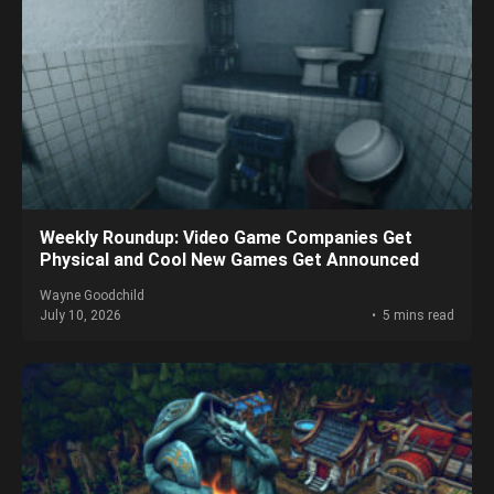
Weekly Roundup: Video Game Companies Get
Physical and Cool New Games Get Announced
Wayne Goodchild
July 10, 2026
5 mins read