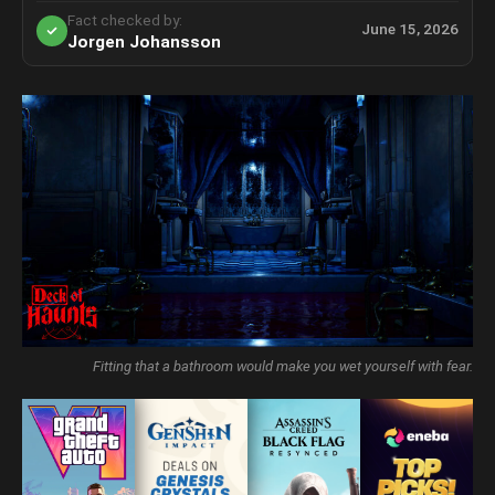
Fact checked by:
June 15, 2026
Jorgen Johansson
Fitting that a bathroom would make you wet yourself with fear.