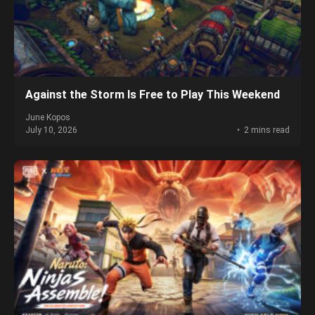
Against the Storm Is Free to Play This Weekend
June Kopos
July 10, 2026
2 mins read