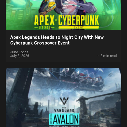
Apex Legends Heads to Night City With New
Cyberpunk Crossover Event
June Kopos
July 8, 2026
2 min read