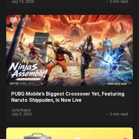
July 10, 2026
5 min read
PUBG Mobile’s Biggest Crossover Yet, Featuring
Naruto Shippuden, Is Now Live
June Kopos
July 9, 2026
3 min read