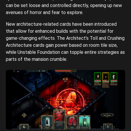
can be set loose and controlled directly, opening up new
avenues of horror and fear to explore.
New architecture-related cards have been introduced
that allow for enhanced builds with the potential for
game-changing effects. The Architect’s Toll and Crushing
Architecture cards gain power based on room tile size,
while Unstable Foundation can topple entire strategies as
parts of the mansion crumble.