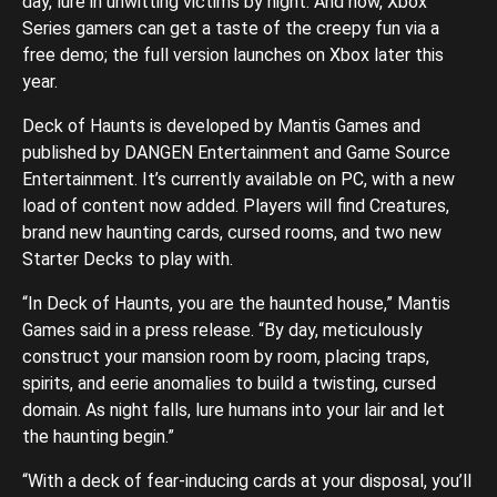
day, lure in unwitting victims by night. And now, Xbox
Series gamers can get a taste of the creepy fun via a
free demo; the full version launches on Xbox later this
year.
Deck of Haunts is developed by Mantis Games and
published by DANGEN Entertainment and Game Source
Entertainment. It’s currently available on PC, with a new
load of content now added. Players will find Creatures,
brand new haunting cards, cursed rooms, and two new
Starter Decks to play with.
“In Deck of Haunts, you are the haunted house,” Mantis
Games said in a press release. “By day, meticulously
construct your mansion room by room, placing traps,
spirits, and eerie anomalies to build a twisting, cursed
domain. As night falls, lure humans into your lair and let
the haunting begin.”
“With a deck of fear-inducing cards at your disposal, you’ll