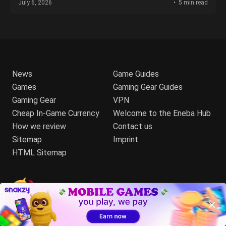
July 6, 2026
5 min read
News
Game Guides
Games
Gaming Gear Guides
Gaming Gear
VPN
Cheap In-Game Currency
Welcome to the Eneba Hub
How we review
Contact us
Sitemap
Imprint
HTML Sitemap
Talk to us:
Your trusted source on