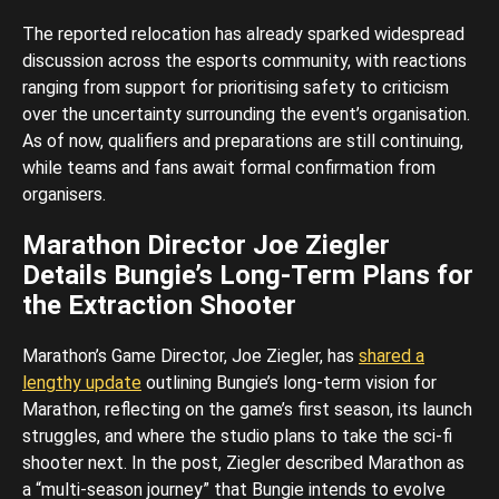
The reported relocation has already sparked widespread
discussion across the esports community, with reactions
ranging from support for prioritising safety to criticism
over the uncertainty surrounding the event’s organisation.
As of now, qualifiers and preparations are still continuing,
while teams and fans await formal confirmation from
organisers.
Marathon Director Joe Ziegler
Details Bungie’s Long-Term Plans for
the Extraction Shooter
Marathon’s Game Director, Joe Ziegler, has
shared a
lengthy update
outlining Bungie’s long-term vision for
Marathon, reflecting on the game’s first season, its launch
struggles, and where the studio plans to take the sci-fi
shooter next. In the post, Ziegler described Marathon as
a “multi-season journey” that Bungie intends to evolve