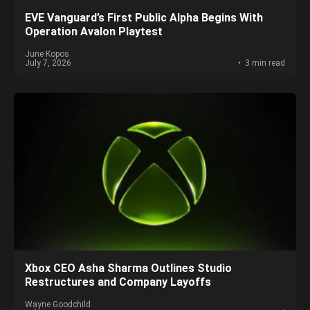
EVE Vanguard’s First Public Alpha Begins With
Operation Avalon Playtest
June Kopos
July 7, 2026
3 min read
Xbox CEO Asha Sharma Outlines Studio
Restructures and Company Layoffs
Wayne Goodchild