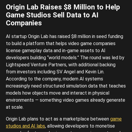
Origin Lab Raises $8 Million to Help
Game Studios Sell Data to AI
Companies
AI startup Origin Lab has raised $8 million in seed funding
to build a platform that helps video game companies
license gameplay data and in-game assets to AI
developers building “world models.” The round was led by
Lightspeed Venture Partners, with additional backing
from investors including SV Angel and Kevin Lin.
According to the company, modern AI systems
increasingly need structured simulation data that teaches
models how objects move and interact in physical
environments — something video games already generate
at scale.
Origin Lab plans to act as a marketplace between
game
studios and AI labs
, allowing developers to monetise