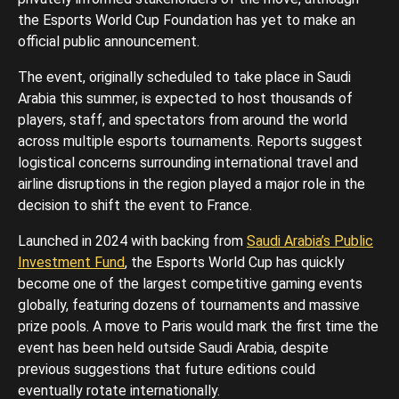
the Esports World Cup Foundation has yet to make an
official public announcement.
The event, originally scheduled to take place in Saudi
Arabia this summer, is expected to host thousands of
players, staff, and spectators from around the world
across multiple esports tournaments. Reports suggest
logistical concerns surrounding international travel and
airline disruptions in the region played a major role in the
decision to shift the event to France.
Launched in 2024 with backing from
Saudi Arabia’s Public
Investment Fund
, the Esports World Cup has quickly
become one of the largest competitive gaming events
globally, featuring dozens of tournaments and massive
prize pools. A move to Paris would mark the first time the
event has been held outside Saudi Arabia, despite
previous suggestions that future editions could
eventually rotate internationally.