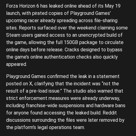
Forza Horizon 6 has leaked online ahead of its May 19
launch, with pirated copies of Playground Games’
upcoming racer already spreading across file-sharing
sites. Reports surfaced over the weekend claiming some
Steam users gained access to an unencrypted build of
the game, allowing the full 150GB package to circulate
online days before release. Cracks designed to bypass
the game’s online authentication checks also quickly
appeared.
Playground Games confirmed the leak in a statement
posted on X, clarifying that the incident was “not the
result of a pre-load issue.” The studio also warned that
strict enforcement measures were already underway,
including franchise-wide suspensions and hardware bans
for anyone found accessing the leaked build. Reddit
discussions surrounding the files were later removed by
the platform’s legal operations team.