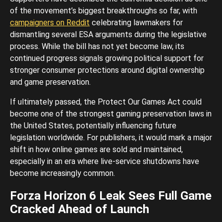
of the movement’s biggest breakthroughs so far, with
campaigners on Reddit
celebrating lawmakers for
dismantling several ESA arguments during the legislative
process. While the bill has not yet become law, its
continued progress signals growing political support for
stronger consumer protections around digital ownership
and game preservation.
If ultimately passed, the Protect Our Games Act could
become one of the strongest gaming preservation laws in
the United States, potentially influencing future
legislation worldwide. For publishers, it would mark a major
shift in how online games are sold and maintained,
especially in an era where live-service shutdowns have
become increasingly common.
Forza Horizon 6 Leak Sees Full Game
Cracked Ahead of Launch