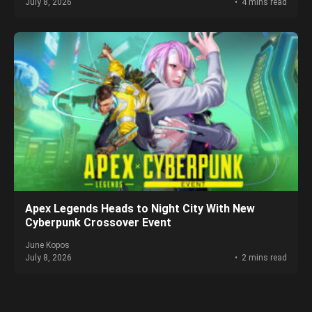
July 8, 2026
4 mins read
Apex Legends Heads to Night City With New
Cyberpunk Crossover Event
June Kopos
July 8, 2026
2 mins read