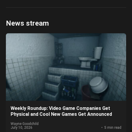
News stream
Weekly Roundup: Video Game Companies Get
Physical and Cool New Games Get Announced
Wayne Goodchild
July 10, 2026
5 min read