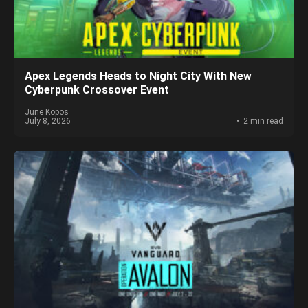
Apex Legends Heads to Night City With New
Cyberpunk Crossover Event
June Kopos
July 8, 2026
2 min read