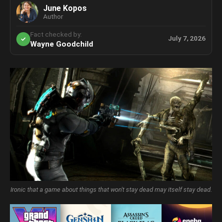
June Kopos
Author
Fact checked by:
July 7, 2026
Wayne Goodchild
Ironic that a game about things that won't stay dead may itself stay dead.