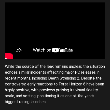
While the source of the leak remains unclear, the situation
echoes similar incidents affecting major PC releases in
recent months, including Death Stranding 2. Despite the
controversy, early reactions to Forza Horizon 6 have been
highly positive, with previews praising its visual fidelity,
scale, and setting, positioning it as one of the year’s
biggest racing launches.