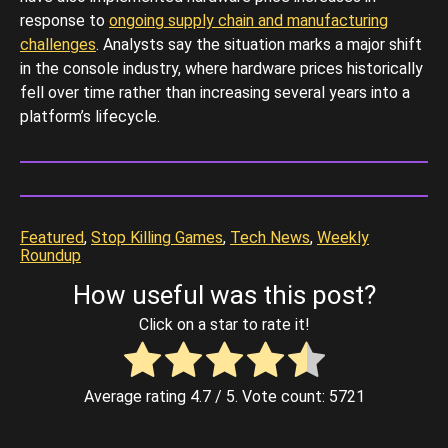
response to
ongoing supply chain and manufacturing
challenges
. Analysts say the situation marks a major shift
in the console industry, where hardware prices historically
fell over time rather than increasing several years into a
platform’s lifecycle.
Featured
, 
Stop Killing Games
, 
Tech News
, 
Weekly
Roundup
How useful was this post?
Click on a star to rate it!
Average rating
4.7
/ 5. Vote count:
5721