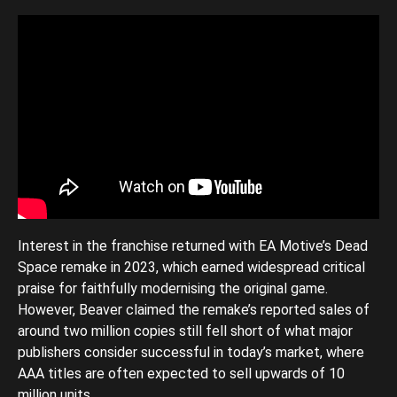
Interest in the franchise returned with EA Motive’s Dead
Space remake in 2023, which earned widespread critical
praise for faithfully modernising the original game.
However, Beaver claimed the remake’s reported sales of
around two million copies still fell short of what major
publishers consider successful in today’s market, where
AAA titles are often expected to sell upwards of 10
million units.