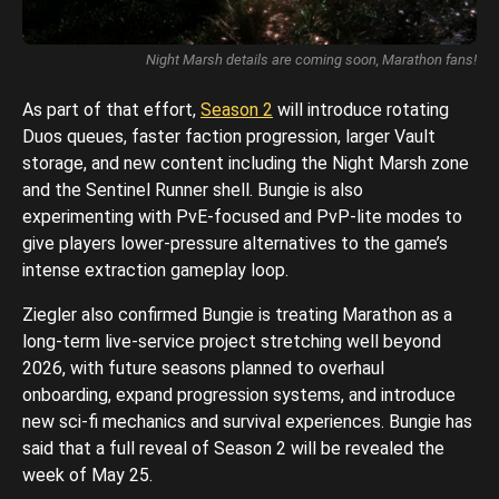
Night Marsh details are coming soon, Marathon fans!
As part of that effort,
Season 2
will introduce rotating
Duos queues, faster faction progression, larger Vault
storage, and new content including the Night Marsh zone
and the Sentinel Runner shell. Bungie is also
experimenting with PvE-focused and PvP-lite modes to
give players lower-pressure alternatives to the game’s
intense extraction gameplay loop.
Ziegler also confirmed Bungie is treating Marathon as a
long-term live-service project stretching well beyond
2026, with future seasons planned to overhaul
onboarding, expand progression systems, and introduce
new sci-fi mechanics and survival experiences. Bungie has
said that a full reveal of Season 2 will be revealed the
week of May 25.