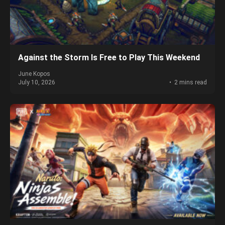
Against the Storm Is Free to Play This Weekend
June Kopos
July 10, 2026
2 mins read