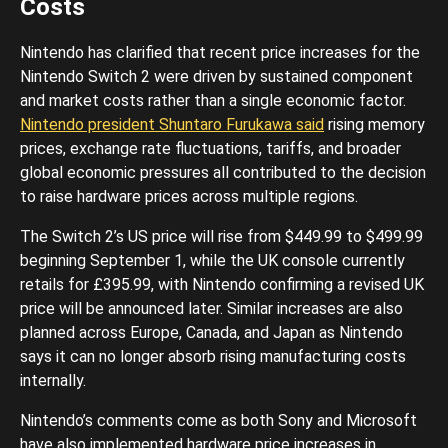
Costs
Nintendo has clarified that recent price increases for the
Nintendo Switch 2 were driven by sustained component
and market costs rather than a single economic factor.
Nintendo president Shuntaro Furukawa said
rising memory
prices, exchange rate fluctuations, tariffs, and broader
global economic pressures all contributed to the decision
to raise hardware prices across multiple regions.
The Switch 2’s US price will rise from $449.99 to $499.99
beginning September 1, while the UK console currently
retails for £395.99, with Nintendo confirming a revised UK
price will be announced later. Similar increases are also
planned across Europe, Canada, and Japan as Nintendo
says it can no longer absorb rising manufacturing costs
internally.
Nintendo’s comments come as both Sony and Microsoft
have also implemented hardware price increases in