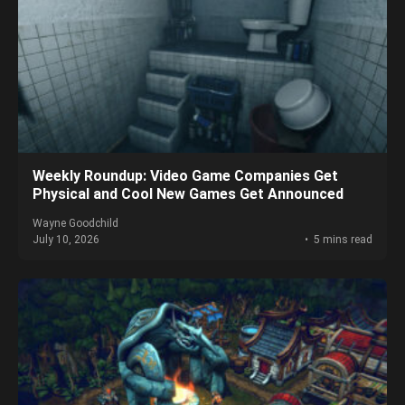
Weekly Roundup: Video Game Companies Get
Physical and Cool New Games Get Announced
Wayne Goodchild
July 10, 2026
5 mins read