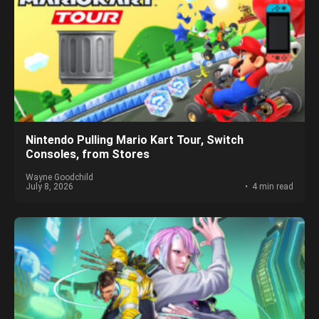
Nintendo Pulling Mario Kart Tour, Switch
Consoles, from Stores
Wayne Goodchild
July 8, 2026
4 min read