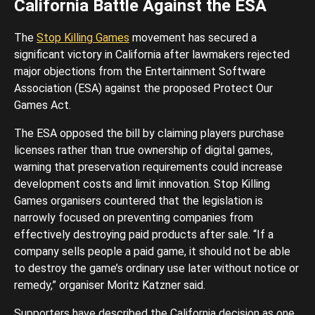
California Battle Against the ESA
The
Stop Killing Games
movement has secured a
significant victory in California after lawmakers rejected
major objections from the Entertainment Software
Association (ESA) against the proposed Protect Our
Games Act.
The ESA opposed the bill by claiming players purchase
licenses rather than true ownership of digital games,
warning that preservation requirements could increase
development costs and limit innovation. Stop Killing
Games organisers countered that the legislation is
narrowly focused on preventing companies from
effectively destroying paid products after sale. “If a
company sells people a paid game, it should not be able
to destroy the game’s ordinary use later without notice or
remedy,” organiser Moritz Katzner said.
Supporters have described the California decision as one