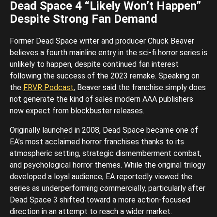
Dead Space 4 “Likely Won’t Happen”
Despite Strong Fan Demand
Former Dead Space writer and producer Chuck Beaver
believes a fourth mainline entry in the sci-fi horror series is
unlikely to happen, despite continued fan interest
following the success of the 2023 remake. Speaking on
the
FRVR Podcast
, Beaver said the franchise simply does
not generate the kind of sales modern AAA publishers
now expect from blockbuster releases.
Originally launched in 2008, Dead Space became one of
EA’s most acclaimed horror franchises thanks to its
atmospheric setting, strategic dismemberment combat,
and psychological horror themes. While the original trilogy
developed a loyal audience, EA reportedly viewed the
series as underperforming commercially, particularly after
Dead Space 3 shifted toward a more action-focused
direction in an attempt to reach a wider market.