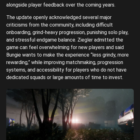
alongside player feedback over the coming years.
The update openly acknowledged several major
criticisms from the community, including difficult
onboarding, grind-heavy progression, punishing solo play,
and stressful endgame balance. Ziegler admitted the
game can feel overwhelming for new players and said
Bungie wants to make the experience “less grindy, more
rewarding,” while improving matchmaking, progression
systems, and accessibility for players who do not have
dedicated squads or large amounts of time to invest.