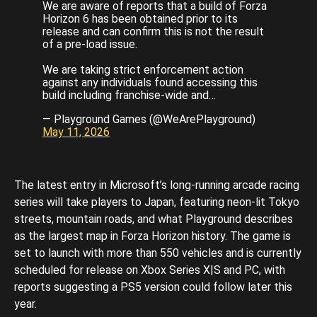
We are aware of reports that a build of Forza
Horizon 6 has been obtained prior to its
release and can confirm this is not the result
of a pre-load issue.
We are taking strict enforcement action
against any individuals found accessing this
build including franchise-wide and…
— Playground Games (@WeArePlayground)
May 11, 2026
The latest entry in Microsoft’s long-running arcade racing
series will take players to Japan, featuring neon-lit Tokyo
streets, mountain roads, and what Playground describes
as the largest map in Forza Horizon history. The game is
set to launch with more than 550 vehicles and is currently
scheduled for release on Xbox Series X|S and PC, with
reports suggesting a PS5 version could follow later this
year.