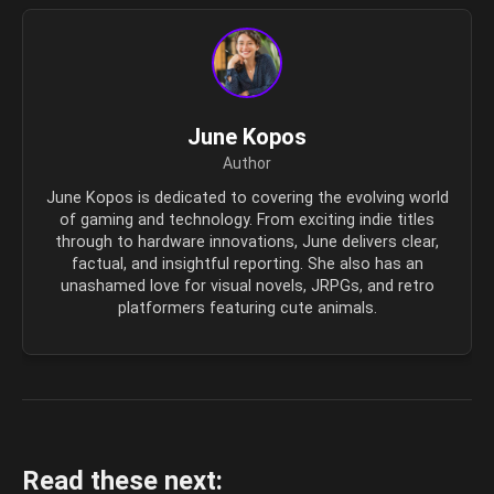
June Kopos
Author
June Kopos is dedicated to covering the evolving world
of gaming and technology. From exciting indie titles
through to hardware innovations, June delivers clear,
factual, and insightful reporting. She also has an
unashamed love for visual novels, JRPGs, and retro
platformers featuring cute animals.
Read these next: