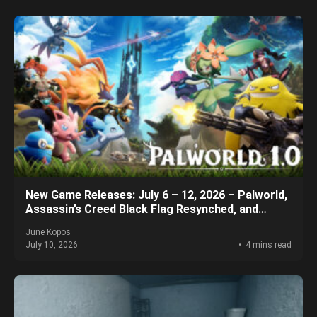
New Game Releases: July 6 – 12, 2026 – Palworld,
Assassin’s Creed Black Flag Resynched, and
More!
June Kopos
July 10, 2026
4 mins read