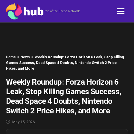
Skip to content
Part of the Eneba Network
»
»
Home
News
Weekly Roundup: Forza Horizon 6 Leak, Stop Killing
Games Success, Dead Space 4 Doubts, Nintendo Switch 2 Price
Hikes, and More
Weekly Roundup: Forza Horizon 6
Leak, Stop Killing Games Success,
Dead Space 4 Doubts, Nintendo
Switch 2 Price Hikes, and More
May 15, 2026