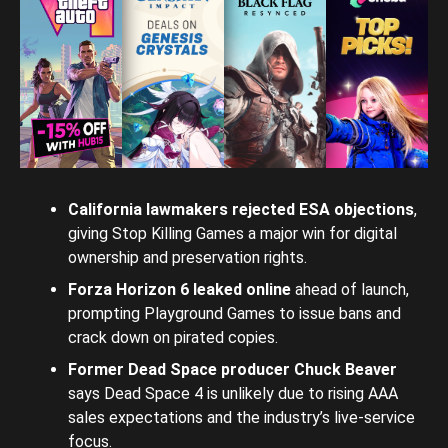
California lawmakers rejected ESA objections
,
giving Stop Killing Games a major win for digital
ownership and preservation rights.
Forza Horizon 6 leaked online
ahead of launch,
prompting Playground Games to issue bans and
crack down on pirated copies.
Former Dead Space producer Chuck Beaver
says Dead Space 4 is unlikely due to rising AAA
sales expectations and the industry’s live-service
focus.