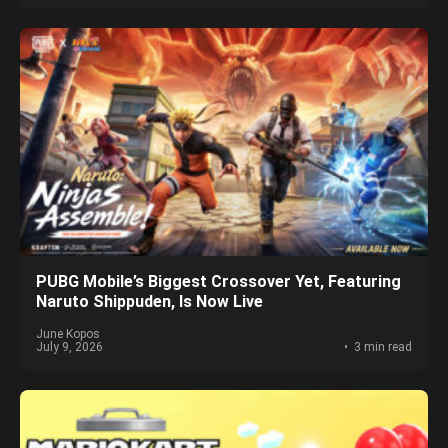
PUBG Mobile’s Biggest Crossover Yet, Featuring
Naruto Shippuden, Is Now Live
June Kopos
July 9, 2026
3 min read