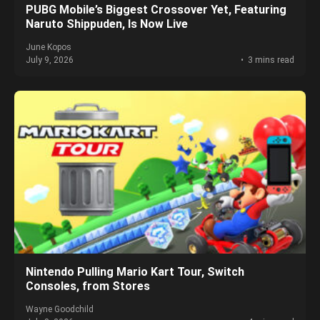
PUBG Mobile’s Biggest Crossover Yet, Featuring
Naruto Shippuden, Is Now Live
June Kopos
July 9, 2026
3 mins read
Nintendo Pulling Mario Kart Tour, Switch
Consoles, from Stores
Wayne Goodchild