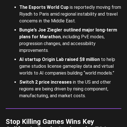
The Esports World Cup
is reportedly moving from
Riyadh to Paris amid regional instability and travel
concerns in the Middle East.
Bungie’s Joe Ziegler outlined major long-term
plans for Marathon
, including PvE modes,
progression changes, and accessibility
improvements.
AI startup Origin Lab raised $8 million
to help
game studios license gameplay data and virtual
worlds to AI companies building “world models.”
Switch 2 price increases
in the US and other
regions are being driven by rising component,
manufacturing, and market costs.
Stop Killing Games Wins Key