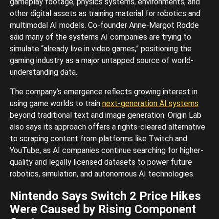
gameplay footage, physics systems, environments, and
other digital assets as training material for robotics and
multimodal AI models. Co-founder Anne-Margot Rodde
said many of the systems AI companies are trying to
simulate “already live in video games,” positioning the
gaming industry as a major untapped source of world-
understanding data.
The company’s emergence reflects growing interest in
using game worlds to train
next-generation AI systems
beyond traditional text and image generation. Origin Lab
also says its approach offers a rights-cleared alternative
to scraping content from platforms like Twitch and
YouTube, as AI companies continue searching for higher-
quality and legally licensed datasets to power future
robotics, simulation, and autonomous AI technologies.
Nintendo Says Switch 2 Price Hikes
Were Caused by Rising Component