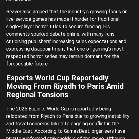
Beaver also argued that the industry’s growing focus on
live-service games has made it harder for traditional
single-player horror titles to secure funding. His
comments sparked debate online, with many fans
criticising publishers’ increasing sales expectations and
expressing disappointment that one of gaming’s most
respected horror series may remain dormant for the
foreseeable future.
Esports World Cup Reportedly
Moving From Riyadh to Paris Amid
Regional Tensions
The 2026 Esports World Cup is reportedly being
relocated from Riyadh to Paris due to growing instability
and travel concerns linked to ongoing conflict in the
Middle East. According to GamesBeat, organisers have
privately informed stakeholders of the move, although