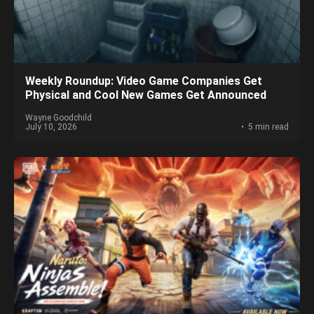
Weekly Roundup: Video Game Companies Get
Physical and Cool New Games Get Announced
Wayne Goodchild
July 10, 2026
5 min read