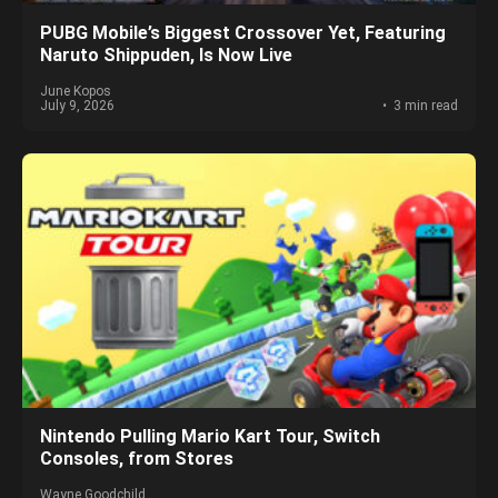
PUBG Mobile’s Biggest Crossover Yet, Featuring
Naruto Shippuden, Is Now Live
June Kopos
July 9, 2026
3 min read
Nintendo Pulling Mario Kart Tour, Switch
Consoles, from Stores
Wayne Goodchild