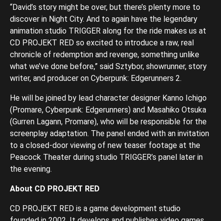
“David’s story might be over, but there’s plenty more to
discover in Night City. And to again have the legendary
animation studio TRIGGER along for the ride makes us at
CD PROJEKT RED so excited to introduce a raw, real
chronicle of redemption and revenge, something unlike
what we’ve done before,” said Sztybor, showrunner, story
writer, and producer on Cyberpunk: Edgerunners 2.
He will be joined by lead character designer Kanno Ichigo
(Promare, Cyberpunk: Edgerunners) and Masahiko Otsuka
(Gurren Lagann, Promare), who will be responsible for the
screenplay adaptation. The panel ended with an invitation
to a closed-door viewing of new teaser footage at the
Peacock Theater during studio TRIGGER’s panel later in
the evening.
About CD PROJEKT RED
CD PROJEKT RED is a game development studio
founded in 2002. It develops and publishes video games