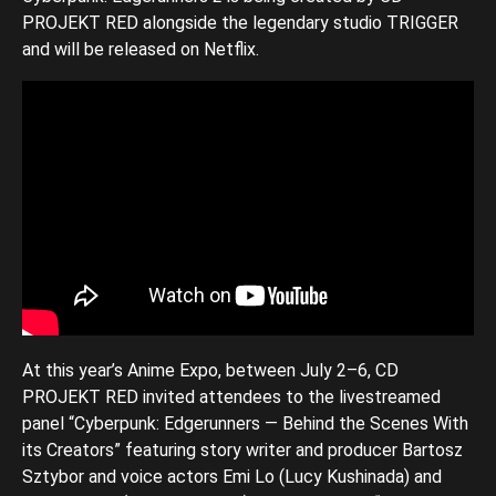
PROJEKT RED alongside the legendary studio TRIGGER
and will be released on Netflix.
At this year’s Anime Expo, between July 2–6, CD
PROJEKT RED invited attendees to the livestreamed
panel “Cyberpunk: Edgerunners — Behind the Scenes With
its Creators” featuring story writer and producer Bartosz
Sztybor and voice actors Emi Lo (Lucy Kushinada) and