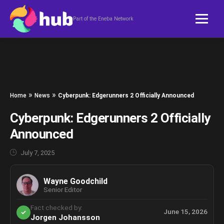
Skip to content
Part of the Eneba Network
»
»
Home
News
Cyberpunk: Edgerunners 2 Officially Announced
Cyberpunk: Edgerunners 2 Officially
Announced
July 7, 2025
Wayne Goodchild
Senior Editor
Fact checked by:
June 15, 2026
Jorgen Johansson