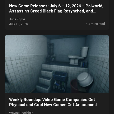
New Game Releases: July 6 – 12, 2026 – Palworld,
Assassin’s Creed Black Flag Resynched, and
More!
June Kopos
July 10, 2026
4 mins read
Weekly Roundup: Video Game Companies Get
Physical and Cool New Games Get Announced
Wayne Goodchild