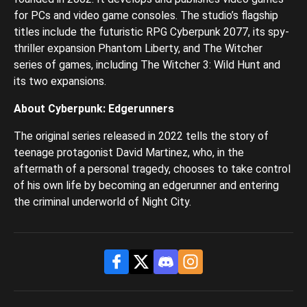
for PCs and video game consoles. The studio’s flagship
titles include the futuristic RPG Cyberpunk 2077, its spy-
thriller expansion Phantom Liberty, and The Witcher
series of games, including The Witcher 3: Wild Hunt and
its two expansions.
About Cyberpunk: Edgerunners
The original series released in 2022 tells the story of
teenage protagonist David Martinez, who, in the
aftermath of a personal tragedy, chooses to take control
of his own life by becoming an edgerunner and entering
the criminal underworld of Night City.