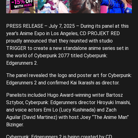
PRESS RELEASE – July 7, 2025 – During its panel at this
year’s Anime Expo in Los Angeles, CD PROJEKT RED
proudly announced that they reunited with studio
TRIGGER to create a new standalone anime series set in
the world of Cyberpunk 2077 titled Cyberpunk:
Edgerunners 2.
The panel revealed the logo and poster art for Cyberpunk:
Edgerunners 2 and confirmed Kai Ikarashi as director.
Panelists included Hugo Award-winning writer Bartosz
Sztybor, Cyberpunk: Edgerunners director Hiroyuki Imaishi,
and voice actors Emi Lo (Lucy Kushinada) and Zach
Aguilar (David Martinez) with host Joey “The Anime Man”
Bizinger.
Cyberpunk: Edgerunners 2 is being created by CD