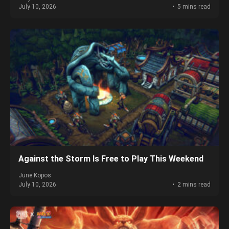
July 10, 2026
5 mins read
Against the Storm Is Free to Play This Weekend
June Kopos
July 10, 2026
2 mins read