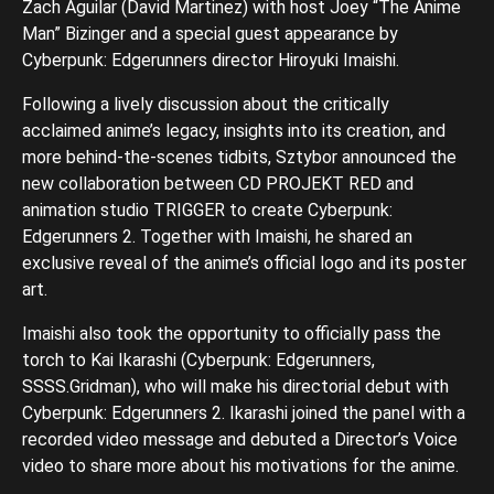
Zach Aguilar (David Martinez) with host Joey “The Anime
Man” Bizinger and a special guest appearance by
Cyberpunk: Edgerunners director Hiroyuki Imaishi.
Following a lively discussion about the critically
acclaimed anime’s legacy, insights into its creation, and
more behind-the-scenes tidbits, Sztybor announced the
new collaboration between CD PROJEKT RED and
animation studio TRIGGER to create Cyberpunk:
Edgerunners 2. Together with Imaishi, he shared an
exclusive reveal of the anime’s official logo and its poster
art.
Imaishi also took the opportunity to officially pass the
torch to Kai Ikarashi (Cyberpunk: Edgerunners,
SSSS.Gridman), who will make his directorial debut with
Cyberpunk: Edgerunners 2. Ikarashi joined the panel with a
recorded video message and debuted a Director’s Voice
video to share more about his motivations for the anime.