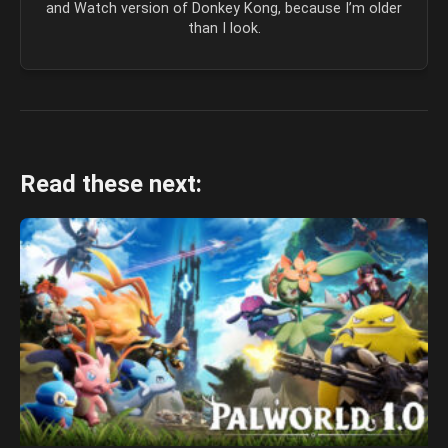
and Watch version of Donkey Kong, because I’m older
than I look.
Read these next: