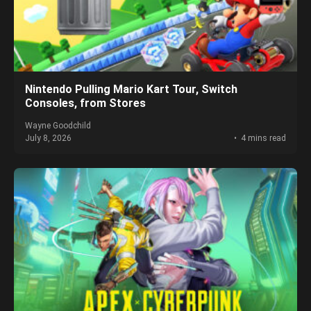
Nintendo Pulling Mario Kart Tour, Switch
Consoles, from Stores
Wayne Goodchild
July 8, 2026
4 mins read