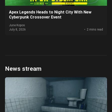
Apex Legends Heads to Night City With New
Cyberpunk Crossover Event
June Kopos
July 8, 2026
2 mins read
News stream