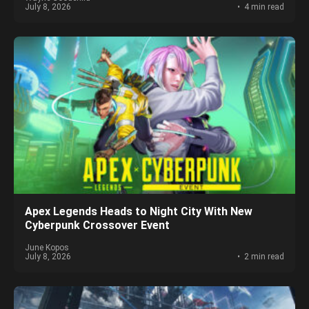
July 8, 2026
4 min read
Apex Legends Heads to Night City With New
Cyberpunk Crossover Event
June Kopos
July 8, 2026
2 min read