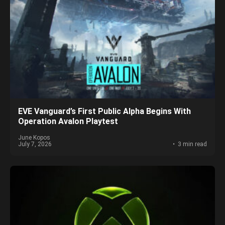
EVE Vanguard’s First Public Alpha Begins With
Operation Avalon Playtest
June Kopos
July 7, 2026
3 min read