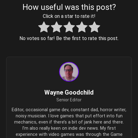
How useful was this post?
Click on a star to rate it!
No votes so far! Be the first to rate this post.
Wayne Goodchild
Senior Editor
Editor, occasional game dev, constant dad, horror writer,
noisy musician. I love games that put effort into fun
mechanics, even if there’s a bit of jank here and there.
I’m also really keen on indie dev news. My first
experience with video games was through the Game