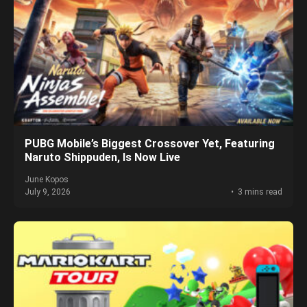
PUBG Mobile’s Biggest Crossover Yet, Featuring
Naruto Shippuden, Is Now Live
June Kopos
July 9, 2026
3 mins read