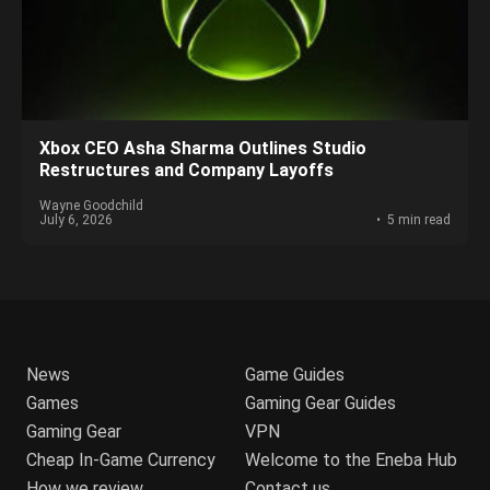
Xbox CEO Asha Sharma Outlines Studio
Restructures and Company Layoffs
Wayne Goodchild
July 6, 2026
5 min read
News
Game Guides
Games
Gaming Gear Guides
Gaming Gear
VPN
Cheap In-Game Currency
Welcome to the Eneba Hub
How we review
Contact us