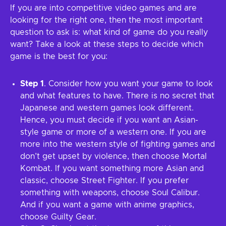
If you are into competitive video games and are
looking for the right one, then the most important
question to ask is: what kind of game do you really
want? Take a look at these steps to decide which
game is the best for you:
Step 1
. Consider how you want your game to look
and what features to have. There is no secret that
Japanese and western games look different.
Hence, you must decide if you want an Asian-
style game or more of a western one. If you are
more into the western style of fighting games and
don’t get upset by violence, then choose Mortal
Kombat. If you want something more Asian and
classic, choose Street Fighter. If you prefer
something with weapons, choose Soul Calibur.
And if you want a game with anime graphics,
choose Guilty Gear.