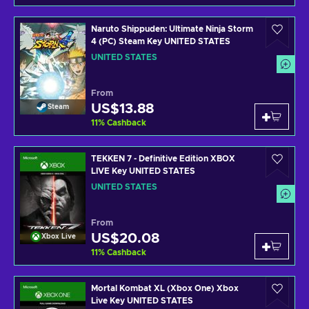
Naruto Shippuden: Ultimate Ninja Storm
4 (PC) Steam Key UNITED STATES
UNITED STATES
From
US$13.88
Steam
11
%
Cashback
TEKKEN 7 - Definitive Edition XBOX
LIVE Key UNITED STATES
UNITED STATES
From
US$20.08
Xbox Live
11
%
Cashback
Mortal Kombat XL (Xbox One) Xbox
Live Key UNITED STATES