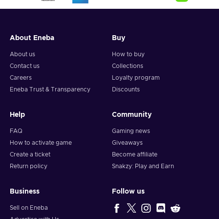
About Eneba
Buy
About us
How to buy
Contact us
Collections
Careers
Loyalty program
Eneba Trust & Transparency
Discounts
Help
Community
FAQ
Gaming news
How to activate game
Giveaways
Create a ticket
Become affiliate
Return policy
Snakzy: Play and Earn
Business
Follow us
Sell on Eneba