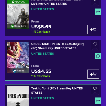
LIVE Key UNITED STATES
UNITED STATES
From
US$5.65
Xbox Live
11
%
Cashback
UNDER NIGHT IN-BIRTH Exe:Late[cl-r]
(PC) Steam Key UNITED STATES
UNITED STATES
From
US$4.55
Steam
11
%
Cashback
Trek to Yomi (PC) Steam Key UNITED
STATES
UNITED STATES