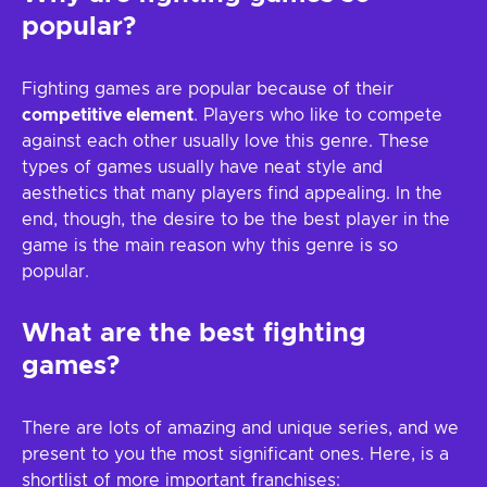
popular?
Fighting games are popular because of their
competitive element
. Players who like to compete
against each other usually love this genre. These
types of games usually have neat style and
aesthetics that many players find appealing. In the
end, though, the desire to be the best player in the
game is the main reason why this genre is so
popular.
What are the best fighting
games?
There are lots of amazing and unique series, and we
present to you the most significant ones. Here, is a
shortlist of more important franchises: