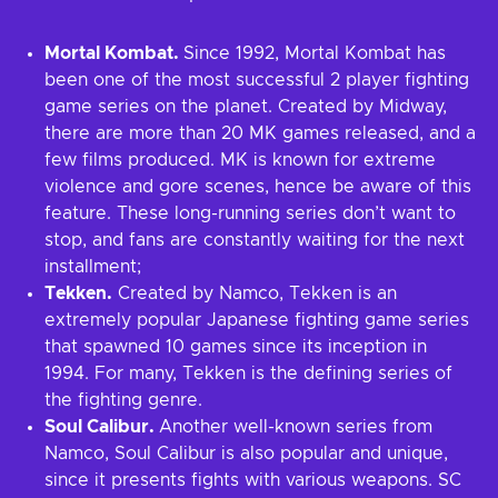
Mortal Kombat.
Since 1992, Mortal Kombat has
been one of the most successful 2 player fighting
game series on the planet. Created by Midway,
there are more than 20 MK games released, and a
few films produced. MK is known for extreme
violence and gore scenes, hence be aware of this
feature. These long-running series don’t want to
stop, and fans are constantly waiting for the next
installment;
Tekken.
Created by Namco, Tekken is an
extremely popular Japanese fighting game series
that spawned 10 games since its inception in
1994. For many, Tekken is the defining series of
the fighting genre.
Soul Calibur.
Another well-known series from
Namco, Soul Calibur is also popular and unique,
since it presents fights with various weapons. SC