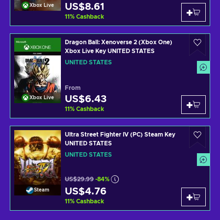
US$8.61
Xbox Live
11
%
Cashback
Dragon Ball: Xenoverse 2 (Xbox One)
Xbox Live Key UNITED STATES
UNITED STATES
From
US$6.43
Xbox Live
11
%
Cashback
Ultra Street Fighter IV (PC) Steam Key
UNITED STATES
UNITED STATES
US$29.99
-84%
US$4.76
Steam
11
%
Cashback