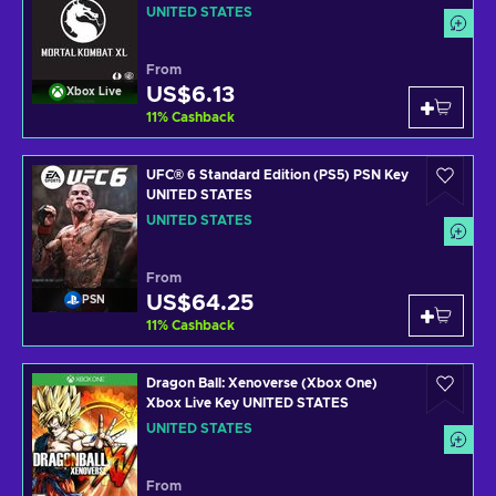
UNITED STATES
From
US$6.13
Xbox Live
11
%
Cashback
UFC® 6 Standard Edition (PS5) PSN Key
UNITED STATES
UNITED STATES
From
US$64.25
PSN
11
%
Cashback
Dragon Ball: Xenoverse (Xbox One)
Xbox Live Key UNITED STATES
UNITED STATES
From