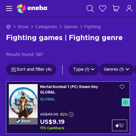
Store
Categories
Games
Fighting
Fighting games | Fighting genre
Results found:
587
Sort and filter (4)
Type (1)
Genres (1)
Mortal Kombat 1 (PC) Steam Key
GLOBAL
GLOBAL
US$49.99
-82%
US$9.19
Steam
11
%
Cashback