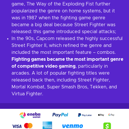
game, The Way of the Exploding Fist further
popularized the genre on home systems, but it
was in 1987 when the fighting game genre
became a big deal because Street Fighter was
released: this game introduced special attacks;
In the 90s, Capcom released the highly successful
Street Fighter II, which refined the genre and
included the most important feature – combos.
Fighting games became the most important genre
of competitive video gaming
, particularly in
arcades. A lot of popular fighting titles were
released back then, including Street Fighter,
Mortal Kombat, Super Smash Bros, Tekken, and
Virtua Fighter.