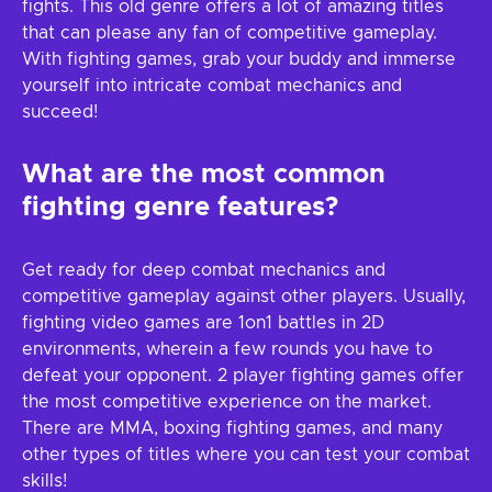
fights. This old genre offers a lot of amazing titles
that can please any fan of competitive gameplay.
With fighting games, grab your buddy and immerse
yourself into intricate combat mechanics and
succeed!
What are the most common
fighting genre features?
Get ready for deep combat mechanics and
competitive gameplay against other players. Usually,
fighting video games are 1on1 battles in 2D
environments, wherein a few rounds you have to
defeat your opponent. 2 player fighting games offer
the most competitive experience on the market.
There are MMA, boxing fighting games, and many
other types of titles where you can test your combat
skills!