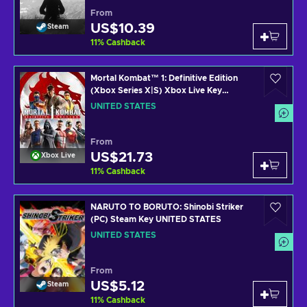
From
US$10.39
Steam
11
%
Cashback
Mortal Kombat™ 1: Definitive Edition
(Xbox Series X|S) Xbox Live Key
UNITED STATES
UNITED STATES
From
US$21.73
Xbox Live
11
%
Cashback
NARUTO TO BORUTO: Shinobi Striker
(PC) Steam Key UNITED STATES
UNITED STATES
From
US$5.12
Steam
11
%
Cashback