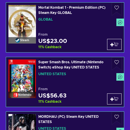
Mortal Kombat 1 - Premium Edition (PC)
Steam Key GLOBAL
GLOBAL
From
US$23.00
Steam
11
%
Cashback
Super Smash Bros. Ultimate (Nintendo
Switch) eShop Key UNITED STATES
UNITED STATES
From
US$56.63
Nintendo
11
%
Cashback
MORDHAU (PC) Steam Key UNITED
STATES
UNITED STATES