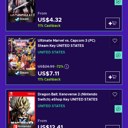
From
US$4.32
Steam
11
%
Cashback
Ultimate Marvel vs. Capcom 3 (PC)
Steam Key UNITED STATES
UNITED STATES
US$24.99
-72%
US$7.11
Steam
11
%
Cashback
Dragon Ball: Xenoverse 2 (Nintendo
Switch) eShop Key UNITED STATES
UNITED STATES
From
US$12.41
Nintendo