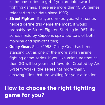
is the one series to get if you are into sword
fighting games. There are more than 10 SC games
released to this date since 1995;
Street Fighter.
If anyone asked you, what series
helped define this genre the most, it would
probably be Street Fighter. Starting in 1987, the
series made by Capcom, spawned tons of both
mainline and spin-off titles;
Guilty Gear.
Since 1998, Guilty Gear has been
standing out as one of the more stylish anime
fighting game series. If you like anime aesthetics,
then GG will be your next favorite. Created by Arc
System Works, the series has more than 5
amazing titles that are waiting for your attention.
How to choose the right fighting
game for you?