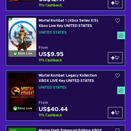
11
%
Cashback
Mortal Kombat 1 (Xbox Series X|S)
Xbox Live Key UNITED STATES
UNITED STATES
From
US$9.95
Xbox Live
11
%
Cashback
Mortal Kombat: Legacy Kollection
XBOX LIVE Key UNITED STATES
UNITED STATES
From
US$40.44
Xbox Live
11
%
Cashback
Mortal Shell: Enhanced Edition XBOX