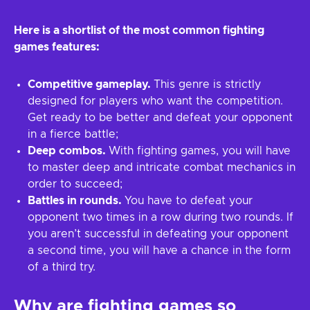
Here is a shortlist of the most common fighting
games features:
Competitive gameplay.
This genre is strictly
designed for players who want the competition.
Get ready to be better and defeat your opponent
in a fierce battle;
Deep combos.
With fighting games, you will have
to master deep and intricate combat mechanics in
order to succeed;
Battles in rounds.
You have to defeat your
opponent two times in a row during two rounds. If
you aren’t successful in defeating your opponent
a second time, you will have a chance in the form
of a third try.
Why are fighting games so