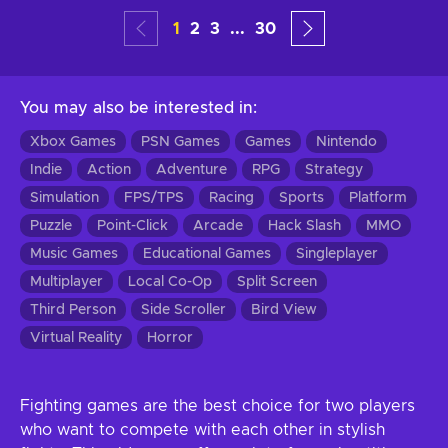
1
2
3
...
30
You may also be interested in
:
Xbox Games
PSN Games
Games
Nintendo
Indie
Action
Adventure
RPG
Strategy
Simulation
FPS/TPS
Racing
Sports
Platform
Puzzle
Point-Click
Arcade
Hack Slash
MMO
Music Games
Educational Games
Singleplayer
Multiplayer
Local Co-Op
Split Screen
Third Person
Side Scroller
Bird View
Virtual Reality
Horror
Fighting games are the best choice for two players
who want to compete with each other in stylish