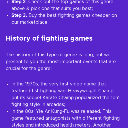
Step 2
. Check out the top games of this genre
above & pick one that suits you best;
Step 3.
Buy the best fighting games cheaper on
our marketplace!
History of fighting games
The history of this type of genre is long, but we
present to you the most important events that are
crucial for the genre:
In the 1970s, the very first video game that
featured fist fighting was Heavyweight Champ,
but its sequel Karate Champ popularized the 1on1
fighting style in arcades;
In the 80s, Yie Ar Kung-Fu was released. This
game featured antagonists with different fighting
styles and introduced health meters. Another