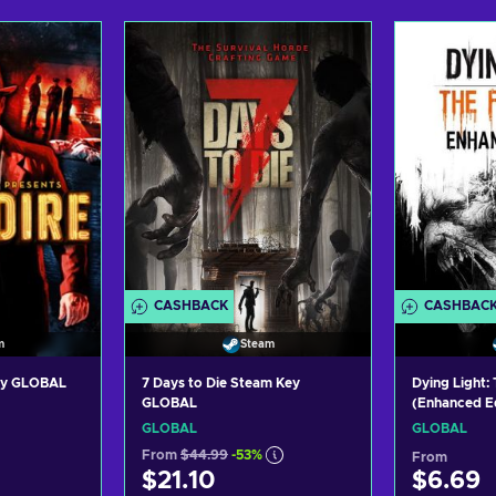
art
Add to cart
Ad
ers
View offers
Vi
CASHBACK
CASHBAC
m
Steam
Key GLOBAL
7 Days to Die Steam Key
Dying Light:
GLOBAL
(Enhanced Ed
Key GLOBAL
GLOBAL
GLOBAL
From
$44.99
-53%
From
$21.10
$6.69