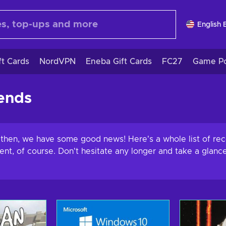
English 
ft Cards
NordVPN
Eneba Gift Cards
FC27
Game Po
ends
l then, we have some good news! Here's a whole list of r
ment, of course. Don't hesitate any longer and take a gla