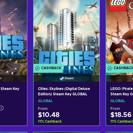
ers
View offers
Vi
CASHBACK
CASHBAC
m
Steam
C) Steam Key
Cities: Skylines (Digital Deluxe
LEGO: Pirate
Edition) Steam Key GLOBAL
Steam Key 
GLOBAL
GLOBAL
From
From
$10.48
$18.56
11
%
Cashback
11
%
Cashbac