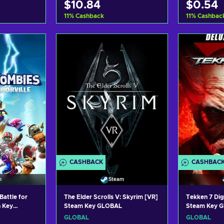
$10.84
$0.54
11
%
Cashback
11
%
Cashbac
art
Add to cart
Ad
ers
View offers
Vi
CASHBACK
CASHBAC
n
Steam
Battle for
The Elder Scrolls V: Skyrim [VR]
Tekken 7 Dig
n Key
Steam Key GLOBAL
Steam Key 
GLOBAL
GLOBAL