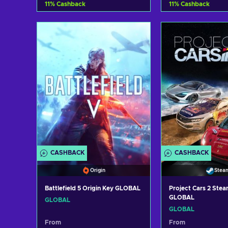
11
%
Cashback
11
%
Cashback
Add to cart
Add to c
View offers
View off
CASHBACK
CASHBACK
Origin
Stea
Battlefield 5 Origin Key GLOBAL
Project Cars 2 Ste
GLOBAL
GLOBAL
GLOBAL
From
From