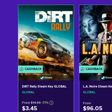
Add to cart
Add to c
View offers
View off
CASHBACK
CASHBACK
Steam
Stea
DiRT Rally Steam Key GLOBAL
L.A. Noire Steam 
GLOBAL
GLOBAL
From
$14.99
-77%
From
$3.45
$96.05