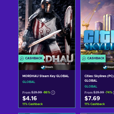
View off
CASHBACK
CASHBACK
Steam
Stea
MORDHAU Steam Key GLOBAL
Cities: Skylines (P
GLOBAL
GLOBAL
GLOBAL
From
$29.99
-86%
From
$29.99
-74%
$4.16
$7.69
11
%
Cashback
11
%
Cashback