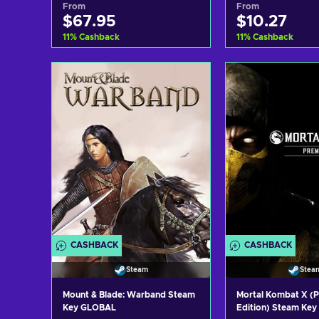
From
From
$67.95
$10.27
11
%
Cashback
11
%
Cashback
Add to cart
Add to c
View offers
View off
CASHBACK
CASHBACK
Steam
Stea
Mount & Blade: Warband Steam
Mortal Kombat X (
Key GLOBAL
Edition) Steam Ke