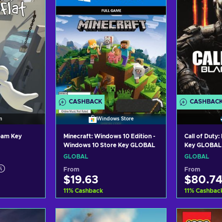
CASHBACK
CASHBAC
m
Windows Store
team Key
Minecraft: Windows 10 Edition -
Call of Duty
Windows 10 Store Key GLOBAL
Key GLOBAL
GLOBAL
GLOBAL
From
From
$19.63
$80.7
11
%
Cashback
11
%
Cashbac
art
Add to cart
Ad