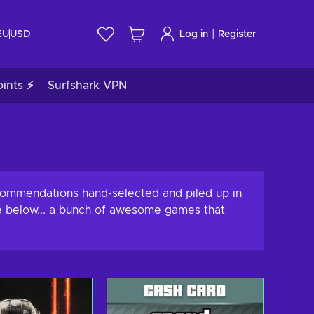
|
EU
USD
Log in
Register
ints ⚡
Surfshark VPN
ecommendations hand-selected and piled up in
nce below... a bunch of awesome games that