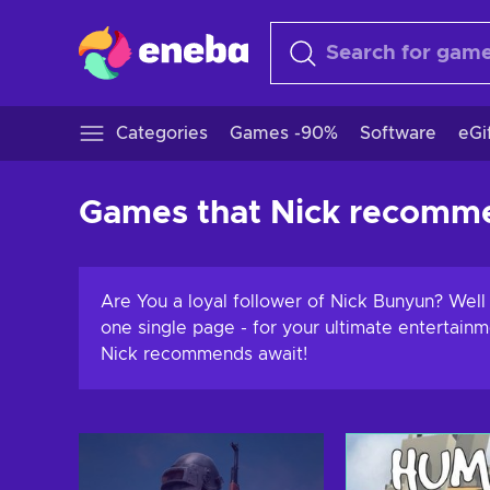
Categories
Games -90%
Software
eGi
Games that Nick recomm
Are You a loyal follower of Nick Bunyun? Wel
one single page - for your ultimate entertain
Nick recommends await!