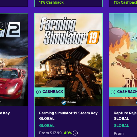
11
%
Cashback
11
%
Cashbac
art
Add to cart
Ad
ers
View offers
Vi
CASHBACK
CASHBAC
m
Steam
am Key
Farming Simulator 19 Steam Key
Rapture Rej
GLOBAL
GLOBAL
GLOBAL
GLOBAL
From
$17.99
-40%
From