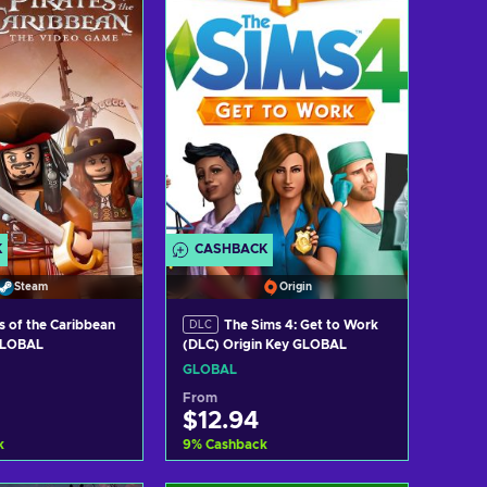
ew offers
View offers
K
CASHBACK
Steam
Origin
s of the Caribbean
The Sims 4: Get to Work
DLC
GLOBAL
(DLC) Origin Key GLOBAL
GLOBAL
From
$12.94
k
9
%
Cashback