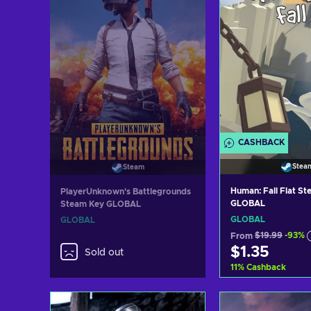
CASHBACK
Stea
Steam
Human: Fall Flat S
PlayerUnknown's Battlegrounds
GLOBAL
Steam Key GLOBAL
GLOBAL
GLOBAL
From
$19.99
-93%
$1.35
Sold out
11
%
Cashback
Add to c