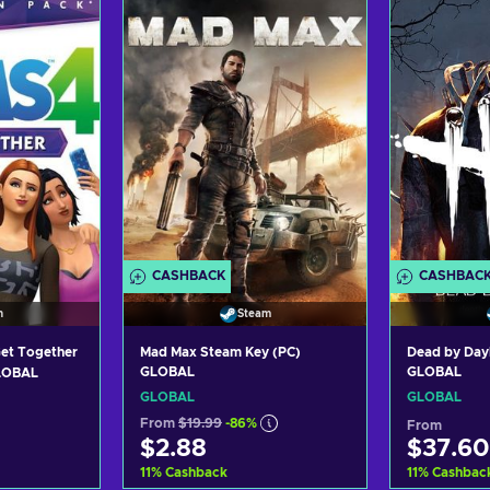
art
Add to cart
Ad
ers
View offers
Vi
CASHBACK
CASHBAC
n
Steam
Get Together
Mad Max Steam Key (PC)
Dead by Day
GLOBAL
GLOBAL
GLOBAL
GLOBAL
GLOBAL
From
$19.99
-86%
From
$2.88
$37.60
11
%
Cashback
11
%
Cashbac