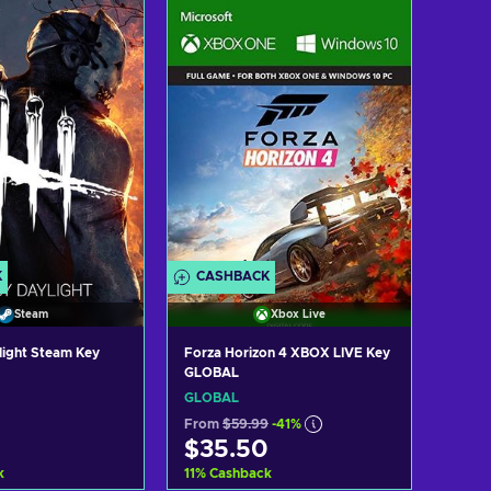
d to cart
Add to cart
ew offers
View offers
K
CASHBACK
Steam
Xbox Live
light Steam Key
Forza Horizon 4 XBOX LIVE Key
GLOBAL
GLOBAL
From
$59.99
-41%
$35.50
k
11
%
Cashback