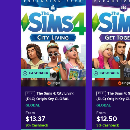
Add to cart
Add to c
View offers
View off
CASHBACK
CASHBACK
Origin
Origi
The Sims 4: City Living
The Sims 4: 
DLC
DLC
(DLC) Origin Key GLOBAL
(DLC) Origin Key 
GLOBAL
GLOBAL
From
From
$13.37
$12.50
9
%
Cashback
9
%
Cashback