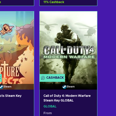
k
11
%
Cashback
d to cart
Add to cart
ew offers
View offers
K
CASHBACK
Steam
Steam
ects Steam Key
Call of Duty 4: Modern Warfare
Steam Key GLOBAL
GLOBAL
From