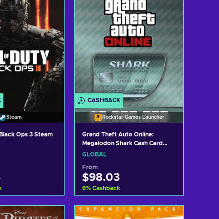
K
CASHBACK
Steam
Rockstar Games Launcher
: Black Ops 3 Steam
Grand Theft Auto Online:
Megalodon Shark Cash Card
(PC) Rockstar Games Launcher
GLOBAL
Key GLOBAL
From
4
$98.03
k
6
%
Cashback
d to cart
Add to cart