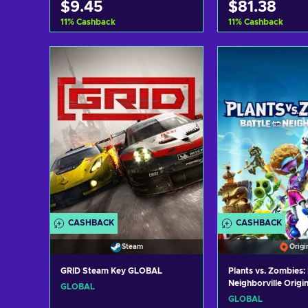
$9.45
$81.38
11
%
Cashback
11
%
Cashback
Add to cart
Add to c
View offers
View off
CASHBACK
CASHBACK
Steam
Origi
GRID Steam Key GLOBAL
Plants vs. Zombies: 
Neighborville Origi
GLOBAL
GLOBAL
GLOBAL