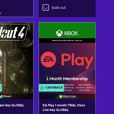
Sold out
k
d to cart
ew offers
K
CASHBACK
Steam
Xbox Live
team Key GLOBAL
EA Play 1 month TRIAL Xbox
Live Key GLOBAL