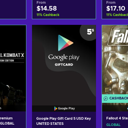
From
From
$14.58
$17.10
11
%
Cashback
11
%
Cashbac
art
Add to cart
Ad
ers
View offers
Vi
CASHBAC
m
Google Play
Premium
Fallout 4 S
Google Play Gift Card 5 USD Key
y GLOBAL
UNITED STATES
GLOBAL