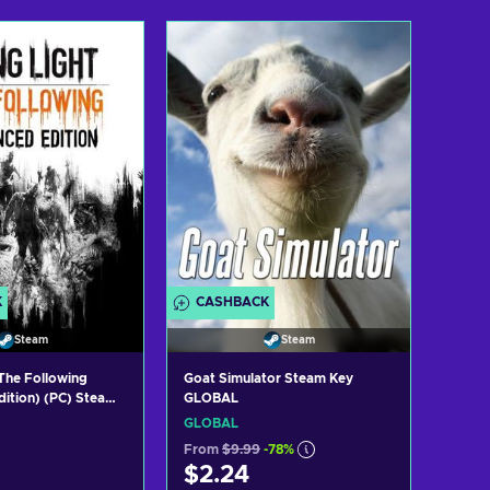
d to cart
Add to cart
ew offers
View offers
K
CASHBACK
Steam
Steam
 The Following
Goat Simulator Steam Key
ition) (PC) Steam
GLOBAL
GLOBAL
From
$9.99
-78%
$2.24