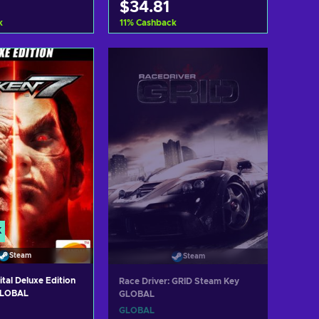
$34.81
k
11
%
Cashback
d to cart
Add to cart
ew offers
View offers
K
Steam
Steam
ital Deluxe Edition
Race Driver: GRID Steam Key
GLOBAL
GLOBAL
GLOBAL