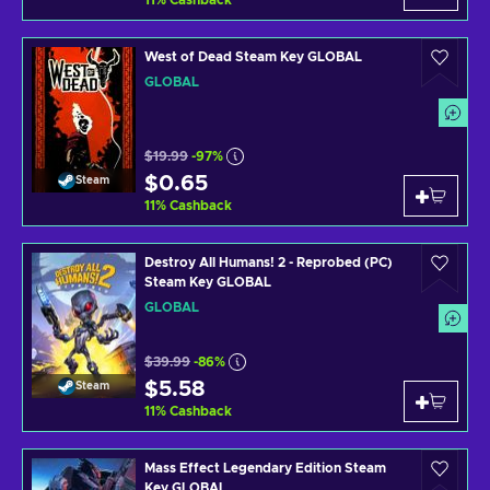
11
%
Cashback
West of Dead Steam Key GLOBAL
GLOBAL
$19.99
-97%
$0.65
Steam
11
%
Cashback
Destroy All Humans! 2 - Reprobed (PC)
Steam Key GLOBAL
GLOBAL
$39.99
-86%
$5.58
Steam
11
%
Cashback
Mass Effect Legendary Edition Steam
Key GLOBAL