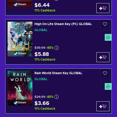
$6.44
Steam
11
%
Cashback
High On Life Steam Key (PC) GLOBAL
GLOBAL
$39.99
-85%
$5.88
Steam
11
%
Cashback
Rain World Steam Key GLOBAL
GLOBAL
$24.99
-85%
$3.66
Steam
11
%
Cashback