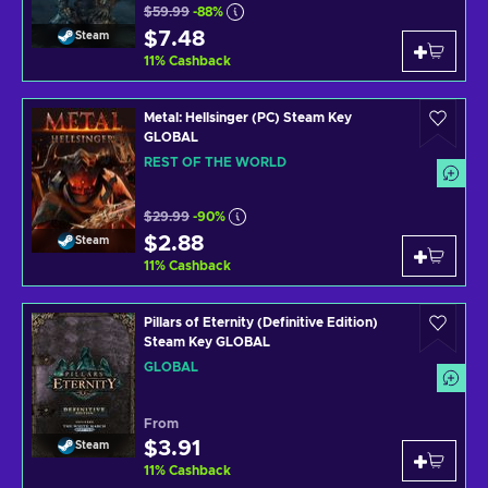
$59.99
-88%
$7.48
Steam
11
%
Cashback
Metal: Hellsinger (PC) Steam Key
GLOBAL
REST OF THE WORLD
$29.99
-90%
$2.88
Steam
11
%
Cashback
Pillars of Eternity (Definitive Edition)
Steam Key GLOBAL
GLOBAL
From
$3.91
Steam
11
%
Cashback