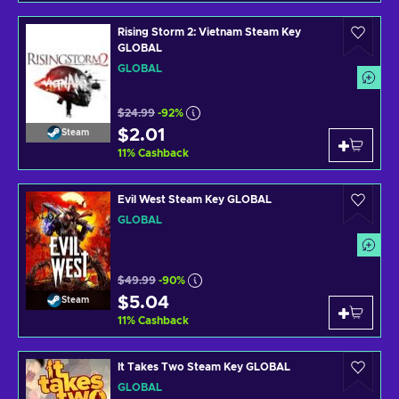
Rising Storm 2: Vietnam Steam Key
GLOBAL
GLOBAL
$24.99
-92%
$2.01
Steam
11
%
Cashback
Evil West Steam Key GLOBAL
GLOBAL
$49.99
-90%
$5.04
Steam
11
%
Cashback
It Takes Two Steam Key GLOBAL
GLOBAL