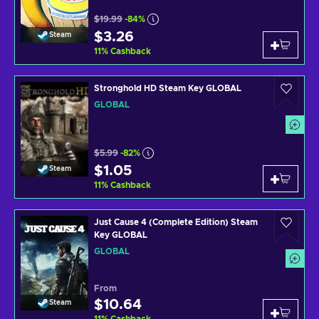
$19.99
-84%
$3.26
Steam
11
%
Cashback
Stronghold HD Steam Key GLOBAL
GLOBAL
$5.99
-82%
$1.05
Steam
11
%
Cashback
Just Cause 4 (Complete Edition) Steam
Key GLOBAL
GLOBAL
From
$10.64
Steam