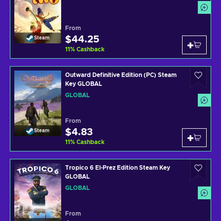
From
$44.25
Steam
11
%
Cashback
Outward Definitive Edition (PC) Steam
Key GLOBAL
GLOBAL
From
$4.83
Steam
11
%
Cashback
Tropico 6 El-Prez Edition Steam Key
GLOBAL
GLOBAL
From