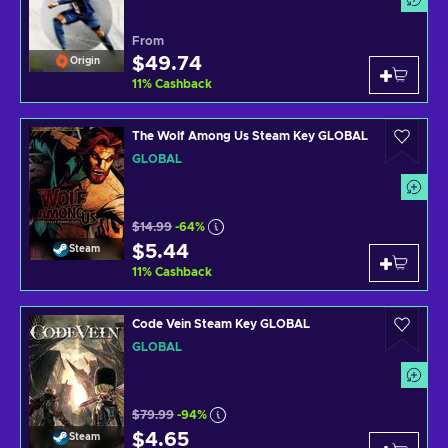
From
$49.74
Origin
11
%
Cashback
The Wolf Among Us Steam Key GLOBAL
GLOBAL
$14.99
-64%
$5.44
Steam
11
%
Cashback
Code Vein Steam Key GLOBAL
GLOBAL
$79.99
-94%
$4.65
Steam