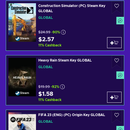
Construction Simulator (PC) Steam Key
GLOBAL
GLOBAL
$24.99
-90%
$2.57
Steam
11
%
Cashback
Heavy Rain Steam Key GLOBAL
GLOBAL
$19.99
-92%
$1.58
Steam
11
%
Cashback
FIFA 23 (ENG) (PC) Origin Key GLOBAL
GLOBAL