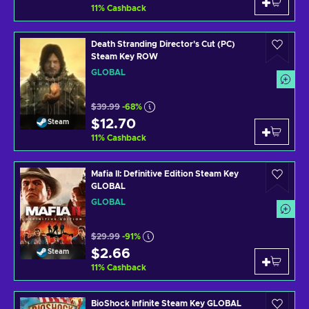
11
%
Cashback
Death Stranding Director's Cut (PC)
Steam Key ROW
GLOBAL
$39.99
-68%
$12.70
Steam
11
%
Cashback
Mafia II: Definitive Edition Steam Key
GLOBAL
GLOBAL
$29.99
-91%
$2.66
Steam
11
%
Cashback
BioShock Infinite Steam Key GLOBAL