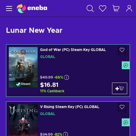
Lunar New Year
God of War (PC) Steam Key GLOBAL
GLOBAL
$49.99
-66%
$16.81
Steam
11
%
Cashback
V Rising Steam Key (PC) GLOBAL
GLOBAL
$34.99
-82%