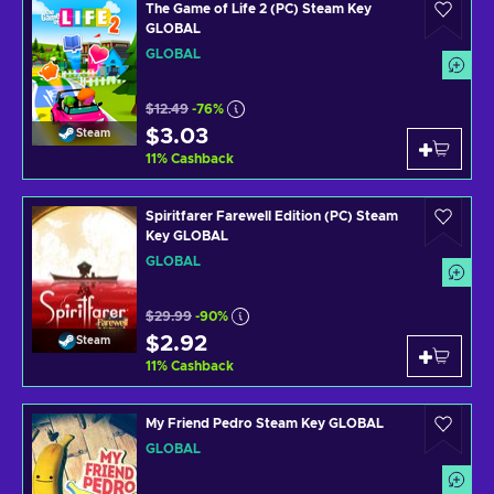
The Game of Life 2 (PC) Steam Key
GLOBAL
GLOBAL
$12.49
-76%
$3.03
Steam
11
%
Cashback
Spiritfarer Farewell Edition (PC) Steam
Key GLOBAL
GLOBAL
$29.99
-90%
$2.92
Steam
11
%
Cashback
My Friend Pedro Steam Key GLOBAL
GLOBAL