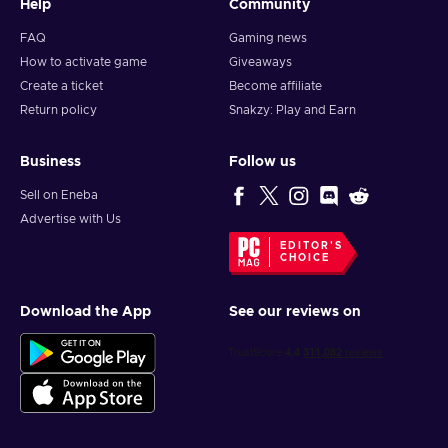
Help
Community
FAQ
Gaming news
How to activate game
Giveaways
Create a ticket
Become affiliate
Return policy
Snakzy: Play and Earn
Business
Follow us
Sell on Eneba
Advertise with Us
EDITOR'S
CHOICE
Download the App
See our reviews on