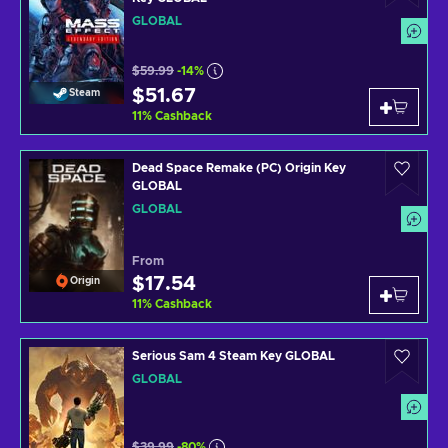
GLOBAL
$59.99
-14%
$51.67
Steam
11
%
Cashback
Dead Space Remake (PC) Origin Key
GLOBAL
GLOBAL
From
$17.54
Origin
11
%
Cashback
Serious Sam 4 Steam Key GLOBAL
GLOBAL
$39.99
-80%