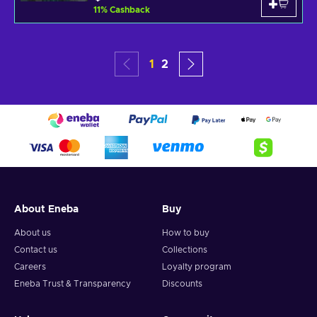
11
%
Cashback
1
2
About Eneba
Buy
About us
How to buy
Contact us
Collections
Careers
Loyalty program
Eneba Trust & Transparency
Discounts