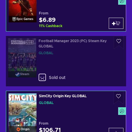
From
$6.89
Epic Games
11
%
Cashback
Football Manager 2023 (PC) Steam Key
GLOBAL
GLOBAL
Steam
Sold out
SimCity Origin Key GLOBAL
GLOBAL
From
$106.71
Origin