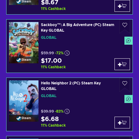
$8.67
Steam
11
%
Cashback
Sackboy™: A Big Adventure (PC) Steam
Key GLOBAL
GLOBAL
$59.99
-72%
$17.00
Steam
11
%
Cashback
Hello Neighbor 2 (PC) Steam Key
GLOBAL
GLOBAL
$39.99
-83%
$6.68
Steam
11
%
Cashback