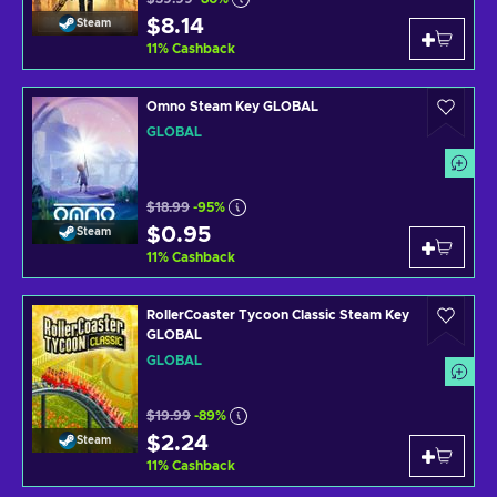
$8.14
Steam
11
%
Cashback
Omno Steam Key GLOBAL
GLOBAL
$18.99
-95%
$0.95
Steam
11
%
Cashback
RollerCoaster Tycoon Classic Steam Key
GLOBAL
GLOBAL
$19.99
-89%
$2.24
Steam
11
%
Cashback