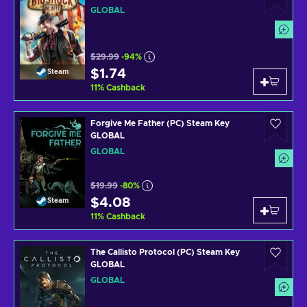
GLOBAL
$29.99
-94%
$1.74
Steam
11
%
Cashback
Forgive Me Father (PC) Steam Key
GLOBAL
GLOBAL
$19.99
-80%
$4.08
Steam
11
%
Cashback
The Callisto Protocol (PC) Steam Key
GLOBAL
GLOBAL