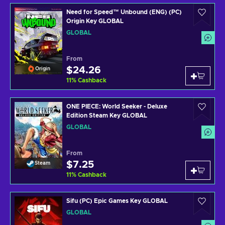
Need for Speed™ Unbound (ENG) (PC)
Origin Key GLOBAL
GLOBAL
From
$24.26
Origin
11
%
Cashback
ONE PIECE: World Seeker - Deluxe
Edition Steam Key GLOBAL
GLOBAL
From
$7.25
Steam
11
%
Cashback
Sifu (PC) Epic Games Key GLOBAL
GLOBAL