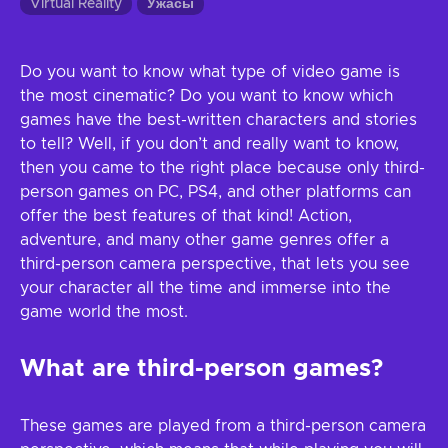
Virtual Reality
Ужасы
Do you want to know what type of video game is
the most cinematic? Do you want to know which
games have the best-written characters and stories
to tell? Well, if you don’t and really want to know,
then you came to the right place because only third-
person games on PC, PS4, and other platforms can
offer the best features of that kind! Action,
adventure, and many other game genres offer a
third-person camera perspective, that lets you see
your character all the time and immerse into the
game world the most.
What are third-person games?
These games are played from a third-person camera