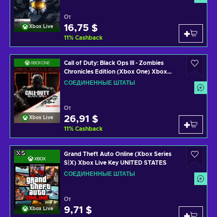
От
16,75 $
Xbox Live
11
%
Cashback
Call of Duty: Black Ops III - Zombies
Chronicles Edition (Xbox One) Xbox
Live Key UNITED STATES
СОЕДИНЕННЫЕ ШТАТЫ
От
26,91 $
Xbox Live
11
%
Cashback
Grand Theft Auto Online (Xbox Series
S|X) Xbox Live Key UNITED STATES
СОЕДИНЕННЫЕ ШТАТЫ
От
9,71 $
Xbox Live