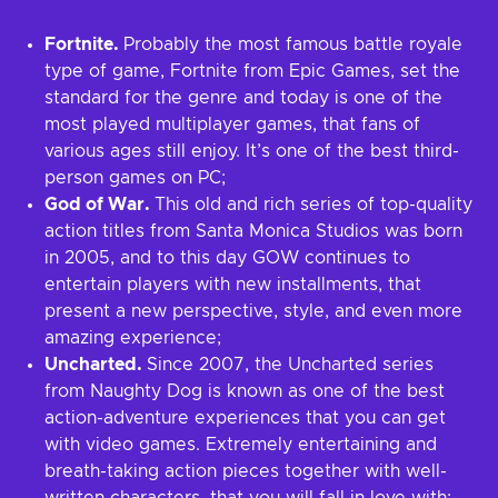
Fortnite.
Probably the most famous battle royale
type of game, Fortnite from Epic Games, set the
standard for the genre and today is one of the
most played multiplayer games, that fans of
various ages still enjoy. It’s one of the best third-
person games on PC;
God of War.
This old and rich series of top-quality
action titles from Santa Monica Studios was born
in 2005, and to this day GOW continues to
entertain players with new installments, that
present a new perspective, style, and even more
amazing experience;
Uncharted.
Since 2007, the Uncharted series
from Naughty Dog is known as one of the best
action-adventure experiences that you can get
with video games. Extremely entertaining and
breath-taking action pieces together with well-