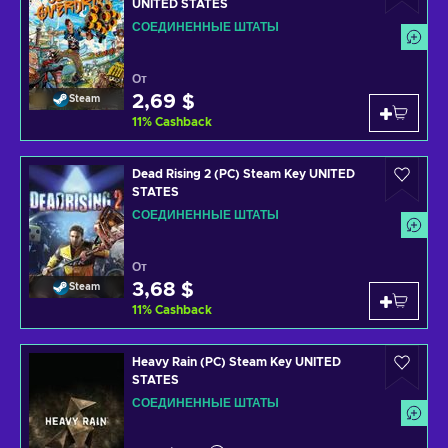
UNITED STATES
СОЕДИНЕННЫЕ ШТАТЫ
От
2,69 $
Steam
11
%
Cashback
Dead Rising 2 (PC) Steam Key UNITED
STATES
СОЕДИНЕННЫЕ ШТАТЫ
От
3,68 $
Steam
11
%
Cashback
Heavy Rain (PC) Steam Key UNITED
STATES
СОЕДИНЕННЫЕ ШТАТЫ