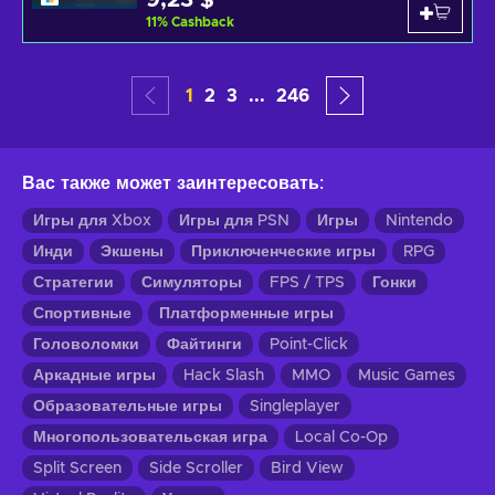
9,23 $
11
%
Cashback
1
2
3
...
246
Вас также может заинтересовать
:
Игры для Xbox
Игры для PSN
Игры
Nintendo
Инди
Экшены
Приключенческие игры
RPG
Стратегии
Симуляторы
FPS / TPS
Гонки
Спортивные
Платформенные игры
Головоломки
Файтинги
Point-Click
Аркадные игры
Hack Slash
MMO
Music Games
Образовательные игры
Singleplayer
Многопользовательская игра
Local Co-Op
Split Screen
Side Scroller
Bird View