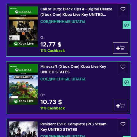
Call of Duty: Black Ops 4 - Digital Deluxe
(Xbox One) Xbox Live Key UNITED
STATES
СОЕДИНЕННЫЕ ШТАТЫ
От
12,77 $
Xbox Live
11
%
Cashback
Minecraft (Xbox One) Xbox Live Key
UNITED STATES
СОЕДИНЕННЫЕ ШТАТЫ
От
10,73 $
Xbox Live
11
%
Cashback
Resident Evil 6 Complete (PC) Steam
Key UNITED STATES
СОЕДИНЕННЫЕ ШТАТЫ