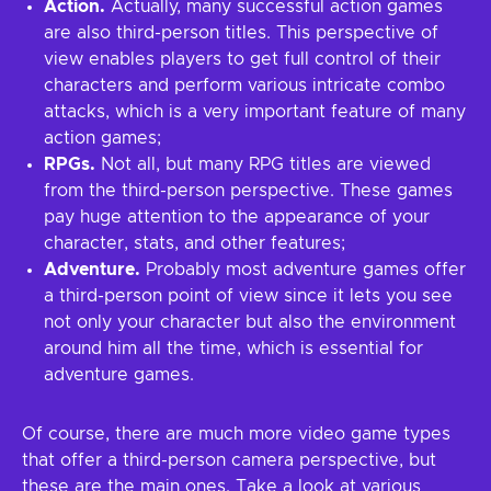
Action.
Actually, many successful action games
are also third-person titles. This perspective of
view enables players to get full control of their
characters and perform various intricate combo
attacks, which is a very important feature of many
action games;
RPGs.
Not all, but many RPG titles are viewed
from the third-person perspective. These games
pay huge attention to the appearance of your
character, stats, and other features;
Adventure.
Probably most adventure games offer
a third-person point of view since it lets you see
not only your character but also the environment
around him all the time, which is essential for
adventure games.
Of course, there are much more video game types
that offer a third-person camera perspective, but
these are the main ones. Take a look at various