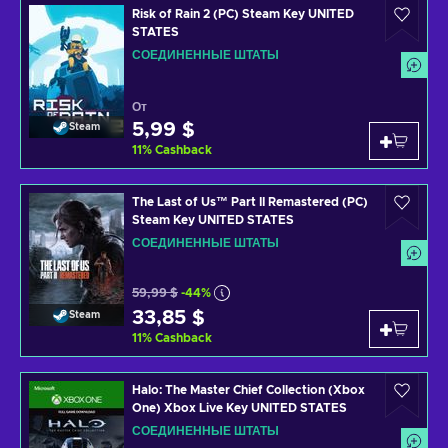
Risk of Rain 2 (PC) Steam Key UNITED
STATES
СОЕДИНЕННЫЕ ШТАТЫ
От
5,99 $
Steam
11
%
Cashback
The Last of Us™ Part II Remastered (PC)
Steam Key UNITED STATES
СОЕДИНЕННЫЕ ШТАТЫ
59,99 $
-44%
33,85 $
Steam
11
%
Cashback
Halo: The Master Chief Collection (Xbox
One) Xbox Live Key UNITED STATES
СОЕДИНЕННЫЕ ШТАТЫ