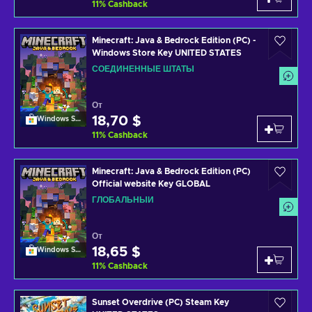
11
%
Cashback
Minecraft: Java & Bedrock Edition (PC) -
Windows Store Key UNITED STATES
СОЕДИНЕННЫЕ ШТАТЫ
От
18,70 $
Windows Store
11
%
Cashback
Minecraft: Java & Bedrock Edition (PC)
Official website Key GLOBAL
ГЛОБАЛЬНЫЙ
От
18,65 $
Windows Store
11
%
Cashback
Sunset Overdrive (PC) Steam Key