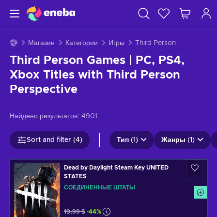
Магазин
Категории
Игры
Third Person
Third Person Games | PC, PS4,
Xbox Titles with Third Person
Perspective
Найдено результатов:
4901
Sort and filter (4)
Тип (1)
Жанры (1)
Dead by Daylight Steam Key UNITED
STATES
СОЕДИНЕННЫЕ ШТАТЫ
19,99 $
-44%