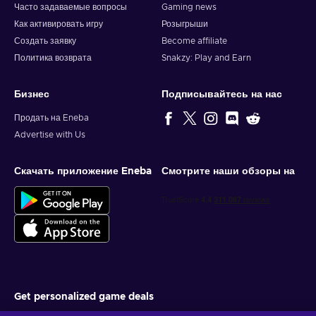
Часто задаваемые вопросы
Gaming news
Как активировать игру
Розыгрыши
Создать заявку
Become affiliate
Политика возврата
Snakzy: Play and Earn
Бизнес
Подписывайтесь на нас
Продать на Eneba
Advertise with Us
Скачать приложение Eneba
Смотрите наши обзоры на
Get personalized game deals