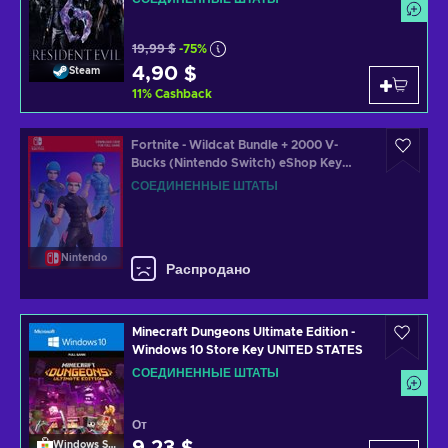
19,99 $
-75%
4,90 $
Steam
11
%
Cashback
Fortnite - Wildcat Bundle + 2000 V-
Bucks (Nintendo Switch) eShop Key
UNITED STATES
СОЕДИНЕННЫЕ ШТАТЫ
Nintendo
Распродано
Minecraft Dungeons Ultimate Edition -
Windows 10 Store Key UNITED STATES
СОЕДИНЕННЫЕ ШТАТЫ
От
Windows Store