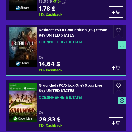
19,99 $
-91%
1,78 $
Steam
11
%
Cashback
Resident Evil 4 Gold Edition (PC) Steam
Key UNITED STATES
СОЕДИНЕННЫЕ ШТАТЫ
От
14,64 $
Steam
11
%
Cashback
Grounded (PC/Xbox One) Xbox Live
Key UNITED STATES
СОЕДИНЕННЫЕ ШТАТЫ
От
29,83 $
Xbox Live
11
%
Cashback