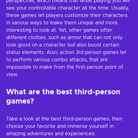
perspective, which means that while playing you will
see your controllable character all the time. Usually,
these games let players customize their characters
in various ways to make them unique and more
interesting to look at. Yet, other games offer
different clothes, such as armor that can not only
look good on a character but also boost certain
status elements. Also, action 3rd person games let
to perform various combo attacks, that are
impossible to make from the first-person point of
view.
What are the best third-person
games?
Take a look at the best third-person games, then
choose your favorite and immerse yourself in
amazing adventures and experiences: