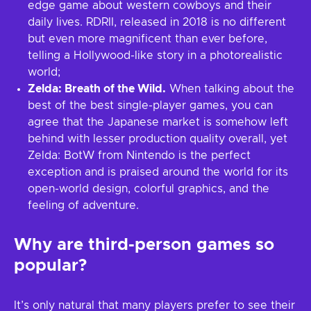
edge game about western cowboys and their
daily lives. RDRII, released in 2018 is no different
but even more magnificent than ever before,
telling a Hollywood-like story in a photorealistic
world;
Zelda: Breath of the Wild.
When talking about the
best of the best single-player games, you can
agree that the Japanese market is somehow left
behind with lesser production quality overall, yet
Zelda: BotW from Nintendo is the perfect
exception and is praised around the world for its
open-world design, colorful graphics, and the
feeling of adventure.
Why are third-person games so
popular?
It’s only natural that many players prefer to see their