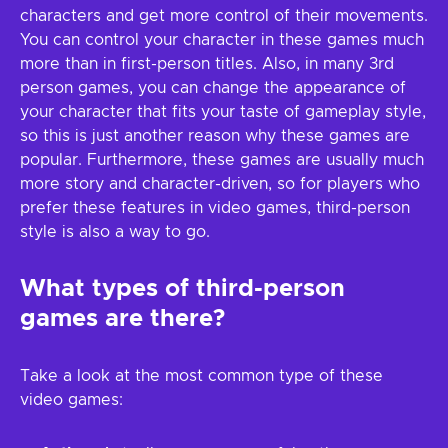
characters and get more control of their movements.
You can control your character in these games much
more than in first-person titles. Also, in many 3rd
person games, you can change the appearance of
your character that fits your taste of gameplay style,
so this is just another reason why these games are
popular. Furthermore, these games are usually much
more story and character-driven, so for players who
prefer these features in video games, third-person
style is also a way to go.
What types of third-person
games are there?
Take a look at the most common type of these
video games: