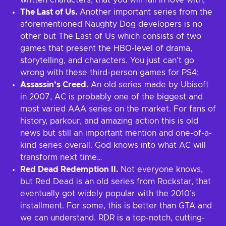
written characters, that you will fall in love with;
The Last of Us.
Another important series from the
aforementioned Naughty Dog developers is no
other but The Last of Us which consists of two
games that present the HBO-level of drama,
storytelling, and characters. You just can’t go
wrong with these third-person games for PS4;
Assassin’s Creed.
An old series made by Ubisoft
in 2007, AC is probably one of the biggest and
most varied AAA series on the market. For fans of
history, parkour, and amazing action this is old
news but still an important mention and one-of-a-
kind series overall. God knows into what AC will
transform next time…
Red Dead Redemption II.
Not everyone knows,
but Red Dead is an old series from Rockstar, that
eventually got widely popular with the 2010’s
installment. For some, this is better than GTA and
we can understand. RDR is a top-notch, cutting-