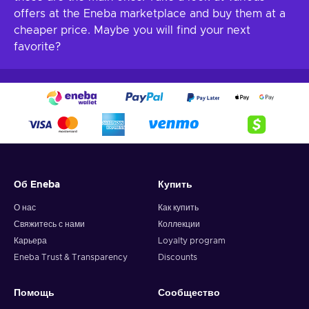
offers at the Eneba marketplace and buy them at a
cheaper price. Maybe you will find your next
favorite?
Об Eneba
Купить
О нас
Как купить
Свяжитесь с нами
Коллекции
Карьера
Loyalty program
Eneba Trust & Transparency
Discounts
Помощь
Сообщество