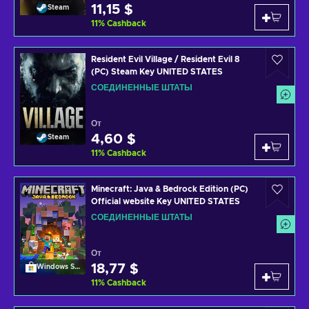
11,15 $
Steam
11
%
Cashback
Resident Evil Village / Resident Evil 8
(PC) Steam Key UNITED STATES
СОЕДИНЕННЫЕ ШТАТЫ
От
4,60 $
Steam
11
%
Cashback
Minecraft: Java & Bedrock Edition (PC)
Official website Key UNITED STATES
СОЕДИНЕННЫЕ ШТАТЫ
От
18,77 $
Windows Store
11
%
Cashback