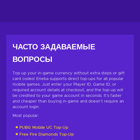
ЧАСТО ЗАДАВАЕМЫЕ
ВОПРОСЫ
Top up your in-game currency without extra steps or gift
card codes! Eneba supports direct top-ups for all popular
mobile games. Just enter your Player ID, Game ID, or
required account details at checkout, and the top-up will
be credited to your game account in seconds. It’s faster
and cheaper than buying in-game and doesn’t require an
account login.
Most popular:
PUBG Mobile UC Top-Up
Free Fire Diamonds Top-Up