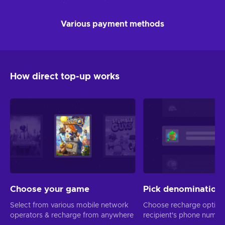
Various payment methods
How direct top-up works
Choose your game
Pick denomination
Select from various mobile network
Choose recharge option
operators & recharge from anywhere
recipient's phone numbe