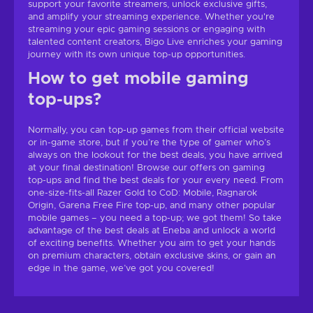
support your favorite streamers, unlock exclusive gifts,
and amplify your streaming experience. Whether you're
streaming your epic gaming sessions or engaging with
talented content creators, Bigo Live enriches your gaming
journey with its own unique top-up opportunities.
How to get mobile gaming
top-ups?
Normally, you can top-up games from their official website
or in-game store, but if you’re the type of gamer who’s
always on the lookout for the best deals, you have arrived
at your final destination! Browse our offers on gaming
top-ups and find the best deals for your every need. From
one-size-fits-all Razer Gold to CoD: Mobile, Ragnarok
Origin, Garena Free Fire top-up, and many other popular
mobile games – you need a top-up; we got them! So take
advantage of the best deals at Eneba and unlock a world
of exciting benefits. Whether you aim to get your hands
on premium characters, obtain exclusive skins, or gain an
edge in the game, we’ve got you covered!