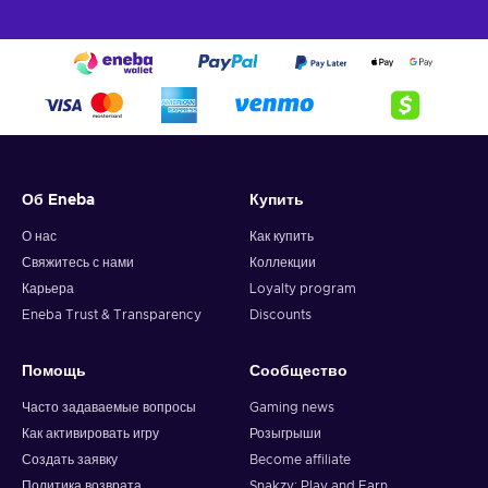
Об Eneba
Купить
О нас
Как купить
Свяжитесь с нами
Коллекции
Карьера
Loyalty program
Eneba Trust & Transparency
Discounts
Помощь
Сообщество
Часто задаваемые вопросы
Gaming news
Как активировать игру
Розыгрыши
Создать заявку
Become affiliate
Политика возврата
Snakzy: Play and Earn