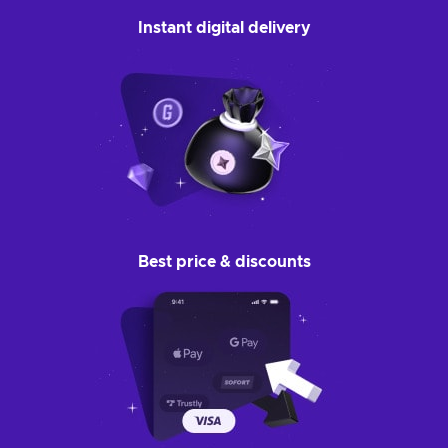
Instant digital delivery
Best price & discounts