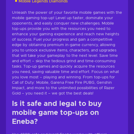
Mobile Legends Diamonds
Unleash the power of your favorite mobile games with the
mobile gaming top-up! Level up faster, dominate your
opponents, and easily conquer new challenges. Mobile
top-ups provide you with the resources you need to
enhance your gaming experience and reach new heights
of success. Fuel your progress and gain a competitive
edge by obtaining premium in-game currency, allowing
you to unlock exclusive items, characters, and upgrades
that will take your gameplay to the next level. Save time
and effort – skip the tedious grind and time-consuming
tasks. Top-up games and quickly acquire the resources
you need, saving valuable time and effort. Focus on what
you love most – playing and winning. From top-ups for
Call of Duty: Mobile, Garena Free Fire PUBG, Genshin
Impact, and more to the unlimited possibilities of Razer
Gold – you need it – we got the best deals!
Is it safe and legal to buy
mobile game top-ups on
Eneba?