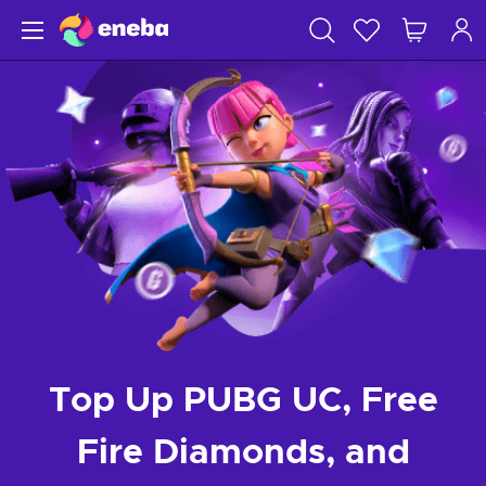
Top Up PUBG UC, Free
Fire Diamonds, and