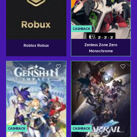
CASHBACK
Zenless Zone Zero
Roblox Robux
Monochrome
CASHBACK
CASHBACK