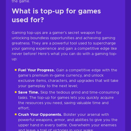
the game.
What is top-up for games
used for?
Gaming top-ups are a gamer's secret weapon for
unlocking boundless opportunities and achieving gaming
greatness. They are a powerful tool used to supercharge
your gaming experience and gain a competitive edge like
never before! Here’s what you can do with a gaming top-
up:
Fuel Your Progress.
Gain a competitive edge with the
game’s premium in-game currency, and unlock
exclusive items, characters, and upgrades that will take
your gameplay to the next level;
Save Time.
Skip the tedious grind and time-consuming
tasks. The top-up for games lets you quickly acquire
the resources you need, saving valuable time and
effort;
Crush Your Opponents.
Bolster your arsenal with
powerful weapons, armor, and abilities to give you the
upper hand in every battle. Overwhelm your enemies
and leave a trail of victories in your wake;