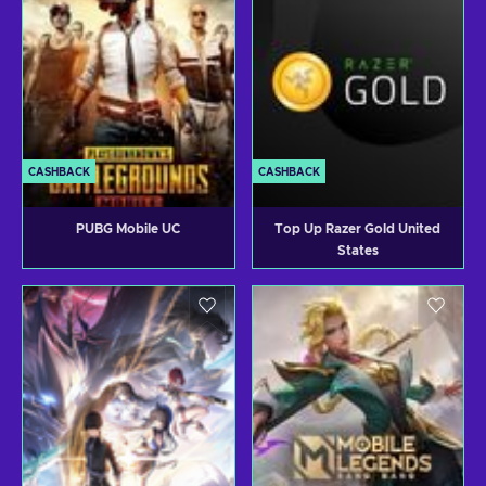
CASHBACK
CASHBACK
PUBG Mobile UC
Top Up Razer Gold United
States