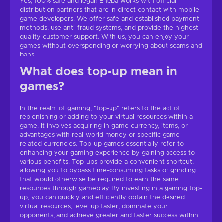
Yes, 100% safe and legal! Eneba works with official
distribution partners that are in direct contact with mobile
game developers. We offer safe and established payment
methods, use anti-fraud systems, and provide the highest
quality customer support. With us, you can enjoy your
games without overspending or worrying about scams and
bans.
What does top-up mean in
games?
In the realm of gaming, "top-up" refers to the act of
replenishing or adding to your virtual resources within a
game. It involves acquiring in-game currency, items, or
advantages with real-world money or specific game-
related currencies. Top-up games essentially refer to
enhancing your gaming experience by gaining access to
various benefits. Top-ups provide a convenient shortcut,
allowing you to bypass time-consuming tasks or grinding
that would otherwise be required to earn the same
resources through gameplay. By investing in a gaming top-
up, you can quickly and efficiently obtain the desired
virtual resources, level up faster, dominate your
opponents, and achieve greater and faster success within