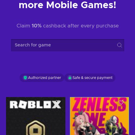
more Mobile Games!
Claim
10%
cashback after every purchase
Search for game
Authorized partner
Safe & secure payment