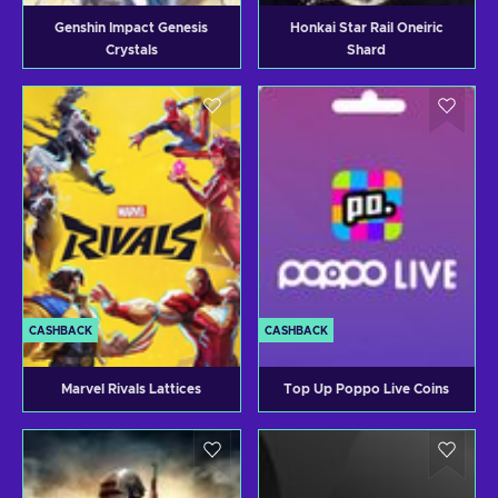
Genshin Impact Genesis
Honkai Star Rail Oneiric
Crystals
Shard
CASHBACK
CASHBACK
Marvel Rivals Lattices
Top Up Poppo Live Coins