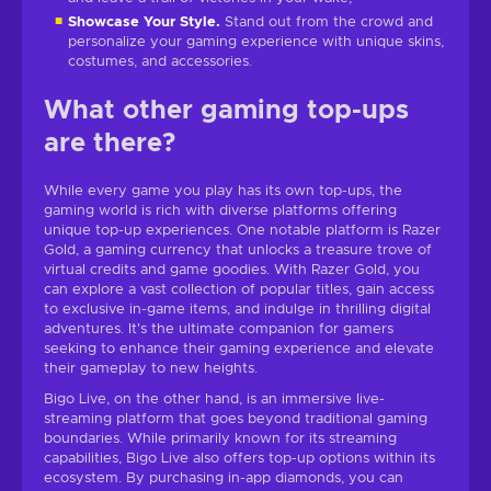
Showcase Your Style.
Stand out from the crowd and
personalize your gaming experience with unique skins,
costumes, and accessories.
What other gaming top-ups
are there?
While every game you play has its own top-ups, the
gaming world is rich with diverse platforms offering
unique top-up experiences. One notable platform is Razer
Gold, a gaming currency that unlocks a treasure trove of
virtual credits and game goodies. With Razer Gold, you
can explore a vast collection of popular titles, gain access
to exclusive in-game items, and indulge in thrilling digital
adventures. It's the ultimate companion for gamers
seeking to enhance their gaming experience and elevate
their gameplay to new heights.
Bigo Live, on the other hand, is an immersive live-
streaming platform that goes beyond traditional gaming
boundaries. While primarily known for its streaming
capabilities, Bigo Live also offers top-up options within its
ecosystem. By purchasing in-app diamonds, you can