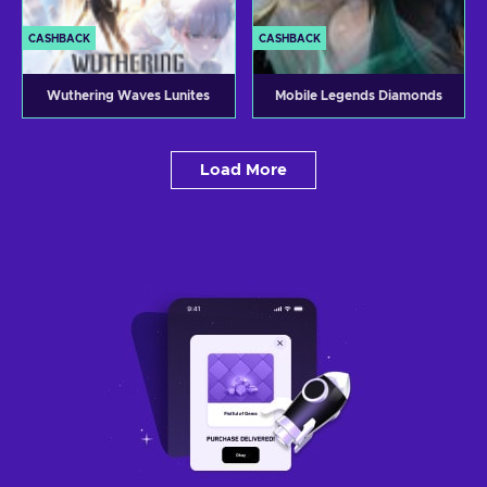
CASHBACK
CASHBACK
Wuthering Waves Lunites
Mobile Legends Diamonds
Load More