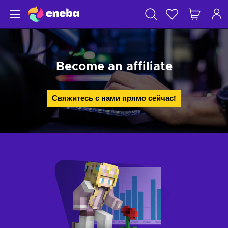
Become an affiliate
Свяжитесь с нами прямо сейчас!