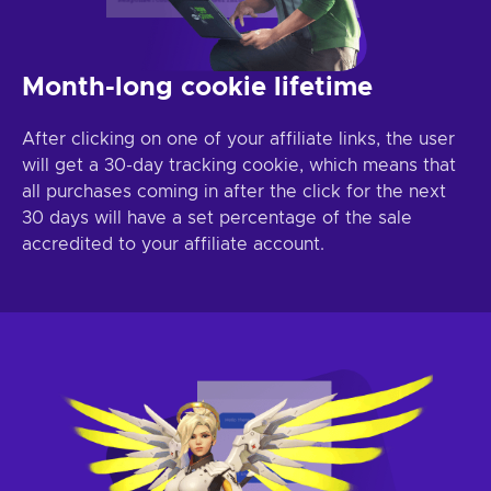
Month-long cookie lifetime
After clicking on one of your affiliate links, the user
will get a 30-day tracking cookie, which means that
all purchases coming in after the click for the next
30 days will have a set percentage of the sale
accredited to your affiliate account.