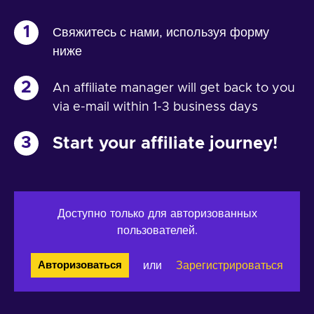
1
Свяжитесь с нами, используя форму
ниже
2
An affiliate manager will get back to you
via e-mail within 1-3 business days
3
Start your affiliate journey!
Доступно только для авторизованных
пользователей.
или
Зарегистрироваться
Авторизоваться