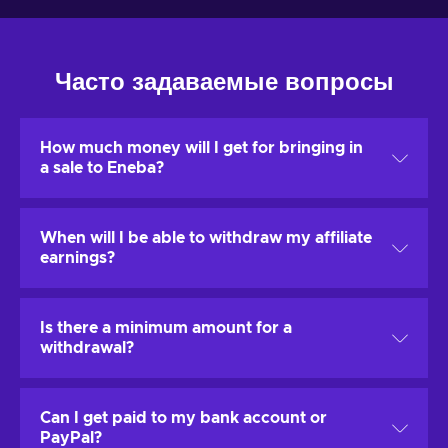
Часто задаваемые вопросы
How much money will I get for bringing in
a sale to Eneba?
The standard affiliate will get 2 - 5% as a revenue share
When will I be able to withdraw my affiliate
for each brought sale.
earnings?
All affiliates are eligible to increase this revenue share
percentage by building a successful long-term
You will be able to withdraw your affiliate earnings
partnership.
Is there a minimum amount for a
whenever you want to, regardless the time of the day.
withdrawal?
The minimum accumulated amount of affiliate earnings
Can I get paid to my bank account or
that you can withdraw is
1,00 €
.
PayPal?