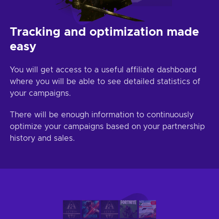
Tracking and optimization made
easy
You will get access to a useful affiliate dashboard
where you will be able to see detailed statistics of
your campaigns.
There will be enough information to continuously
optimize your campaigns based on your partnership
history and sales.