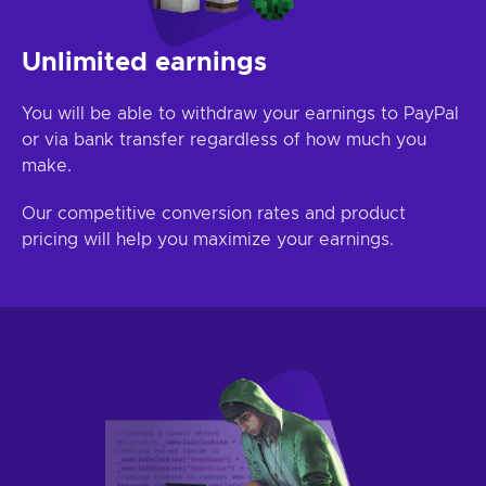
Unlimited earnings
You will be able to withdraw your earnings to PayPal
or via bank transfer regardless of how much you
make.
Our competitive conversion rates and product
pricing will help you maximize your earnings.