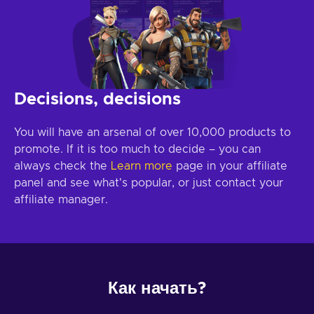
Decisions, decisions
You will have an arsenal of over 10,000 products to
promote. If it is too much to decide – you can
always check the
Learn more
page in your affiliate
panel and see what's popular, or just contact your
affiliate manager.
Как начать?