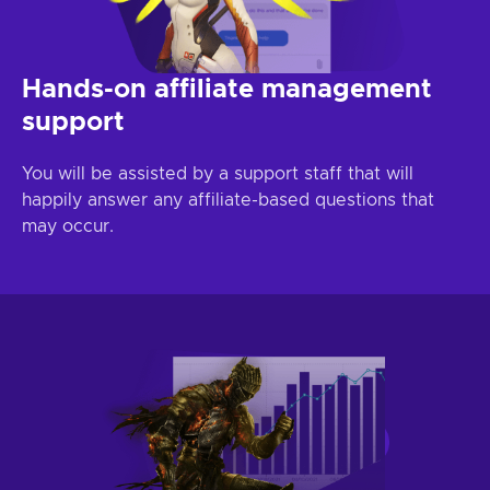
Hands-on affiliate management
support
You will be assisted by a support staff that will
happily answer any affiliate-based questions that
may occur.