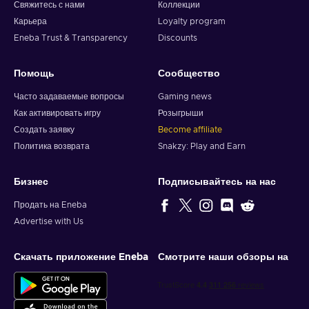
Свяжитесь с нами
Коллекции
Карьера
Loyalty program
Eneba Trust & Transparency
Discounts
Помощь
Сообщество
Часто задаваемые вопросы
Gaming news
Как активировать игру
Розыгрыши
Создать заявку
Become affiliate
Политика возврата
Snakzy: Play and Earn
Бизнес
Подписывайтесь на нас
Продать на Eneba
Advertise with Us
Скачать приложение Eneba
Смотрите наши обзоры на