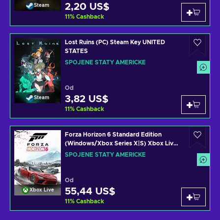
2,20 US$
Steam
11
%
Cashback
Lost Ruins (PC) Steam Key UNITED
STATES
SPOJENÉ STÁTY AMERICKÉ
Od
3,82 US$
Steam
11
%
Cashback
Forza Horizon 6 Standard Edition
(Windows/Xbox Series X|S) Xbox Live
Key UNITED STATES
SPOJENÉ STÁTY AMERICKÉ
Od
55,44 US$
Xbox Live
11
%
Cashback