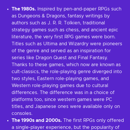
The 1980s.
Inspired by pen-and-paper RPGs such
as Dungeons & Dragons, fantasy writings by
authors such as J. R. R. Tolkien, traditional
strategy games such as chess, and ancient epic
literature, the very first RPG games were born.
Titles such as Ultima and Wizardry were pioneers
of the genre and served as an inspiration for
series like Dragon Quest and Final Fantasy.
Thanks to these games, which now are known as
cult-classics, the role-playing genre diverged into
two styles, Eastern role-playing games, and
Western role-playing games due to cultural
differences. The difference was in a choice of
platforms too, since western games were PC
titles, and Japanese ones were available only on
consoles.
The 1990s and 2000s.
The first RPGs only offered
a single-player experience, but the popularity of