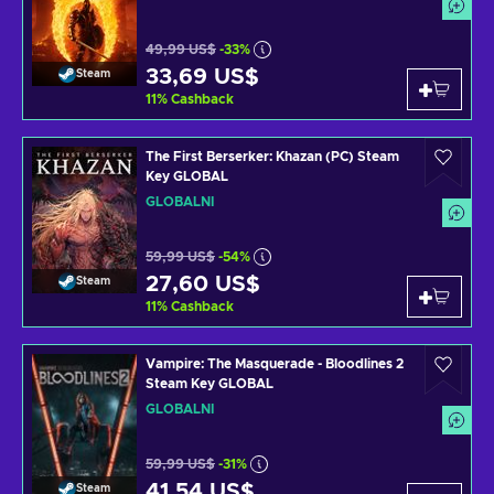
49,99 US$
-33%
33,69 US$
Steam
11
%
Cashback
The First Berserker: Khazan (PC) Steam
Key GLOBAL
GLOBÁLNÍ
59,99 US$
-54%
27,60 US$
Steam
11
%
Cashback
Vampire: The Masquerade - Bloodlines 2
Steam Key GLOBAL
GLOBÁLNÍ
59,99 US$
-31%
41,54 US$
Steam