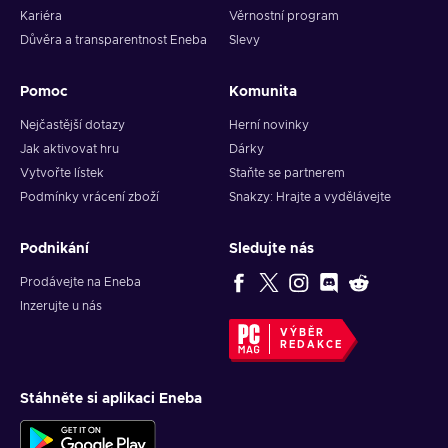
Kariéra
Věrnostní program
Důvěra a transparentnost Eneba
Slevy
Pomoc
Komunita
Nejčastější dotazy
Herní novinky
Jak aktivovat hru
Dárky
Vytvořte lístek
Staňte se partnerem
Podmínky vrácení zboží
Snakzy: Hrajte a vydělávejte
Podnikání
Sledujte nás
Prodávejte na Eneba
Inzerujte u nás
VÝBĚR
REDAKCE
Stáhněte si aplikaci Eneba