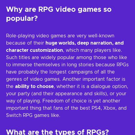
Why are RPG video games so
popular?
Role-playing video games are very well-known
because of their
huge worlds, deep narration, and
character customization
, which many players like.
Such titles are widely popular among those who like
to immerse themselves in long stories because RPGs
have probably the longest campaigns of all the
genres of video games. Another important factor is
the
ability to choose
, whether it is a dialogue option,
your party (and their appearance and skills), or your
way of playing. Freedom of choice is yet another
important thing that fans of the best PS4, Xbox, and
Switch RPG games like.
What are the types of RPGs?