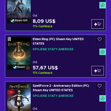
Od
8,09 US$
Steam Gift
11
%
Cashback
Elden Ring (PC) Steam Key UNITED
STATES
SPOJENÉ STÁTY AMERICKÉ
Od
57,67 US$
Steam
11
%
Cashback
SpellForce 2 - Anniversary Edition (PC)
Steam Key UNITED STATES
SPOJENÉ STÁTY AMERICKÉ
Od