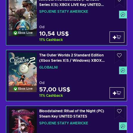
Series X|S) XBOX LIVE Key UNITED
STATES
SPOJENÉ STÁTY AMERICKÉ
Od
10,54 US$
Xbox Live
11
%
Cashback
The Outer Worlds 2 Standard Edition
(Xbox Series X|S / Windows) XBOX
LIVE Key GLOBAL
GLOBÁLNÍ
Od
57,00 US$
Xbox Live
11
%
Cashback
Bloodstained: Ritual of the Night (PC)
Steam Key UNITED STATES
SPOJENÉ STÁTY AMERICKÉ