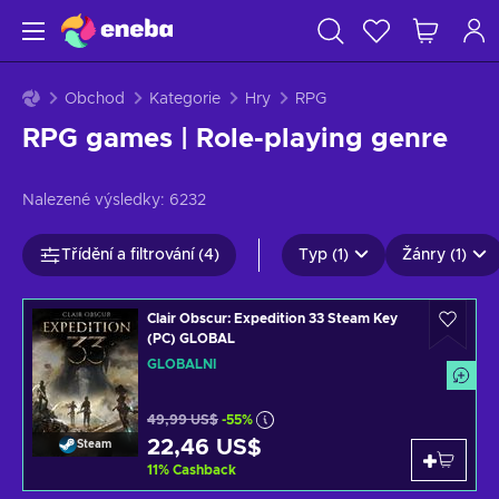
Obchod
Kategorie
Hry
RPG
RPG games | Role-playing genre
Nalezené výsledky:
6232
Třídění a filtrování (4)
Typ (1)
Žánry (1)
Clair Obscur: Expedition 33 Steam Key
(PC) GLOBAL
GLOBÁLNÍ
49,99 US$
-55%
22,46 US$
Steam
11
%
Cashback