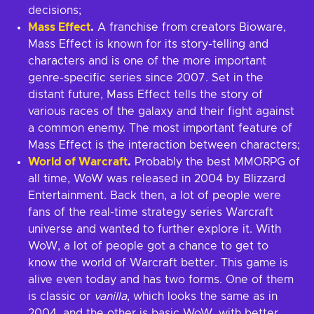
decisions;
Mass Effect
.
A franchise from creators Bioware,
Mass Effect is known for its story-telling and
characters and is one of the more important
genre-specific series since 2007. Set in the
distant future, Mass Effect tells the story of
various races of the galaxy and their fight against
a common enemy. The most important feature of
Mass Effect is the interaction between characters;
World of Warcraft
.
Probably the best MMORPG of
all time, WoW was released in 2004 by Blizzard
Entertainment. Back then, a lot of people were
fans of the real-time strategy series Warcraft
universe and wanted to further explore it. With
WoW, a lot of people got a chance to get to
know the world of Warcraft better. This game is
alive even today and has two forms. One of them
is classic or
vanilla
, which looks the same as in
2004, and the other is basic WoW, with better