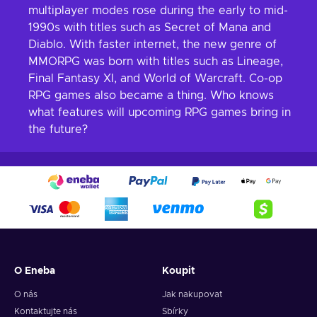
multiplayer modes rose during the early to mid-
1990s with titles such as Secret of Mana and
Diablo. With faster internet, the new genre of
MMORPG was born with titles such as Lineage,
Final Fantasy XI, and World of Warcraft. Co-op
RPG games also became a thing. Who knows
what features will upcoming RPG games bring in
the future?
O Eneba
Koupit
O nás
Jak nakupovat
Kontaktujte nás
Sbírky