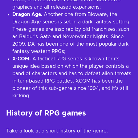
graphics and all released expansions;
Dragon Age.
Another one from Bioware, the
Dragon Age series is set in a dark fantasy setting.
These games are inspired by old franchises, such
as Baldur’s Gate and Neverwinter Nights. Since
2009, DA has been one of the most popular dark
fantasy western RPGs;
X-COM.
A tactical RPG series is known for its
unique idea based on which the player controls a
band of characters and has to defeat alien threats
in turn-based RPG battles. XCOM has been the
pioneer of this sub-genre since 1994, and it’s still
kicking.
History of RPG games
Take a look at a short history of the genre: