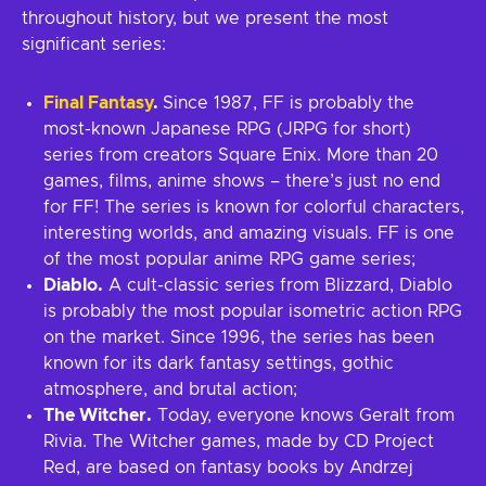
throughout history, but we present the most
significant series:
Final Fantasy
.
Since 1987, FF is probably the
most-known Japanese RPG (JRPG for short)
series from creators Square Enix. More than 20
games, films, anime shows – there’s just no end
for FF! The series is known for colorful characters,
interesting worlds, and amazing visuals. FF is one
of the most popular anime RPG game series;
Diablo.
A cult-classic series from Blizzard, Diablo
is probably the most popular isometric action RPG
on the market. Since 1996, the series has been
known for its dark fantasy settings, gothic
atmosphere, and brutal action;
The Witcher.
Today, everyone knows Geralt from
Rivia. The Witcher games, made by CD Project
Red, are based on fantasy books by Andrzej