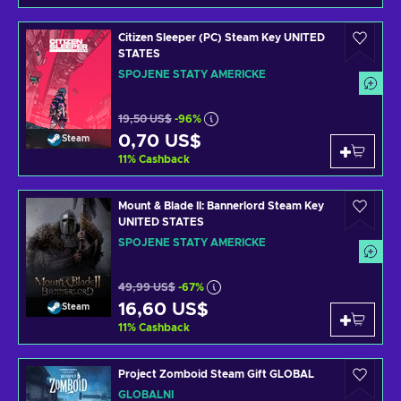
Citizen Sleeper (PC) Steam Key UNITED
STATES
SPOJENÉ STÁTY AMERICKÉ
19,50 US$
-96%
0,70 US$
Steam
11
%
Cashback
Mount & Blade II: Bannerlord Steam Key
UNITED STATES
SPOJENÉ STÁTY AMERICKÉ
49,99 US$
-67%
16,60 US$
Steam
11
%
Cashback
Project Zomboid Steam Gift GLOBAL
GLOBÁLNÍ