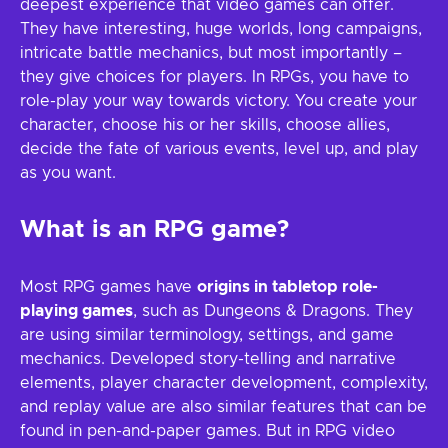
deepest experience that video games can offer.
They have interesting, huge worlds, long campaigns,
intricate battle mechanics, but most importantly –
they give choices for players. In RPGs, you have to
role-play your way towards victory. You create your
character, choose his or her skills, choose allies,
decide the fate of various events, level up, and play
as you want.
What is an RPG game?
Most RPG games have
origins in tabletop role-
playing games
, such as Dungeons & Dragons. They
are using similar terminology, settings, and game
mechanics. Developed story-telling and narrative
elements, player character development, complexity,
and replay value are also similar features that can be
found in pen-and-paper games. But in RPG video