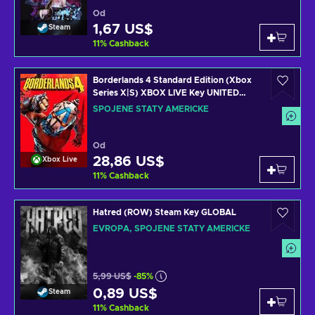
Od
1,67 US$
Steam
11
%
Cashback
Borderlands 4 Standard Edition (Xbox
Series X|S) XBOX LIVE Key UNITED
STATES
SPOJENÉ STÁTY AMERICKÉ
Od
28,86 US$
Xbox Live
11
%
Cashback
Hatred (ROW) Steam Key GLOBAL
EVROPA, SPOJENÉ STÁTY AMERICKÉ
5,99 US$
-85%
0,89 US$
Steam
11
%
Cashback