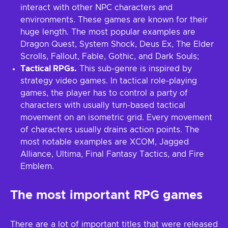
interact with other NPC characters and
environments. These games are known for their
huge length. The most popular examples are
Dragon Quest, System Shock, Deus Ex, The Elder
Scrolls, Fallout, Fable, Gothic, and Dark Souls;
Tactical RPGs.
This sub-genre is inspired by
strategy video games. In tactical role-playing
games, the player has to control a party of
characters with usually turn-based tactical
movement on an isometric grid. Every movement
of characters usually drains action points. The
most notable examples are XCOM, Jagged
Alliance, Ultima, Final Fantasy Tactics, and Fire
Emblem.
The most important RPG games
There are a lot of important titles that were released