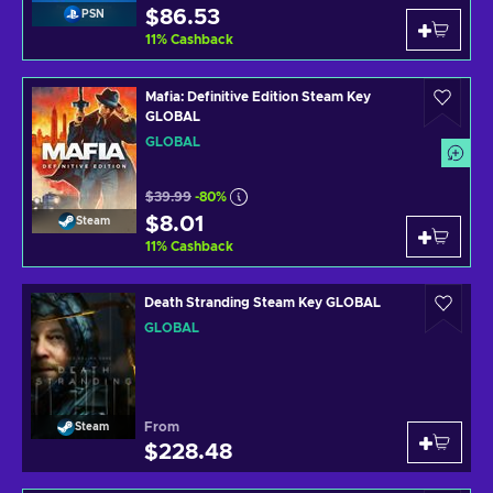
$86.53
PSN
11
%
Cashback
Mafia: Definitive Edition Steam Key
GLOBAL
GLOBAL
$39.99
-80%
$8.01
Steam
11
%
Cashback
Death Stranding Steam Key GLOBAL
GLOBAL
From
Steam
$228.48