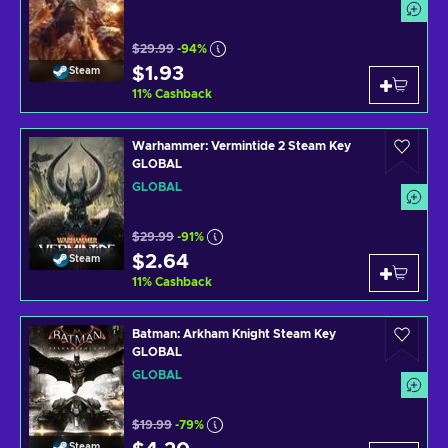
$29.99
-94%
$1.93
Steam
11
%
Cashback
Warhammer: Vermintide 2 Steam Key
GLOBAL
GLOBAL
$29.99
-91%
$2.64
Steam
11
%
Cashback
Batman: Arkham Knight Steam Key
GLOBAL
GLOBAL
$19.99
-79%
Steam