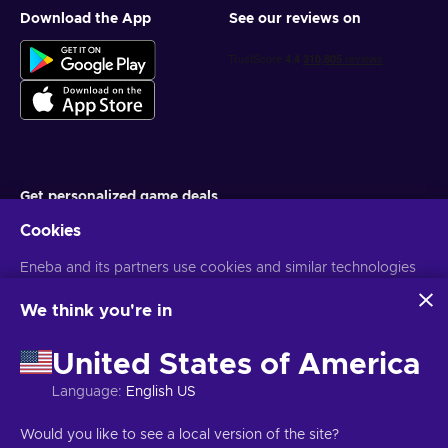
Download the App
See our reviews on
Get personalized game deals
Cookies
Subscribe
You can unsubscribe at any time. Visit
Eneba and its partners use cookies and similar technologies
Privacy notice
for more
information
to collect and analyze information about users of this
website. We use this information to enhance content,
We think you're in
advertising, and other services on the site. Your personal data
English EU
USD
may also be used for ads personalization.
United States of America
By clicking 'Accept all', you consent to the use of these
technologies by Eneba and its partners. You can adjust your
Language
:
English US
consent by clicking 'Customize'.
For more information on how Google uses your data, see
Copyright © 2026 Eneba. All Rights Reserved.
JSC “Helis play”, Gyneju
Would you like to see a local version of the site?