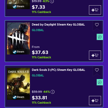
$19.99
-63%
$7.33
Steam
11
%
Cashback
Dead by Daylight Steam Key GLOBAL
GLOBAL
From
$37.63
Steam
11
%
Cashback
Dark Souls 3 (PC) Steam Key GLOBAL
GLOBAL
$59.99
-44%
$33.81
Steam
11
%
Cashback