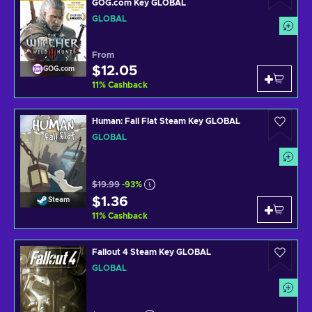
GOG.com Key GLOBAL
GLOBAL
From
$12.05
GOG.com
11
%
Cashback
Human: Fall Flat Steam Key GLOBAL
GLOBAL
$19.99
-93%
$1.36
Steam
11
%
Cashback
Fallout 4 Steam Key GLOBAL
GLOBAL