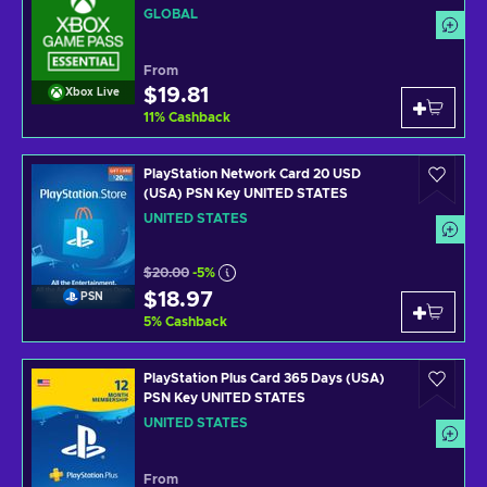
GLOBAL
From
$19.81
Xbox Live
11
%
Cashback
PlayStation Network Card 20 USD
(USA) PSN Key UNITED STATES
UNITED STATES
$20.00
-5%
$18.97
PSN
5
%
Cashback
PlayStation Plus Card 365 Days (USA)
PSN Key UNITED STATES
UNITED STATES
From