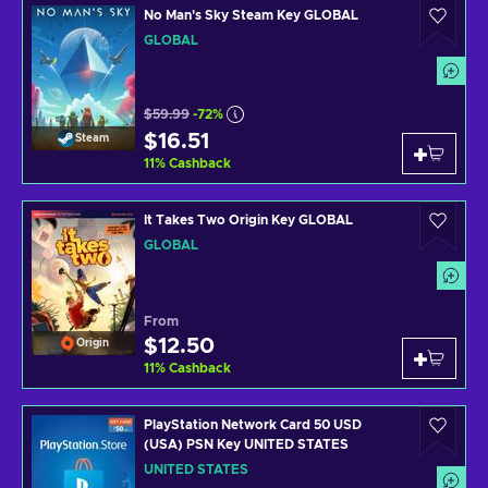
No Man's Sky Steam Key GLOBAL
GLOBAL
$59.99
-72%
$16.51
Steam
11
%
Cashback
It Takes Two Origin Key GLOBAL
GLOBAL
From
$12.50
Origin
11
%
Cashback
PlayStation Network Card 50 USD
(USA) PSN Key UNITED STATES
UNITED STATES