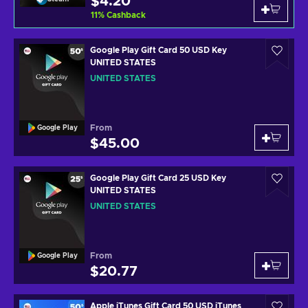
$4.20
11
%
Cashback
Google Play Gift Card 50 USD Key
UNITED STATES
UNITED STATES
From
Google Play
$45.00
Google Play Gift Card 25 USD Key
UNITED STATES
UNITED STATES
From
Google Play
$20.77
Apple iTunes Gift Card 50 USD iTunes