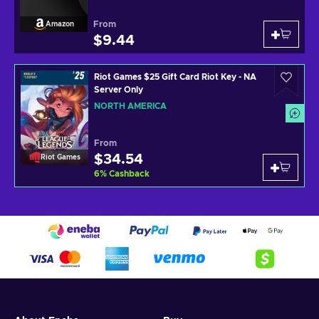
From
Amazon
$9.44
Riot Games $25 Gift Card Riot Key - NA
Server Only
NORTH AMERICA
From
$34.54
Riot Games
6
%
Cashback