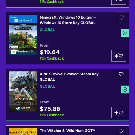
11
%
Cashback
Minecraft: Windows 10 Edition -
Windows 10 Store Key GLOBAL
GLOBAL
From
$19.64
Windows Store
11
%
Cashback
ARK: Survival Evolved Steam Key
GLOBAL
GLOBAL
From
$75.86
Steam
11
%
Cashback
The Witcher 3: Wild Hunt GOTY