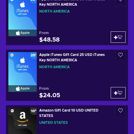
Key NORTH AMERICA
NORTH AMERICA
From
Apple
$48.58
Apple iTunes Gift Card 25 USD iTunes
Key NORTH AMERICA
NORTH AMERICA
From
Apple
$24.05
Amazon Gift Card 10 USD UNITED
STATES
UNITED STATES