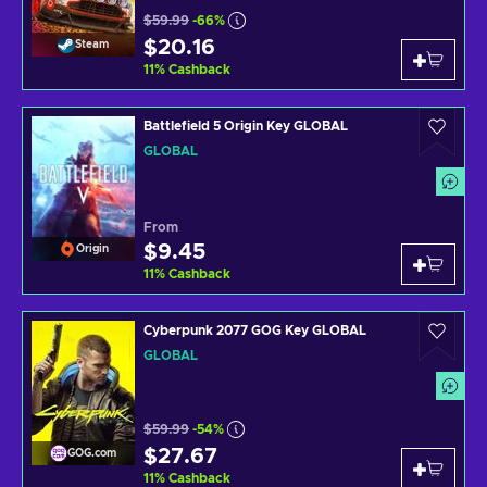
$59.99
-66%
$20.16
Steam
11
%
Cashback
Battlefield 5 Origin Key GLOBAL
GLOBAL
From
$9.45
Origin
11
%
Cashback
Cyberpunk 2077 GOG Key GLOBAL
GLOBAL
$59.99
-54%
$27.67
GOG.com
11
%
Cashback