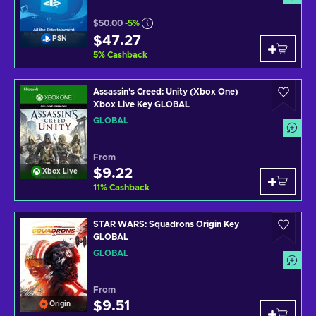
$50.00
-5%
$47.27
PSN
5
%
Cashback
Assassin's Creed: Unity (Xbox One)
Xbox Live Key GLOBAL
GLOBAL
From
$9.22
Xbox Live
11
%
Cashback
STAR WARS: Squadrons Origin Key
GLOBAL
GLOBAL
From
$9.51
Origin