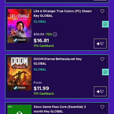
Life is Strange: True Colors (PC) Steam
Key GLOBAL
GLOBAL
$59.99
-72%
$16.81
Steam
11
%
Cashback
DOOM Eternal Bethesda.net Key
GLOBAL
GLOBAL
From
$11.99
Steam
11
%
Cashback
Xbox Game Pass Core (Essential) 3
month Key GLOBAL