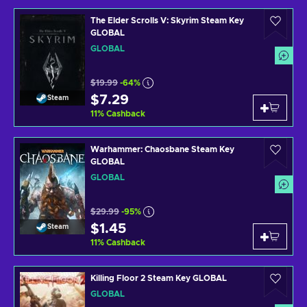
The Elder Scrolls V: Skyrim Steam Key
GLOBAL
GLOBAL
$19.99
-64%
$7.29
Steam
11
%
Cashback
Warhammer: Chaosbane Steam Key
GLOBAL
GLOBAL
$29.99
-95%
$1.45
Steam
11
%
Cashback
Killing Floor 2 Steam Key GLOBAL
GLOBAL