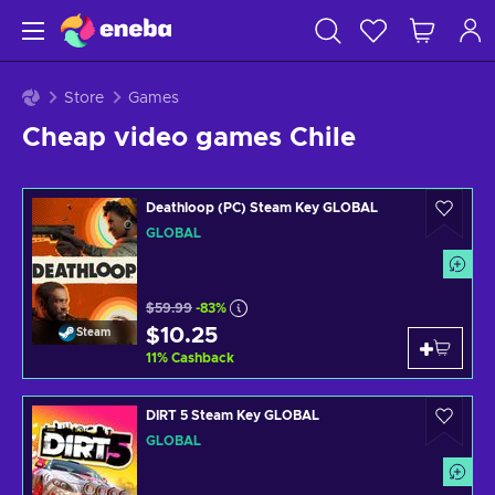
Store
Games
Cheap video games Chile
Deathloop (PC) Steam Key GLOBAL
GLOBAL
$59.99
-83%
$10.25
Steam
11
%
Cashback
DIRT 5 Steam Key GLOBAL
GLOBAL