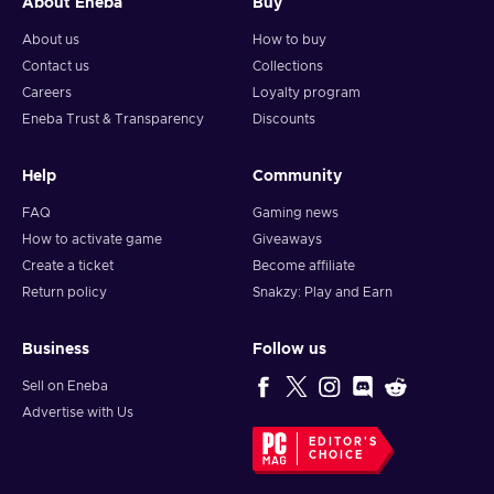
About Eneba
Buy
About us
How to buy
Contact us
Collections
Careers
Loyalty program
Eneba Trust & Transparency
Discounts
Help
Community
FAQ
Gaming news
How to activate game
Giveaways
Create a ticket
Become affiliate
Return policy
Snakzy: Play and Earn
Business
Follow us
Sell on Eneba
Advertise with Us
EDITOR'S
CHOICE