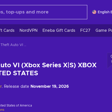
English 
ft Cards
NordVPN
Eneba Gift Cards
FC27
Game Po
Grand Theft Auto VI (Xbox Series X|S) XBOX LIVE Key UNITED STATES
uto VI (Xbox Series X|S) XBOX
ITED STATES
r
. Release date
November 19, 2026
ited States of America
ions