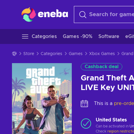
Categories
Games -90%
Software
eGi
Store
Categories
Games
Xbox Games
Cashback deal
Grand Theft A
LIVE Key UN
This is a
pre-orde
United States
Can be activated in
Un
Check
region restrict