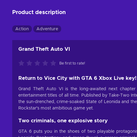
Product description
Action
Adventure
Grand Theft Auto VI
Be first to rate!
Return to Vice City with GTA 6 Xbox Live key!
Grand Theft Auto VI is the long-awaited next chapter
entertainment titles of all time. Published by Take-Two I
the sun-drenched, crime-soaked State of Leonida and the 
Rockstar's most ambitious game yet.
Two criminals, one explosive story
GTA 6 puts you in the shoes of two playable protagonis