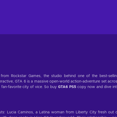
 from Rockstar Games, the studio behind one of the best-selli
nteractive, GTA 6 is a massive open-world action-adventure set acro
fan-favorite city of vice. So buy
GTA6 PS5
copy now and dive in
ts: Lucia Caminos, a Latina woman from Liberty City fresh out 