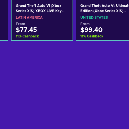
Grand Theft Auto VI (Xbox
Grand Theft Auto VI: Ultimat
Series X|S) XBOX LIVE Key
Edition (Xbox Series X|S)
LATAM
XBOX LIVE Key UNITED
LATIN AMERICA
UNITED STATES
STATES
From
From
$77.45
$99.40
11
%
Cashback
11
%
Cashback
Add to cart
Add to cart
View offers
View offers