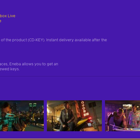
box Live
e
on of the product (CD-KEY). Instant delivery available after the
aces, Eneba allows you to get an
iewed keys.