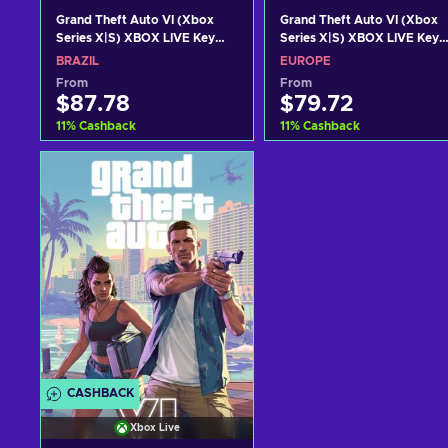
Grand Theft Auto VI (Xbox
Grand Theft Auto VI (Xbox
Series X|S) XBOX LIVE Key
Series X|S) XBOX LIVE Key
BRAZIL
EUROPE
BRAZIL
EUROPE
From
From
$87.78
$79.72
11
%
Cashback
11
%
Cashback
Add to cart
Add to cart
View offers
View offers
CASHBACK
Xbox Live