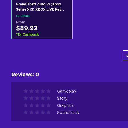
Grand Theft Auto VI (Xbox
Series X|S) XBOX LIVE Key
GLOBAL
GLOBAL
From
$89.92
11
%
Cashback
Add to cart
View offers
Reviews
:
0
Gameplay
Story
Graphics
Soundtrack