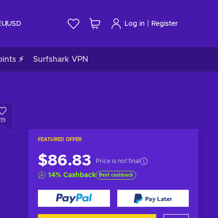
|
EU
USD
Log in
Register
ints ⚡
Surfshark VPN
119
FEATURED OFFER
$86.83
Price is not final
14
%
Cashback
Best cashback