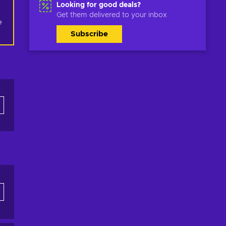
Looking for good deals?
Get them delivered to your inbox
 
Subscribe