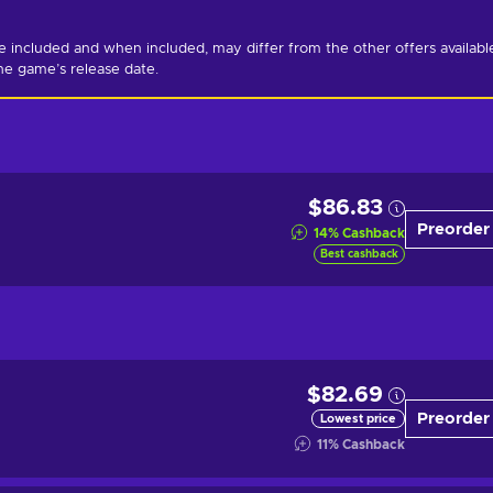
ncluded and when included, may differ from the other offers available
he game’s release date.
$86.83
Preorder
14
%
Cashback
Best cashback
$82.69
Preorder
Lowest price
11
%
Cashback