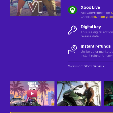
Xbox Live
Activate/redeem on
X
Check
activation guid
Digital key
This is a digital editi
release date.
Instant refunds
Unlike other marketpl
instant refund for unv
Works on
:
Xbox Series X