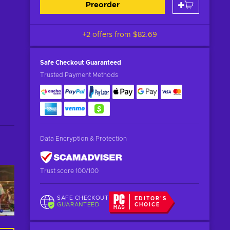
Preorder
+2 offers from
$82.69
Safe Checkout
Guaranteed
Trusted Payment Methods
Data Encryption & Protection
Trust score 100/100
SAFE CHECKOUT
EDITOR'S
GUARANTEED
CHOICE