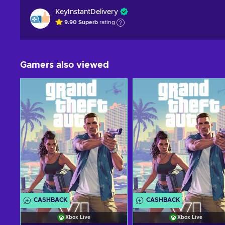
KeyInstantDelivery
9.90
Superb
rating
Gamers also viewed
CASHBACK
CASHBACK
Xbox Live
Xbox Live