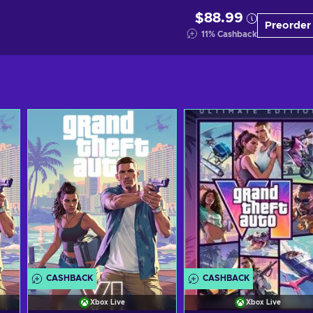
$88.99
Preorder
11
%
Cashback
CASHBACK
CASHBACK
Xbox Live
Xbox Live