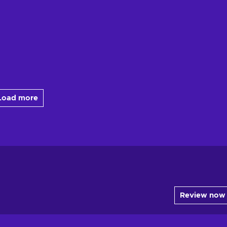
Load more
Review now