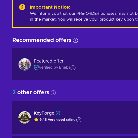
Important Notice
:
We inform you that our PRE-ORDER bonuses may not be i
in the market. You will receive your product key upon t
Recommended offers
Featured offer
Verified by Eneba
2
other offers
KeyForge
9.48
Very good
rating