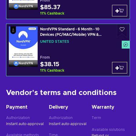
From
$85.37
NordVPN
11
%
Cashback
NordVPN Standard - 6 Month - 10
Devices (PC/MAC/Mobile) VPN &
Cybersecurity Software Subscription
UNITED STATES
Key UNITED STATES
From
$38.15
NordVPN
11
%
Cashback
Vendor's terms and conditions
Payment
Delivery
Warranty
Authorization
Authorization
Term
Instant auto-approval
Instant auto-approval
Available solutions
Available methods
Time
Refund or