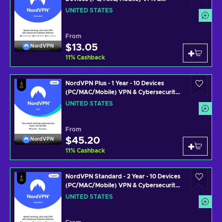
Cybersecurity Software Subscription
UNITED STATES
Key UNITED STATES
From
$13.05
NordVPN
11
%
Cashback
NordVPN Plus - 1 Year - 10 Devices
(PC/MAC/Mobile) VPN & Cybersecurity
Software Subscription Key UNITED
UNITED STATES
STATES
From
$45.20
NordVPN
11
%
Cashback
NordVPN Standard - 2 Year - 10 Devices
(PC/MAC/Mobile) VPN & Cybersecurity
Software Subscription Key UNITED
UNITED STATES
STATES