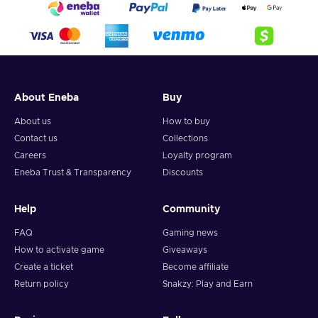
About Eneba
Buy
About us
How to buy
Contact us
Collections
Careers
Loyalty program
Eneba Trust & Transparency
Discounts
Help
Community
FAQ
Gaming news
How to activate game
Giveaways
Create a ticket
Become affiliate
Return policy
Snakzy: Play and Earn