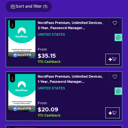
Sort and filter (1)
NordPass Premium, Unlimited Devices,
2-Year, Password Manager
(PC/Mac/Mobile) Subscription Key
UNITED STATES
UNITED STATES
From
$35.15
NordVPN
11
%
Cashback
NordPass Premium, Unlimited Devices,
1-Year, Password Manager
(PC/Mac/Mobile) Subscription Key
UNITED STATES
UNITED STATES
From
$20.09
NordVPN
11
%
Cashback