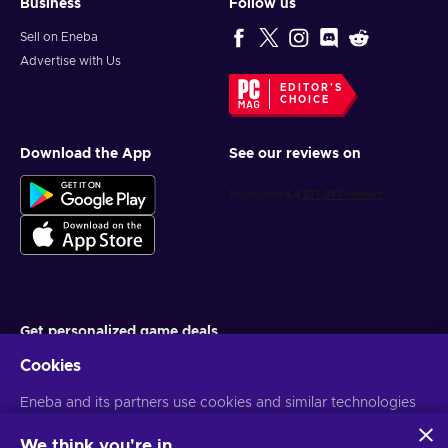
Business
Follow us
Sell on Eneba
Advertise with Us
EDITOR'S
CHOICE
Download the App
See our reviews on
Get personalized game deals
Cookies
Subscribe
You can unsubscribe at any time. Visit
Eneba and its partners use cookies and similar technologies
Privacy notice
for more
information
to collect and analyze information about users of this
website. We use this information to enhance content,
We think you're in