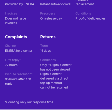
Provided by ENEBA
Instant auto-approval
replacement
Invoices
Preorders
Conditions
Does not issue
On release day
Proof of deficiencies
invoices
Complaints
Returns
Channel
Term
ENEBA help center
14 days
First reply*
Conditions
72 hours
Only if Digital Content
has not been viewed
Digital Content
Dispute resolution*
delivered via direct
96 hours after first
top-up method
reply
cannot be returned
*Counting only our response time