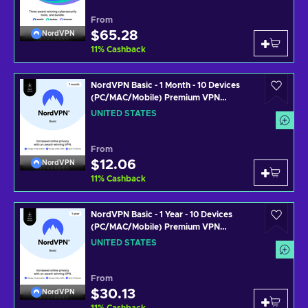
From
$65.28
NordVPN
11
%
Cashback
NordVPN Basic - 1 Month - 10 Devices
(PC/MAC/Mobile) Premium VPN
Software Subscription Key UNITED
UNITED STATES
STATES
From
$12.06
NordVPN
11
%
Cashback
NordVPN Basic - 1 Year - 10 Devices
(PC/MAC/Mobile) Premium VPN
Software Subscription Key UNITED
UNITED STATES
STATES
From
$30.13
NordVPN