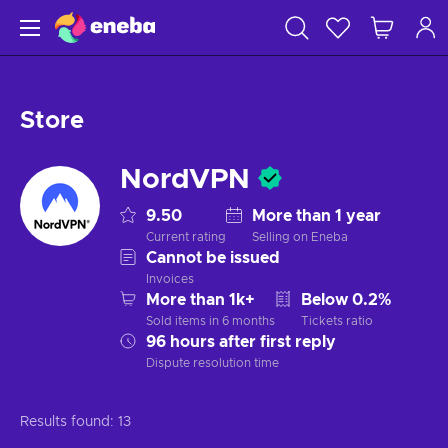
Store
NordVPN
9.50
More than 1 year
Current rating
Selling on Eneba
Cannot be issued
Invoices
More than 1k+
Below 0.2%
Sold items in 6 months
Tickets ratio
96 hours after first reply
Dispute resolution time
Results found:
13