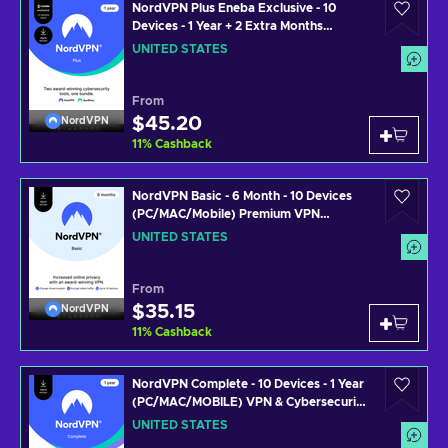
NordVPN Plus Eneba Exclusive - 10
Devices - 1 Year + 2 Extra Months
(PC/MAC/MOBILE) VPN & Cybersecurity
UNITED STATES
Software Subscription Key UNITED
STATES
From
$45.20
NordVPN
11
%
Cashback
NordVPN Basic - 6 Month - 10 Devices
(PC/MAC/Mobile) Premium VPN
Software Subscription Key UNITED
UNITED STATES
STATES
From
$35.15
NordVPN
11
%
Cashback
NordVPN Complete - 10 Devices - 1 Year
(PC/MAC/MOBILE) VPN & Cybersecurity
Software Subscription Key UNITED
UNITED STATES
STATES