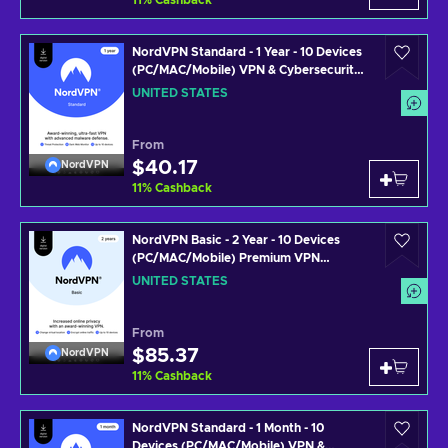
11
%
Cashback
NordVPN Standard - 1 Year - 10 Devices
(PC/MAC/Mobile) VPN & Cybersecurity
Software Subscription Key UNITED
UNITED STATES
STATES
From
$40.17
NordVPN
11
%
Cashback
NordVPN Basic - 2 Year - 10 Devices
(PC/MAC/Mobile) Premium VPN
Software Subscription Key UNITED
UNITED STATES
STATES
From
$85.37
NordVPN
11
%
Cashback
NordVPN Standard - 1 Month - 10
Devices (PC/MAC/Mobile) VPN &