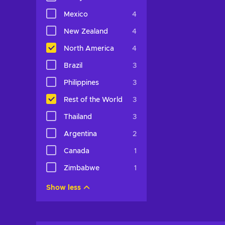
Mexico
4
New Zealand
4
North America
4
Brazil
3
Philippines
3
Rest of the World
3
Thailand
3
Argentina
2
Canada
1
Zimbabwe
1
Show less