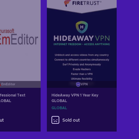
EmEditor
VPN
fessional Text
HideAway VPN 1 Year Key
GLOBAL
GLOBAL
GLOBAL
ut
Sold out