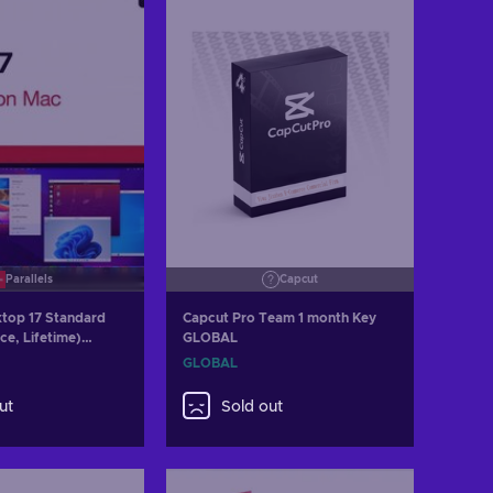
Parallels
Capcut
ktop 17 Standard
Capcut Pro Team 1 month Key
ce, Lifetime)
GLOBAL
y GLOBAL
GLOBAL
ut
Sold out