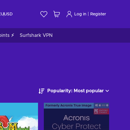
|
EU
USD
Log in
Register
ints ⚡
Surfshark VPN
Popularity: Most popular