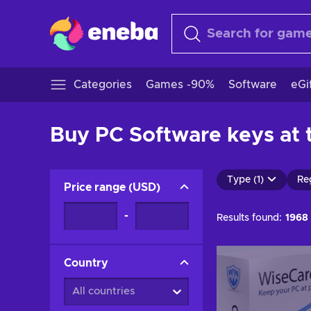
Categories
Games -90%
Software
eGi
Buy PC Software keys at t
Type (1)
Re
Price range
(
USD
)
-
Results found:
1968
Country
All countries