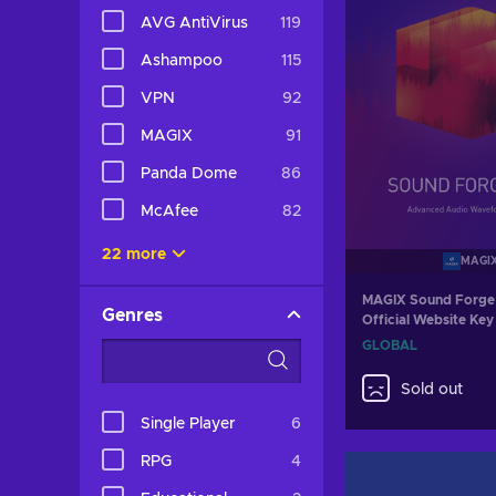
AVG AntiVirus
119
Ashampoo
115
VPN
92
MAGIX
91
Panda Dome
86
McAfee
82
22 more
MAGI
MAGIX Sound Forge 
Genres
Official Website K
GLOBAL
Sold out
Single Player
6
RPG
4