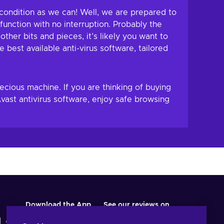
 condition as we can! Well, we are prepared to
unction with no interruption. Probably the
her bits and pieces, it’s likely you want to
 best available anti-virus software, tailored
ecious machine. If you are thinking of buying
ast antivirus software, enjoy safe browsing
Download the App
See our reviews on