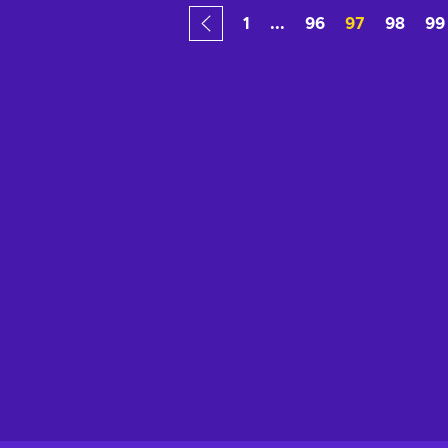
1
...
96
97
98
99