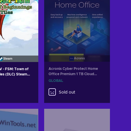
Acronis
Steam
Acronis Cyber Protect Home
 - FSM: Town of
Office Premium 1 TB Cloud
iles (DLC) Steam
Storage 5 Device 1 Year Acronis
GLOBAL
Key GLOBAL
Sold out
 to cart
w offers