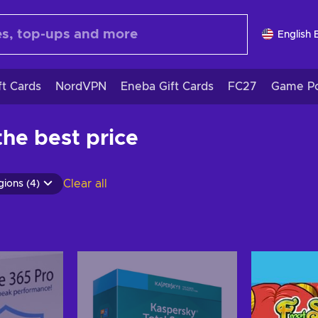
English 
ft Cards
NordVPN
Eneba Gift Cards
FC27
Game Po
he best price
Clear all
gions (4)