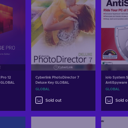
X
CyberLink
Pro 12
Cyberlink PhotoDirector 7
iolo System S
ey GLOBAL
Deluxe Key GLOBAL
AntiSpyware 
Year iolo Ke
GLOBAL
GLOBAL
Sold out
Sold o