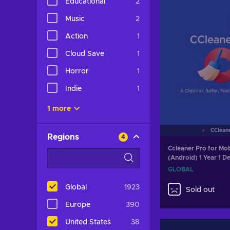
Educational
2
Music
2
Action
1
Cloud Save
1
Horror
1
Indie
1
1 more
CClean
Regions
4
Ccleaner Pro for Mob
(Android) 1 Year 1 D
GLOBAL
GLOBAL
Global
1923
Sold out
Europe
390
United States
38