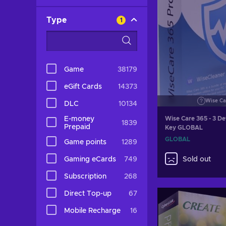
Type
1
Game
38179
eGift Cards
14373
Wise Ca
DLC
10134
E-money
Wise Care 365 - 3 De
1839
Prepaid
Key GLOBAL
GLOBAL
Game points
1289
Gaming eCards
749
Sold out
Subscription
268
Direct Top-up
67
Mobile Recharge
16