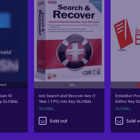
hield
iolo
ium 10
iolo Search and Recover Key (1
Emeditor Pro
Key GLOBAL
Year / 1 PC) iolo Key GLOBAL
Editor Key 
GLOBAL
GLOBAL
Sold out
Sold o