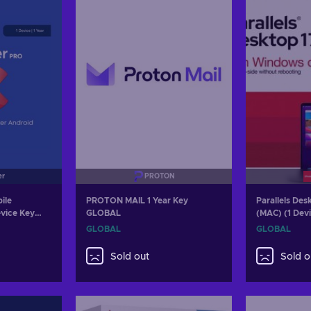
er
PROTON
ile
PROTON MAIL 1 Year Key
Parallels Des
evice Key
GLOBAL
(MAC) (1 Devi
Parallels Ke
GLOBAL
GLOBAL
Sold out
Sold o