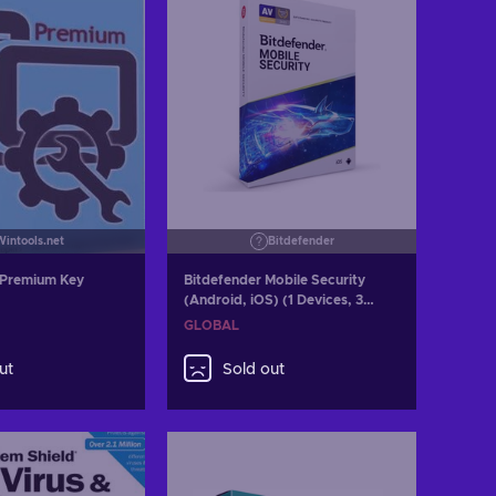
Wintools.net
Bitdefender
 Premium Key
Bitdefender Mobile Security
(Android, iOS) (1 Devices, 3
Months) Key GLOBAL
GLOBAL
ut
Sold out