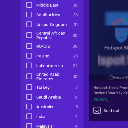
Middle East
36
South Africa
33
United Kingdom
31
Central African
30
Republic
RU/CIS
30
Ireland
25
Latin America
24
United Arab
10
Hotspot S
Emirates
Turkey
7
Hotspot Shield Prem
Device 1 Year Key 
Saudi Arabia
6
GLOBAL
Australia
5
Sold out
India
4
Malaysia
4