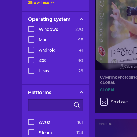
Show less
Operating system
Windows
270
Mac
95
Android
41
iOS
40
CyberLi
Linux
26
Cyberlink Photodire
GLOBAL
GLOBAL
Platforms
Sold out
Avast
161
Steam
124