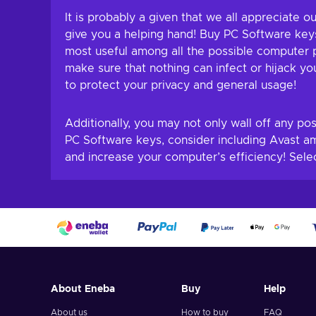
It is probably a given that we all appreciate
give you a helping hand! Buy PC Software keys
most useful among all the possible computer p
make sure that nothing can infect or hijack yo
to protect your privacy and general usage!
Additionally, you may not only wall off any po
PC Software keys, consider including Avast a
and increase your computer’s efficiency! Sele
About Eneba
Buy
Help
About us
How to buy
FAQ