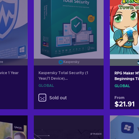
re
Kaspersky
vice 1 Year
Kaspersky Total Security (1
RPG Maker MV
Year/1 Device)
Beginnings T
(PC/Mac/Android/iOS) 2022 Key
Key GLOBAL
GLOBAL
GLOBAL
GLOBAL
Sold out
From
$21.91
Add
Vie