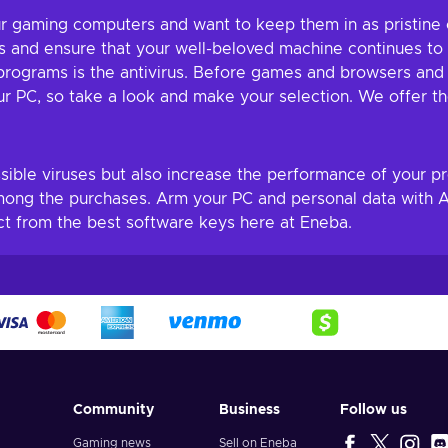
 our gaming computers and want to keep them in as pristine
 and ensure that your well-beloved machine continues to f
rograms is the antivirus. Before games and browsers and ot
ur PC, so take a look and make your selection. We offer the
ssible viruses but also increase the performance of your pr
mong the purchases. Arm your PC and personal data with Av
ct from the best software keys here at Eneba.
Community
Business
Follow us
Gaming news
Sell on Eneba