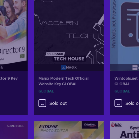
nk
MAGIX
ctor 9 Key
Magix Modern Tech Official
Wintools.net
Website Key GLOBAL
GLOBAL
GLOBAL
GLOBAL
Sold out
Sold o