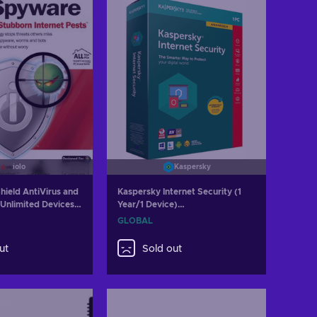
iolo
Kaspersky
hield AntiVirus and
Kaspersky Internet Security (1
Unlimited Devices 1
Year/1 Device)
y GLOBAL
(PC/Mac/Android/iOS) 2023 Key
GLOBAL
GLOBAL
ut
Sold out