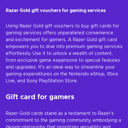
Razer Gold gift vouchers for gaming services
Using Razer Gold gift vouchers to buy gift cards for
gaming services offers unparalleled convenience
and excitement for gamers. A Razer Gold gift card
empowers you to dive into premium gaming services
effortlessly. Use it to unlock a wealth of content,
from exclusive game expansions to special features
and upgrades. It's an ideal way to streamline your
gaming expenditures on the Nintendo eShop, Xbox
Live, and Sony PlayStation Store.
Gift card for gamers
Razer Gold cards stand as a testament to Razer's
commitment to the gaming community, embodying a
design philosophy that prioritizes versatility and