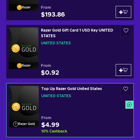
From
Razer
$193.86
Razer Gold Gift Card 1 USD Key UNITED
STATES
UNITED STATES
From
Razer
$0.92
Top Up Razer Gold United States
UNITED STATES
From
$4.99
Razer Gold
10
%
Cashback