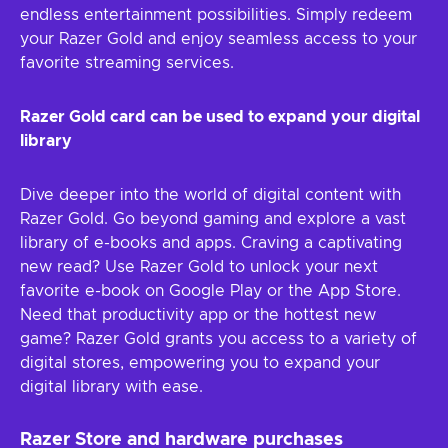
endless entertainment possibilities. Simply redeem
your Razer Gold and enjoy seamless access to your
favorite streaming services.
Razer Gold card can be used to expand your digital
library
Dive deeper into the world of digital content with
Razer Gold. Go beyond gaming and explore a vast
library of e-books and apps. Craving a captivating
new read? Use Razer Gold to unlock your next
favorite e-book on Google Play or the App Store.
Need that productivity app or the hottest new
game? Razer Gold grants you access to a variety of
digital stores, empowering you to expand your
digital library with ease.
Razer Store and hardware purchases