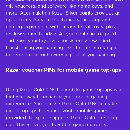
gift vouchers, and software like game keys, and
more. Accumulating Razer Silver points provides an
opportunity for you to enhance your setup and
gaming experience without additional costs, plus
exclusive merchandise. As you continue to spend
and earn, your loyalty is consistently rewarded,
transforming your gaming investments into tangible
benefits that enrich every aspect of your gaming.
Razer voucher PINs for mobile game top-ups
Using Razer Gold PINs for mobile game top-ups is a
fantastic way to enhance your mobile gaming
experience. You can use Razer Gold PINs to make
direct top-ups for your favorite mobile games,
provided the game supports Razer Gold direct top-
ups. This allows you to add in-game currency