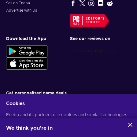
Sell on Eneba
Advertise with Us
EDITOR'S
CHOICE
Download the App
See our reviews on
Get personalized game deals
Cookies
Subscribe
You can unsubscribe at any time. Visit
Eneba and its partners use cookies and similar technologies
Privacy notice
for more
information
to collect and analyze information about users of this
website. We use this information to enhance content,
We think you're in
advertising, and other services on the site. Your personal data