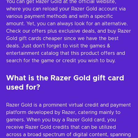
You can get Razer Gold at the official website,
where you can reload your Razer Gold account via
various payment methods and with a specific
amount. Yet, you can always look for an alternative.
Check our offers plus exclusive deals, and buy Razer
Gold gift cards cheaper since we have the best
deals. Just don’t forget to visit the games &
entertainment catalog that this product offers and
search for the game or credit you wish to buy.
What is the Razer Gold gift card
used for?
Razer Gold is a prominent virtual credit and payment
platform developed by Razer, catering mainly to
gamers. When you buy a Razer Gold card, you
receive Razer Gold credits that can be utilized
across a broad spectrum of digital content, spanning