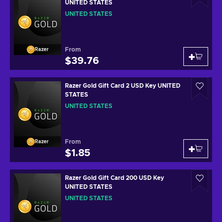
UNITED STATES
UNITED STATES
From
Razer
$39.76
Razer Gold Gift Card 2 USD Key UNITED
STATES
UNITED STATES
From
Razer
$1.85
Razer Gold Gift Card 200 USD Key
UNITED STATES
UNITED STATES