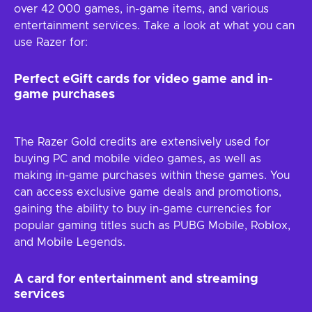
over 42 000 games, in-game items, and various
entertainment services. Take a look at what you can
use Razer for:
Perfect eGift cards for video game and in-
game purchases
The Razer Gold credits are extensively used for
buying PC and mobile video games, as well as
making in-game purchases within these games. You
can access exclusive game deals and promotions,
gaining the ability to buy in-game currencies for
popular gaming titles such as PUBG Mobile, Roblox,
and Mobile Legends.
A card for entertainment and streaming
services