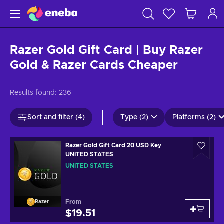
Razer Gold Gift Card | Buy Razer
Gold & Razer Cards Cheaper
Results found:
236
Sort and filter (4)
Type (2)
Platforms (2)
Razer Gold Gift Card 20 USD Key
UNITED STATES
UNITED STATES
From
Razer
$19.51