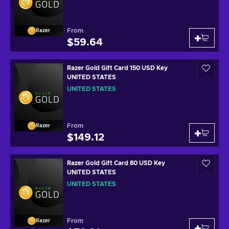
From
Razer
$59.64
Razer Gold Gift Card 150 USD Key
UNITED STATES
UNITED STATES
From
Razer
$149.12
Razer Gold Gift Card 80 USD Key
UNITED STATES
UNITED STATES
From
Razer