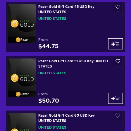
Razer Gold Gift Card 45 USD Key
UNITED STATES
UNITED STATES
From
Razer
$44.75
Razer Gold Gift Card 51 USD Key UNITED
STATES
UNITED STATES
From
Razer
$50.70
Razer Gold Gift Card 60 USD Key
UNITED STATES
UNITED STATES