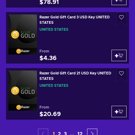
$78.91
Razer Gold Gift Card 3 USD Key UNITED
STATES
UNITED STATES
From
Razer
$4.36
Razer Gold Gift Card 21 USD Key UNITED
STATES
UNITED STATES
From
Razer
$20.69
1
2
3
...
12