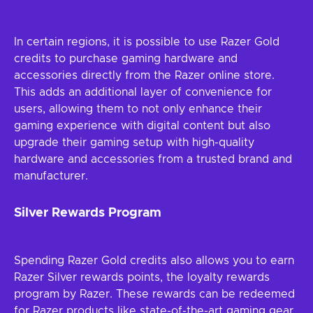
In certain regions, it is possible to use Razer Gold
credits to purchase gaming hardware and
accessories directly from the Razer online store.
This adds an additional layer of convenience for
users, allowing them to not only enhance their
gaming experience with digital content but also
upgrade their gaming setup with high-quality
hardware and accessories from a trusted brand and
manufacturer.
Silver Rewards Program
Spending Razer Gold credits also allows you to earn
Razer Silver rewards points, the loyalty rewards
program by Razer. These rewards can be redeemed
for Razer products like state-of-the-art gaming gear,