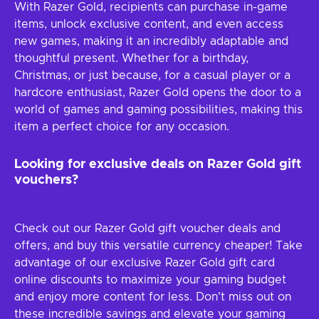
With Razer Gold, recipients can purchase in-game
items, unlock exclusive content, and even access
new games, making it an incredibly adaptable and
thoughtful present. Whether for a birthday,
Christmas, or just because, for a casual player or a
hardcore enthusiast, Razer Gold opens the door to a
world of games and gaming possibilities, making this
item a perfect choice for any occasion.
Looking for exclusive deals on Razer Gold gift
vouchers?
Check out our Razer Gold gift voucher deals and
offers, and buy this versatile currency cheaper! Take
advantage of our exclusive Razer Gold gift card
online discounts to maximize your gaming budget
and enjoy more content for less. Don't miss out on
these incredible savings and elevate your gaming