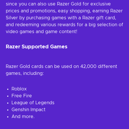
since you can also use Razer Gold for exclusive
prices and promotions, easy shopping, earning Razer
Silver by purchasing games with a Razer gift card,
and redeeming various rewards for a big selection of
video games and game content!
Razer Supported Games
Razer Gold cards can be used on 42,000 different
games, including:
Roblox
Free Fire
League of Legends
Genshin Impact
And more.