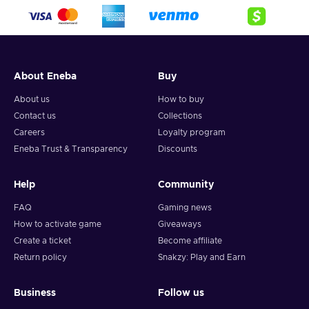
About Eneba
Buy
About us
How to buy
Contact us
Collections
Careers
Loyalty program
Eneba Trust & Transparency
Discounts
Help
Community
FAQ
Gaming news
How to activate game
Giveaways
Create a ticket
Become affiliate
Return policy
Snakzy: Play and Earn
Business
Follow us