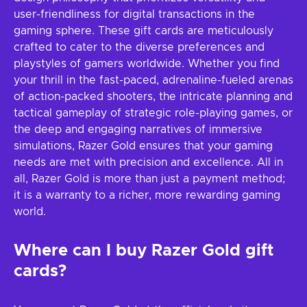
user-friendliness for digital transactions in the
gaming sphere. These gift cards are meticulously
crafted to cater to the diverse preferences and
playstyles of gamers worldwide. Whether you find
your thrill in the fast-paced, adrenaline-fueled arenas
of action-packed shooters, the intricate planning and
tactical gameplay of strategic role-playing games, or
the deep and engaging narratives of immersive
simulations, Razer Gold ensures that your gaming
needs are met with precision and excellence. All in
all, Razer Gold is more than just a payment method;
it is a warranty to a richer, more rewarding gaming
world.
Where can I buy Razer Gold gift
cards?