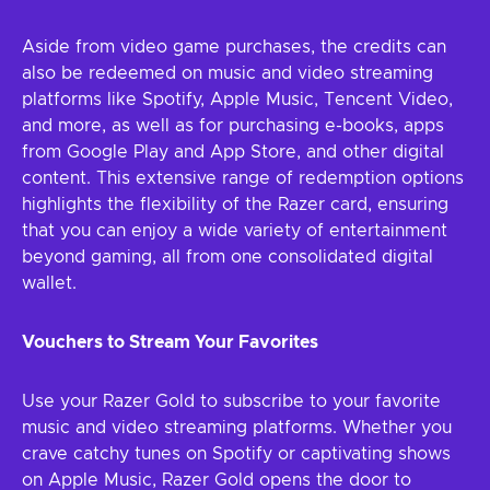
Aside from video game purchases, the credits can
also be redeemed on music and video streaming
platforms like Spotify, Apple Music, Tencent Video,
and more, as well as for purchasing e-books, apps
from Google Play and App Store, and other digital
content. This extensive range of redemption options
highlights the flexibility of the Razer card, ensuring
that you can enjoy a wide variety of entertainment
beyond gaming, all from one consolidated digital
wallet.
Vouchers to Stream Your Favorites
Use your Razer Gold to subscribe to your favorite
music and video streaming platforms. Whether you
crave catchy tunes on Spotify or captivating shows
on Apple Music, Razer Gold opens the door to