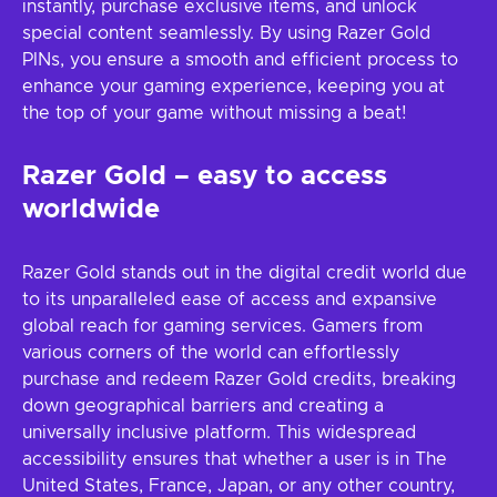
instantly, purchase exclusive items, and unlock
special content seamlessly. By using Razer Gold
PINs, you ensure a smooth and efficient process to
enhance your gaming experience, keeping you at
the top of your game without missing a beat!
Razer Gold – easy to access
worldwide
Razer Gold stands out in the digital credit world due
to its unparalleled ease of access and expansive
global reach for gaming services. Gamers from
various corners of the world can effortlessly
purchase and redeem Razer Gold credits, breaking
down geographical barriers and creating a
universally inclusive platform. This widespread
accessibility ensures that whether a user is in The
United States, France, Japan, or any other country,