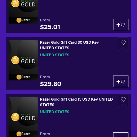
From
Razer
$25.01
Razer Gold Gift Card 30 USD Key
UNITED STATES
UNITED STATES
From
Razer
$29.80
Razer Gold Gift Card 15 USD Key UNITED
STATES
UNITED STATES
From
Razer