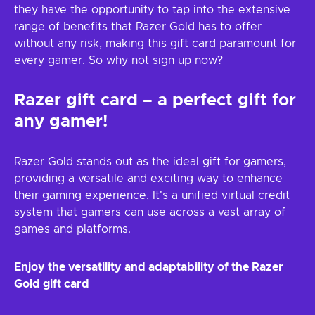
they have the opportunity to tap into the extensive
range of benefits that Razer Gold has to offer
without any risk, making this gift card paramount for
every gamer. So why not sign up now?
Razer gift card – a perfect gift for
any gamer!
Razer Gold stands out as the ideal gift for gamers,
providing a versatile and exciting way to enhance
their gaming experience. It's a unified virtual credit
system that gamers can use across a vast array of
games and platforms.
Enjoy the versatility and adaptability of the Razer
Gold gift card