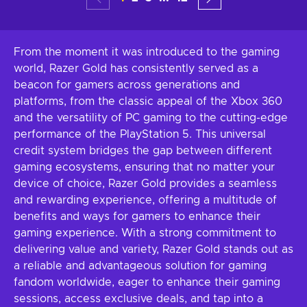
From the moment it was introduced to the gaming
world, Razer Gold has consistently served as a
beacon for gamers across generations and
platforms, from the classic appeal of the Xbox 360
and the versatility of PC gaming to the cutting-edge
performance of the PlayStation 5. This universal
credit system bridges the gap between different
gaming ecosystems, ensuring that no matter your
device of choice, Razer Gold provides a seamless
and rewarding experience, offering a multitude of
benefits and ways for gamers to enhance their
gaming experience. With a strong commitment to
delivering value and variety, Razer Gold stands out as
a reliable and advantageous solution for gaming
fandom worldwide, eager to enhance their gaming
sessions, access exclusive deals, and tap into a