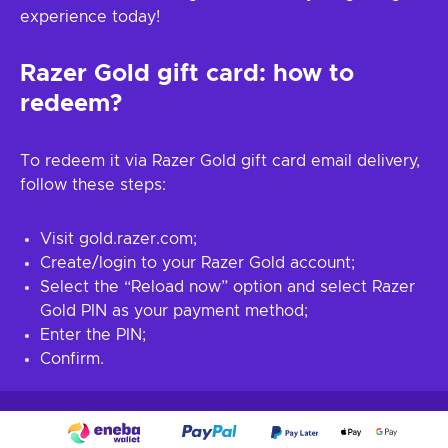
experience today!
Razer Gold gift card: how to
redeem?
To redeem it via Razer Gold gift card email delivery,
follow these steps:
Visit gold.razer.com;
Create/login to your Razer Gold account;
Select the “Reload now” option and select Razer
Gold PIN as your payment method;
Enter the PIN;
Confirm.