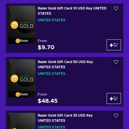
Razer Gold Gift Card 10 USD Key UNITED
STATES
UNITED STATES
From
Razer
$9.70
Razer Gold Gift Card 50 USD Key
UNITED STATES
UNITED STATES
From
Razer
$48.45
Razer Gold Gift Card 25 USD Key
UNITED STATES
UNITED STATES