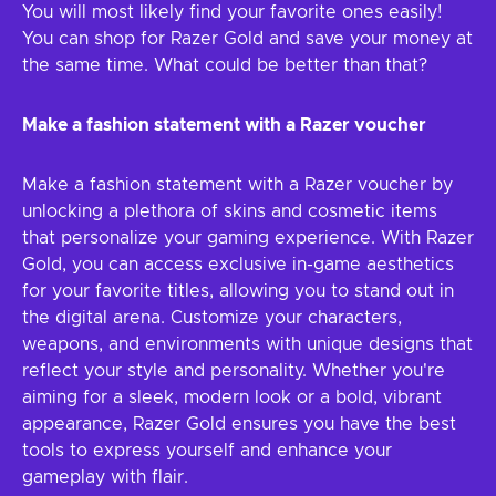
You will most likely find your favorite ones easily!
You can shop for Razer Gold and save your money at
the same time. What could be better than that?
Make a fashion statement with a Razer voucher
Make a fashion statement with a Razer voucher by
unlocking a plethora of skins and cosmetic items
that personalize your gaming experience. With Razer
Gold, you can access exclusive in-game aesthetics
for your favorite titles, allowing you to stand out in
the digital arena. Customize your characters,
weapons, and environments with unique designs that
reflect your style and personality. Whether you're
aiming for a sleek, modern look or a bold, vibrant
appearance, Razer Gold ensures you have the best
tools to express yourself and enhance your
gameplay with flair.