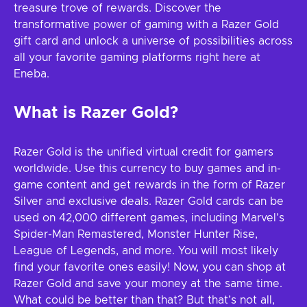
treasure trove of rewards. Discover the
transformative power of gaming with a Razer Gold
gift card and unlock a universe of possibilities across
all your favorite gaming platforms right here at
Eneba.
What is Razer Gold?
Razer Gold is the unified virtual credit for gamers
worldwide. Use this currency to buy games and in-
game content and get rewards in the form of Razer
Silver and exclusive deals. Razer Gold cards can be
used on 42,000 different games, including Marvel’s
Spider-Man Remastered, Monster Hunter Rise,
League of Legends, and more. You will most likely
find your favorite ones easily! Now, you can shop at
Razer Gold and save your money at the same time.
What could be better than that? But that’s not all,