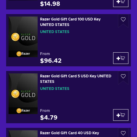
$14.98
Razer Gold Gift Card 100 USD Key
UNITED STATES
UNITED STATES
From
Razer
$96.42
Razer Gold Gift Card 5 USD Key UNITED
STATES
UNITED STATES
From
Razer
$4.79
Razer Gold Gift Card 40 USD Key