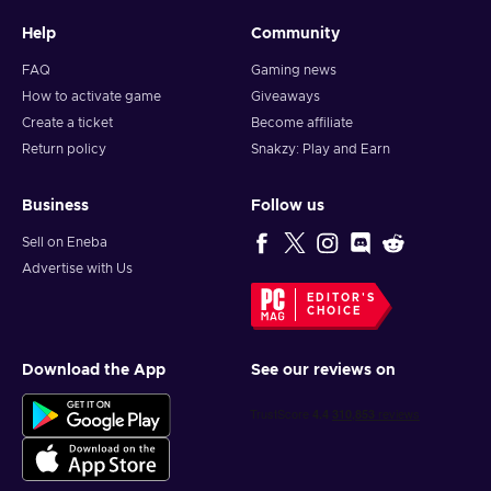
Help
Community
FAQ
Gaming news
How to activate game
Giveaways
Create a ticket
Become affiliate
Return policy
Snakzy: Play and Earn
Business
Follow us
Sell on Eneba
Advertise with Us
EDITOR'S
CHOICE
Download the App
See our reviews on