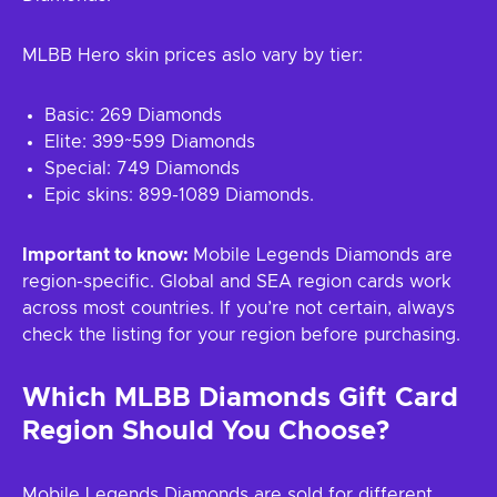
MLBB Hero skin prices aslo vary by tier:
Basic: 269 Diamonds
Elite: 399~599 Diamonds
Special: 749 Diamonds
Epic skins: 899-1089 Diamonds.
Important to know:
Mobile Legends Diamonds are
region-specific. Global and SEA region cards work
across most countries. If you’re not certain, always
check the listing for your region before purchasing.
Which MLBB Diamonds Gift Card
Region Should You Choose?
Mobile Legends Diamonds are sold for different