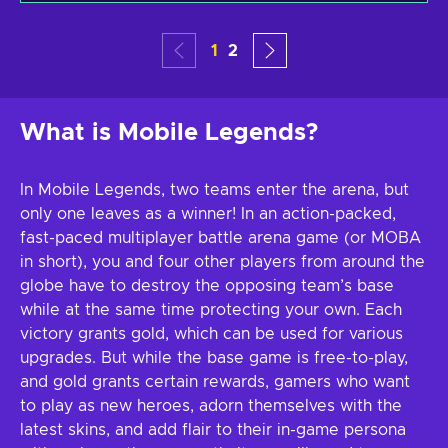
1
2
What is Mobile Legends?
In Mobile Legends, two teams enter the arena, but
only one leaves as a winner! In an action-packed,
fast-paced multiplayer battle arena game (or MOBA
in short), you and four other players from around the
globe have to destroy the opposing team’s base
while at the same time protecting your own. Each
victory grants gold, which can be used for various
upgrades. But while the base game is free-to-play,
and gold grants certain rewards, gamers who want
to play as new heroes, adorn themselves with the
latest skins, and add flair to their in-game persona