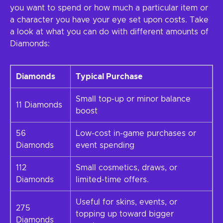
you want to spend or how much a particular item or
a character you have your eye set upon costs. Take
a look at what you can do with different amounts of
Diamonds:
Diamonds
Typical Purchase
Small top-up or minor balance
11 Diamonds
boost
56
Low-cost in-game purchases or
Diamonds
event spending
112
Small cosmetics, draws, or
Diamonds
limited-time offers.
Useful for skins, events, or
275
topping up toward bigger
Diamonds