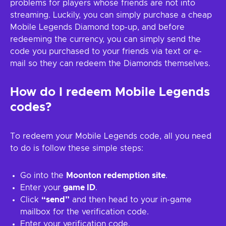
problems for players whose friends are not into
streaming. Luckily, you can simply purchase a cheap
Mobile Legends Diamond top-up, and before
redeeming the currency, you can simply send the
code you purchased to your friends via text or e-
mail so they can redeem the Diamonds themselves.
How do I redeem Mobile Legends
codes?
To redeem your Mobile Legends code, all you need
to do is follow these simple steps:
Go into the
Moonton redemption site
.
Enter your
game ID
.
Click
“send”
and then head to your in-game
mailbox for the verification code.
Enter your verification code.