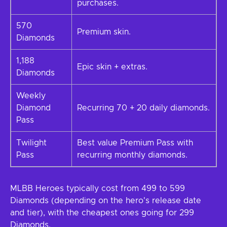
purchases.
570
Premium skin.
Diamonds
1,188
Epic skin + extras.
Diamonds
Weekly
Diamond
Recurring 70 + 20 daily diamonds.
Pass
Twilight
Best value Premium Pass with
Pass
recurring monthly diamonds.
MLBB Heroes typically cost from 499 to 599
Diamonds (depending on the hero's release date
and tier), with the cheapest ones going for 299
Diamonds.