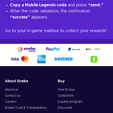
Copy a Mobile Legends code
and press
“send.”
After the code validation, the notification
“success”
appears.
Go to your in-game mailbox to collect your rewards!
About Eneba
Buy
About us
How to buy
Contact us
Collections
Careers
Loyalty program
Eneba Trust & Transparency
Discounts