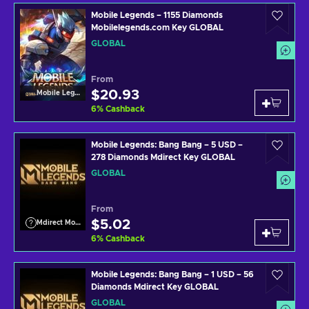
Mobile Legends – 1155 Diamonds
Mobilelegends.com Key GLOBAL
GLOBAL
From
$20.93
Mobile Legends
6
%
Cashback
Mobile Legends: Bang Bang – 5 USD –
278 Diamonds Mdirect Key GLOBAL
GLOBAL
From
$5.02
Mdirect Mobile Legends
6
%
Cashback
Mobile Legends: Bang Bang – 1 USD – 56
Diamonds Mdirect Key GLOBAL
GLOBAL