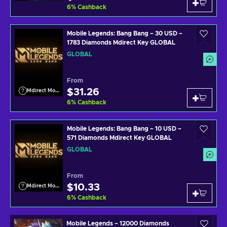
6
%
Cashback
Mobile Legends: Bang Bang – 30 USD –
1783 Diamonds Mdirect Key GLOBAL
GLOBAL
From
$31.26
Mdirect Mobile Legends
6
%
Cashback
Mobile Legends: Bang Bang – 10 USD –
571 Diamonds Mdirect Key GLOBAL
GLOBAL
From
$10.33
Mdirect Mobile Legends
6
%
Cashback
Mobile Legends – 12000 Diamonds