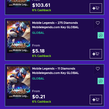
$103.61
Mobile Legends
6
%
Cashback
Mobile Legends – 275 Diamonds
Mobilelegends.com Key GLOBAL
GLOBAL
From
$5.18
Mobile Legends
6
%
Cashback
Mobile Legends – 11 Diamonds
Mobilelegends.com Key GLOBAL
GLOBAL
From
$0.21
Mobile Legends
6
%
Cashback