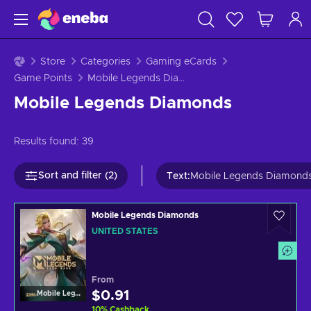
Store
Categories
Gaming eCards
Game Points
Mobile Legends Diamonds
Mobile Legends Diamonds
Results found:
39
Sort and filter (2)
Text
:
Mobile Legends Diamond
Mobile Legends Diamonds
UNITED STATES
From
$0.91
Mobile Legends
10
%
Cashback