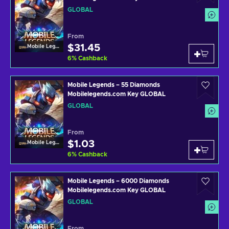
GLOBAL
From
$31.45
Mobile Legends
6
%
Cashback
Mobile Legends – 55 Diamonds
Mobilelegends.com Key GLOBAL
GLOBAL
From
$1.03
Mobile Legends
6
%
Cashback
Mobile Legends – 6000 Diamonds
Mobilelegends.com Key GLOBAL
GLOBAL
From