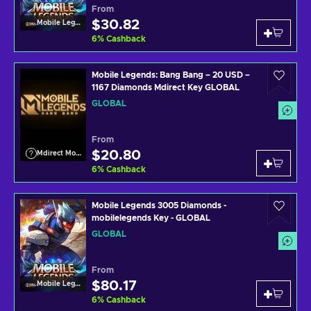
From
$30.82
Mobile Legends
6
%
Cashback
Mobile Legends: Bang Bang – 20 USD –
1167 Diamonds Mdirect Key GLOBAL
GLOBAL
From
$20.80
Mdirect Mobile Legends
6
%
Cashback
Mobile Legends 3005 Diamonds -
mobilelegends Key - GLOBAL
GLOBAL
From
$80.17
Mobile Legends
6
%
Cashback