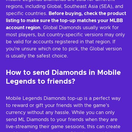
regions, including Global, Southeast Asia (SEA), and
specific countries.
Before buying, check the product
listing to make sure the top-up matches your MLBB
account region
. Global Diamonds usually work for
most players, but country-specific versions may only
be valid for accounts registered in that region. If
you’re unsure which one to pick, the Global version
is usually the safest choice.
How to send Diamonds in Mobile
Legends to friends?
Mobile Legends Diamonds top-up is a perfect way
to reward or gift your friends with the game’s
currency without any hassle. While you can only
send ML Diamonds to your friends when they are
live-streaming their game sessions, this can create