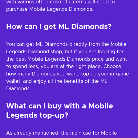
with various other cosmetic items will need to
purchase Mobile Legends Diamonds.
How can I get ML Diamonds?
You can get ML Diamonds directly from the Mobile
Legends Diamond shop, but if you are looking for
the best Mobile Legends Diamonds price and want
to spend less, you are at the right place. Choose
how many Diamonds you want, top up your in-game
wallet, and enjoy all the benefits of the ML
Diamonds.
What can I buy with a Mobile
Legends top-up?
As already mentioned, the main use for Mobile