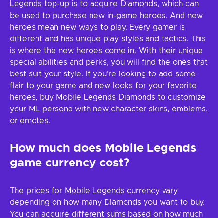
Legends top-up is to acquire Diamonds, which can
be used to purchase new in-game heroes. And new
heroes mean new ways to play. Every gamer is
different and has unique play styles and tactics. This
is where the new heroes come in. With their unique
special abilities and perks, you will find the ones that
best suit your style. If you’re looking to add some
flair to your game and new looks for your favorite
heroes, buy Mobile Legends Diamonds to customize
your ML persona with new character skins, emblems,
or emotes.
How much does Mobile Legends
game currency cost?
The prices for Mobile Legends currency vary
depending on how many Diamonds you want to buy.
You can acquire different sums based on how much