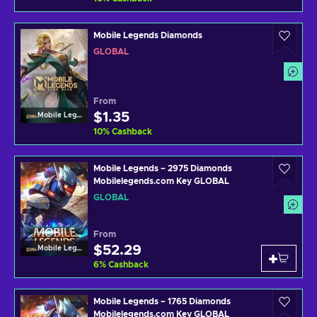
Mobile Legends Diamonds
GLOBAL
From
$1.35
Mobile Legends
10
%
Cashback
Mobile Legends – 2975 Diamonds
Mobilelegends.com Key GLOBAL
GLOBAL
From
$52.29
Mobile Legends
6
%
Cashback
Mobile Legends – 1765 Diamonds
Mobilelegends.com Key GLOBAL