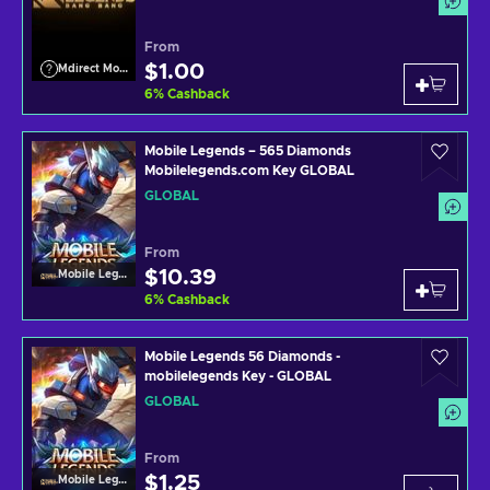
From
$1.00
Mdirect Mobile Legends
6
%
Cashback
Mobile Legends – 565 Diamonds
Mobilelegends.com Key GLOBAL
GLOBAL
From
$10.39
Mobile Legends
6
%
Cashback
Mobile Legends 56 Diamonds -
mobilelegends Key - GLOBAL
GLOBAL
From
$1.25
Mobile Legends