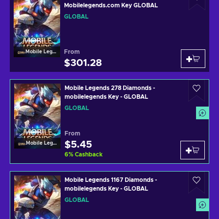
Mobilelegends.com Key GLOBAL
GLOBAL
From
Mobile Legends
$301.28
Mobile Legends 278 Diamonds -
mobilelegends Key - GLOBAL
GLOBAL
From
$5.45
Mobile Legends
6
%
Cashback
Mobile Legends 1167 Diamonds -
mobilelegends Key - GLOBAL
GLOBAL