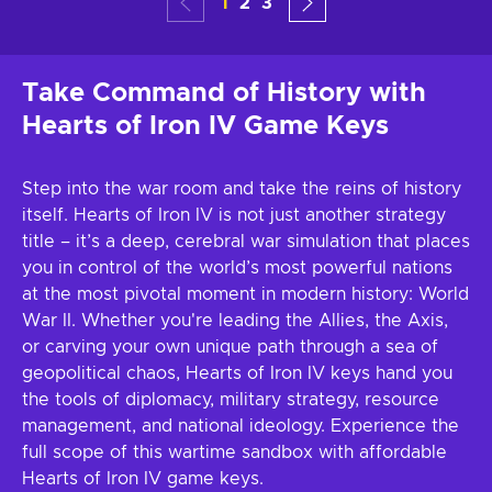
1
2
3
Take Command of History with
Hearts of Iron IV Game Keys
Step into the war room and take the reins of history
itself. Hearts of Iron IV is not just another strategy
title – it’s a deep, cerebral war simulation that places
you in control of the world’s most powerful nations
at the most pivotal moment in modern history: World
War II. Whether you're leading the Allies, the Axis,
or carving your own unique path through a sea of
geopolitical chaos, Hearts of Iron IV keys hand you
the tools of diplomacy, military strategy, resource
management, and national ideology. Experience the
full scope of this wartime sandbox with affordable
Hearts of Iron IV game keys.