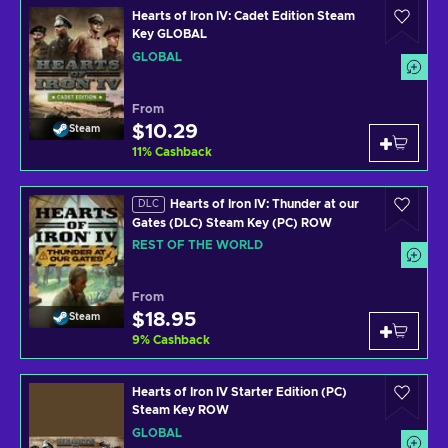
Hearts of Iron IV: Cadet Edition Steam
Key GLOBAL
GLOBAL
From
$10.29
Steam
11
%
Cashback
Hearts of Iron IV: Thunder at our
DLC
Gates (DLC) Steam Key (PC) ROW
REST OF THE WORLD
From
$18.95
Steam
9
%
Cashback
Hearts of Iron IV Starter Edition (PC)
Steam Key ROW
GLOBAL