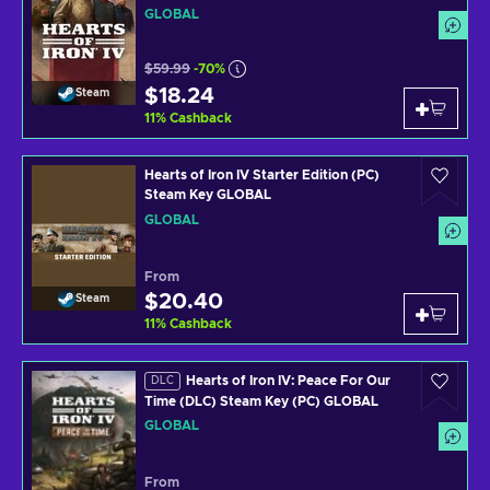
GLOBAL
$59.99
-70%
$18.24
Steam
11
%
Cashback
Hearts of Iron IV Starter Edition (PC)
Steam Key GLOBAL
GLOBAL
From
$20.40
Steam
11
%
Cashback
Hearts of Iron IV: Peace For Our
DLC
Time (DLC) Steam Key (PC) GLOBAL
GLOBAL
From