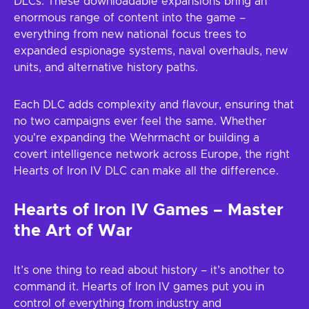
DLCs. These downloadable expansions bring an
enormous range of content into the game –
everything from new national focus trees to
expanded espionage systems, naval overhauls, new
units, and alternative history paths.
Each DLC adds complexity and flavour, ensuring that
no two campaigns ever feel the same. Whether
you're expanding the Wehrmacht or building a
covert intelligence network across Europe, the right
Hearts of Iron IV DLC can make all the difference.
Hearts of Iron IV Games – Master
the Art of War
It’s one thing to read about history – it’s another to
command it. Hearts of Iron IV games put you in
control of everything from industry and