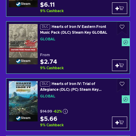
$6.11
Steam
9
%
Cashback
Hearts of Iron IV Eastern Front
DLC
Music Pack (DLC) Steam Key GLOBAL
GLOBAL
From
$2.74
Steam
9
%
Cashback
Hearts of Iron IV: Trial of
DLC
Allegiance (DLC) (PC) Steam Key
GLOBAL
GLOBAL
$14.99
-62%
$5.66
Steam
9
%
Cashback