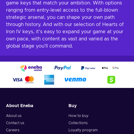
game keys that match your ambition. With options
ranging from entry-level access to the full-blown
strategic arsenal, you can shape your own path
through history. And with our selection of Hearts of
Iron IV keys, it’s easy to expand your game at your
own pace, with content as vast and varied as the
global stage you’ll command.
About Eneba
Buy
About us
How to buy
Contact us
Collections
Careers
Loyalty program