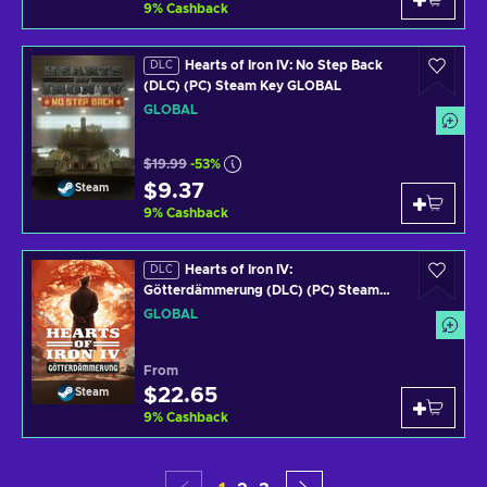
9
%
Cashback
Hearts of Iron IV: No Step Back
DLC
(DLC) (PC) Steam Key GLOBAL
GLOBAL
$19.99
-53%
$9.37
Steam
9
%
Cashback
Hearts of Iron IV:
DLC
Götterdämmerung (DLC) (PC) Steam
Key GLOBAL
GLOBAL
From
$22.65
Steam
9
%
Cashback