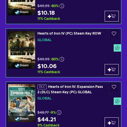
$49.99
-80%
$10.18
Steam
11
%
Cashback
Hearts of Iron IV (PC) Steam Key ROW
GLOBAL
$49.99
-80%
$10.06
Steam
11
%
Cashback
Hearts of Iron IV: Expansion Pass
DLC
2 (DLC) Steam Key (PC) GLOBAL
GLOBAL
$48.77
-9%
$44.21
Steam
9
%
Cashback