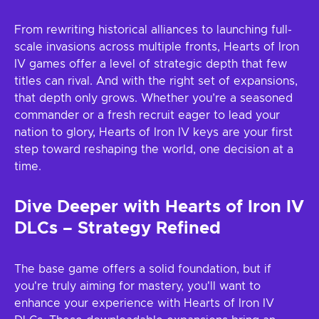
From rewriting historical alliances to launching full-
scale invasions across multiple fronts, Hearts of Iron
IV games offer a level of strategic depth that few
titles can rival. And with the right set of expansions,
that depth only grows. Whether you’re a seasoned
commander or a fresh recruit eager to lead your
nation to glory, Hearts of Iron IV keys are your first
step toward reshaping the world, one decision at a
time.
Dive Deeper with Hearts of Iron IV
DLCs – Strategy Refined
The base game offers a solid foundation, but if
you're truly aiming for mastery, you'll want to
enhance your experience with Hearts of Iron IV