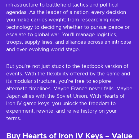
infrastructure to battlefield tactics and political
agendas. As the leader of a nation, every decision
you make carries weight: from researching new
technology to deciding whether to pursue peace or
escalate to global war. You’ll manage logistics,
troops, supply lines, and alliances across an intricate
and ever-evolving world stage.
But you’re not just stuck to the textbook version of
events. With the flexibility offered by the game and
its modular structure, you're free to explore
alternate timelines. Maybe France never falls. Maybe
Japan allies with the Soviet Union. With Hearts of
Iron IV game keys, you unlock the freedom to
experiment, rewrite, and relive history on your
terms.
Buy Hearts of Iron IV Keys – Value