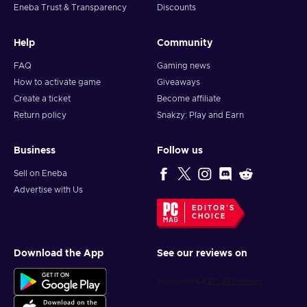
Eneba Trust & Transparency
Discounts
Help
Community
FAQ
Gaming news
How to activate game
Giveaways
Create a ticket
Become affiliate
Return policy
Snakzy: Play and Earn
Business
Follow us
Sell on Eneba
Advertise with Us
EDITOR'S
CHOICE
Download the App
See our reviews on