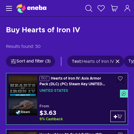
Buy Hearts of Iron IV
Results found:
50
Sort and filter (3)
Ty
Text
:
Hearts of Iron IV
Hearts of Iron IV: Axis Armor
DLC
Pack (DLC) (PC) Steam Key UNITED
STATES
UNITED STATES
From
$3.63
Steam
9
%
Cashback