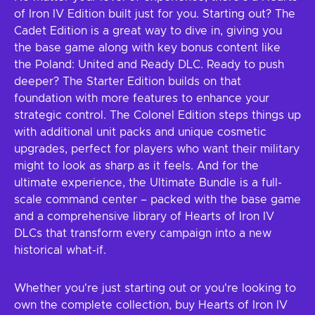
of Iron IV Edition built just for you. Starting out? The
Cadet Edition is a great way to dive in, giving you
the base game along with key bonus content like
the Poland: United and Ready DLC. Ready to push
deeper? The Starter Edition builds on that
foundation with more features to enhance your
strategic control. The Colonel Edition steps things up
with additional unit packs and unique cosmetic
upgrades, perfect for players who want their military
might to look as sharp as it feels. And for the
ultimate experience, the Ultimate Bundle is a full-
scale command center – packed with the base game
and a comprehensive library of Hearts of Iron IV
DLCs that transform every campaign into a new
historical what-if.
Whether you're just starting out or you're looking to
own the complete collection, buy Hearts of Iron IV