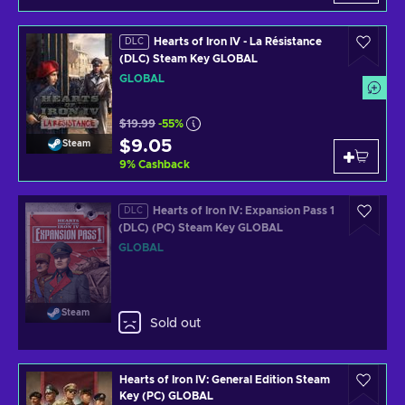
Hearts of Iron IV - La Résistance
DLC
(DLC) Steam Key GLOBAL
GLOBAL
$19.99
-55%
$9.05
Steam
9
%
Cashback
Hearts of Iron IV: Expansion Pass 1
DLC
(DLC) (PC) Steam Key GLOBAL
GLOBAL
Steam
Sold out
Hearts of Iron IV: General Edition Steam
Key (PC) GLOBAL