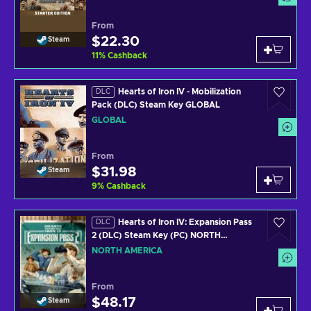
From
$22.30
Steam
11
%
Cashback
Hearts of Iron IV - Mobilization
DLC
Pack (DLC) Steam Key GLOBAL
GLOBAL
From
$31.98
Steam
9
%
Cashback
Hearts of Iron IV: Expansion Pass
DLC
2 (DLC) Steam Key (PC) NORTH
AMERICA
NORTH AMERICA
From
$48.17
Steam