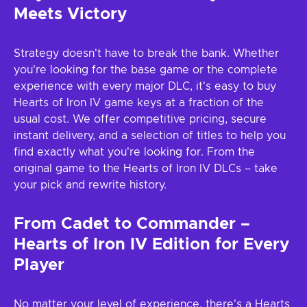
Meets Victory
Strategy doesn't have to break the bank. Whether
you're looking for the base game or the complete
experience with every major DLC, it's easy to buy
Hearts of Iron IV game keys at a fraction of the
usual cost. We offer competitive pricing, secure
instant delivery, and a selection of titles to help you
find exactly what you're looking for. From the
original game to the Hearts of Iron IV DLCs – take
your pick and rewrite history.
From Cadet to Commander –
Hearts of Iron IV Edition for Every
Player
No matter your level of experience, there's a Hearts