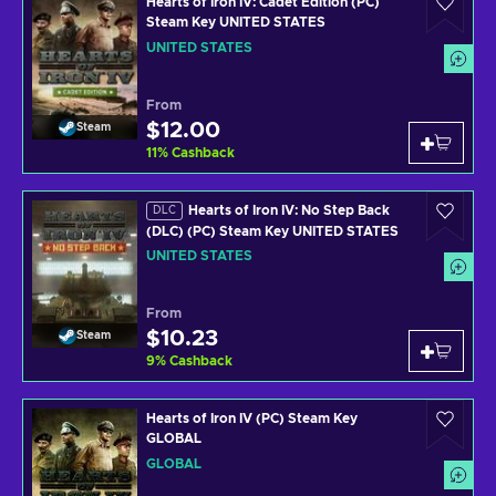
Hearts of Iron IV: Cadet Edition (PC)
Steam Key UNITED STATES
UNITED STATES
From
$12.00
Steam
11
%
Cashback
Hearts of Iron IV: No Step Back
DLC
(DLC) (PC) Steam Key UNITED STATES
UNITED STATES
From
$10.23
Steam
9
%
Cashback
Hearts of Iron IV (PC) Steam Key
GLOBAL
GLOBAL