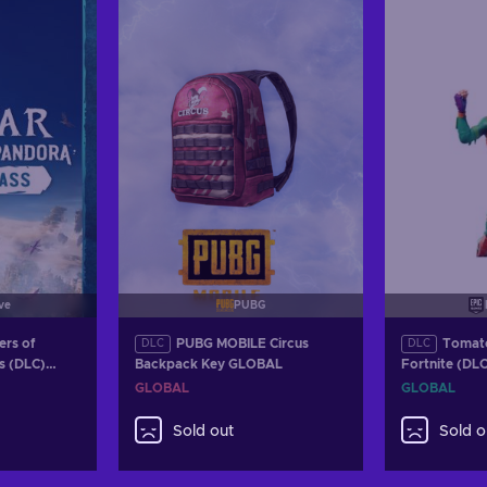
Vie
ve
PUBG
ers of
PUBG MOBILE Circus
Tomat
DLC
DLC
s (DLC)
Backpack Key GLOBAL
Fortnite (DL
OBAL
GLOBAL
GLOBAL
GLOBAL
Sold out
Sold o