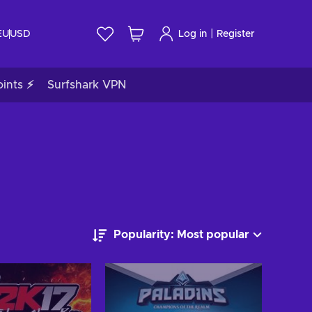
|
EU
USD
Log in
Register
ints ⚡
Surfshark VPN
Popularity: Most popular