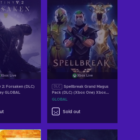
Xbox Live
Xbox Live
y 2: Forsaken (DLC)
Spellbreak Grand Magus
DLC
Key GLOBAL
Pack (DLC) (Xbox One) Xbox
Live Key GLOBAL
GLOBAL
ut
Sold out