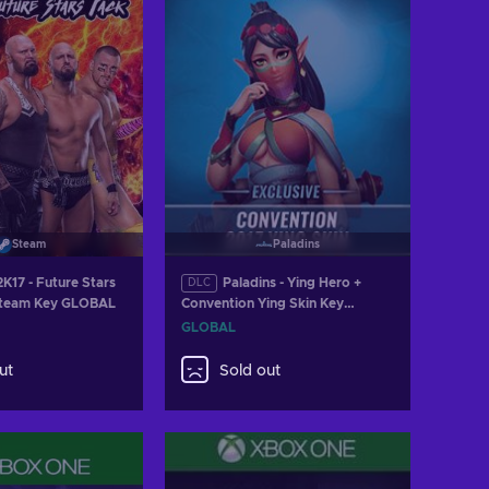
Steam
Paladins
17 - Future Stars
Paladins - Ying Hero +
DLC
Steam Key GLOBAL
Convention Ying Skin Key
GLOBAL
GLOBAL
ut
Sold out