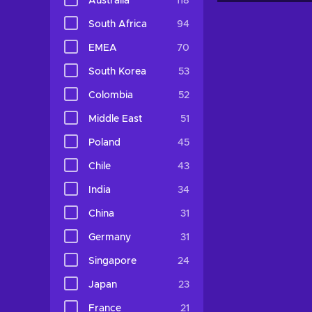
Australia
118
South Africa
94
EMEA
70
South Korea
53
Colombia
52
Middle East
51
Poland
45
Chile
43
India
34
China
31
Germany
31
Singapore
24
Japan
23
France
21