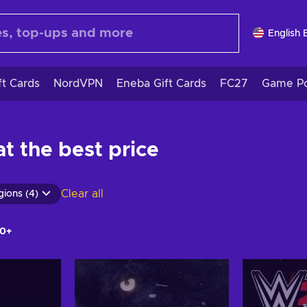
English 
ft Cards
NordVPN
Eneba Gift Cards
FC27
Game Po
t the best price
Clear all
gions (4)
0+