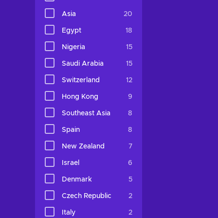
Asia
20
Egypt
18
Nigeria
15
Saudi Arabia
15
Switzerland
12
Hong Kong
9
Southeast Asia
8
Spain
8
New Zealand
7
Israel
6
Denmark
5
Czech Republic
2
Italy
2