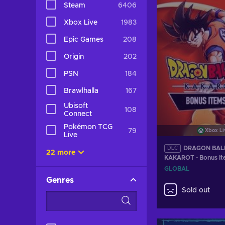
Steam
6406
Xbox Live
1983
Epic Games
208
Origin
202
PSN
184
Brawlhalla
167
Ubisoft
108
Connect
Pokémon TCG
79
Xbox Li
Live
DRAGON BALL
DLC
22 more
KAKAROT - Bonus It
(DLC) XBOX LIVE K
GLOBAL
Genres
Sold out