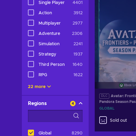
Single Player
4401
Action
3912
Multiplayer
2977
Adventure
2306
Simulation
2241
Strategy
1937
Third Person
1640
RPG
1622
Xbox Li
22 more
Avatar: Fronti
DLC
Pandora Season Pas
Regions
4
XBOX LIVE Key GL
GLOBAL
Sold out
Global
8290