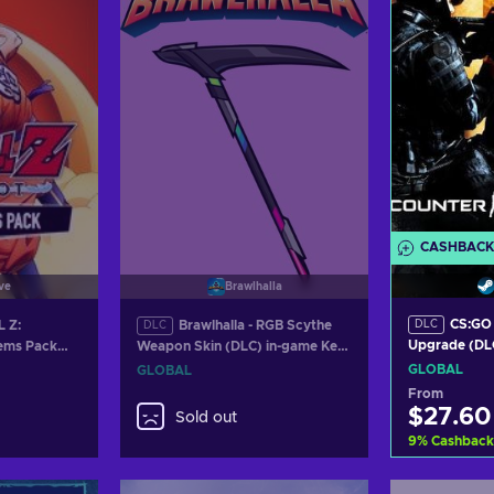
CASHBACK
ve
Brawlhalla
CS:GO 
 Z:
Brawlhalla - RGB Scythe
DLC
DLC
Upgrade (DLC
ems Pack
Weapon Skin (DLC) in-game Key
GLOBAL
ey GLOBAL
GLOBAL
GLOBAL
GLOBAL
From
$27.60
Sold out
9
%
Cashback
Add