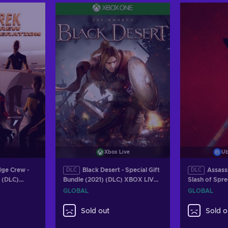
Xbox Live
Ub
dge Crew -
Black Desert - Special Gift
Assass
DLC
DLC
 (DLC)
Bundle (2021) (DLC) XBOX LIVE
Slash of Spr
Key GLOBAL
(DLC) (PC) U
GLOBAL
GLOBAL
GLOBAL
Sold out
Sold o