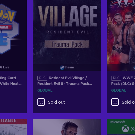
G Live
Steam
ing Card
Resident Evil Village /
WWE 2K
DLC
DLC
 White Next
Resident Evil 8 - Trauma Pack
Pack (DLC) 
ack Key
(DLC) Steam Key GLOBAL
GLOBAL
GLOBAL
Sold out
Sold o