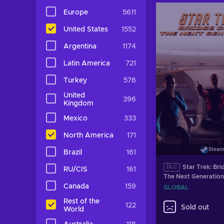
Europe
5611
United States
1552
Argentina
1174
Latin America
721
Turkey
576
United
396
Kingdom
Mexico
333
North America
171
Steam
Brazil
161
Star Trek: Bri
DLC
RU/CIS
161
The Next Generation
Steam Key GLOBAL
Canada
159
GLOBAL
Rest of the
122
Sold out
World