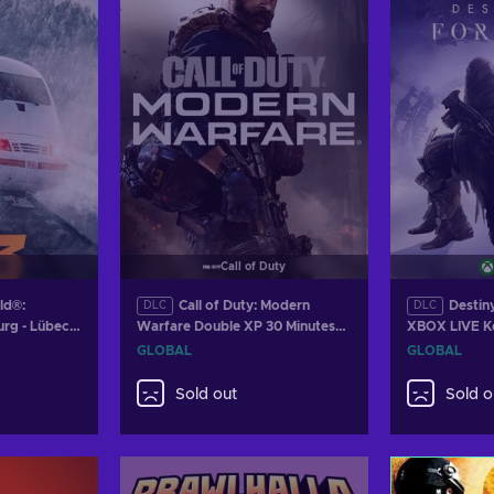
Call of Duty
ld®:
Call of Duty: Modern
Destin
DLC
DLC
rg - Lübeck
Warfare Double XP 30 Minutes
XBOX LIVE 
(DLC) (PS4/XBOX ONE/PC)
GLOBAL
GLOBAL
Official Website Key GLOBAL
Sold out
Sold o