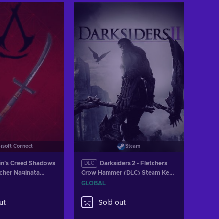
isoft Connect
Steam
in's Creed Shadows
Darksiders 2 - Fletchers
DLC
echer Naginata
Crow Hammer (DLC) Steam Key
bisoft Connect Key
GLOBAL
GLOBAL
ut
Sold out