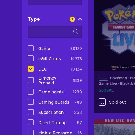
Type
1
Game
38179
eGift Cards
14373
Pokémon TC
DLC
10134
E-money
Pokémon Trad
DLC
1839
Prepaid
Game Live - Black &
Destinies Booster P
GLOBAL
Game points
1289
GLOBAL
Gaming eCards
749
Sold out
Subscription
268
Direct Top-up
67
Mobile Recharge
16