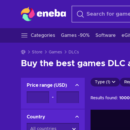
Categories
Games -90%
Software
eGi
Store
Games
DLCs
Buy the best games DLC a
Type (1)
Re
Price range
(
USD
)
-
Results found:
1000
Country
All countries