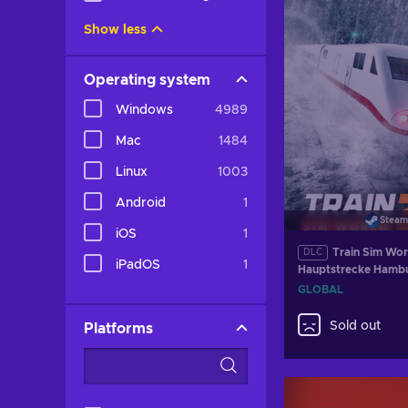
Show less
Operating system
Windows
4989
Mac
1484
Linux
1003
Android
1
Steam
iOS
1
Train Sim Wor
DLC
iPadOS
1
Hauptstrecke Hambu
Route (DLC) (PC) Steam Key
GLOBAL
GLOBAL
Sold out
Platforms