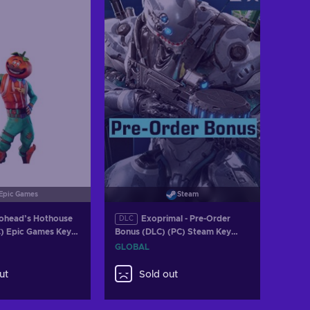
w offers
Epic Games
Steam
ohead’s Hothouse
Exoprimal - Pre-Order
DLC
C) Epic Games Key
Bonus (DLC) (PC) Steam Key
GLOBAL
GLOBAL
ut
Sold out