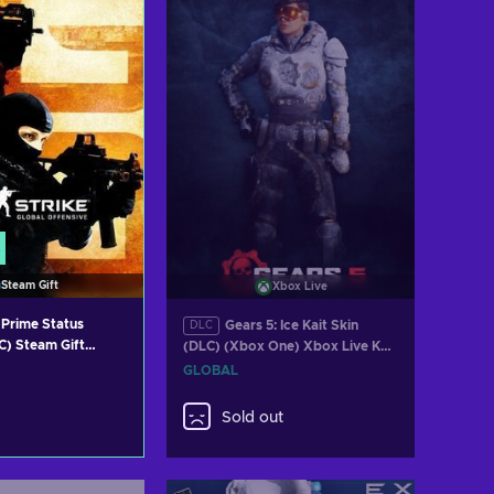
Steam Gift
Xbox Live
Prime Status
Gears 5: Ice Kait Skin
DLC
) Steam Gift
(DLC) (Xbox One) Xbox Live Key
GLOBAL
GLOBAL
Sold out
 to cart