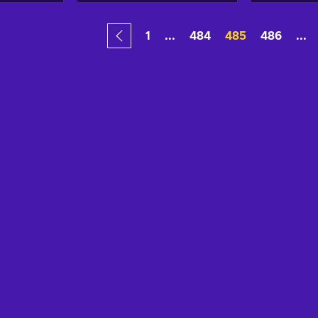
1
...
484
485
486
...