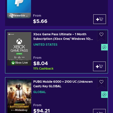
From
Rewarble Paypal
$5.66
Xbox Game Pass Ultimate – 1 Month
Subscription (Xbox One/ Windows 10)
non-stackable Xbox Live Key UNITED
UNITED STATES
STATES
From
$8.04
Xbox Live
11
%
Cashback
PUBG Mobile 6000 + 2100 UC (Unknown
Cash) Key GLOBAL
GLOBAL
From
$94.21
Midasbuy