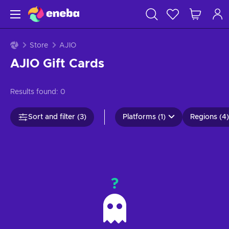
Store
AJIO
AJIO Gift Cards
Results found:
0
Sort and filter (3)
Platforms (1)
Regions (4)
?