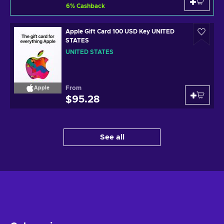
6
%
Cashback
Apple Gift Card 100 USD Key UNITED
STATES
UNITED STATES
From
Apple
$95.28
See all