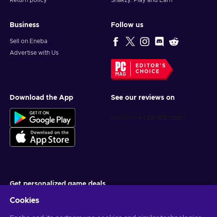
Return policy
Snakzy: Play and Earn
Business
Follow us
Sell on Eneba
Advertise with Us
EDITOR'S
CHOICE
Download the App
See our reviews on
Get personalized game deals
Cookies
Subscribe