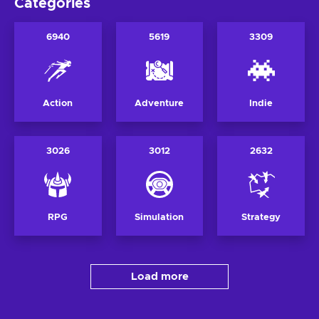
Categories
6940
5619
3309
Action
Adventure
Indie
3026
3012
2632
RPG
Simulation
Strategy
Load more