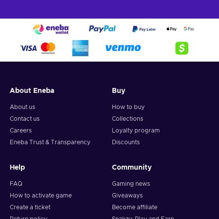
About Eneba
Buy
About us
How to buy
Contact us
Collections
Careers
Loyalty program
Eneba Trust & Transparency
Discounts
Help
Community
FAQ
Gaming news
How to activate game
Giveaways
Create a ticket
Become affiliate