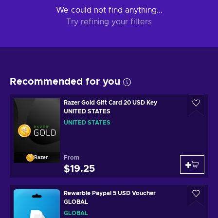
We could not find anything...
Try refining your filters
Recommended for you
Razer Gold Gift Card 20 USD Key
UNITED STATES
UNITED STATES
From
Razer
$19.25
Rewarble Paypal 5 USD Voucher
GLOBAL
GLOBAL