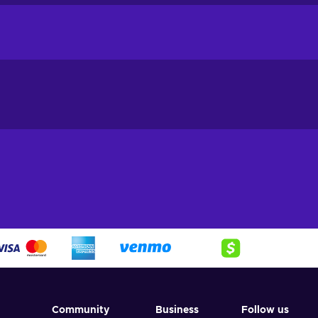
harge your ML Diamond stock cheaper.
 be used for many things, such as:
Community
Business
Follow us