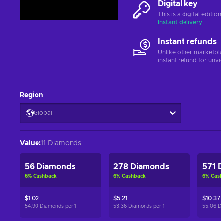
Digital key
This is a digital editi
Instant delivery
Instant refunds
Unlike other marketpl
instant refund for unv
Region
Global
Value
:
11 Diamonds
56 Diamonds
278 Diamonds
571 
6
%
Cashback
6
%
Cashback
6
%
Cas
$1.02
$5.21
$10.37
54.90 Diamonds per
1
53.36 Diamonds per
1
55.06 