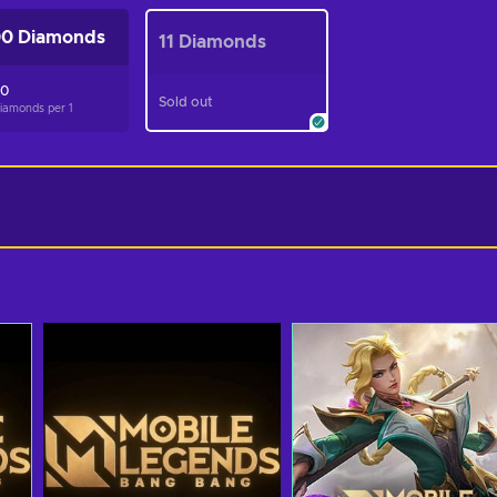
0 Diamonds
11 Diamonds
50
Sold out
Diamonds per
1