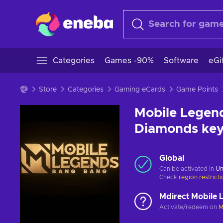
Categories
Games -90%
Software
eGi
Store
Categories
Gaming eCards
Game Points
Mobile Legend
Diamonds ke
Global
Can be activated in
Un
Check
region restrict
Mdirect Mobile 
Activate/redeem on
M