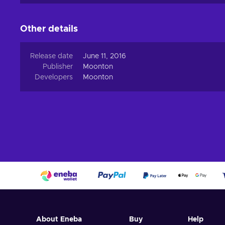
refresh your experience, so don’t hesitate to buy or rec
What can I do with ML Diamonds?
Other details
In Mobile Legends: Bang Bang, the Diamonds top up can
Release date
June 11, 2016
Buying Heroes;
Publisher
Moonton
Buying Skins;
Developers
Moonton
Turning the Lucky Spin;
Getting Free Skin Rare from the event;
Sending Diamonds to other gamers;
Sending Skins to other gamers;
Choosing a Hero in the Brawl mode.
About Eneba
Buy
Help