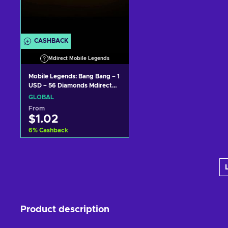
CASHBACK
Mdirect Mobile Legends
Mobile Legends: Bang Bang – 1
USD – 56 Diamonds Mdirect
Key GLOBAL
GLOBAL
From
$1.02
6
%
Cashback
Add to cart
View offers
Product description