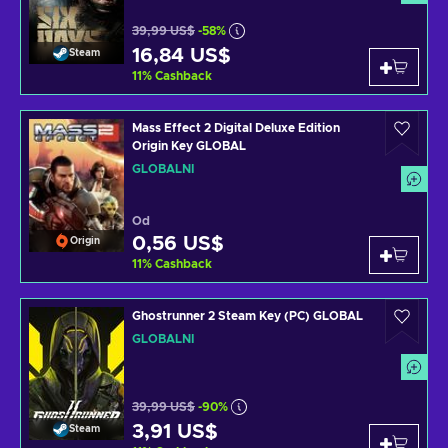
39,99 US$
-58%
16,84 US$
Steam
11
%
Cashback
Mass Effect 2 Digital Deluxe Edition
Origin Key GLOBAL
GLOBÁLNÍ
Od
0,56 US$
Origin
11
%
Cashback
Ghostrunner 2 Steam Key (PC) GLOBAL
GLOBÁLNÍ
39,99 US$
-90%
3,91 US$
Steam