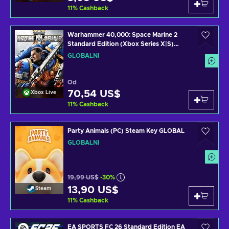
11
%
Cashback
Warhammer 40,000: Space Marine 2
Standard Edition (Xbox Series X|S)
XBOX LIVE Key GLOBAL
GLOBÁLNÍ
Od
70,54 US$
Xbox Live
11
%
Cashback
Party Animals (PC) Steam Key GLOBAL
GLOBÁLNÍ
19,99 US$
-30%
13,90 US$
Steam
11
%
Cashback
EA SPORTS FC 26 Standard Edition EA