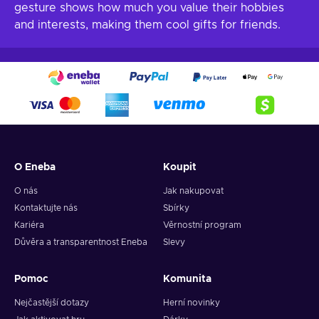
gesture shows how much you value their hobbies
and interests, making them cool gifts for friends.
O Eneba
Koupit
O nás
Jak nakupovat
Kontaktujte nás
Sbírky
Kariéra
Věrnostní program
Důvěra a transparentnost Eneba
Slevy
Pomoc
Komunita
Nejčastější dotazy
Herní novinky