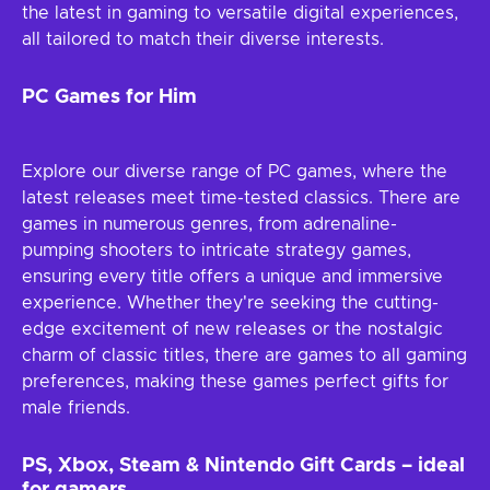
the latest in gaming to versatile digital experiences,
all tailored to match their diverse interests.
PC Games for Him
Explore our diverse range of PC games, where the
latest releases meet time-tested classics. There are
games in numerous genres, from adrenaline-
pumping shooters to intricate strategy games,
ensuring every title offers a unique and immersive
experience. Whether they're seeking the cutting-
edge excitement of new releases or the nostalgic
charm of classic titles, there are games to all gaming
preferences, making these games perfect gifts for
male friends.
PS, Xbox, Steam & Nintendo Gift Cards – ideal