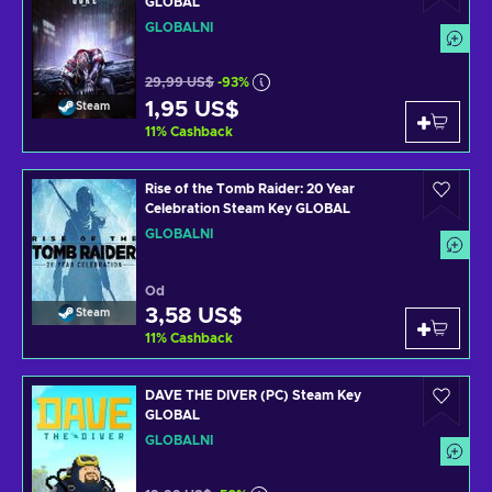
GLOBAL
GLOBÁLNÍ
29,99 US$
-93%
1,95 US$
Steam
11
%
Cashback
Rise of the Tomb Raider: 20 Year
Celebration Steam Key GLOBAL
GLOBÁLNÍ
Od
3,58 US$
Steam
11
%
Cashback
DAVE THE DIVER (PC) Steam Key
GLOBAL
GLOBÁLNÍ