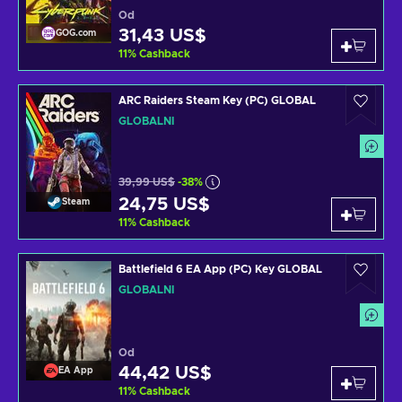
Od
31,43 US$
GOG.com
11
%
Cashback
ARC Raiders Steam Key (PC) GLOBAL
GLOBÁLNÍ
39,99 US$
-38%
24,75 US$
Steam
11
%
Cashback
Battlefield 6 EA App (PC) Key GLOBAL
GLOBÁLNÍ
Od
44,42 US$
EA App
11
%
Cashback