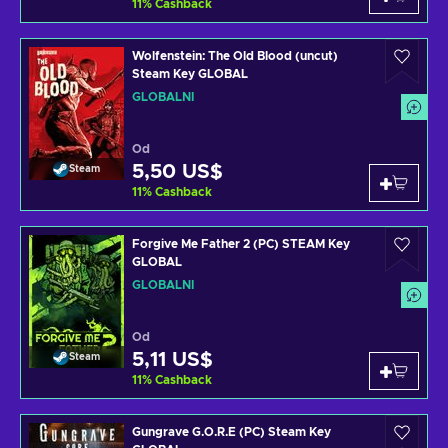
11
%
Cashback
Wolfenstein: The Old Blood (uncut)
Steam Key GLOBAL
GLOBÁLNÍ
Od
5,50 US$
Steam
11
%
Cashback
Forgive Me Father 2 (PC) STEAM Key
GLOBAL
GLOBÁLNÍ
Od
5,11 US$
Steam
11
%
Cashback
Gungrave G.O.R.E (PC) Steam Key