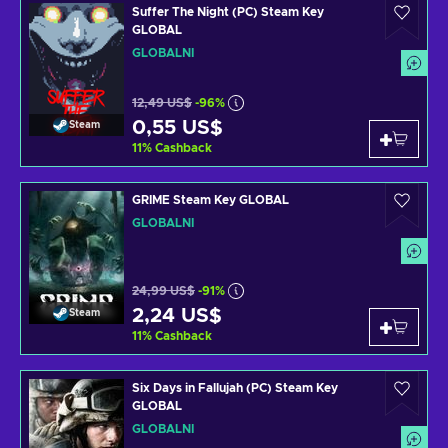
Suffer The Night (PC) Steam Key
GLOBAL
GLOBÁLNÍ
12,49 US$
-96%
0,55 US$
Steam
11
%
Cashback
GRIME Steam Key GLOBAL
GLOBÁLNÍ
24,99 US$
-91%
2,24 US$
Steam
11
%
Cashback
Six Days in Fallujah (PC) Steam Key
GLOBAL
GLOBÁLNÍ