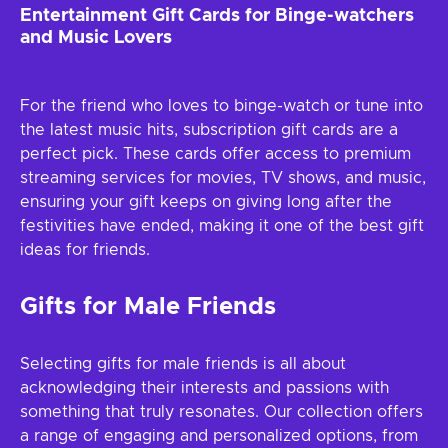
Entertainment Gift Cards for Binge-watchers
and Music Lovers
For the friend who loves to binge-watch or tune into
the latest music hits, subscription gift cards are a
perfect pick. These cards offer access to premium
streaming services for movies, TV shows, and music,
ensuring your gift keeps on giving long after the
festivities have ended, making it one of the best gift
ideas for friends.
Gifts for Male Friends
Selecting gifts for male friends is all about
acknowledging their interests and passions with
something that truly resonates. Our collection offers
a range of engaging and personalized options, from