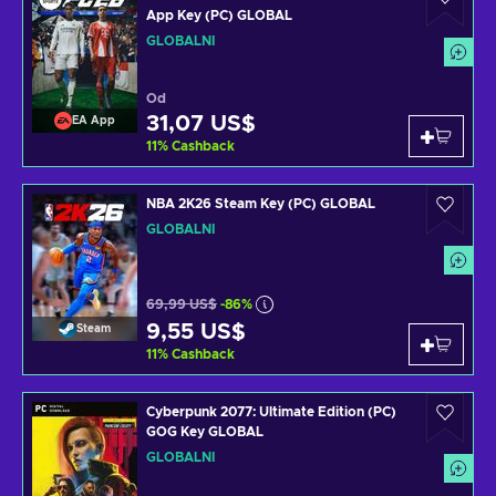
App Key (PC) GLOBAL
GLOBÁLNÍ
Od
31,07 US$
EA App
11
%
Cashback
NBA 2K26 Steam Key (PC) GLOBAL
GLOBÁLNÍ
69,99 US$
-86%
9,55 US$
Steam
11
%
Cashback
Cyberpunk 2077: Ultimate Edition (PC)
GOG Key GLOBAL
GLOBÁLNÍ