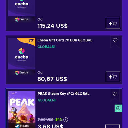
Od
Eneba
115,24 US$
Eneba Gift Card 70 EUR GLOBAL
GLOBÁLNÍ
Od
Eneba
80,67 US$
PEAK Steam Key (PC) GLOBAL
GLOBÁLNÍ
7,99 US$
-54%
3,68 US$
Steam