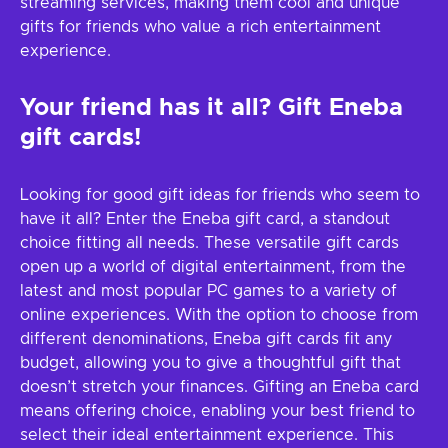
streaming services, making them cool and unique
gifts for friends who value a rich entertainment
experience.
Your friend has it all? Gift Eneba
gift cards!
Looking for good gift ideas for friends who seem to
have it all? Enter the Eneba gift card, a standout
choice fitting all needs. These versatile gift cards
open up a world of digital entertainment, from the
latest and most popular PC games to a variety of
online experiences. With the option to choose from
different denominations, Eneba gift cards fit any
budget, allowing you to give a thoughtful gift that
doesn’t stretch your finances. Gifting an Eneba card
means offering choice, enabling your best friend to
select their ideal entertainment experience. This