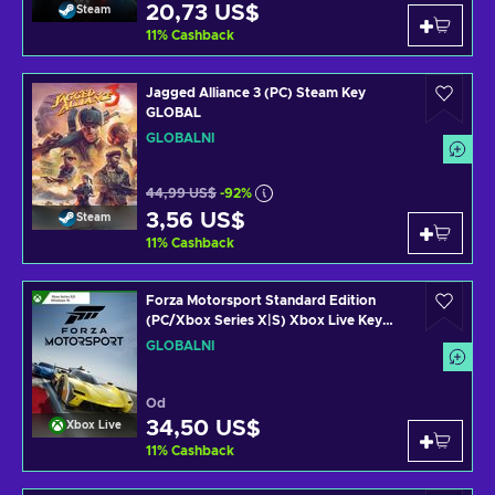
20,73 US$
Steam
11
%
Cashback
Jagged Alliance 3 (PC) Steam Key
GLOBAL
GLOBÁLNÍ
44,99 US$
-92%
3,56 US$
Steam
11
%
Cashback
Forza Motorsport Standard Edition
(PC/Xbox Series X|S) Xbox Live Key
GLOBAL
GLOBÁLNÍ
Od
34,50 US$
Xbox Live
11
%
Cashback