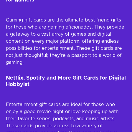
for gamers
Gaming gift cards are the ultimate best friend gifts
for those who are gaming aficionados. They provide
a gateway to a vast array of games and digital
content on every major platform, offering endless
possibilities for entertainment. These gift cards are
not just thoughtful; they're a passport to a world of
gaming.
Netflix, Spotify and More Gift Cards for Digital
Hobbyist
Entertainment gift cards are ideal for those who
enjoy a good movie night or love keeping up with
their favorite series, podcasts, and music artists.
These cards provide access to a variety of