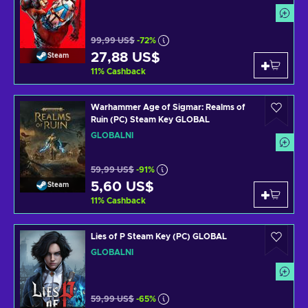
99,99 US$
-72%
27,88 US$
Steam
11
%
Cashback
Warhammer Age of Sigmar: Realms of
Ruin (PC) Steam Key GLOBAL
GLOBÁLNÍ
59,99 US$
-91%
5,60 US$
Steam
11
%
Cashback
Lies of P Steam Key (PC) GLOBAL
GLOBÁLNÍ
59,99 US$
-65%