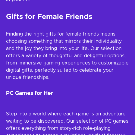
Gifts for Female Friends
Finding the right gifts for female friends means
choosing something that mirrors their individuality
and the joy they bring into your life. Our selection
offers a variety of thoughtful and delightful options,
from immersive gaming experiences to customizable
digital gifts, perfectly suited to celebrate your
unique friendships.
PC Games for Her
Step into a world where each game is an adventure
waiting to be discovered. Our selection of PC games
offers everything from story-rich role-playing