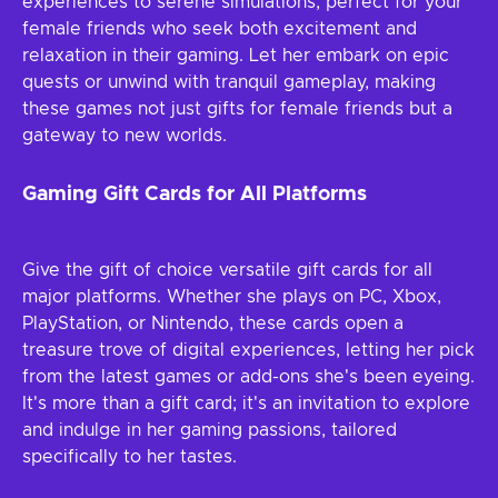
experiences to serene simulations, perfect for your
female friends who seek both excitement and
relaxation in their gaming. Let her embark on epic
quests or unwind with tranquil gameplay, making
these games not just gifts for female friends but a
gateway to new worlds.
Gaming Gift Cards for All Platforms
Give the gift of choice versatile gift cards for all
major platforms. Whether she plays on PC, Xbox,
PlayStation, or Nintendo, these cards open a
treasure trove of digital experiences, letting her pick
from the latest games or add-ons she's been eyeing.
It's more than a gift card; it's an invitation to explore
and indulge in her gaming passions, tailored
specifically to her tastes.