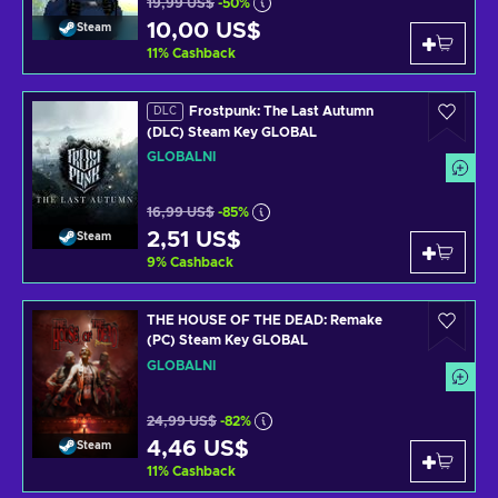
19,99 US$
-50%
10,00 US$
Steam
11
%
Cashback
Frostpunk: The Last Autumn
DLC
(DLC) Steam Key GLOBAL
GLOBÁLNÍ
16,99 US$
-85%
2,51 US$
Steam
9
%
Cashback
THE HOUSE OF THE DEAD: Remake
(PC) Steam Key GLOBAL
GLOBÁLNÍ
24,99 US$
-82%
4,46 US$
Steam
11
%
Cashback