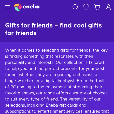
Gifts for friends – find cool gifts
for friends
When it comes to selecting gifts for friends, the key
is finding something that resonates with their
personality and interests. Our collection is tailored
to help you find the perfect presents for your best
friend, whether they are a gaming enthusiast, a
binge-watcher, or a digital hobbyist. From the thrill
of PC gaming to the enjoyment of streaming their
favorite shows, our range offers a variety of choices
to suit every type of friend. The versatility of our
selections, including Eneba gift cards and
subscriptions to entertainment services, ensures that