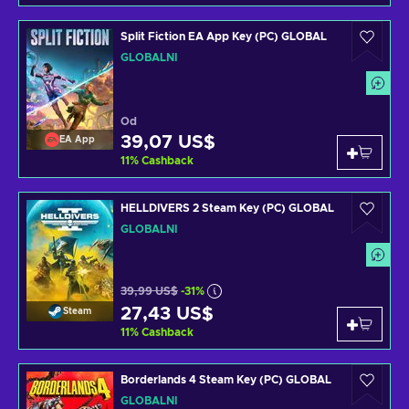
Split Fiction EA App Key (PC) GLOBAL
GLOBÁLNÍ
Od
39,07 US$
EA App
11
%
Cashback
HELLDIVERS 2 Steam Key (PC) GLOBAL
GLOBÁLNÍ
39,99 US$
-31%
27,43 US$
Steam
11
%
Cashback
Borderlands 4 Steam Key (PC) GLOBAL
GLOBÁLNÍ