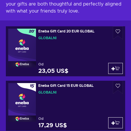
your gifts are both thoughtful and perfectly aligned
with what your friends truly love.
Eneba Gift Card 20 EUR GLOBAL
GLOBÁLNÍ
Od
Eneba
23,05 US$
Eneba Gift Card 15 EUR GLOBAL
GLOBÁLNÍ
Od
Eneba
17,29 US$