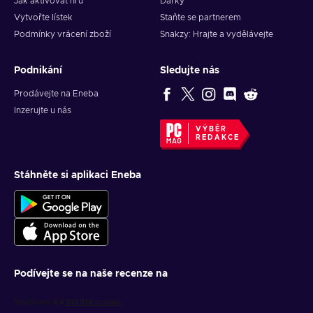
Jak aktivovat hru
Dárky
Vytvořte lístek
Staňte se partnerem
Podmínky vrácení zboží
Snakzy: Hrajte a vydělávejte
Podnikání
Sledujte nás
Prodávejte na Eneba
Inzerujte u nás
VÝBĚR
REDAKCE
Stáhněte si aplikaci Eneba
Podívejte se na naše recenze na