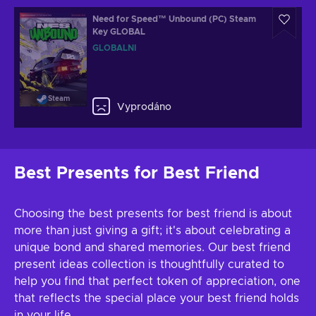
Need for Speed™ Unbound (PC) Steam
Key GLOBAL
GLOBÁLNÍ
Steam
Vyprodáno
Best Presents for Best Friend
Choosing the best presents for best friend is about
more than just giving a gift; it's about celebrating a
unique bond and shared memories. Our best friend
present ideas collection is thoughtfully curated to
help you find that perfect token of appreciation, one
that reflects the special place your best friend holds
in your life.