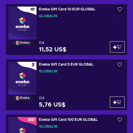
Eneba Gift Card 10 EUR GLOBAL
GLOBÁLNÍ
Od
Eneba
11,52 US$
Eneba Gift Card 5 EUR GLOBAL
GLOBÁLNÍ
Od
Eneba
5,76 US$
Eneba Gift Card 100 EUR GLOBAL
GLOBÁLNÍ