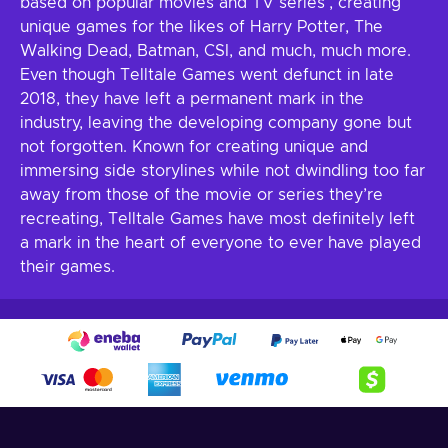
based on popular movies and TV series’, creating
unique games for the likes of Harry Potter, The
Walking Dead, Batman, CSI, and much, much more.
Even though Telltale Games went defunct in late
2018, they have left a permanent mark in the
industry, leaving the developing company gone but
not forgotten. Known for creating unique and
immersing side storylines while not dwindling too far
away from those of the movie or series they’re
recreating, Telltale Games have most definitely left
a mark in the heart of everyone to ever have played
their games.