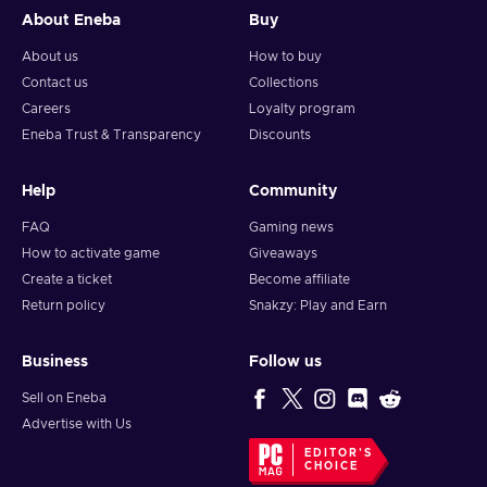
About Eneba
Buy
About us
How to buy
Contact us
Collections
Careers
Loyalty program
Eneba Trust & Transparency
Discounts
Help
Community
FAQ
Gaming news
How to activate game
Giveaways
Create a ticket
Become affiliate
Return policy
Snakzy: Play and Earn
Business
Follow us
Sell on Eneba
Advertise with Us
EDITOR'S
CHOICE