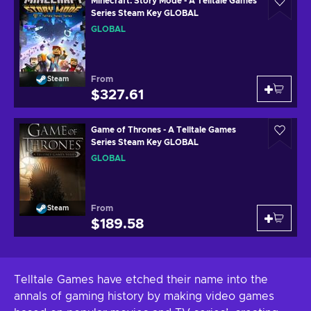
Minecraft: Story Mode - A Telltale Games
Series Steam Key GLOBAL
GLOBAL
From
Steam
$327.61
Game of Thrones - A Telltale Games
Series Steam Key GLOBAL
GLOBAL
From
Steam
$189.58
Telltale Games have etched their name into the
annals of gaming history by making video games