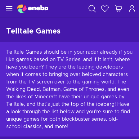
Telltale Games
Telltale Games should be in your radar already if you
like games based on TV Series’ and if it isn’t, where
have you been? They are the leading developers
when it comes to bringing over beloved characters
from the TV screen over to the gaming world. The
Walking Dead, Batman, Game of Thrones, and even
the likes of Minecraft have their unique games by
Telltale, and that’s just the top of the iceberg! Have
a look through the list below and you’re sure to find
unique games for both blockbuster series, old-
school classics, and more!