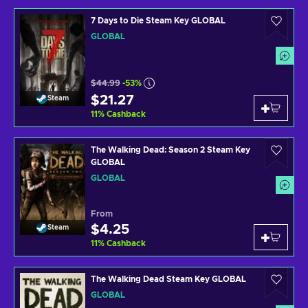
7 Days to Die Steam Key GLOBAL
GLOBAL
$44.99
-53%
$21.27
Steam
11
%
Cashback
The Walking Dead: Season 2 Steam Key
GLOBAL
GLOBAL
From
$4.25
Steam
11
%
Cashback
The Walking Dead Steam Key GLOBAL
GLOBAL