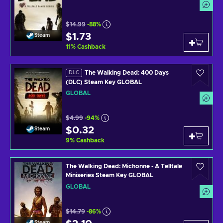
$14.99
-88%
$1.73
Steam
11
%
Cashback
The Walking Dead: 400 Days
DLC
(DLC) Steam Key GLOBAL
GLOBAL
$4.99
-94%
$0.32
Steam
9
%
Cashback
The Walking Dead: Michonne - A Telltale
Miniseries Steam Key GLOBAL
GLOBAL
$14.79
-86%
Steam