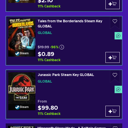
$2.10
11
%
Cashback
Tales from the Borderlands Steam Key
GLOBAL
GLOBAL
$19.99
-96%
$0.89
Steam
11
%
Cashback
Jurassic Park Steam Key GLOBAL
GLOBAL
From
$99.80
Steam
11
%
Cashback