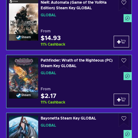
NieR: Automata (Game of the YoRHa
Edition) Steam Key GLOBAL
GLOBAL
From
$14.93
Steam
11
%
Cashback
Pathfinder: Wrath of the Righteous (PC)
Steam Key GLOBAL
GLOBAL
From
$2.17
Steam
11
%
Cashback
Bayonetta Steam Key GLOBAL
GLOBAL