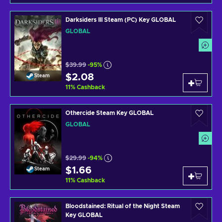
Darksiders III Steam (PC) Key GLOBAL
GLOBAL
$39.99
-95%
$2.08
Steam
11
%
Cashback
Othercide Steam Key GLOBAL
GLOBAL
$29.99
-94%
$1.66
Steam
11
%
Cashback
Bloodstained: Ritual of the Night Steam
Key GLOBAL