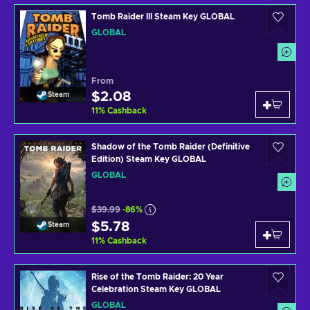
Tomb Raider III Steam Key GLOBAL
GLOBAL
From
$2.08
Steam
11
%
Cashback
Shadow of the Tomb Raider (Definitive
Edition) Steam Key GLOBAL
GLOBAL
$39.99
-86%
$5.78
Steam
11
%
Cashback
Rise of the Tomb Raider: 20 Year
Celebration Steam Key GLOBAL
GLOBAL