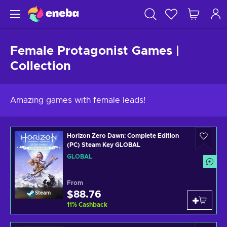
Female Protagonist Games |
Collection
Amazing games with female leads!
Horizon Zero Dawn: Complete Edition
(PC) Steam Key GLOBAL
GLOBAL
From
$88.76
Steam
11
%
Cashback