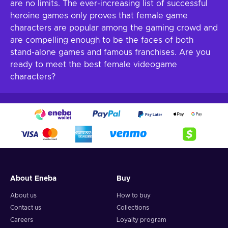
are no limits. The ever-increasing list of successful
heroine games only proves that female game
characters are popular among the gaming crowd and
are compelling enough to be the faces of both
stand-alone games and famous franchises. Are you
ready to meet the best female videogame
characters?
About Eneba
Buy
About us
How to buy
Contact us
Collections
Careers
Loyalty program