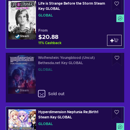
Life is Strange Before the Storm Steam
Key GLOBAL
GLOBAL
From
$20.88
Steam
11
%
Cashback
Wolfenstein: Youngblood (Uncut)
Bethesda.net Key GLOBAL
GLOBAL
Steam
Sold out
Hyperdimension Neptunia Re;Birth1
Steam Key GLOBAL
GLOBAL