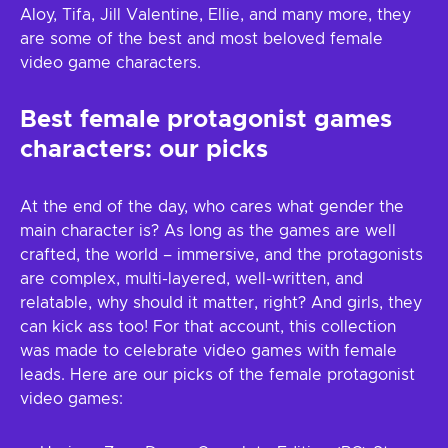
Aloy, Tifa, Jill Valentine, Ellie, and many more, they
are some of the best and most beloved female
video game characters.
Best female protagonist games
characters: our picks
At the end of the day, who cares what gender the
main character is? As long as the games are well
crafted, the world – immersive, and the protagonists
are complex, multi-layered, well-written, and
relatable, why should it matter, right? And girls, they
can kick ass too! For that account, this collection
was made to celebrate video games with female
leads. Here are our picks of the female protagonist
video games: