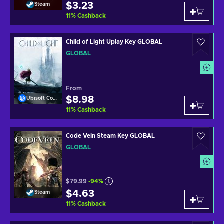
$3.23
Steam
11
%
Cashback
Child of Light Uplay Key GLOBAL
GLOBAL
From
$8.98
Ubisoft Connect
11
%
Cashback
Code Vein Steam Key GLOBAL
GLOBAL
$79.99
-94%
$4.63
Steam
11
%
Cashback