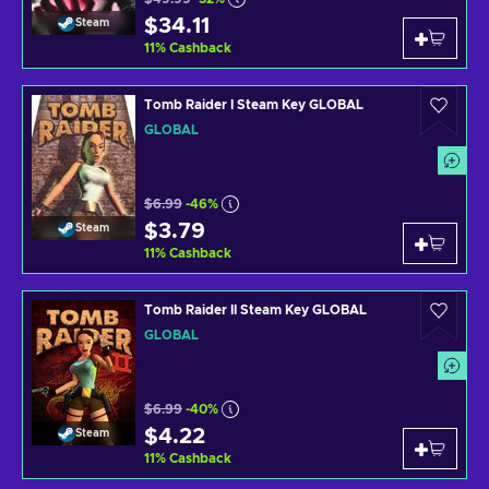
$34.11
Steam
11
%
Cashback
Tomb Raider I Steam Key GLOBAL
GLOBAL
$6.99
-46%
$3.79
Steam
11
%
Cashback
Tomb Raider II Steam Key GLOBAL
GLOBAL
$6.99
-40%
$4.22
Steam
11
%
Cashback