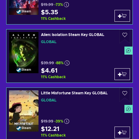
$19.99
-73%
$5.35
Steam
11
%
Cashback
Alien: Isolation Steam Key GLOBAL
GLOBAL
$39.99
-88%
$4.61
Steam
11
%
Cashback
Little Misfortune Steam Key GLOBAL
GLOBAL
$19.99
-39%
$12.21
Steam
11
%
Cashback