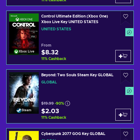
11
%
Cashback
Control Ultimate Edition (Xbox One)
Xbox Live Key UNITED STATES
UNITED STATES
From
$8.32
Xbox Live
11
%
Cashback
Beyond: Two Souls Steam Key GLOBAL
GLOBAL
$19.99
-90%
$2.03
Steam
11
%
Cashback
Cyberpunk 2077 GOG Key GLOBAL