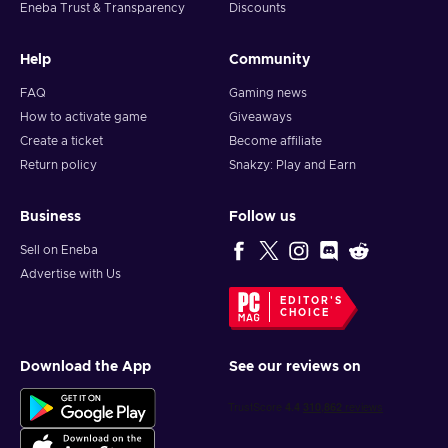
Eneba Trust & Transparency
Discounts
Help
Community
FAQ
Gaming news
How to activate game
Giveaways
Create a ticket
Become affiliate
Return policy
Snakzy: Play and Earn
Business
Follow us
Sell on Eneba
Advertise with Us
EDITOR'S
CHOICE
Download the App
See our reviews on