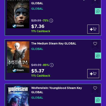
GLOBAL
GLOBAL
$29.99
-75%
$7.36
Steam
11
%
Cashback
The Medium Steam Key GLOBAL
GLOBAL
$49.99
-89%
$5.37
Steam
11
%
Cashback
Wolfenstein: Youngblood Steam Key
GLOBAL
GLOBAL