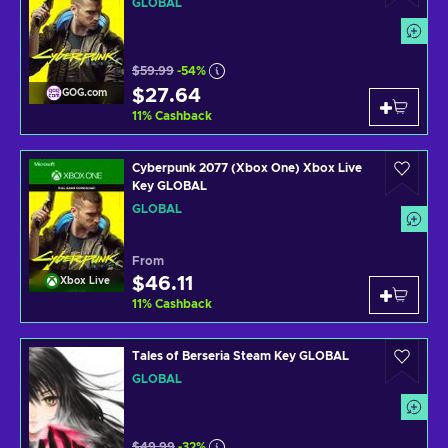
GLOBAL
$59.99
-54%
$27.64
GOG.com
11
%
Cashback
Cyberpunk 2077 (Xbox One) Xbox Live
Key GLOBAL
GLOBAL
From
$46.11
Xbox Live
11
%
Cashback
Tales of Berseria Steam Key GLOBAL
GLOBAL
$49.99
-32%