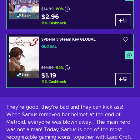
$14.99
-80%
$2.96
Steam
11
%
Cashback
Syberia 3 Steam Key GLOBAL
GLOBAL
$14.99
-92%
$1.19
Steam
11
%
Cashback
They’re good, they’re bad and they can kick ass!
When Samus removed her helmet at the end of
Metroid, everyone was blown away… The main hero
was not a man! Today, Samus is one of the most
recognizable gaming icons, together with Lara Croft,