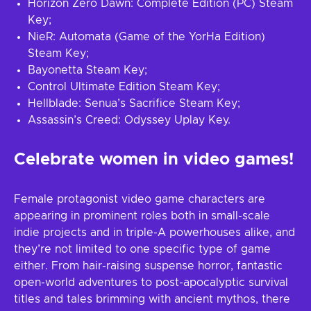
Horizon Zero Dawn: Complete Edition (PC) Steam
Key;
NieR: Automata (Game of the YorHa Edition)
Steam Key;
Bayonetta Steam Key;
Control Ultimate Edition Steam Key;
Hellblade: Senua’s Sacrifice Steam Key;
Assassin’s Creed: Odyssey Uplay Key.
Celebrate women in video games!
Female protagonist video game characters are
appearing in prominent roles both in small-scale
indie projects and in triple-A powerhouses alike, and
they’re not limited to one specific type of game
either. From hair-raising suspense horror, fantastic
open-world adventures to post-apocalyptic survival
titles and tales brimming with ancient mythos, there