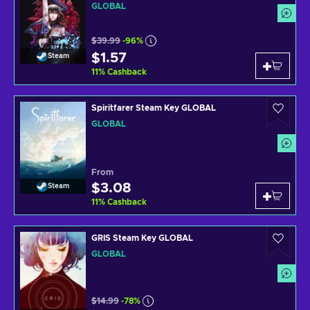
GLOBAL
$39.99
-96%
$1.57
Steam
11
%
Cashback
Spiritfarer Steam Key GLOBAL
GLOBAL
From
$3.08
Steam
11
%
Cashback
GRIS Steam Key GLOBAL
GLOBAL
$14.99
-78%