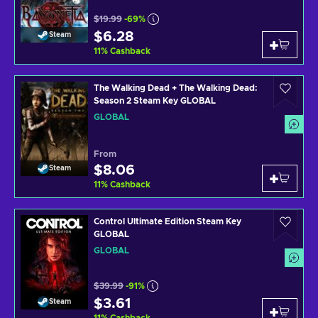
$19.99
-69%
$6.28
Steam
11
%
Cashback
The Walking Dead + The Walking Dead:
Season 2 Steam Key GLOBAL
GLOBAL
From
$8.06
Steam
11
%
Cashback
Control Ultimate Edition Steam Key
GLOBAL
GLOBAL
$39.99
-91%
$3.61
Steam