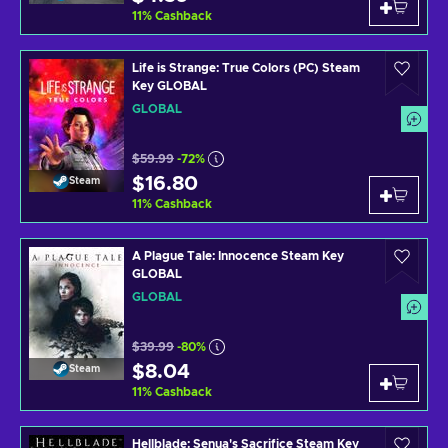
11
%
Cashback
Life is Strange: True Colors (PC) Steam
Key GLOBAL
GLOBAL
$59.99
-72%
$16.80
Steam
11
%
Cashback
A Plague Tale: Innocence Steam Key
GLOBAL
GLOBAL
$39.99
-80%
$8.04
Steam
11
%
Cashback
Hellblade: Senua's Sacrifice Steam Key