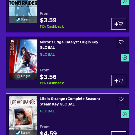
From
$3.59
Steam
11
%
Cashback
Mirror's Edge Catalyst Origin Key
GLOBAL
GLOBAL
From
$3.56
Origin
11
%
Cashback
Life is Strange (Complete Season)
Steam Key GLOBAL
GLOBAL
From
$4.59
Steam