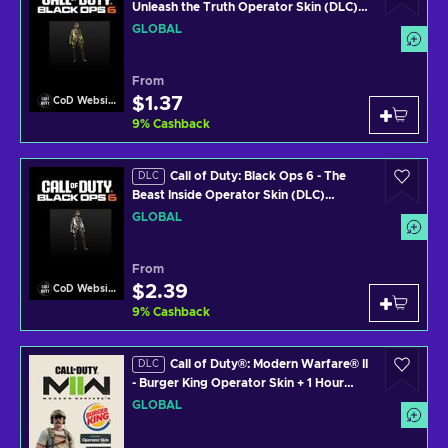
Unleash the Truth Operator Skin (DLC)
(PS4/PS5/XBOX ONE/XBOX SERIES
GLOBAL
X/PC) Official Website Key GLOBAL
From
$1.37
CoD Website
9
%
Cashback
Call of Duty: Black Ops 6 - The
DLC
Beast Inside Operator Skin (DLC)
(PS4/PS5/XBOX ONE/XBOX SERIES
GLOBAL
X/PC) Official Website Key GLOBAL
From
$2.39
CoD Website
9
%
Cashback
Call of Duty®: Modern Warfare® II
DLC
- Burger King Operator Skin + 1 Hour
2XP (DLC) www.callofduty.com Key
GLOBAL
GLOBAL