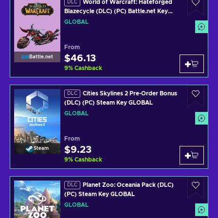
World of Warcraft: Hateforged
DLC
Blazecycle (DLC) (PC) Battle.net Key
GLOBAL
GLOBAL
From
$46.13
Battle.net
9
%
Cashback
Cities Skylines 2 Pre-Order Bonus
DLC
(DLC) (PC) Steam Key GLOBAL
GLOBAL
From
$9.23
Steam
9
%
Cashback
Planet Zoo: Oceania Pack (DLC)
DLC
(PC) Steam Key GLOBAL
GLOBAL