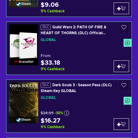
$9.06
Steam
9
%
Cashback
Guild Wars 2: PATH OF FIRE &
DLC
HEART OF THORNS (DLC) Official
website Key GLOBAL
GLOBAL
From
$33.18
ArenaNet
9
%
Cashback
Dark Souls 3 - Season Pass (DLC)
DLC
Steam Key GLOBAL
GLOBAL
$24.99
-35%
$16.27
Steam
9
%
Cashback