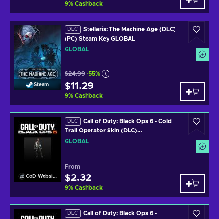
9
%
Cashback
Stellaris: The Machine Age (DLC)
DLC
(PC) Steam Key GLOBAL
GLOBAL
$24.99
-55%
$11.29
Steam
9
%
Cashback
Call of Duty: Black Ops 6 - Cold
DLC
Trail Operator Skin (DLC)
(PS4/PS5/XBOX ONE/XBOX SERIES
GLOBAL
X/PC) Official Website Key GLOBAL
From
$2.32
CoD Website
9
%
Cashback
Call of Duty: Black Ops 6 -
DLC