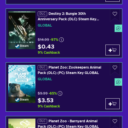
Destiny 2: Bungie 30th
DLC
Anniversary Pack (DLC) Steam Key
GLOBAL
GLOBAL
$14.99
-97%
$0.43
Steam
9
%
Cashback
Planet Zoo: Zookeepers Animal
DLC
Pack (DLC) (PC) Steam Key GLOBAL
GLOBAL
$9.99
-65%
$3.53
Steam
9
%
Cashback
Planet Zoo - Barnyard Animal
DLC
Pack (DLC) (PC) Steam Key GLOBAL