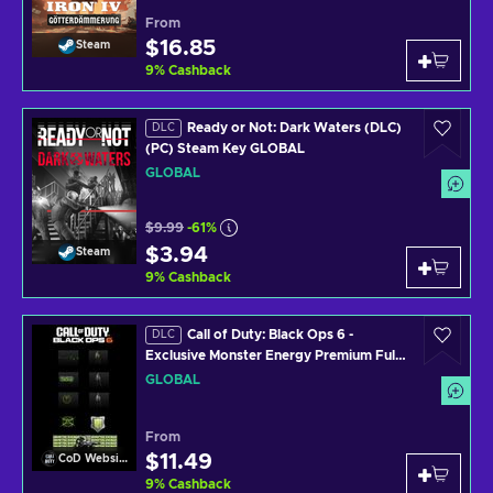
From
$16.85
Steam
9
%
Cashback
Ready or Not: Dark Waters (DLC)
DLC
(PC) Steam Key GLOBAL
GLOBAL
$9.99
-61%
$3.94
Steam
9
%
Cashback
Call of Duty: Black Ops 6 -
DLC
Exclusive Monster Energy Premium Full
Set Pack + 30 Min Double XP + 15 Min
GLOBAL
Weapon XP (DLC) (PS4/PS5/XBOX
ONE/XBOX SERIES X/PC) Official
Website Key GLOBAL
From
$11.49
CoD Website
9
%
Cashback