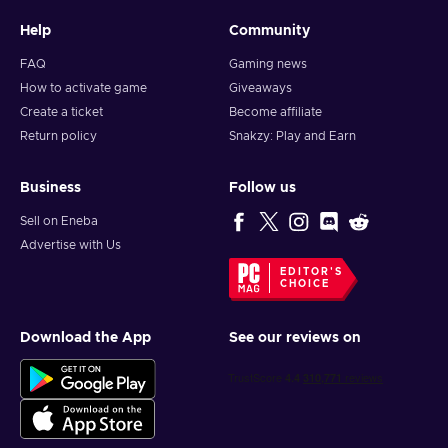
Help
Community
FAQ
Gaming news
How to activate game
Giveaways
Create a ticket
Become affiliate
Return policy
Snakzy: Play and Earn
Business
Follow us
Sell on Eneba
Advertise with Us
EDITOR'S
CHOICE
Download the App
See our reviews on