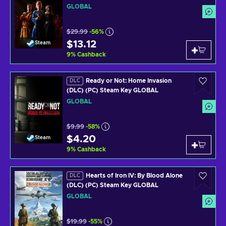
GLOBAL
$29.99
-56%
$13.12
Steam
9
%
Cashback
Ready or Not: Home Invasion
DLC
(DLC) (PC) Steam Key GLOBAL
GLOBAL
$9.99
-58%
$4.20
Steam
9
%
Cashback
Hearts of Iron IV: By Blood Alone
DLC
(DLC) (PC) Steam Key GLOBAL
GLOBAL
$19.99
-55%