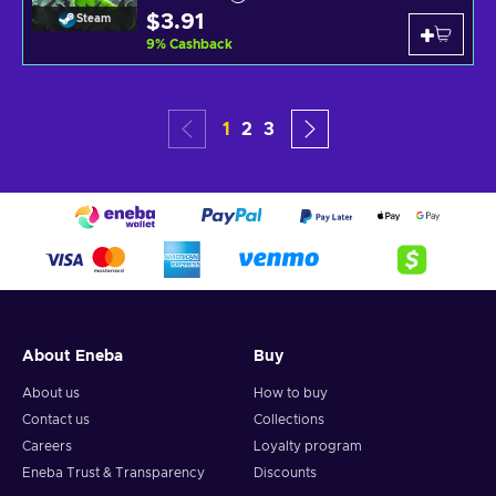
$3.91
Steam
9
%
Cashback
1
2
3
About Eneba
Buy
About us
How to buy
Contact us
Collections
Careers
Loyalty program
Eneba Trust & Transparency
Discounts