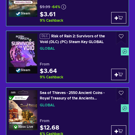
$9.99
-64%
$3.61
Steam
9
%
Cashback
Risk of Rain 2: Survivors of the
DLC
Void (DLC) (PC) Steam Key GLOBAL
GLOBAL
From
$3.64
Steam
9
%
Cashback
Sea of Thieves - 2550 Ancient Coins -
Royal Treasury of the Ancients
PC/XBOX LIVE Key GLOBAL
GLOBAL
From
$12.68
Xbox Live
6
%
Cashback