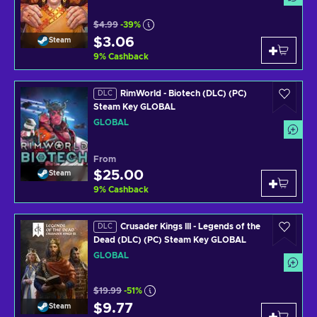
$4.99
-39%
$3.06
Steam
9
%
Cashback
RimWorld - Biotech (DLC) (PC)
DLC
Steam Key GLOBAL
GLOBAL
From
$25.00
Steam
9
%
Cashback
Crusader Kings III - Legends of the
DLC
Dead (DLC) (PC) Steam Key GLOBAL
GLOBAL
$19.99
-51%
$9.77
Steam