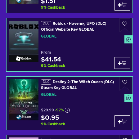
$1.51
Steam
9
%
Cashback
Roblox - Hovering UFO (DLC)
DLC
Official Website Key GLOBAL
GLOBAL
From
$41.54
Roblox
9
%
Cashback
Destiny 2: The Witch Queen (DLC)
DLC
Steam Key GLOBAL
GLOBAL
$29.99
-97%
$0.95
Steam
9
%
Cashback