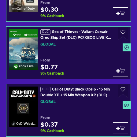
From
$0.30
Call of Duty
9
%
Cashback
Sea of Thieves - Valiant Corsair
DLC
Oreo Ship Set (DLC) PC/XBOX LIVE Key
GLOBAL
GLOBAL
From
$0.77
Xbox Live
9
%
Cashback
Call of Duty: Black Ops 6 - 15 Min
DLC
Double XP + 15 Min Weapon XP (DLC)
(PS4/PS5/XBOX ONE/XBOX SERIES
GLOBAL
X/PC) Official Website Key GLOBAL
From
$0.37
CoD Website
9
%
Cashback