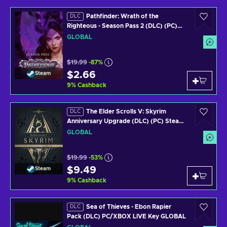
Pathfinder: Wrath of the
DLC
Righteous - Season Pass 2 (DLC) (PC)
Steam Key GLOBAL
GLOBAL
$19.99
-87%
$2.66
Steam
9
%
Cashback
The Elder Scrolls V: Skyrim
DLC
Anniversary Upgrade (DLC) (PC) Steam
Key GLOBAL
GLOBAL
$19.99
-53%
$9.49
Steam
9
%
Cashback
Sea of Thieves - Ebon Rapier
DLC
Pack (DLC) PC/XBOX LIVE Key GLOBAL