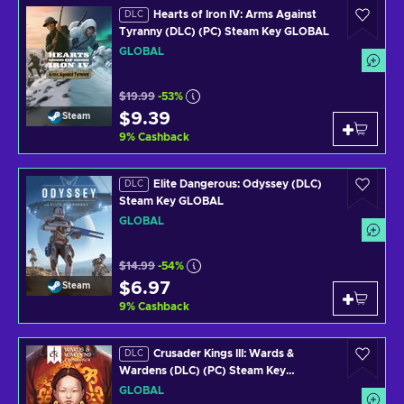
Hearts of Iron IV: Arms Against
DLC
Tyranny (DLC) (PC) Steam Key GLOBAL
GLOBAL
$19.99
-53%
$9.39
Steam
9
%
Cashback
Elite Dangerous: Odyssey (DLC)
DLC
Steam Key GLOBAL
GLOBAL
$14.99
-54%
$6.97
Steam
9
%
Cashback
Crusader Kings III: Wards &
DLC
Wardens (DLC) (PC) Steam Key
GLOBAL
GLOBAL