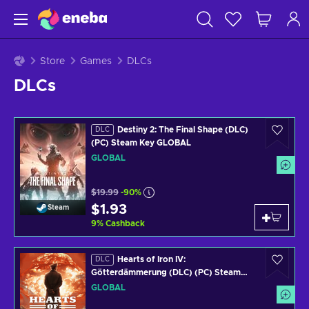
Store
Games
DLCs
DLCs
Destiny 2: The Final Shape (DLC)
DLC
(PC) Steam Key GLOBAL
GLOBAL
$19.99
-90%
$1.93
Steam
9
%
Cashback
Hearts of Iron IV:
DLC
Götterdämmerung (DLC) (PC) Steam
Key GLOBAL
GLOBAL