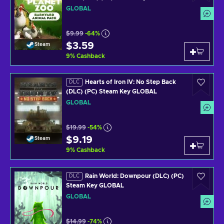
GLOBAL
$9.99
-64%
$3.59
Steam
9
%
Cashback
Hearts of Iron IV: No Step Back
DLC
(DLC) (PC) Steam Key GLOBAL
GLOBAL
$19.99
-54%
$9.19
Steam
9
%
Cashback
Rain World: Downpour (DLC) (PC)
DLC
Steam Key GLOBAL
GLOBAL
$14.99
-74%