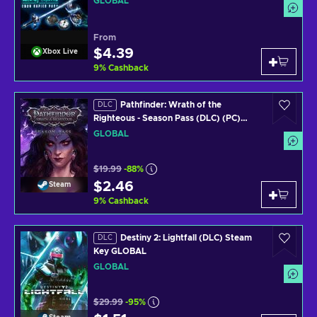
GLOBAL
From
$4.39
Xbox Live
9
%
Cashback
Pathfinder: Wrath of the
DLC
Righteous - Season Pass (DLC) (PC)
Steam Key GLOBAL
GLOBAL
$19.99
-88%
$2.46
Steam
9
%
Cashback
Destiny 2: Lightfall (DLC) Steam
DLC
Key GLOBAL
GLOBAL
$29.99
-95%