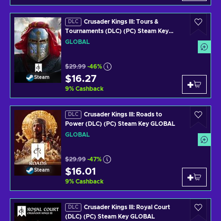
Crusader Kings III: Tours &
DLC
Tournaments (DLC) (PC) Steam Key
GLOBAL
GLOBAL
$29.99
-46%
$16.27
Steam
9
%
Cashback
Crusader Kings III: Roads to
DLC
Power (DLC) (PC) Steam Key GLOBAL
GLOBAL
$29.99
-47%
$16.01
Steam
9
%
Cashback
Crusader Kings III: Royal Court
DLC
(DLC) (PC) Steam Key GLOBAL