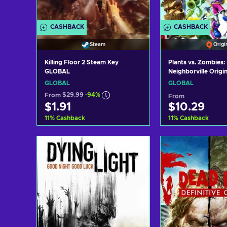
CASHBACK
CASHBACK
Steam
Origi
Killing Floor 2 Steam Key
Plants vs. Zombies: 
GLOBAL
Neighborville Origi
GLOBAL
GLOBAL
GLOBAL
From
$29.99
-94%
From
$1.91
$10.29
11
%
Cashback
11
%
Cashback
Add to cart
Add to c
View offers
View off