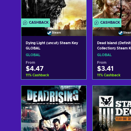
CASHBACK
CASHBACK
Steam
Stea
Dying Light (uncut) Steam Key
Dead Island (Definit
GLOBAL
Collection) Steam
GLOBAL
GLOBAL
From
From
$4.47
$3.41
11
%
Cashback
11
%
Cashback
Add to cart
Add to c
View offers
View off