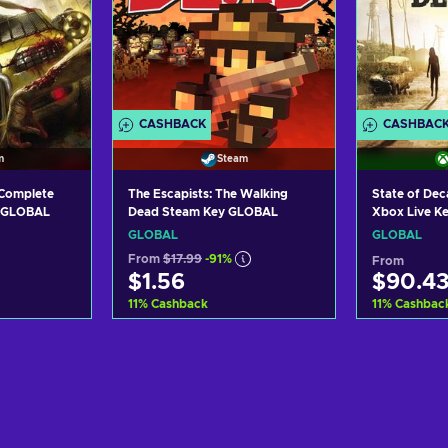
CASHBACK
CASHBAC
m
Steam
(Complete
The Escapists: The Walking
State of De
y GLOBAL
Dead Steam Key GLOBAL
Xbox Live K
GLOBAL
GLOBAL
From
$17.99
-91%
From
$1.56
$90.4
11
%
Cashback
11
%
Cashbac
art
Add to cart
Ad
ers
View offers
Vi