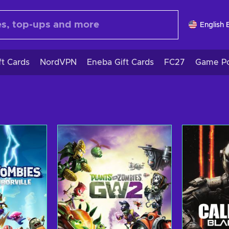
English 
ft Cards
NordVPN
Eneba Gift Cards
FC27
Game Po