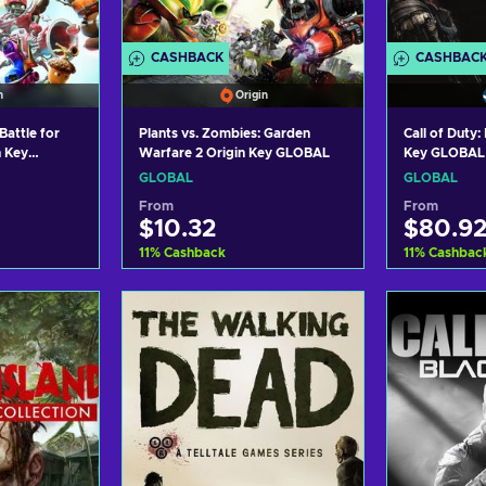
CASHBACK
CASHBAC
n
Origin
Battle for
Plants vs. Zombies: Garden
Call of Duty
n Key
Warfare 2 Origin Key GLOBAL
Key GLOBAL
GLOBAL
GLOBAL
From
From
$10.32
$80.9
11
%
Cashback
11
%
Cashbac
art
Add to cart
Ad
ers
View offers
Vi