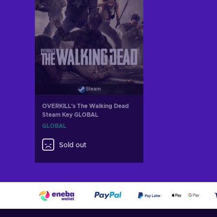
Steam
OVERKILL's The Walking Dead
Steam Key GLOBAL
GLOBAL
Sold out