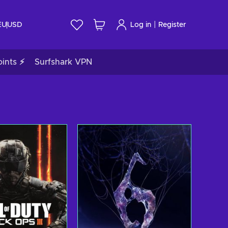
|
EU
USD
Log in
Register
ints ⚡
Surfshark VPN