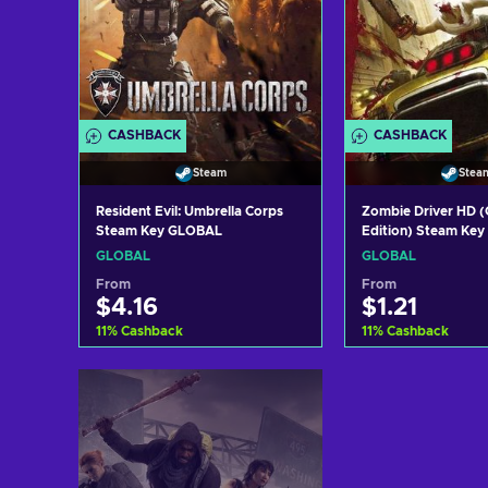
CASHBACK
CASHBACK
Steam
Stea
Resident Evil: Umbrella Corps
Zombie Driver HD 
Steam Key GLOBAL
Edition) Steam Ke
GLOBAL
GLOBAL
From
From
$4.16
$1.21
11
%
Cashback
11
%
Cashback
Add to cart
Add to c
View offers
View off