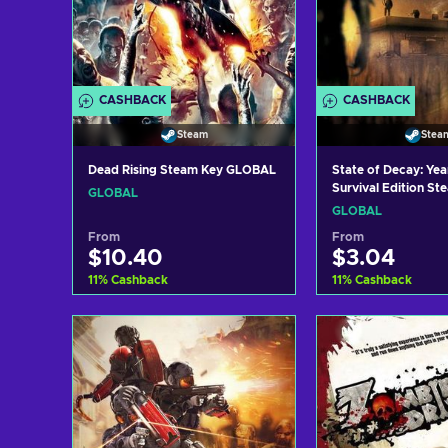
CASHBACK
CASHBACK
Steam
Stea
Dead Rising Steam Key GLOBAL
State of Decay: Ye
Survival Edition St
GLOBAL
GLOBAL
GLOBAL
From
From
$10.40
$3.04
11
%
Cashback
11
%
Cashback
Add to cart
Add to c
View offers
View off