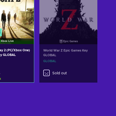
K
Xbox Live
Epic Games
cay 2 (PC/Xbox One)
World War Z Epic Games Key
ey GLOBAL
GLOBAL
GLOBAL
3
Sold out
k
d to cart
ew offers