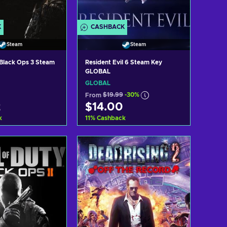
K
CASHBACK
Steam
Steam
: Black Ops 3 Steam
Resident Evil 6 Steam Key
GLOBAL
GLOBAL
From
$19.99
-30%
2
$14.00
k
11
%
Cashback
d to cart
Add to cart
ew offers
View offers