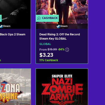
K
CASHBACK
Steam
Steam
: Black Ops 2 Steam
Dead Rising 2: Off the Record
Steam Key GLOBAL
GLOBAL
From
$19.99
-84%
$3.23
k
11
%
Cashback
d to cart
Add to cart
ew offers
View offers