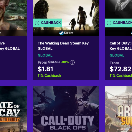
CASHBACK
CASHBAC
m
Steam
ive
The Walking Dead Steam Key
Call of Duty
 Key GLOBAL
GLOBAL
Key GLOBAL
GLOBAL
GLOBAL
From
$14.99
-88%
From
$1.81
$72.82
11
%
Cashback
11
%
Cashbac
art
Add to cart
Ad
ers
View offers
Vi