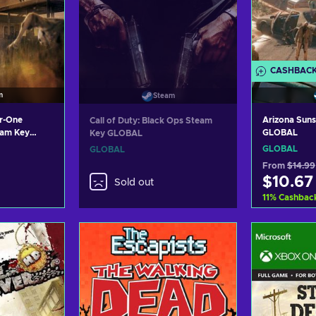
CASHBAC
m
Steam
ar-One
Arizona Sun
Call of Duty: Black Ops Steam
eam Key
GLOBAL
Key GLOBAL
GLOBAL
GLOBAL
From
$14.99
$10.67
Sold out
11
%
Cashbac
art
Ad
ers
Vi