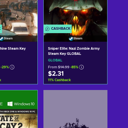
K
CASHBACK
Steam
Steam
shine Steam Key
Sniper Elite: Nazi Zombie Army
Steam Key GLOBAL
GLOBAL
-29%
From
$14.99
-85%
$2.31
k
11
%
Cashback
d to cart
Add to cart
ew offers
View offers