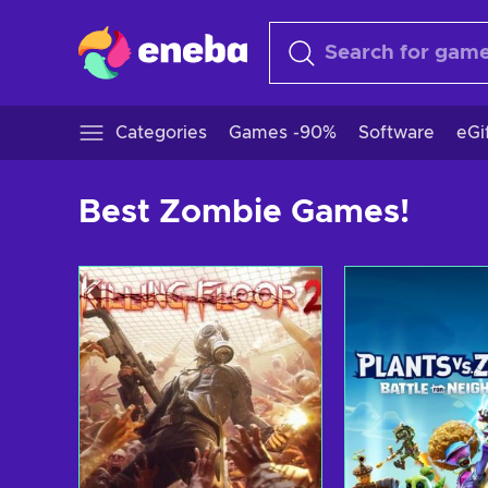
Categories
Games -90%
Software
eGi
Best Zombie Games!