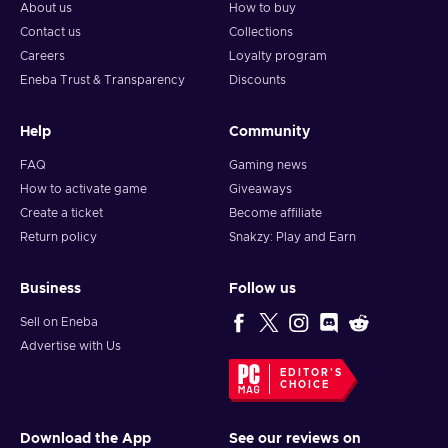
About us
How to buy
Contact us
Collections
Careers
Loyalty program
Eneba Trust & Transparency
Discounts
Help
Community
FAQ
Gaming news
How to activate game
Giveaways
Create a ticket
Become affiliate
Return policy
Snakzy: Play and Earn
Business
Follow us
Sell on Eneba
Advertise with Us
EDITOR'S
CHOICE
Download the App
See our reviews on