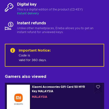
Digital key
This is a digital edition of the product (CD-KEY)
Instant delivery
Instant refunds
Unlike other marketplaces, Eneba allows you to get an
instant refund for unviewed keys.
Important Notice
:
Code is 

valid for 360 days.
Gamers also viewed
Xiaomi Accessories Gift Card 50 MYR
Key MALAYSIA
MALAYSIA