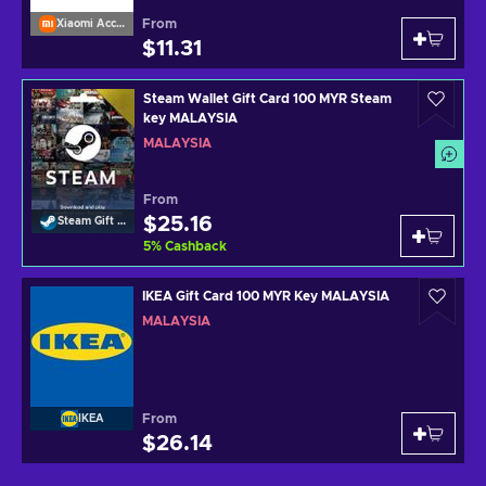
From
Xiaomi Accessories
$11.31
Steam Wallet Gift Card 100 MYR Steam
key MALAYSIA
MALAYSIA
From
$25.16
Steam Gift Card
5
%
Cashback
IKEA Gift Card 100 MYR Key MALAYSIA
MALAYSIA
From
IKEA
$26.14