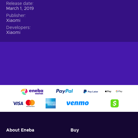
Release date
March 1, 2019
Publisher
Xiaomi
Developers
Xiaomi
About Eneba
Buy