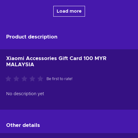
Load more
Product description
Xiaomi Accessories Gift Card 100 MYR
MALAYSIA
Be first to rate!
No description yet
Other details