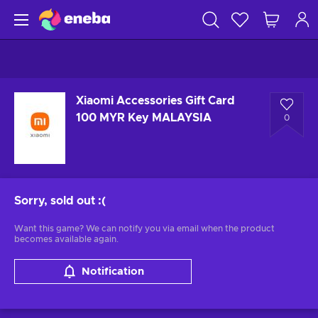
Xiaomi Accessories Gift Card
100 MYR Key MALAYSIA
0
Sorry, sold out
:(
Want this game? We can notify you via email when the product
becomes available again.
Notification