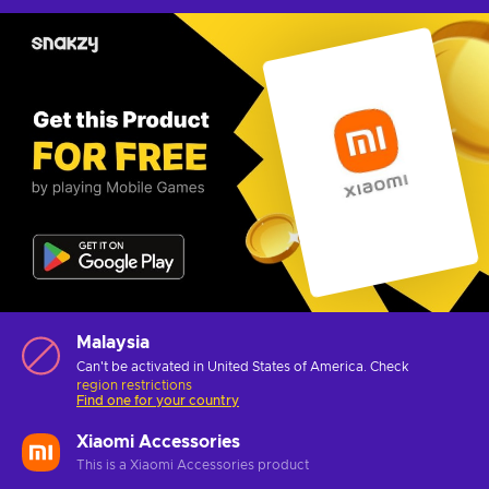
Malaysia
Can't be activated in United States of America. Check
region restrictions
Find one for your country
Xiaomi Accessories
This is a Xiaomi Accessories product