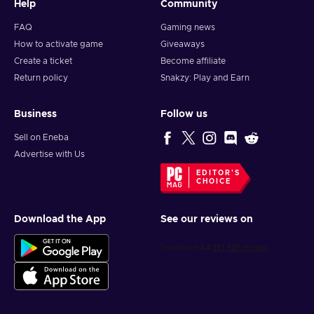
Help
Community
FAQ
Gaming news
How to activate game
Giveaways
Create a ticket
Become affiliate
Return policy
Snakzy: Play and Earn
Business
Follow us
Sell on Eneba
Advertise with Us
EDITOR'S
CHOICE
Download the App
See our reviews on