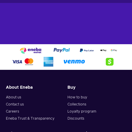
About Eneba
Buy
About us
How to buy
Contact us
Collections
Careers
Loyalty program
Eneba Trust & Transparency
Discounts