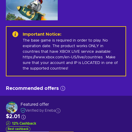
Important Notice
:
The base game is required in order to play. No 
expiration date. The product works ONLY in 
countries that have XBOX LIVE service available: 
https://www.xbox.com/en-US/live/countries . Make 
sure that your account and IP is LOCATED in one of 
the supported countries!
Recommended offers
Featured offer
Verified by Eneba
$2.01
12
%
Cashback
Best cashback