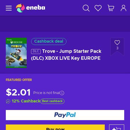
Cashback deal
3
Trove - Jump Starter Pack
DLC
(DLC) XBOX LIVE Key EUROPE
FEATURED OFFER
$2.01
Price is not final
12
%
Cashback
Best cashback
Buy now