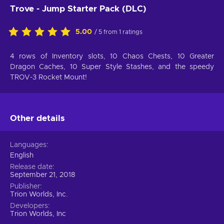
Trove - Jump Starter Pack (DLC)
5.00
/ 5 from 1 ratings
4 rows of Inventory slots, 10 Chaos Chests, 10 Greater
Dragon Caches, 10 Super Style Stashes, and the speedy
TROV-3 Rocket Mount!
Other details
Languages
English
Release date
September 21, 2018
Publisher
Trion Worlds, Inc.
Developers
Trion Worlds, Inc