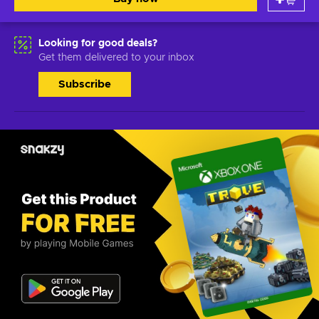
Looking for good deals?
Get them delivered to your inbox
Subscribe