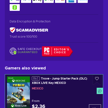
Data Encryption & Protection
Trust score 100/100
SAFE CHECKOUT
EDITOR'S
GUARANTEED
CHOICE
Gamers also viewed
Trove - Jump Starter Pack (DLC)
DLC
XBOX LIVE Key MEXICO
MEXICO
From
$2.36
Xbox Live