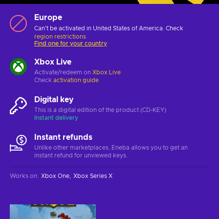
Europe
Can't be activated in United States of America. Check
region restrictions
Find one for your country
Xbox Live
Activate/redeem on
Xbox Live
Check
activation guide
Digital key
This is a digital edition of the product (CD-KEY)
Instant delivery
Instant refunds
Unlike other marketplaces, Eneba allows you to get an
instant refund for unviewed keys.
Works on
:
Xbox One
Xbox Series X