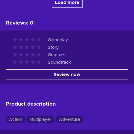
Load more
Reviews
:
0
Gameplay
Story
Graphics
Soundtrack
Review now
Product description
Action
Multiplayer
Adventure