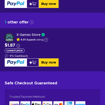
Buy now
1
other offer
X-Games Store
9.91
Superb
rating
$1.87
Lowest price
9
%
Cashback
Buy now
Safe Checkout
Guaranteed
Trusted Payment Methods