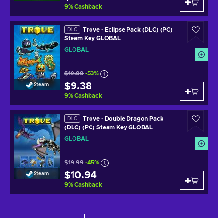
9
%
Cashback
Trove - Eclipse Pack (DLC) (PC)
DLC
Steam Key GLOBAL
GLOBAL
$19.99
-53%
$9.38
Steam
9
%
Cashback
Trove - Double Dragon Pack
DLC
(DLC) (PC) Steam Key GLOBAL
GLOBAL
$19.99
-45%
$10.94
Steam
9
%
Cashback