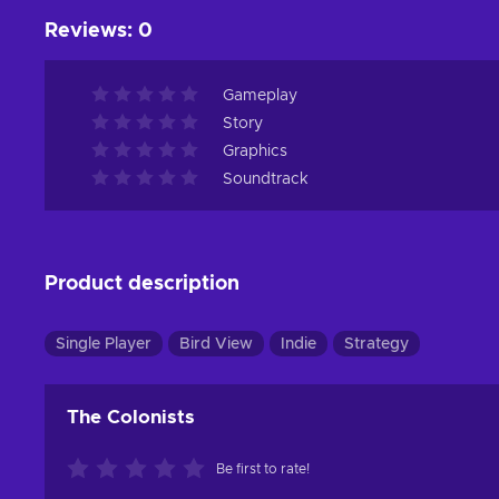
Reviews
:
0
Gameplay
Story
Graphics
Soundtrack
Product description
Single Player
Bird View
Indie
Strategy
The Colonists
Be first to rate!