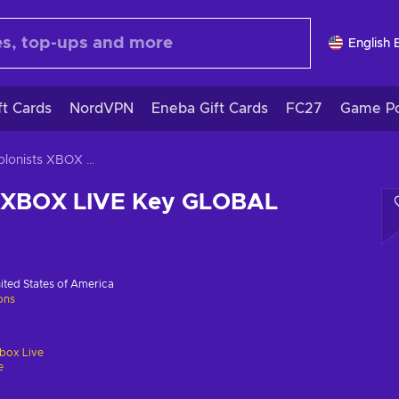
English 
ft Cards
NordVPN
Eneba Gift Cards
FC27
Game Po
The Colonists XBOX LIVE Key GLOBAL
s XBOX LIVE Key GLOBAL
ited States of America
ions
box Live
e