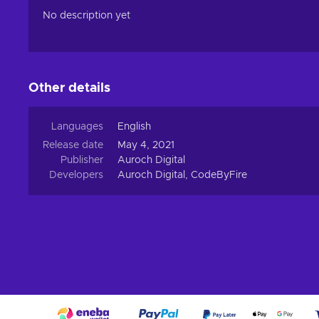
No description yet
Other details
Languages
English
Release date
May 4, 2021
Publisher
Auroch Digital
Developers
Auroch Digital, CodeByFire