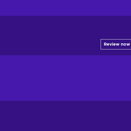
Review now