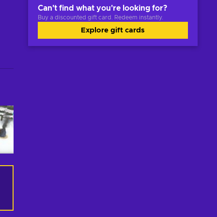
Can't find what you're looking for?
Buy a discounted gift card. Redeem instantly.
Explore gift cards