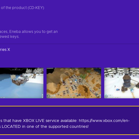
on of the product (CD-KEY)
aces, Eneba allows you to get an
iewed keys.
ries X
s that have XBOX LIVE service available: https://www.xbox.com/en-
is LOCATED in one of the supported countries!