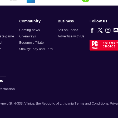
Community
Business
Follow us
Gaming news
Sell on Eneba
vate game
Giveaways
Advertise with Us
et
Become affiliate
EDITOR'
CHOICE
y
Snakzy: Play and Earn
be
formation
yneju St. 4-333, Vilnius, the Republic of Lithuania
Terms and Conditions
,
Priva