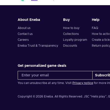
About Eneba
Buy
Help
About us
How to buy
FAQ
Contact us
Collections
How to acti
Careers
Loyalty program
Create a tick
Eneba Trust & Transparency
Discounts
Return polic
Get personalized game deals
Subscri
You can unsubscribe at any time. Visit
Privacy notice
for more in
Copyright © 2026 Eneba. All Rights Reserved.
JSC “Helis play”, G