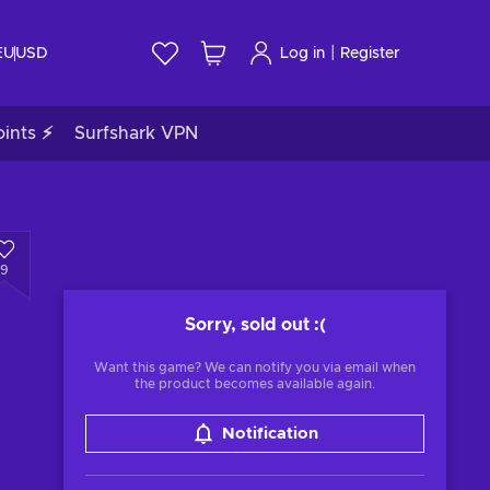
|
EU
USD
Log in
Register
ints ⚡
Surfshark VPN
9
Sorry, sold out
:(
Want this game? We can notify you via email when
the product becomes available again.
Notification