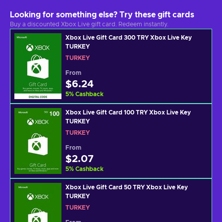
Looking for something else? Try these gift cards
Buy a discounted Xbox Live gift card. Redeem instantly.
Xbox Live Gift Card 300 TRY Xbox Live Key
TURKEY
TURKEY
From
$6.24
5
%
Cashback
Xbox Live Gift Card 100 TRY Xbox Live Key
TURKEY
TURKEY
From
$2.07
5
%
Cashback
Xbox Live Gift Card 50 TRY Xbox Live Key
TURKEY
TURKEY