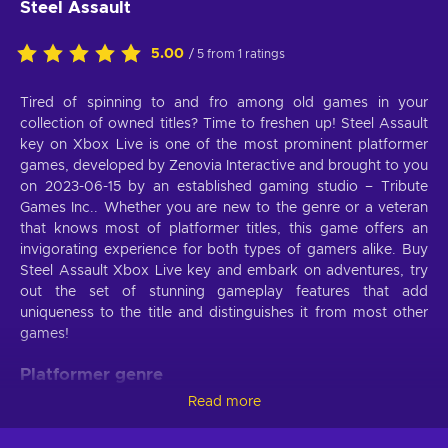
Steel Assault
5.00
/ 5 from 1 ratings
Tired of spinning to and fro among old games in your
collection of owned titles? Time to freshen up! Steel Assault
key on Xbox Live is one of the most prominent platformer
games, developed by Zenovia Interactive and brought to you
on 2023-06-15 by an established gaming studio – Tribute
Games Inc.. Whether you are new to the genre or a veteran
that knows most of platformer titles, this game offers an
invigorating experience for both types of gamers alike. Buy
Steel Assault Xbox Live key and embark on adventures, try
out the set of stunning gameplay features that add
uniqueness to the title and distinguishes it from most other
games!
Platformer genre
Read more
Jump, climb, and bounce! In this Platformer game, you can
move however you want. As Steel Assault Xbox Live key has