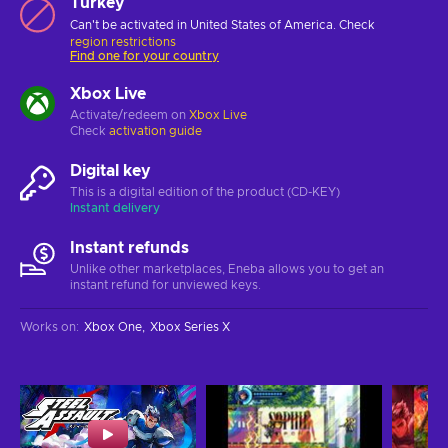
Turkey
Can't be activated in United States of America. Check
region restrictions
Find one for your country
Xbox Live
Activate/redeem on
Xbox Live
Check
activation guide
Digital key
This is a digital edition of the product (CD-KEY)
Instant delivery
Instant refunds
Unlike other marketplaces, Eneba allows you to get an
instant refund for unviewed keys.
Works on
:
Xbox One
Xbox Series X