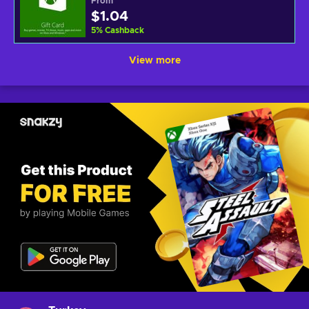
From
$1.04
5
%
Cashback
View more