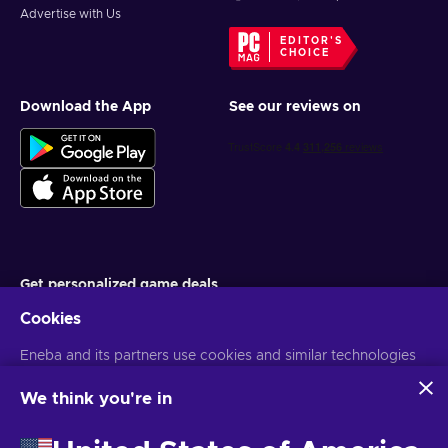
Advertise with Us
EDITOR'S
CHOICE
Download the App
See our reviews on
Get personalized game deals
Cookies
Subscribe
Eneba and its partners use cookies and similar technologies
You can unsubscribe at any time. Visit
Privacy notice
for more
information
to collect and analyze information about users of this
website. We use this information to enhance content,
We think you're in
advertising, and other services on the site. Your personal data
English EU
USD
may also be used for ads personalization.