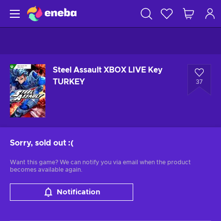
Steel Assault XBOX LIVE Key
TURKEY
37
Sorry, sold out
:(
Want this game? We can notify you via email when the product
becomes available again.
Notification