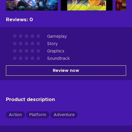
Reviews
:
0
Gameplay
Story
Graphics
Soundtrack
Review now
Product description
Action
Platform
Adventure