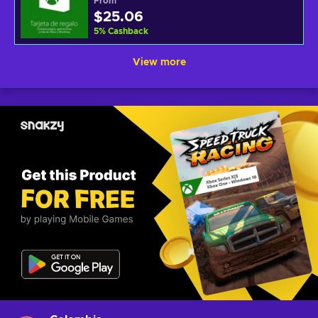
From
$25.06
5
%
Cashback
View more