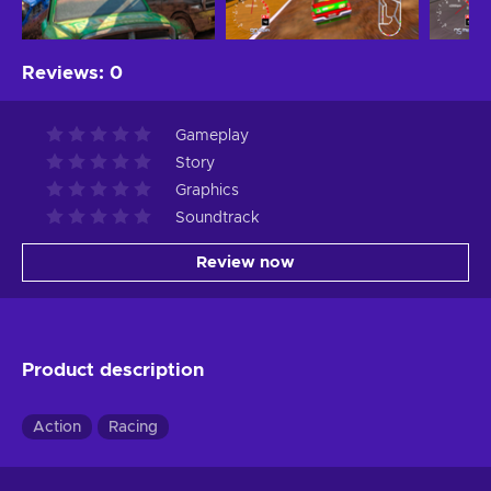
Reviews
:
0
Gameplay
Story
Graphics
Soundtrack
Review now
Product description
Action
Racing