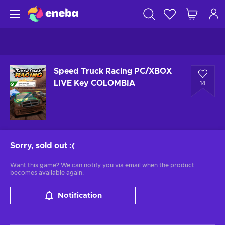
Speed Truck Racing PC/XBOX
LIVE Key COLOMBIA
14
Sorry, sold out
:(
Want this game? We can notify you via email when the product
becomes available again.
Notification