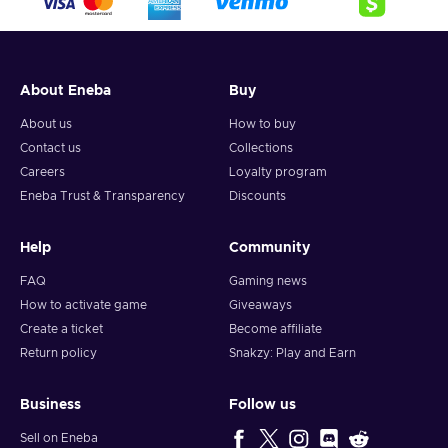
Sports – You hone your skills, perform at competitions,
and compete for the title of the best;
Cheap Speed Truck Racing key price.
About Eneba
Buy
About us
How to buy
Contact us
Collections
Careers
Loyalty program
Eneba Trust & Transparency
Discounts
Help
Community
FAQ
Gaming news
How to activate game
Giveaways
Create a ticket
Become affiliate
Return policy
Snakzy: Play and Earn
Business
Follow us
Sell on Eneba