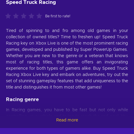
Speed Truck Racing
Be first to rate!
Tired of spinning to and fro among old games in your
collection of owned titles? Time to freshen up! Speed Truck
Racing key on Xbox Live is one of the most prominent racing
games, developed and published by Super PowerUp Games.
Whether you are new to the genre or a veteran that knows
most of racing titles, this game offers an invigorating
experience for both types of gamers alike. Buy Speed Truck
Racing Xbox Live key and embark on adventures, try out the
set of stunning gameplay features that add uniqueness to the
title and distinguishes it from most other games!
Racing genre
In Racing games, you have to be fast but not only while
controlling your vehicle and trying to reach the end goal. You
Read more
must also be quick at absorbing various pieces of
information, processing them, and making decisions