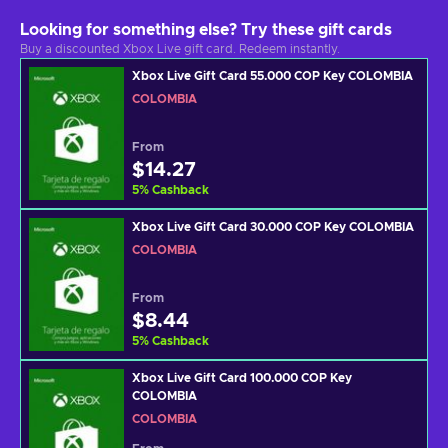
Looking for something else? Try these gift cards
Buy a discounted Xbox Live gift card. Redeem instantly.
Xbox Live Gift Card 55.000 COP Key COLOMBIA
COLOMBIA
From
$14.27
5
%
Cashback
Xbox Live Gift Card 30.000 COP Key COLOMBIA
COLOMBIA
From
$8.44
5
%
Cashback
Xbox Live Gift Card 100.000 COP Key
COLOMBIA
COLOMBIA