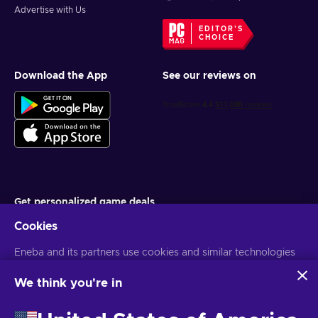
Advertise with Us
EDITOR'S
CHOICE
Download the App
See our reviews on
Get personalized game deals
Cookies
Subscribe
Eneba and its partners use cookies and similar technologies
You can unsubscribe at any time. Visit
Privacy notice
for more
information
to collect and analyze information about users of this
website. We use this information to enhance content,
We think you're in
advertising, and other services on the site. Your personal data
English EU
USD
may also be used for ads personalization.