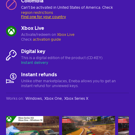
Colombia
Can't be activated in United States of America. Check
region restrictions
Find one for your country
Xbox Live
Activate/redeem on
Xbox Live
Check
activation guide
Digital key
This is a digital edition of the product (CD-KEY)
Instant delivery
Instant refunds
Unlike other marketplaces, Eneba allows you to get an
instant refund for unviewed keys.
Works on
:
Windows
Xbox One
Xbox Series X