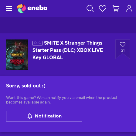
SMITE X Stranger Things
DLC
Starter Pass (DLC) XBOX LIVE
21
Key GLOBAL
Sorry, sold out
:(
Want this game? We can notify you via email when the product
becomes available again.
Notification