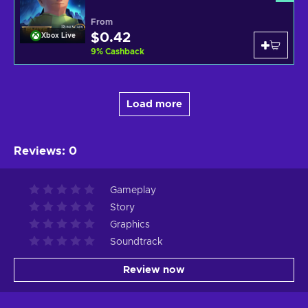
From
$0.42
Xbox Live
9
%
Cashback
Load more
Reviews
:
0
Gameplay
Story
Graphics
Soundtrack
Review now