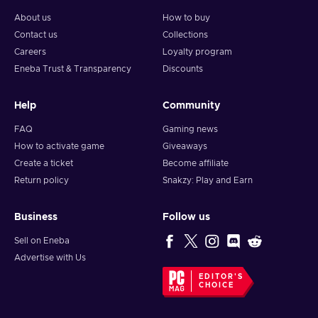
About us
How to buy
Contact us
Collections
Careers
Loyalty program
Eneba Trust & Transparency
Discounts
Help
Community
FAQ
Gaming news
How to activate game
Giveaways
Create a ticket
Become affiliate
Return policy
Snakzy: Play and Earn
Business
Follow us
Sell on Eneba
Advertise with Us
EDITOR'S
CHOICE