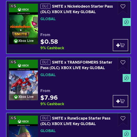
SMITE x Nickelodeon Starter Pass
DLC
(DLC) XBOX LIVE Key GLOBAL
GLOBAL
From
$0.58
Xbox Live
9
%
Cashback
SMITE x TRANSFORMERS Starter
DLC
Pass (DLC) XBOX LIVE Key GLOBAL
GLOBAL
From
$7.96
Xbox Live
9
%
Cashback
SMITE x RuneScape Starter Pass
DLC
(DLC) XBOX LIVE Key GLOBAL
GLOBAL