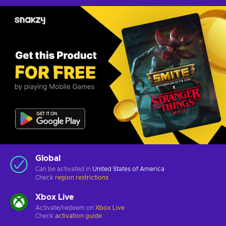
Global
Can be activated in
United States of America
Check
region restrictions
Xbox Live
Activate/redeem on
Xbox Live
Check
activation guide