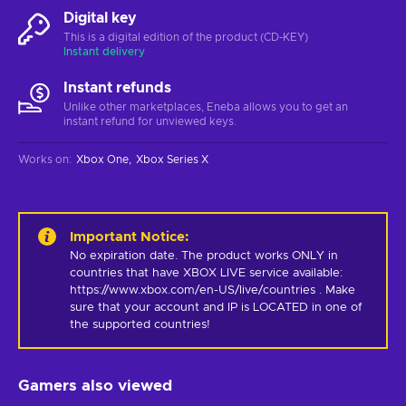
Digital key
This is a digital edition of the product (CD-KEY)
Instant delivery
Instant refunds
Unlike other marketplaces, Eneba allows you to get an
instant refund for unviewed keys.
Works on
:
Xbox One
Xbox Series X
Important Notice
:
No expiration date. The product works ONLY in 
countries that have XBOX LIVE service available: 
https://www.xbox.com/en-US/live/countries . Make 
sure that your account and IP is LOCATED in one of 
the supported countries!
Gamers also viewed