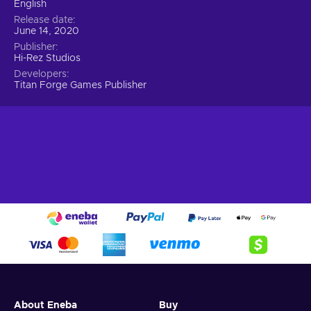
English
Release date
June 14, 2020
Publisher
Hi-Rez Studios
Developers
Titan Forge Games Publisher
About Eneba
Buy