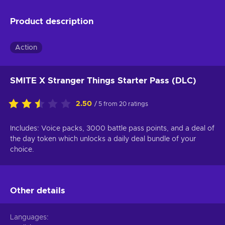
Product description
Action
SMITE X Stranger Things Starter Pass (DLC)
2.50
/ 5 from 20 ratings
Includes: Voice packs, 3000 battle pass points, and a deal of
the day token which unlocks a daily deal bundle of your
choice.
Other details
Languages