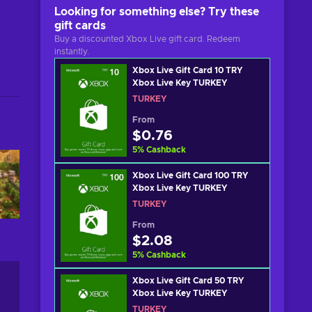
Looking for something else? Try these
gift cards
Buy a discounted Xbox Live gift card. Redeem
instantly.
Xbox Live Gift Card 10 TRY
Xbox Live Key TURKEY
TURKEY
From
$0.76
5
%
Cashback
Xbox Live Gift Card 100 TRY
Xbox Live Key TURKEY
TURKEY
From
$2.08
5
%
Cashback
Xbox Live Gift Card 50 TRY
Xbox Live Key TURKEY
TURKEY